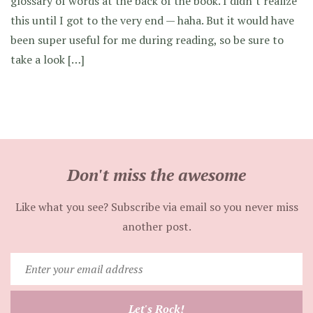
glossary of words at the back of the book. I didn’t realize
this until I got to the very end — haha. But it would have
been super useful for me during reading, so be sure to
take a look […]
Don't miss the awesome
Like what you see? Subscribe via email so you never miss
another post.
Enter
your
email
Let's Rock!