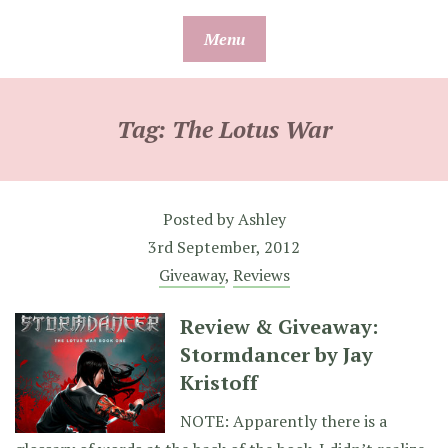
Skip
Menu
to
content
Tag:
The Lotus War
Posted by
Ashley
3rd September, 2012
Giveaway
,
Reviews
Review & Giveaway:
Stormdancer by Jay
Kristoff
NOTE: Apparently there is a