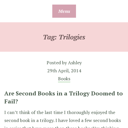
Skip
Menu
to
content
Tag:
Trilogies
Posted by
Ashley
29th April, 2014
Books
Are Second Books in a Trilogy Doomed to
Fail?
I can’t think of the last time I thoroughly enjoyed the
second book in a trilogy. I have loved a few second books