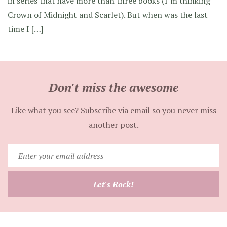
in series that have more than three books (I’m thinking
Crown of Midnight and Scarlet). But when was the last
time I […]
Don't miss the awesome
Like what you see? Subscribe via email so you never miss
another post.
Enter
your
email
Let's Rock!
address