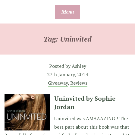
Skip
Menu
to
content
Tag:
Uninvited
Posted by
Ashley
27th January, 2014
Giveaway
,
Reviews
Uninvited by Sophie
Jordan
Uninvited was AMAAAZING!! The
best part about this book was that