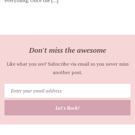
everything. Once the […]
Don't miss the awesome
Like what you see? Subscribe via email so you never miss
another post.
Enter
your
email
Let's Rock!
address