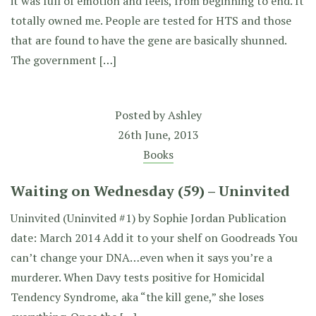
it was full of emotion and feels, from beginning to end. It
totally owned me. People are tested for HTS and those
that are found to have the gene are basically shunned.
The government […]
Posted by
Ashley
26th June, 2013
Books
Waiting on Wednesday (59) – Uninvited
Uninvited (Uninvited #1) by Sophie Jordan Publication
date: March 2014 Add it to your shelf on Goodreads You
can’t change your DNA…even when it says you’re a
murderer. When Davy tests positive for Homicidal
Tendency Syndrome, aka “the kill gene,” she loses