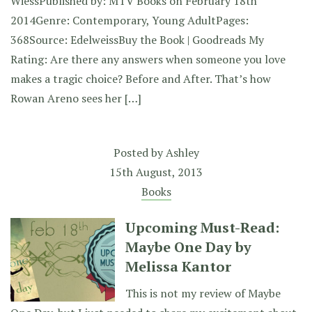
WiessPublished by: MTV Books on February 18th
2014Genre: Contemporary, Young AdultPages:
368Source: EdelweissBuy the Book | Goodreads My
Rating: Are there any answers when someone you love
makes a tragic choice? Before and After. That’s how
Rowan Areno sees her […]
Posted by
Ashley
15th August, 2013
Books
Upcoming Must-Read:
Maybe One Day by
Melissa Kantor
This is not my review of Maybe