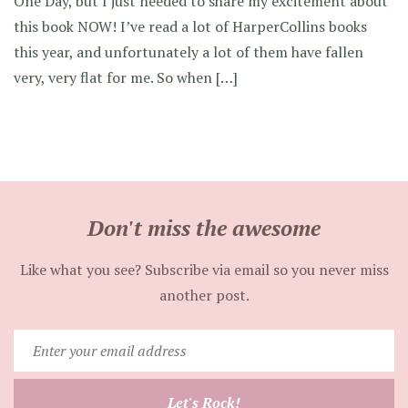
One Day, but I just needed to share my excitement about
this book NOW! I’ve read a lot of HarperCollins books
this year, and unfortunately a lot of them have fallen
very, very flat for me. So when […]
Don't miss the awesome
Like what you see? Subscribe via email so you never miss
another post.
Enter
your
email
Let's Rock!