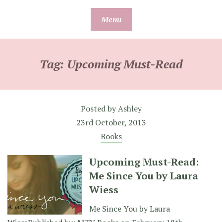
Skip
Menu
to
content
Tag:
Upcoming Must-Read
Posted by
Ashley
23rd October, 2013
Books
Upcoming Must-Read:
Me Since You by Laura
Wiess
Me Since You by Laura