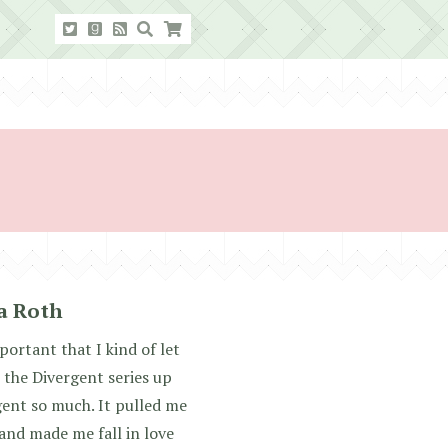
ca Roth
mportant that I kind of let
 the Divergent series up
gent so much. It pulled me
 and made me fall in love