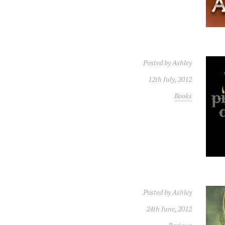
Posted by
Ashley
12th July, 2012
Books
Posted by
Ashley
24th June, 2012