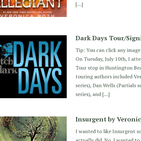
[…]
Dark Days Tour/Sign
Tip: You can click any image 
On Tuesday, July 10th, I at
Tour stop in Huntington Bea
touring authors included Ve
series), Dan Wells (Partials se
series), and […]
Insurgent by Veroni
I wanted to like Insurgent 
actually did. No, I wanted to