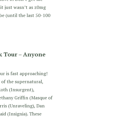
 it just wasn’t as z0mg
be (until the last 50-100
k Tour – Anyone
ur is fast approaching!
 of the supernatural,
Roth (Insurgent),
ethany Griffin (Masque of
rris (Unraveling), Dan
caid (Insignia). These