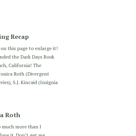
ing Recap
on this page to enlarge it!
tended the Dark Days Book
ch, California! The
ronica Roth (Divergent
ries), S.J. Kincaid (Insignia
ca Roth
so much more than I
 love it. Don’t get me