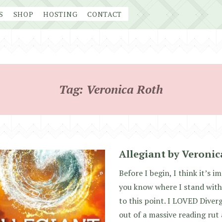
S
SHOP
HOSTING
CONTACT
Tag:
Veronica Roth
Allegiant by Veroni
Before I begin, I think it’s i
you know where I stand with
to this point. I LOVED Diver
out of a massive reading rut