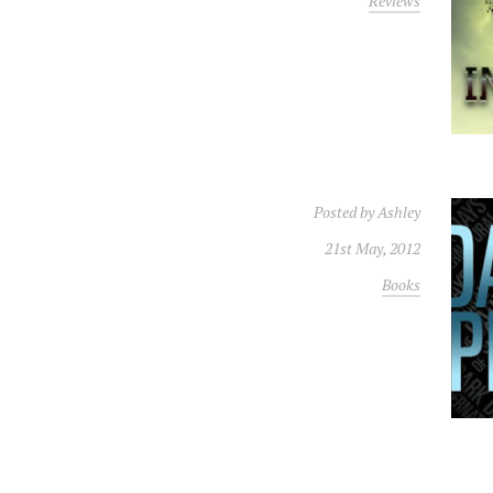
Reviews
Posted by
Ashley
21st May, 2012
Books