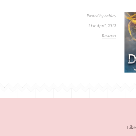
Posted by
Ashley
21st April, 2012
Reviews
Like