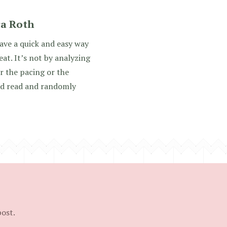
ca Roth
ve a quick and easy way
reat. It’s not by analyzing
r the pacing or the
 and read and randomly
post.