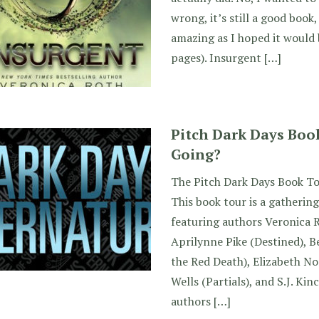
wrong, it’s still a good book,
amazing as I hoped it would 
pages). Insurgent […]
Pitch Dark Days Boo
Going?
The Pitch Dark Days Book To
This book tour is a gathering
featuring authors Veronica 
Aprilynne Pike (Destined), B
the Red Death), Elizabeth No
Wells (Partials), and S.J. Kin
authors […]