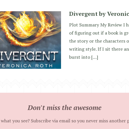
Divergent by Veroni
Plot Summary My Review I ha
of figuring out if a book is g
the story or the characters o
writing style. If I sit there
burst into […]
Don't miss the awesome
 what you see? Subscribe via email so you never miss another 