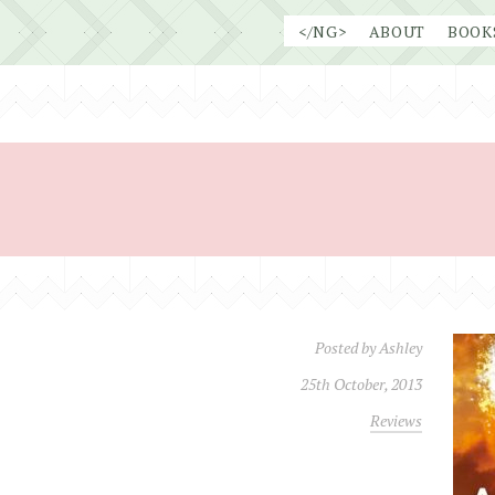
Skip
</NG>
ABOUT
BOOK
to
content
Posted by
Ashley
25th October, 2013
Reviews