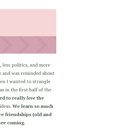
 less politics, and more
ook and was reminded about
hen I wanted to strangle
 in the first half of the
ed to really
love
the
 ideas.
We learn so much
are friendships (old and
 see coming.