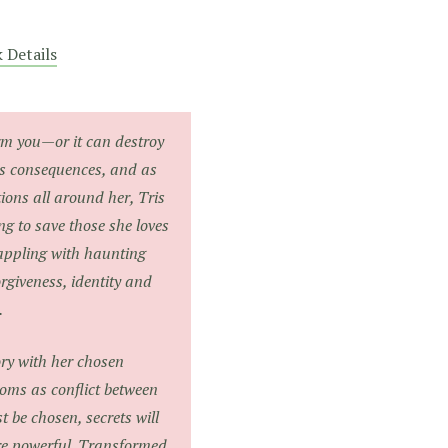
 Details
rm you—or it can destroy
as consequences, and as
tions all around her, Tris
ng to save those she loves
ppling with haunting
orgiveness, identity and
.
ory with her chosen
oms as conflict between
t be chosen, secrets will
re powerful. Transformed