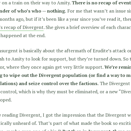
 on a train on their way to Amity.
There is no recap of even
nder of who’s who — nothing.
For me that wasn’t an issue si
onths ago, but if it’s been like a year since you’ve read it, th
s recap of Divergent
. She gives a brief overview of each char
 happened at the end.
nsurgent is basically about the aftermath of Erudite’s attack 
sh to Amity to look for support, but they’re turned down. So
r, where they once again get very little support.
We’re remin
ng to wipe out the Divergent population (or find a way to
lations) and seize control over the factions.
The Divergent t
 control, which is why they must be eliminated, or a new “Di
loped.
 reading Divergent, I got the impression that the Divergent 
ically unheard of. That’s part of what made the book so exciti