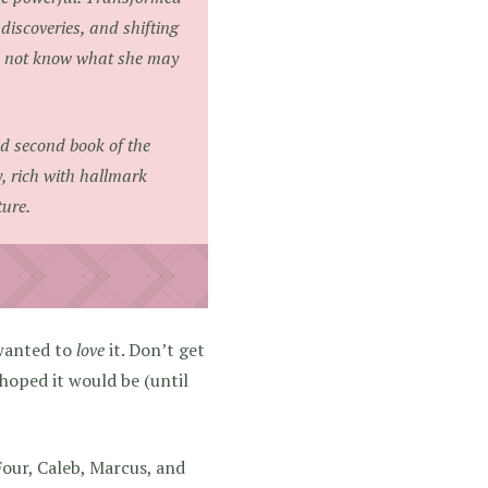
discoveries, and shifting
oes not know what she may
d second book of the
ry, rich with hallmark
ure.
 wanted to
love
it. Don’t get
 hoped it would be (until
Four, Caleb, Marcus, and