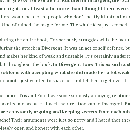
e.. maybe even one of a kind!
But then in Insurgent, there a
and right.. or at least a lot more than I thought there were.
there would be a lot of people who don’t neatly fit into a box o
t kind of ruined the magic for me. The whole idea just seemed a 
uring the entire book, Tris seriously struggles with the fact t
during the attack in Divergent. It was an act of self defense, bu
nd makes her kind of weak and unstable. It’s certainly underst
bit throughout the book.
In Divergent I saw Tris as such a s
problems with accepting what she did made her a lot weake
in point I just wanted to shake her and tell her to get over it.
ermore, Tris and Four have some seriously annoying relations
pointed me because I loved their relationship in Divergent.
Bu
 are constantly arguing and keeping secrets from each oth
che! Their arguments were just so petty and I hated that the
letely open and honest with each other.