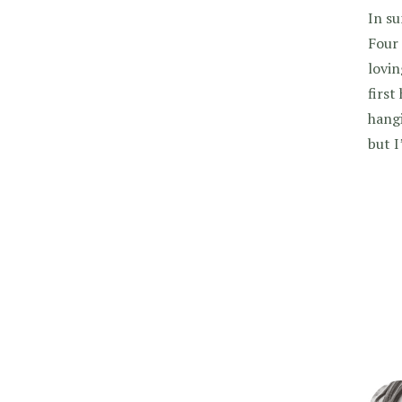
In su
Four 
lovin
first
hangi
but 