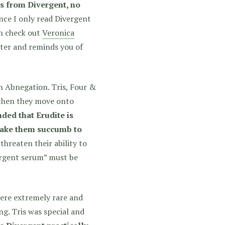
ts from Divergent, no
nce I only read Divergent
en check out
Veronica
acter and reminds you of
on Abnegation. Tris, Four &
 then they move onto
ded that Erudite is
 make them succumb to
hreaten their ability to
vergent serum” must be
were extremely rare and
ng. Tris was special and