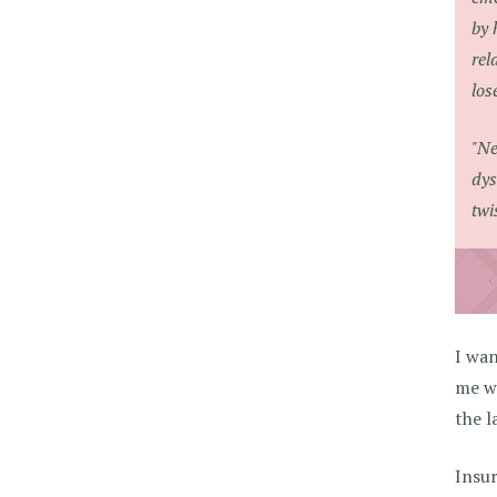
by 
rel
los
"Ne
dys
twi
I wan
me wr
the l
Insu