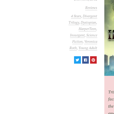
Reviews
4 Stars
,
Divergent
Trilogy
,
Dystopian
,
HarperTeen
,
Insurgent
,
Science
Fiction
,
Veronica
Roth
,
Young Adult
Tri
fac
the
eme