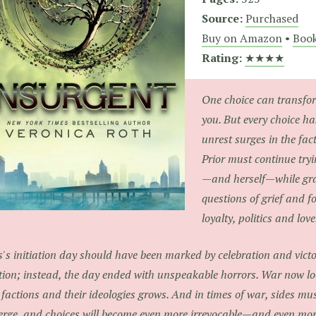
Source:
Purchased
Buy on Amazon
•
Book
Rating:
★★★★
One choice can transfo
you. But every choice h
unrest surges in the fac
Prior must continue tryi
—and herself—while gra
questions of grief and f
loyalty, politics and love
s's initiation day should have been marked by celebration and vict
tion; instead, the day ended with unspeakable horrors. War now lo
 factions and their ideologies grows. And in times of war, sides mus
rge, and choices will become even more irrevocable—and even mo