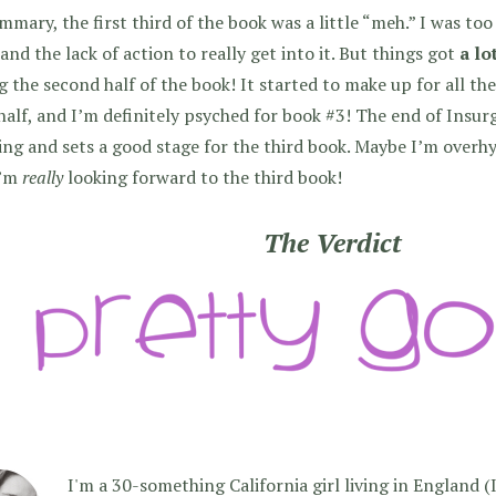
mmary, the first third of the book was a little “meh.” I was to
and the lack of action to really get into it. But things got
a lo
g the second half of the book! It started to make up for all the 
 half, and I’m definitely psyched for book #3! The end of Insur
ng and sets a good stage for the third book. Maybe I’m overhyp
I’m
really
looking forward to the third book!
The Verdict
I'm a 30-something California girl living in England (I f