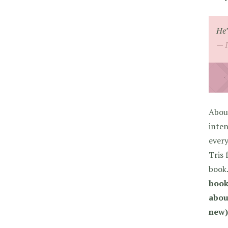
He’
About
inten
every
Tris 
book
book
about
new)