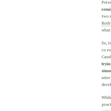
Peter
remi
two m
Roth’
what
So, I
co ru
Cando
tryi
simu
seize
deve
While
pract