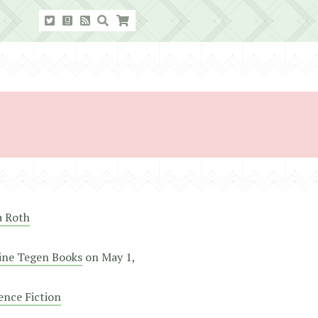
a Roth
ine Tegen Books
on
May 1,
ence Fiction