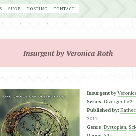
S
SHOP
HOSTING
CONTACT
Insurgent by Veronica Roth
Insurgent
by
Veronic
Series:
Divergent #2
Published by:
Kather
2012
Genre:
Dystopian
,
Sci
Pages:
525