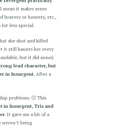
re Divergent practically
I mean it makes sense
f bravery or honesty, etc.,
lot less special.
hat she shot and killed
t it still haunts her every
andable, but it did annoy
trong lead character, but
r in Insurgent.
After a
hip problems. 🙁 This
t in Insurgent, Tris and
er.
It gave me a bit of a
y weren’t being