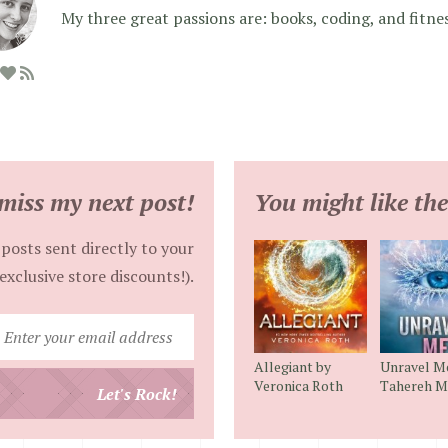
My three great passions are: books, coding, and fitne
miss my next post!
You might like the
posts sent directly to your
exclusive store discounts!).
Enter
your
Allegiant by
Unravel M
email
Veronica Roth
Tahereh M
Let's Rock!
address