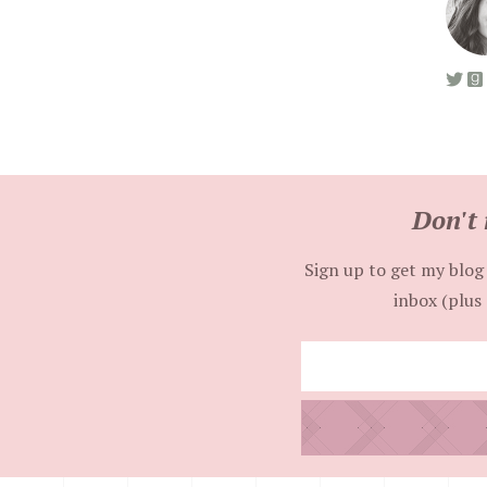
Don't 
Sign up to get my blog 
inbox (plus 