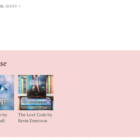
ss.
more »
se
e by
The Lost Code by
afi
Kevin Emerson