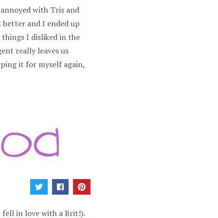
o annoyed with Tris and
t
better and I ended up
things I disliked in the
gent really leaves us
ing it for myself again,
ell in love with a Brit!).