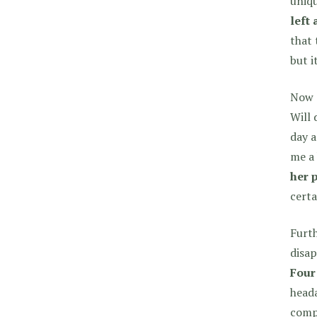
uniqu
left 
that 
but i
Now d
Will 
day a
me a 
her 
certa
Furth
disap
Four
heada
comp