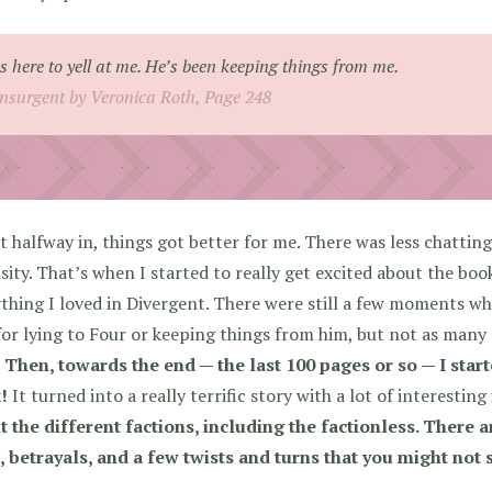
s here to yell at me. He’s been keeping things from me.
Insurgent by Veronica Roth, Page 248
 halfway in, things got better for me. There was less chatting,
sity. That’s when I started to really get excited about the b
thing I loved in Divergent. There were still a few moments w
for lying to Four or keeping things from him, but not as many as
.
Then, towards the end — the last 100 pages or so — I start
!
It turned into a really terrific story with a lot of interesting
 the different factions, including the factionless. There 
, betrayals, and a few twists and turns that you might not