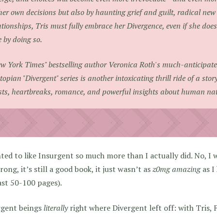
her own decisions but also by haunting grief and guilt, radical new 
ationships, Tris must fully embrace her Divergence, even if she d
e by doing so.
w York Times" bestselling author Veronica Roth's much-anticipate
topian "Divergent" series is another intoxicating thrill ride of a sto
sts, heartbreaks, romance, and powerful insights about human nat
ted to like Insurgent so much more than I actually did. No, I
ong, it’s still a good book, it just wasn’t as
z0mg amazing
as I
ast 50-100 pages).
rgent beings
literally
right where Divergent left off: with Tris, 