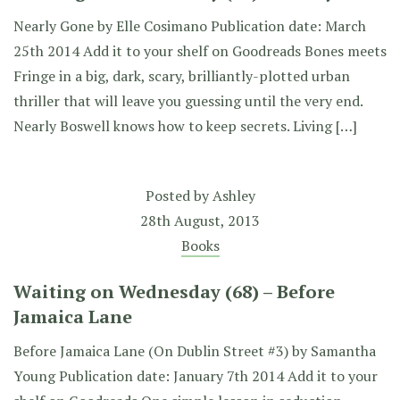
Nearly Gone by Elle Cosimano Publication date: March
25th 2014 Add it to your shelf on Goodreads Bones meets
Fringe in a big, dark, scary, brilliantly-plotted urban
thriller that will leave you guessing until the very end.
Nearly Boswell knows how to keep secrets. Living […]
Posted by
Ashley
28th August, 2013
Books
Waiting on Wednesday (68) – Before
Jamaica Lane
Before Jamaica Lane (On Dublin Street #3) by Samantha
Young Publication date: January 7th 2014 Add it to your