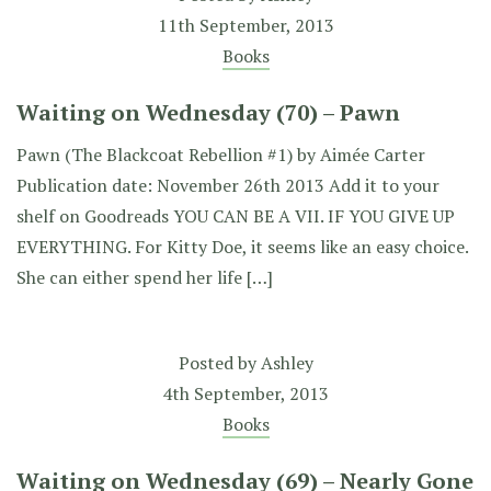
11th September, 2013
Books
Waiting on Wednesday (70) – Pawn
Pawn (The Blackcoat Rebellion #1) by Aimée Carter
Publication date: November 26th 2013 Add it to your
shelf on Goodreads YOU CAN BE A VII. IF YOU GIVE UP
EVERYTHING. For Kitty Doe, it seems like an easy choice.
She can either spend her life […]
Posted by
Ashley
4th September, 2013
Books
Waiting on Wednesday (69) – Nearly Gone