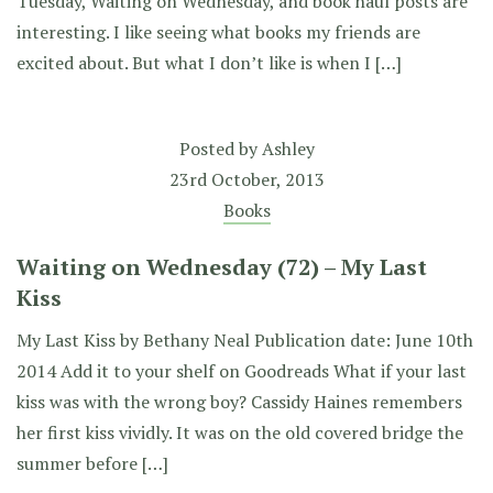
Tuesday, Waiting on Wednesday, and book haul posts are
interesting. I like seeing what books my friends are
excited about. But what I don’t like is when I […]
Posted by
Ashley
23rd October, 2013
Books
Waiting on Wednesday (72) – My Last
Kiss
My Last Kiss by Bethany Neal Publication date: June 10th
2014 Add it to your shelf on Goodreads What if your last
kiss was with the wrong boy? Cassidy Haines remembers
her first kiss vividly. It was on the old covered bridge the
summer before […]