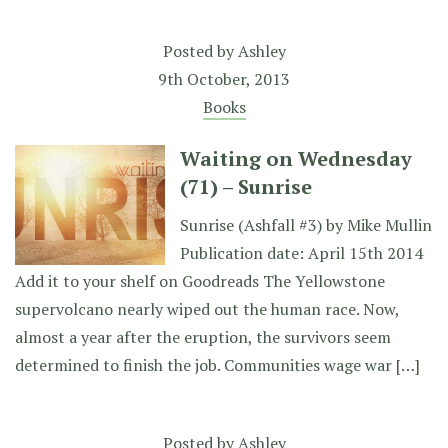
Posted by
Ashley
9th October, 2013
Books
Waiting on Wednesday
(71) – Sunrise
Sunrise (Ashfall #3) by Mike Mullin
Publication date: April 15th 2014
Add it to your shelf on Goodreads The Yellowstone
supervolcano nearly wiped out the human race. Now,
almost a year after the eruption, the survivors seem
determined to finish the job. Communities wage war […]
Posted by
Ashley