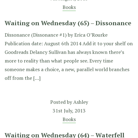
Books
Waiting on Wednesday (65) – Dissonance
Dissonance (Dissonance #1) by Erica O’Rourke
Publication date: August 6th 2014 Add it to your shelf on
Goodreads Delancy Sullivan has always known there’s
more to reality than what people see. Every time
someone makes a choice, a new, parallel world branches
off from the […]
Posted by
Ashley
31st July, 2013
Books
Waiting on Wednesday (64) – Waterfell