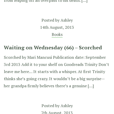
from leaping off an overpass to his death. […]
Posted by
Ashley
14th August, 2013
Books
Waiting on Wednesday (66) – Scorched
Scorched by Mari Mancusi Publication date: September
3rd 2013 Add it to your shelf on Goodreads Trinity Don’t
leave me here… It starts with a whisper. At first Trinity
thinks she’s going crazy. It wouldn’t be a big surprise—
her grandpa firmly believes there’s a genuine […]
Posted by
Ashley
7th August, 2013