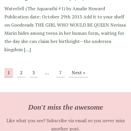
Waterfell (The Aquarathi #1) by Amalie Howard
Publication date: October 29th 2013 Add it to your shelf
on Goodreads THE GIRL WHO WOULD BE QUEEN Nerissa
Marin hides among teens in her human form, waiting for
the day she can claim her birthright—the undersea
kingdom […]
1
2
3
…
7
Next »
Don't miss the awesome
Like what you see? Subscribe via email so you never miss
another post.