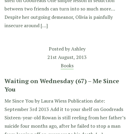
shelf on Goodreads One simple lesson in seduction
between two friends can turn into so much more…
Despite her outgoing demeanor, Olivia is painfully
insecure around […]
Posted by
Ashley
21st August, 2013
Books
Waiting on Wednesday (67) – Me Since
You
Me Since You by Laura Wiess Publication date:
September 3rd 2013 Add it to your shelf on Goodreads
Sixteen-year-old Rowan is still reeling from her father’s
suicide four months ago, after he failed to stop a man