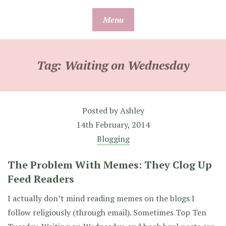
Skip
Menu
to
content
Tag:
Waiting on Wednesday
Posted by
Ashley
14th February, 2014
Blogging
The Problem With Memes: They Clog Up
Feed Readers
I actually don’t mind reading memes on the blogs I
follow religiously (through email). Sometimes Top Ten