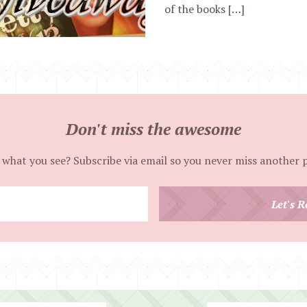
of the books […]
Don't miss the awesome
 what you see? Subscribe via email so you never miss another 
Enter
Let's R
your
email
address