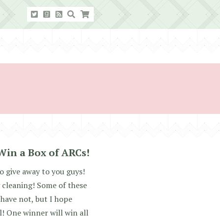
Win a Box of ARCs!
o give away to you guys!
 cleaning! Some of these
 have not, but I hope
! One winner will win all