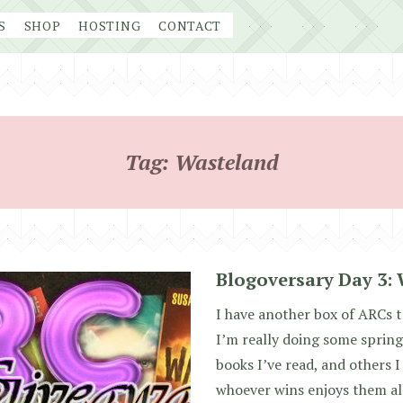
S
SHOP
HOSTING
CONTACT
Tag:
Wasteland
Blogoversary Day 3: 
I have another box of ARCs t
I’m really doing some spring
books I’ve read, and others I
whoever wins enjoys them all