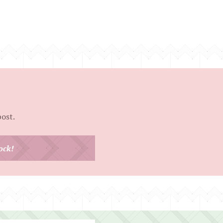
post.
ock!