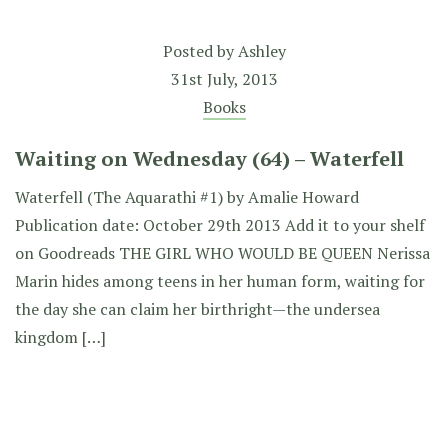
Posted by
Ashley
31st July, 2013
Books
Waiting on Wednesday (64) – Waterfell
Waterfell (The Aquarathi #1) by Amalie Howard
Publication date: October 29th 2013 Add it to your shelf
on Goodreads THE GIRL WHO WOULD BE QUEEN Nerissa
Marin hides among teens in her human form, waiting for
the day she can claim her birthright—the undersea
kingdom […]