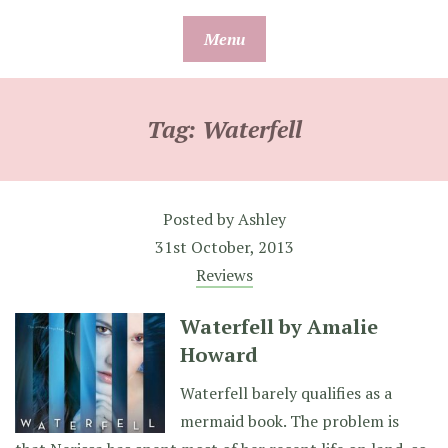
Skip
Menu
to
content
Tag:
Waterfell
Posted by
Ashley
31st October, 2013
Reviews
Waterfell by Amalie
Howard
Waterfell barely qualifies as a
mermaid book. The problem is