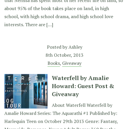
that Nerissa has spent most of her recent life on land, so
about 95% of the book takes place on land, in high
school, with high school drama, and high school love
interests. There are […]
Posted by
Ashley
8th October, 2013
Books
,
Giveaway
Waterfell by Amalie
Howard: Guest Post &
Giveaway
About Waterfell Waterfell by
Amalie Howard Series: The Aquarathi #1 Published by:
Harlequin Teen on October 29th 2013 Genre: Fantasy,