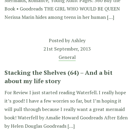
Mermaids, Romance, Young Adult Pages: 360 Buy the
Book • Goodreads THE GIRL WHO WOULD BE QUEEN
Nerissa Marin hides among teens in her human […]
Posted by
Ashley
21st September, 2013
General
Stacking the Shelves (64) – And a bit
about my life story
For Review I just started reading Waterfell. I really hope
it’s good! I have a few worries so far, but I’m hoping it
will pull through because I really want a great mermaid
book! Waterfell by Amalie Howard Goodreads After Eden
by Helen Douglas Goodreads […]