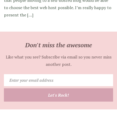
that people moving to a self-hosted blog would be able
to choose the best web host possible. I’m really happy to
present the […]
Don't miss the awesome
Like what you see? Subscribe via email so you never miss
another post.
Enter
your
email
Let's Rock!
address