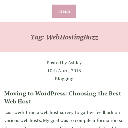
Skip
Menu
to
content
Tag:
WebHostingBuzz
Posted by
Ashley
10th April, 2013
Blogging
Moving to WordPress: Choosing the Best
Web Host
Last week I ran a web host survey to gather feedback on
various web hosts. My goal was to compile information so