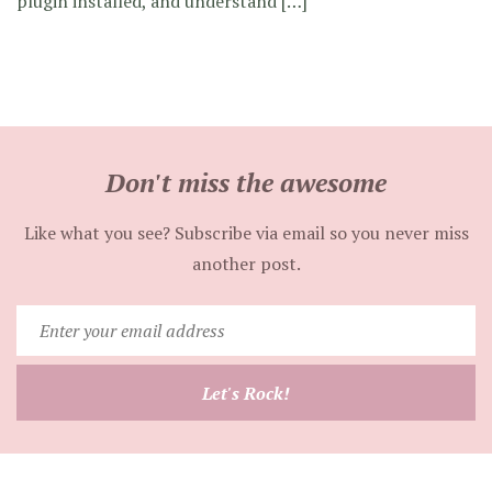
plugin installed, and understand […]
Don't miss the awesome
Like what you see? Subscribe via email so you never miss
another post.
Enter
your
email
Let's Rock!
address