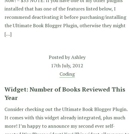
Now! – $35 NOTE: If you have one of my other plugins
installed that has one of the features listed below, I
recommend deactivating it before purchasing/installing
the Ultimate Book Blogger Plugin, otherwise they might
[…]
Posted by
Ashley
17th July, 2012
Coding
Widget: Number of Books Reviewed This
Year
Consider checking out the Ultimate Book Blogger Plugin.
It comes with this widget already integrated, plus much
more! I’m happy to announce my second ever self-