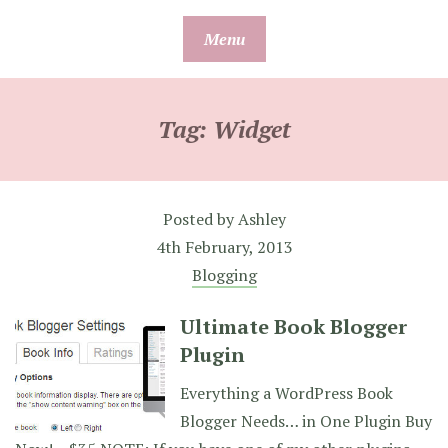
Skip
Menu
to
content
Tag:
Widget
Posted by
Ashley
4th February, 2013
Blogging
Ultimate Book Blogger
Plugin
Everything a WordPress Book
Blogger Needs… in One Plugin Buy