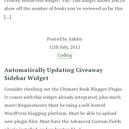
created WordPress widget! Yay! This widget allows you to
show off the number of books you’ve reviewed so far this
[…]
Posted by
Ashley
12th July, 2012
Coding
Automatically Updating Giveaway
Sidebar Widget
Consider checking out the Ultimate Book Blogger Plugin.
It comes with this widget already integrated, plus much
more! Requirements Must be using a self-hosted
WordPress blogging platform. Must be able to upload
new plugin files. Must have the Advanced Custom Fields