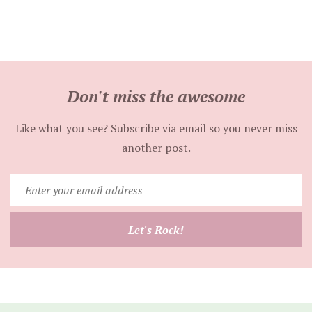
Don't miss the awesome
Like what you see? Subscribe via email so you never miss
another post.
Enter
your
email
Let's Rock!
address