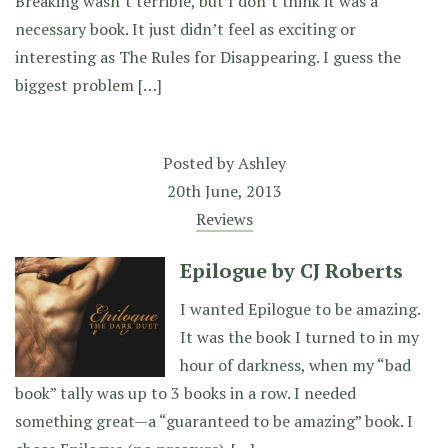
Breaking wasn’t terrible, but I don’t think it was a
necessary book. It just didn’t feel as exciting or
interesting as The Rules for Disappearing. I guess the
biggest problem […]
Posted by
Ashley
20th June, 2013
Reviews
Epilogue by CJ Roberts
I wanted Epilogue to be amazing.
It was the book I turned to in my
hour of darkness, when my “bad
book” tally was up to 3 books in a row. I needed
something great—a “guaranteed to be amazing” book. I