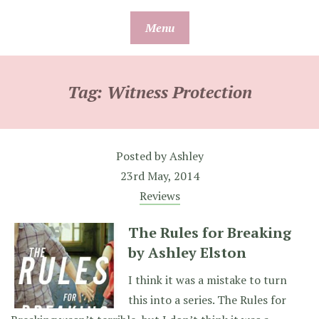
Skip
Menu
to
content
Tag:
Witness Protection
Posted by
Ashley
23rd May, 2014
Reviews
The Rules for Breaking
by Ashley Elston
I think it was a mistake to turn
this into a series. The Rules for