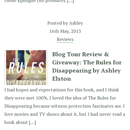
chose Epilogue (no pressure). […]
Posted by
Ashley
16th May, 2013
Reviews
Blog Tour Review &
Giveaway: The Rules for
Disappearing by Ashley
Elston
I had hopes and expectations for this book, and I think
they were met 100%. I loved the idea of The Rules for
Disappearing because witness protection fascinates me. I
love movies and TV shows about it, but I had never read a
book about […]