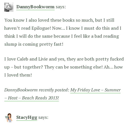
DannyBookworm
says:
You know I also loved these books so much, but I still
haven’t read Epilogue! Now… I know I must do this and I
think I will do the same because I feel like a bad reading
slump is coming pretty fast!
I love Caleb and Livie and yes, they are both pretty fucked
up – but together? They can be something else! Ah… how
I loved them!
DannyBookworm recently posted:
My Friday Love – Summer
– Heat – Beach Reads 2013!
StacyHgg
says: