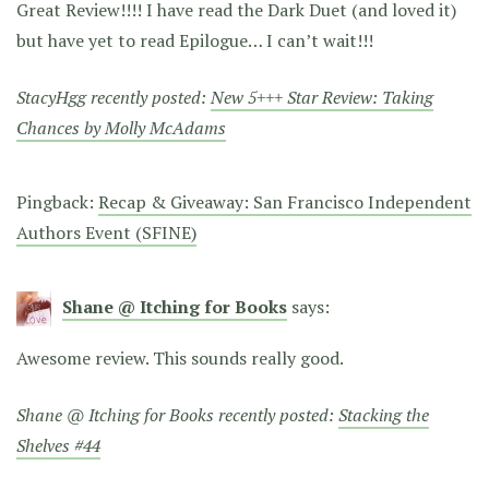
Great Review!!!! I have read the Dark Duet (and loved it)
but have yet to read Epilogue… I can’t wait!!!
StacyHgg recently posted:
New 5+++ Star Review: Taking
Chances by Molly McAdams
Pingback:
Recap & Giveaway: San Francisco Independent
Authors Event (SFINE)
Shane @ Itching for Books
says:
Awesome review. This sounds really good.
Shane @ Itching for Books recently posted:
Stacking the
Shelves #44