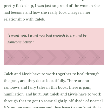
pretty fucked up, I was just so proud of the woman she
had become and how she really took charge in her
relationship with Caleb.
“I want you. I want you bad enough to try and be
someone better.”
Caleb and Livvie have to work together to heal through
the past, and they do so beautifully. There are no
rainbows and fairy tales in this book; there is pain,
humiliation, and hurt. But Caleb and Livvie have to work
through that to get to some slightly-off shade of normal.
It’s not an easy journey and they have to confront their