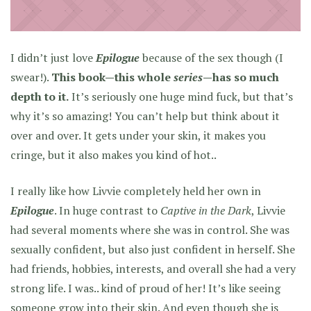
I didn’t just love
Epilogue
because of the sex though (I
swear!).
This book—this whole
series
—has so much
depth to it.
It’s seriously one huge mind fuck, but that’s
why it’s so amazing! You can’t help but think about it
over and over. It gets under your skin, it makes you
cringe, but it also makes you kind of hot..
I really like how Livvie completely held her own in
Epilogue
. In huge contrast to
Captive in the Dark
, Livvie
had several moments where she was in control. She was
sexually confident, but also just confident in herself. She
had friends, hobbies, interests, and overall she had a very
strong life. I was.. kind of proud of her! It’s like seeing
someone grow into their skin. And even though she is