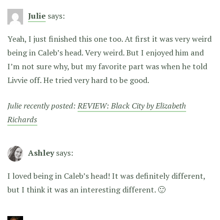
Julie
says:
Yeah, I just finished this one too. At first it was very weird
being in Caleb’s head. Very weird. But I enjoyed him and
I’m not sure why, but my favorite part was when he told
Livvie off. He tried very hard to be good.
Julie recently posted:
REVIEW: Black City by Elizabeth
Richards
Ashley
says:
I loved being in Caleb’s head! It was definitely different,
but I think it was an interesting different. 🙂