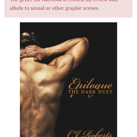
allude to sexual or other graphic scenes.