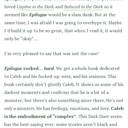
loved
Captive in the Dark
and
Seduced in the Dark
so it
seemed like
Epilogue
would be a slam dunk. But at the
same time, I was afraid I was going to overhype it. Maybe
I’d build it up to be so great, that when I read it, it would
only be “okay”…
I’m very pleased to say that was not the case!
Epilogue
rocked…
hard
.
We get a whole book dedicated
to Caleb and his fucked-up-ness, and his sexiness. This
book certainly don’t glorify Caleb. It shows us some of his
darkest moments and confirms that he is a bit of a
monster; but there’s also something more there. He’s not
only
a monster. He has feelings, emotions, and love.
Caleb
is the embodiment of “complex”.
This Dark Duet series
has the best saying ever: some stories aren’t black and