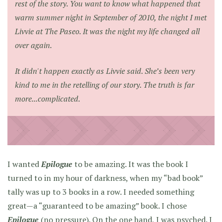
rest of the story. You want to know what happened that
warm summer night in September of 2010, the night I met
Livvie at The Paseo. It was the night my life changed all
over again.
It didn't happen exactly as Livvie said. She’s been very
kind to me in the retelling of our story. The truth is far
more...complicated.
I wanted
Epilogue
to be amazing. It was the book I
turned to in my hour of darkness, when my “bad book”
tally was up to 3 books in a row. I needed something
great—a “guaranteed to be amazing” book. I chose
Epilogue
(no pressure). On the one hand, I was psyched. I