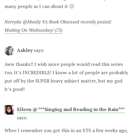
many people as I can about it 🙂
Nereyda @Mostly YA Book Obsessed recently posted:
Waiting On Wednesday! (73)
Ashley
says:
Aww thanks!! I wish more people would read this series
too. It’s INCREDIBLE! I know a lot of people are probably
put off by the SUPER heavy subject matter, but my god
it’s good!
Eileen @ ***Singing and Reading in the Rain***
says:
Whee I remember you got this in an STS a few weeks ago,