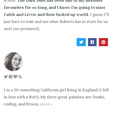
is over.
The Dark Duet has been one of my absolute
favourites for so long, and I know I’m going to miss
Caleb and Livvie and their fucked up world.
I guess I’ll
just have to wait and see what Roberts has in store for us
next (no pressure!).
I'm a 30-something California girl living in England (I fell
in love with a Brit!). My three great passions are: books,
coding, and fitness.
more »