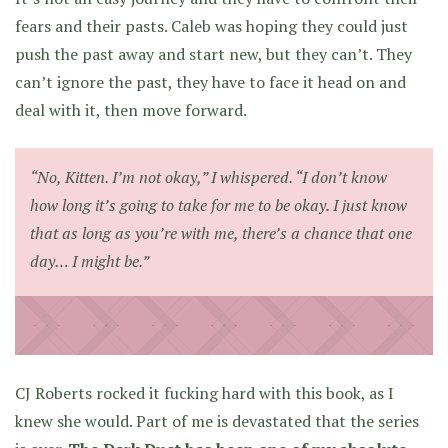
fears and their pasts. Caleb was hoping they could just
push the past away and start new, but they can’t. They
can’t ignore the past, they have to face it head on and
deal with it, then move forward.
“No, Kitten. I’m not okay,” I whispered. “I don’t know
how long it’s going to take for me to be okay. I just know
that as long as you’re with me, there’s a chance that one
day… I might be.”
CJ Roberts rocked it fucking hard with this book, as I
knew she would. Part of me is devastated that the series