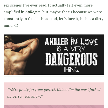
sex scenes I’ve ever read. It actually felt even more
amplified in
Epilogue
, but maybe that’s because we were
constantly in Caleb’s head and, let’s face it, he has a dirty
mind. 😉
“We’re pretty far from perfect, Kitten. I’m the most fucked
up person you know.”