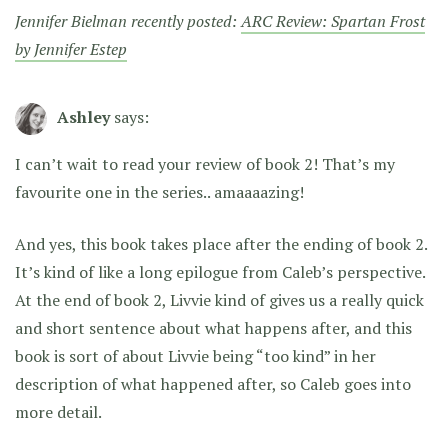
Jennifer Bielman recently posted:
ARC Review: Spartan Frost
by Jennifer Estep
Ashley
says:
I can’t wait to read your review of book 2! That’s my
favourite one in the series.. amaaaazing!
And yes, this book takes place after the ending of book 2.
It’s kind of like a long epilogue from Caleb’s perspective.
At the end of book 2, Livvie kind of gives us a really quick
and short sentence about what happens after, and this
book is sort of about Livvie being “too kind” in her
description of what happened after, so Caleb goes into
more detail.