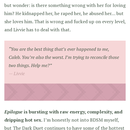
but wonder: is there something wrong with her for loving
him? He kidnapped her, he raped her, he abused her… but
she loves him. That is wrong and fucked up on every level,
and Livvie has to deal with that.
“You are the best thing that’s ever happened to me,
Caleb. You’re also the worst. I’m trying to reconcile those
two things. Help me?”
Livvie
Epilogue
is bursting with raw energy, complexity, and
dripping hot sex.
I’m honestly not into BDSM myself,
but The Dark Duet continues to have some of the hottest