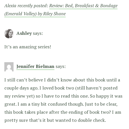
Alexia recently posted:
Review: Bed, Breakfast & Bondage
(Emerald Valley) by Riley Shane
Ashley
says:
It’s an amazing series!
Jennifer Bielman
says:
I still can’t believe I didn’t know about this book until a
couple days ago. I loved book two (still haven’t posted
my review yet) so I have to read this one. So happy it was
great. I am a tiny bit confused though. Just to be clear,
this book takes place after the ending of book two? I am
pretty sure that’s it but wanted to double check.