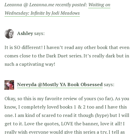
Leeanna @ Leeanna.me recently posted:
Waiting on
Wednesday: Infinite by Jodi Meadows
Ashley
says:
It is SO different! I haven’t read any other book that even
comes close to the Dark Duet series. It’s really dark but in
such a captivating way!
Nereyda @Mostly YA Book Obsessed
says:
Okay, so this is my favorite review of yours (so far). As you
know, I completely loved books 1 & 2 too and I have this
one. I am kind of scared to read it though (hype) but I will
get to it. Love the quotes, LOVE the banner, love it all! I
really wish everyone would give this series a try. I tell as