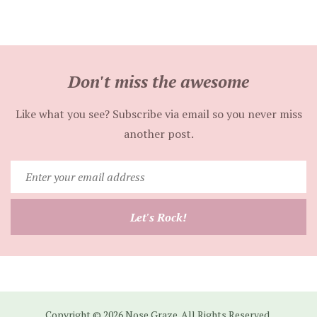
Don't miss the awesome
Like what you see? Subscribe via email so you never miss
another post.
Enter
your
email
Let's Rock!
address
Copyright © 2026 Nose Graze. All Rights Reserved.