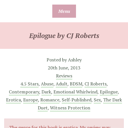
Skip
Menu
to
content
Epilogue by CJ Roberts
Posted by
Ashley
20th June, 2013
Reviews
4.5 Stars
,
Abuse
,
Adult
,
BDSM
,
CJ Roberts
,
Contemporary
,
Dark
,
Emotional Whirlwind
,
Epilogue
,
Erotica
,
Europe
,
Romance
,
Self-Published
,
Sex
,
The Dark
Duet
,
Witness Protection
The genre for this book is erotica. My review may