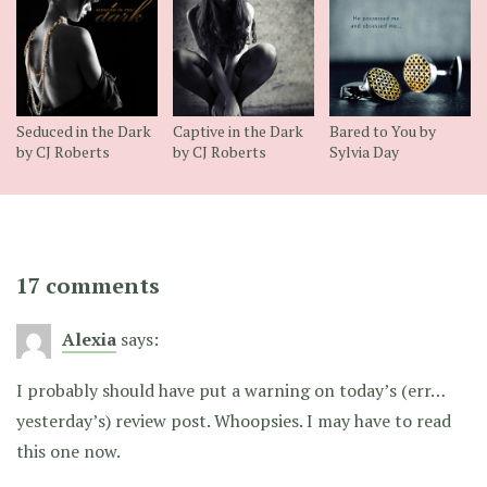
Seduced in the Dark
Captive in the Dark
Bared to You by
by CJ Roberts
by CJ Roberts
Sylvia Day
17 comments
Alexia
says:
I probably should have put a warning on today’s (err…
yesterday’s) review post. Whoopsies. I may have to read
this one now.