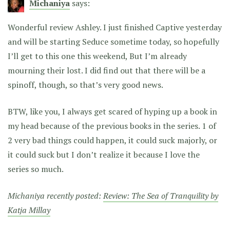
Michaniya
says:
Wonderful review Ashley. I just finished Captive yesterday
and will be starting Seduce sometime today, so hopefully
I’ll get to this one this weekend, But I’m already
mourning their lost. I did find out that there will be a
spinoff, though, so that’s very good news.
BTW, like you, I always get scared of hyping up a book in
my head because of the previous books in the series. 1 of
2 very bad things could happen, it could suck majorly, or
it could suck but I don’t realize it because I love the
series so much.
Michaniya recently posted:
Review: The Sea of Tranquility by
Katja Millay