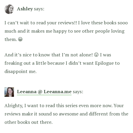
Ashley
says:
I can’t wait to read your reviews!! I love these books sooo
much and it makes me happy to see other people loving
them. 😀
And it’s nice to know that I’m not alone! 😛 I was
freaking out a little because I didn’t want Epilogue to
disappoint me.
Leeanna @ Leeanna.me
says:
Alrighty, I want to read this series even more now. Your
reviews make it sound so awesome and different from the
other books out there.