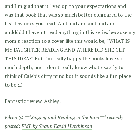
and I’m glad that it lived up to your expectations and
was that book that was so much better compared to the
last few ones you read! And and and and and and
anddddd I haven’t read anything in this series because my
mom’s reaction to a cover like this would be, “WHAT IS
MY DAUGHTER READING AND WHERE DID SHE GET
THIS IDEA?” But I’m really happy the books have so
much depth, and I don’t really know what exactly to
think of Caleb’s dirty mind but it sounds like a fun place
to be ;D
Fantastic review, Ashley!
Eileen @ ***Singing and Reading in the Rain*** recently
posted:
FML by Shaun David Hutchinson