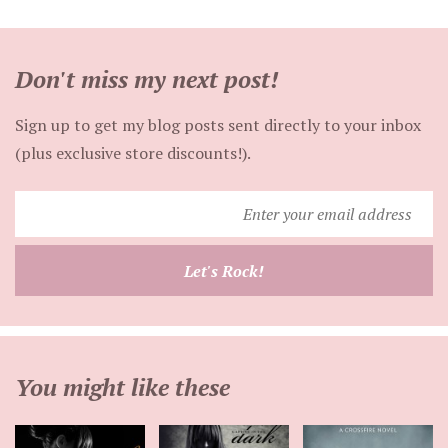
Don't miss my next post!
Sign up to get my blog posts sent directly to your inbox
(plus exclusive store discounts!).
Enter
your
email
Let's Rock!
address
You might like these