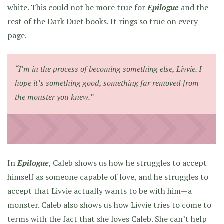
white. This could not be more true for
Epilogue
and the
rest of the Dark Duet books. It rings so true on every
page.
“I’m in the process of becoming something else, Livvie. I
hope it’s something good, something far removed from
the monster you knew.”
In
Epilogue
, Caleb shows us how he struggles to accept
himself as someone capable of love, and he struggles to
accept that Livvie actually wants to be with him—a
monster. Caleb also shows us how Livvie tries to come to
terms with the fact that she loves Caleb. She can’t help