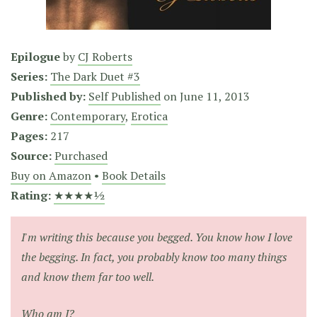
Epilogue
by
CJ Roberts
Series:
The Dark Duet #3
Published by:
Self Published
on
June 11, 2013
Genre:
Contemporary
,
Erotica
Pages:
217
Source:
Purchased
Buy on Amazon
•
Book Details
Rating:
★★★★½
I'm writing this because you begged. You know how I love
the begging. In fact, you probably know too many things
and know them far too well.
Who am I?