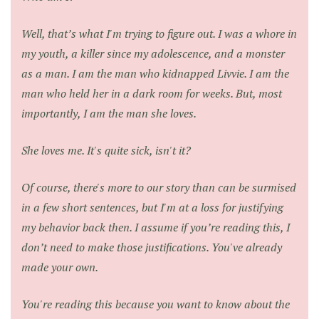
Well, that’s what I'm trying to figure out. I was a whore in
my youth, a killer since my adolescence, and a monster
as a man. I am the man who kidnapped Livvie. I am the
man who held her in a dark room for weeks. But, most
importantly, I am the man she loves.
She loves me. It's quite sick, isn't it?
Of course, there's more to our story than can be surmised
in a few short sentences, but I'm at a loss for justifying
my behavior back then. I assume if you’re reading this, I
don’t need to make those justifications. You've already
made your own.
You're reading this because you want to know about the