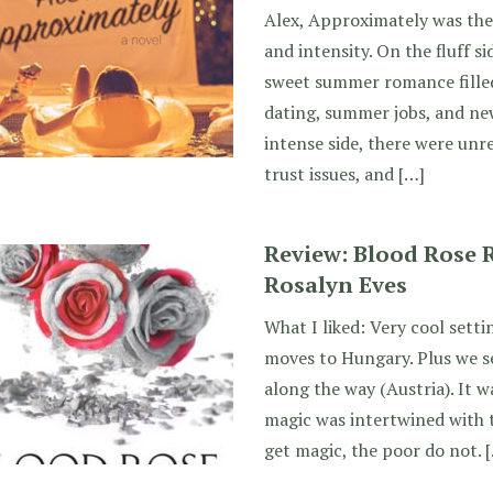
Alex, Approximately was the 
and intensity. On the fluff si
sweet summer romance fille
dating, summer jobs, and new
intense side, there were unr
trust issues, and […]
Review: Blood Rose R
Rosalyn Eves
What I liked: Very cool setti
moves to Hungary. Plus we s
along the way (Austria). It w
magic was intertwined with t
get magic, the poor do not. 