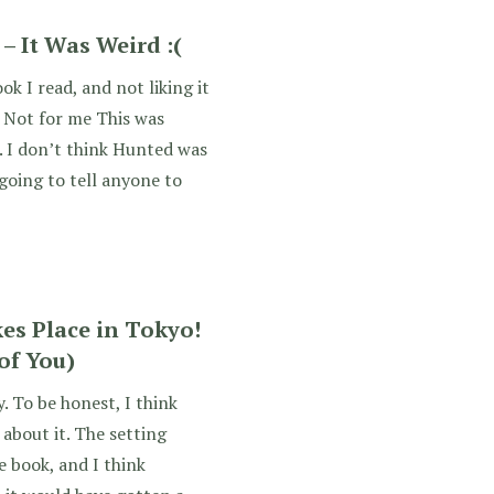
– It Was Weird :(
k I read, and not liking it
 Not for me This was
”. I don’t think Hunted was
 going to tell anyone to
s Place in Tokyo!
of You)
 To be honest, I think
about it. The setting
 book, and I think