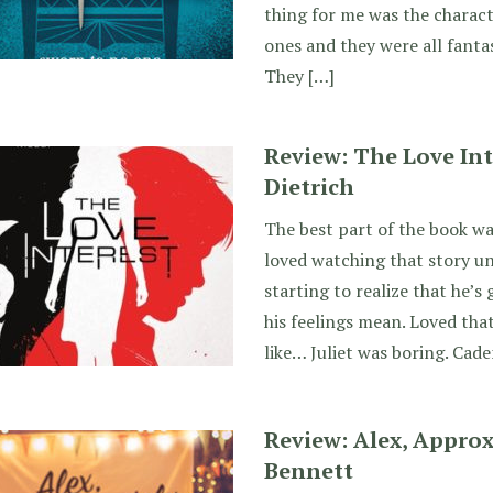
thing for me was the charact
ones and they were all fantas
They […]
Review: The Love Int
Dietrich
The best part of the book wa
loved watching that story u
starting to realize that he’
his feelings mean. Loved that
like… Juliet was boring. Cade
Review: Alex, Approx
Bennett