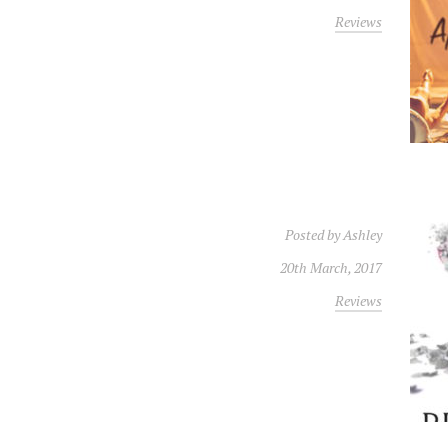
Reviews
Posted by
Ashley
20th March, 2017
Reviews