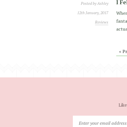
I Fe
Posted by
Ashley
12th January, 2017
When 
fanta
Reviews
actua
« P
Like