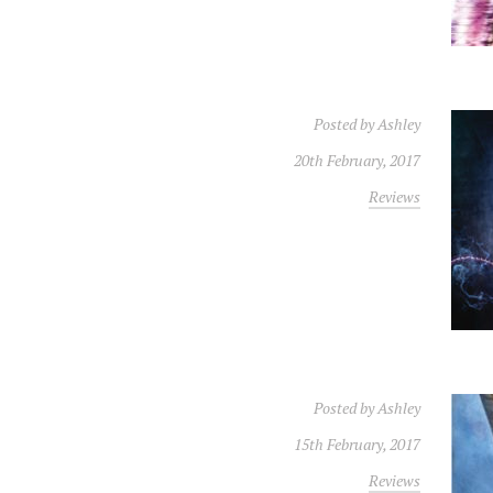
Posted by
Ashley
20th February, 2017
Reviews
Posted by
Ashley
15th February, 2017
Reviews