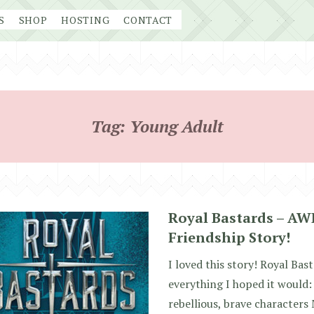
S
SHOP
HOSTING
CONTACT
Tag:
Young Adult
Royal Bastards – A
Friendship Story!
I loved this story! Royal Ba
everything I hoped it woul
rebellious, brave characters 