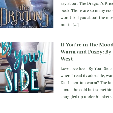
say about The Dragon’s Price.
book. There are so many cool
won’t tell you about the most
not in […]
If You’re in the Moo
Warm and Fuzzy: By 
West
Love love love! By Your Side
when I read it: adorable, warm
Did I mention warm? The book
about the cold but something
snuggled up under blankets 