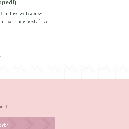
hoped!)
ll in love with a new
in that same post: “I’ve
post.
ock!