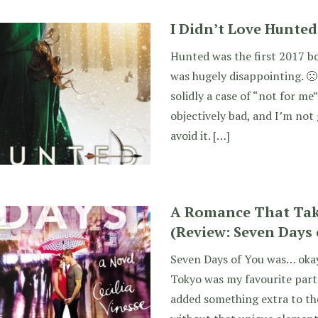
I Didn’t Love Hunted 
Hunted was the first 2017 boo
was hugely disappointing. 
solidly a case of “not for me
objectively bad, and I’m not
avoid it. […]
A Romance That Take
(Review: Seven Days 
Seven Days of You was… okay.
Tokyo was my favourite part 
added something extra to the