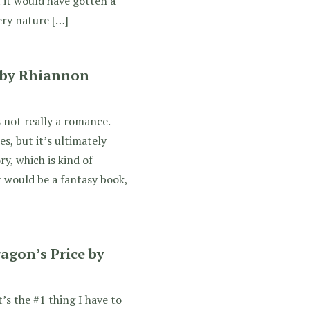
 it would have gotten a
ery nature […]
 by Rhiannon
 not really a romance.
es, but it’s ultimately
ry, which is kind of
t would be a fantasy book,
agon’s Price by
 the #1 thing I have to