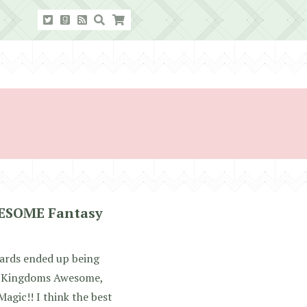
WESOME Fantasy
stards ended up being
d: Kingdoms Awesome,
Magic!! I think the best