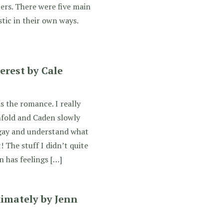
ers. There were five main
tic in their own ways.
erest by Cale
s the romance. I really
nfold and Caden slowly
s gay and understand what
! The stuff I didn’t quite
n has feelings […]
imately by Jenn