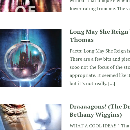
without that unique element
lower rating from me. The v
Long May She Reign
Thomas
Facts: Long May She Reign is
There are a few bits and piec
sooo not the focus of the sto
appropriate. It seemed like i
but it’s not really. […]
Draaaagons! (The Dr
Bethany Wiggins)
WHAT A COOL IDEA!! ^ That’s