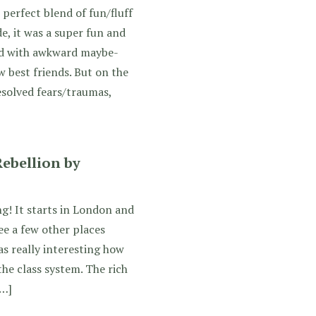
perfect blend of fun/fluff
de, it was a super fun and
d with awkward maybe-
 best friends. But on the
esolved fears/traumas,
ebellion by
ng! It starts in London and
ee a few other places
as really interesting how
he class system. The rich
[…]