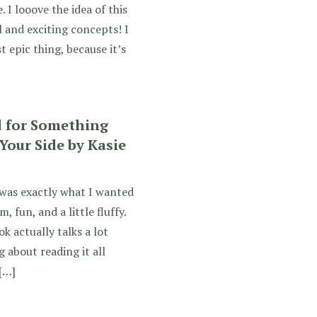
 I looove the idea of this
 and exciting concepts! I
 epic thing, because it’s
d for Something
Your Side by Kasie
 was exactly what I wanted
, fun, and a little fluffy.
 actually talks a lot
 about reading it all
[…]