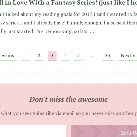
ll in Love With a Fantasy Series! (just like I 
I talked about my reading goals for 2017 I said I wanted to fa
sy series… and I already have! Funnily enough, I also said this 
lly just started The Demon King, so it’s […]
revious
1
2
3
4
5
…
33
Next »
Don't miss the awesome
 what you see? Subscribe via email so you never miss another 
Enter
Let's R