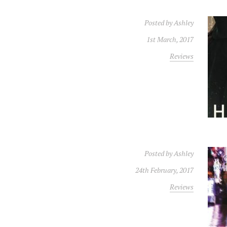
Posted by
Ashley
1st March, 2017
Reviews
Posted by
Ashley
24th February, 2017
Reviews