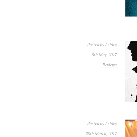
Posted by
Ashley
8th May, 2017
Reviews
Posted by
Ashley
28th March, 2017