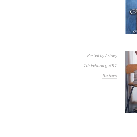
Posted by
Ashley
7th February, 2017
Reviews