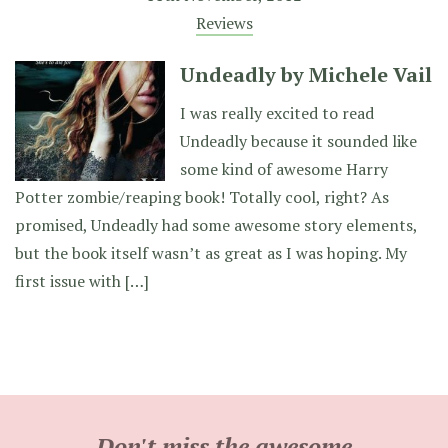
Reviews
Undeadly by Michele Vail
I was really excited to read
Undeadly because it sounded like
some kind of awesome Harry
Potter zombie/reaping book! Totally cool, right? As
promised, Undeadly had some awesome story elements,
but the book itself wasn’t as great as I was hoping. My
first issue with […]
Don't miss the awesome