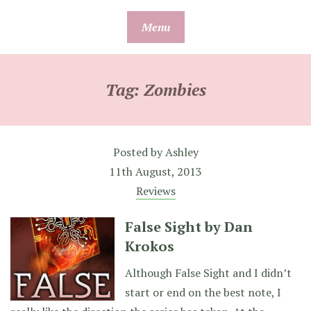
Skip
Menu
to
content
Tag:
Zombies
Posted by
Ashley
11th August, 2013
Reviews
False Sight by Dan
Krokos
Although False Sight and I didn’t
start or end on the best note, I