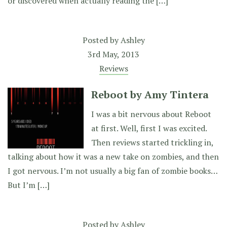
or discovered when actually reading the […]
Posted by
Ashley
3rd May, 2013
Reviews
Reboot by Amy Tintera
I was a bit nervous about Reboot
at first. Well, first I was excited.
Then reviews started trickling in,
talking about how it was a new take on zombies, and then
I got nervous. I’m not usually a big fan of zombie books…
But I’m […]
Posted by
Ashley