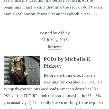
really like the direction the series has taken. At the
beginning, I just wasn’t that into the story. I don’t even
have a real reason, it was just an inexplicable lack […]
Posted by
Ashley
27th May, 2013
Reviews
PODs by Michelle K.
Pickett
Before anything else, I have a
warning for you about PODs. The
synopsis you see on Goodreads/Amazon describes like
95% of the ENTIRE book (instead of maybe the 25-45%
you usually get). It literally leaves nothing to be explored