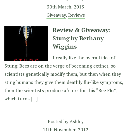
30th March, 2013
Giveaway
,
Reviews
Review & Giveaway:
Stung by Bethany
Wiggins
I really like the overall idea of
Stung. Bees are on the verge of becoming extinct, so
scientists genetically modify them, but then when they
sting humans they give them deathly flu-like symptoms,
then the scientists produce a ‘cure’ for this “Bee Flu”,
which turns […]
Posted by
Ashley
11th November, 2012