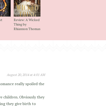
st
Review: A Wicked
Thing by
Rhiannon Thomas
August 20, 2014 at 4:01 AM
 Romance really spoiled the
e children. Obviously they
ng they give birth to