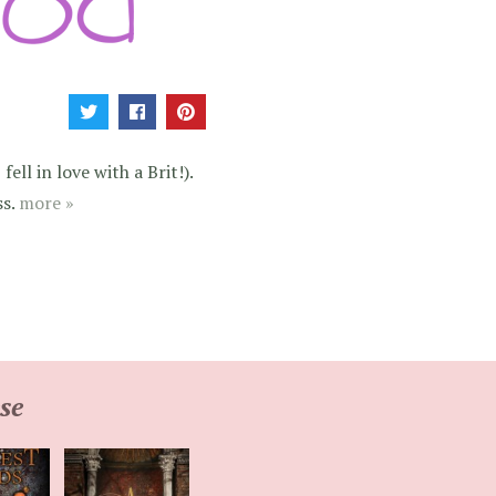
ell in love with a Brit!).
ss.
more »
se