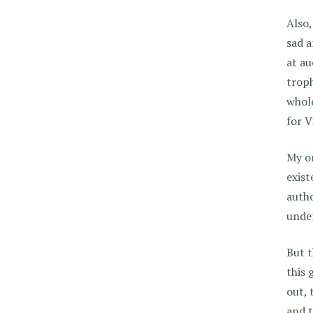
Also,
sad a
at au
troph
whole
for V
My on
exist
autho
unde
But t
this 
out, 
and t