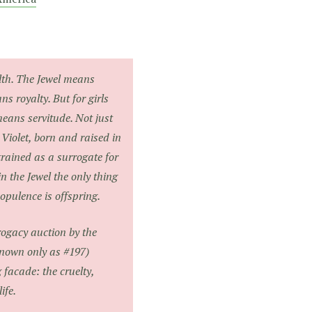
th. The Jewel means
s royalty. But for girls
 means servitude. Not just
 Violet, born and raised in
rained as a surrogate for
n the Jewel the only thing
pulence is offspring.
ogacy auction by the
known only as #197)
g facade: the cruelty,
ife.