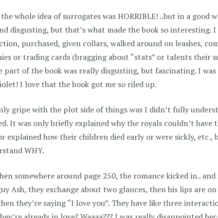
 the whole idea of surrogates was HORRIBLE! ..but in a good wa
nd disgusting, but that’s what made the book so interesting. I 
ction, purchased, given collars, walked around on leashes, com
ies or trading cards (bragging about “stats” or talents their s
 part of the book was really disgusting, but fascinating. I was
iolet! I love that the book got me so riled up.
ly gripe with the plot side of things was I didn’t fully under
ed. It was only briefly explained why the royals couldn’t have 
r explained how their children died early or were sickly, etc., b
rstand WHY.
hen somewhere around page 250, the romance kicked in.. and i
guy Ash, they exchange about two glances, then his lips are on
then they’re saying “I love you”. They have like three interacti
hey’re already in love? Waaaa??? I was really disappointed be