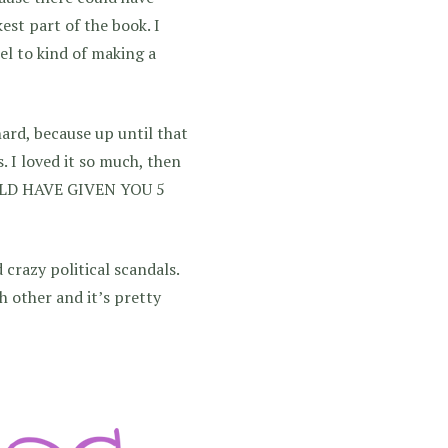
est part of the book. I
el to kind of making a
ard, because up until that
. I loved it so much, then
OULD HAVE GIVEN YOU 5
d crazy political scandals.
h other and it’s pretty