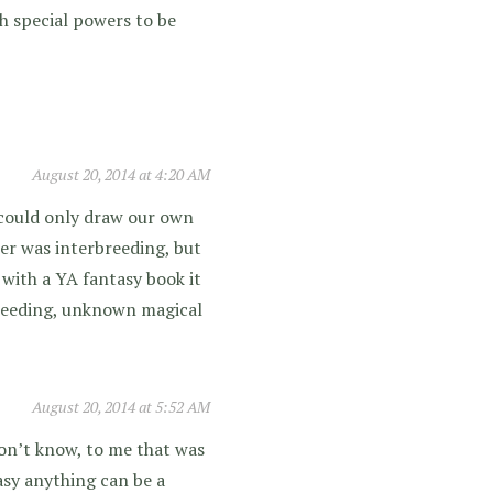
th special powers to be
August 20, 2014 at 4:20 AM
e could only draw our own
er was interbreeding, but
, with a YA fantasy book it
breeding, unknown magical
August 20, 2014 at 5:52 AM
 don’t know, to me that was
tasy anything can be a