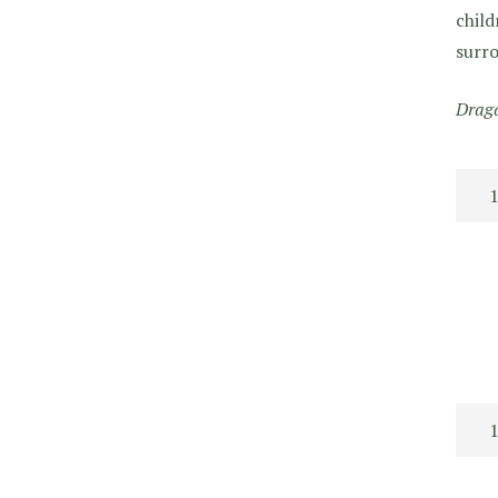
child
surro
Draga