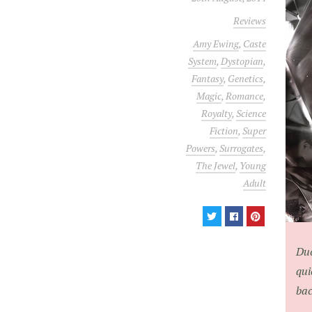
Reviews
Amy Ewing
,
Caste
System
,
Dystopian
,
Fantasy
,
Genetics
,
Magic
,
Romance
,
Royalty
,
Science
Fiction
,
Super
Powers
,
Surrogates
,
The Jewel
,
Young
Adult
Duc
qui
bac