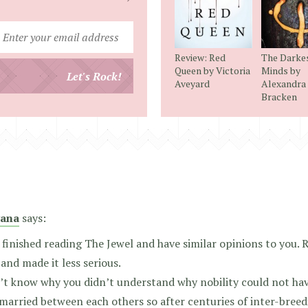
Enter
your
Review: Red
The Darke
email
Queen by Victoria
Minds by
Let's Rock!
Aveyard
Alexandra
address
Bracken
ana
says:
t finished reading The Jewel and have similar opinions to you.
and made it less serious.
’t know why you didn’t understand why nobility could not hav
married between each others so after centuries of inter-breedi