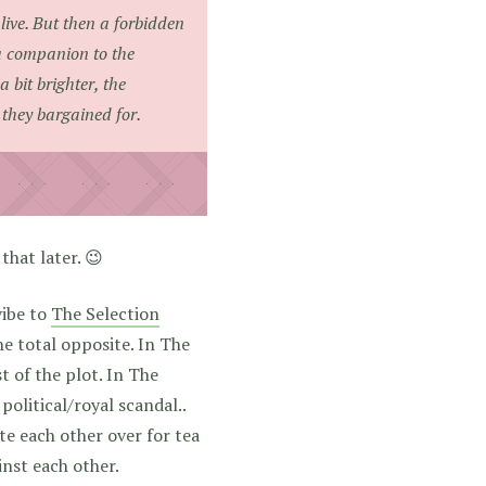
alive. But then a forbidden
a companion to the
 bit brighter, the
 they bargained for.
hat later. 😉
 vibe to
The Selection
he total opposite. In The
t of the plot. In The
political/royal scandal..
ite each other over for tea
inst each other.