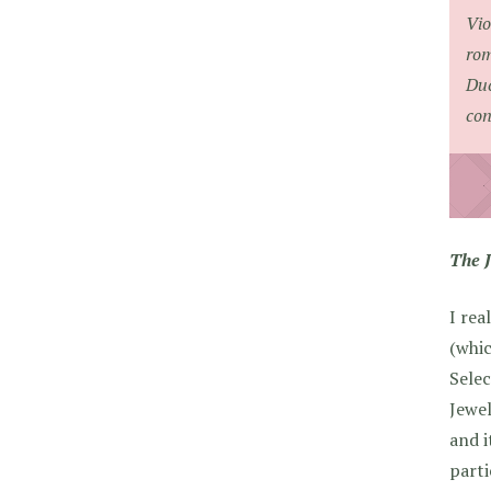
Vio
rom
Duc
con
The 
I rea
(whic
Selec
Jewel
and i
parti