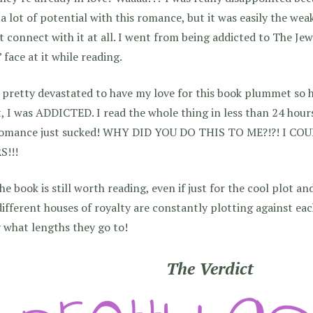
a lot of potential with this romance, but it was easily the weak
t connect with it at all. I went from being addicted to The Jew
 face at it while reading.
 pretty devastated to have my love for this book plummet so h
, I was ADDICTED. I read the whole thing in less than 24 hours
romance just sucked! WHY DID YOU DO THIS TO ME?!?! I C
S!!!
he book is still worth reading, even if just for the cool plot an
ifferent houses of royalty are constantly plotting against eac
 what lengths they go to!
The Verdict