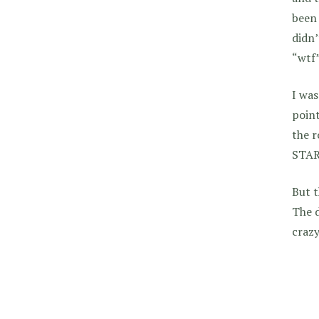
been 
didn’
“wtf”
I was
point
the 
STAR
But t
The d
crazy