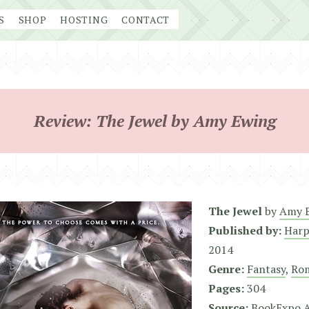
S
SHOP
HOSTING
CONTACT
Review: The Jewel by Amy Ewing
The Jewel
by
Amy 
Published by:
Harp
2014
Genre:
Fantasy
,
Ro
Pages:
304
Source:
BookExpo 