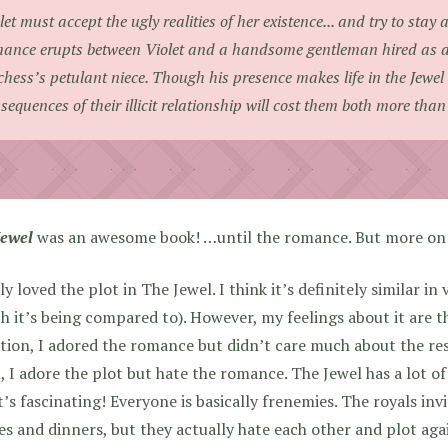
let must accept the ugly realities of her existence... and try to stay 
ance erupts between Violet and a handsome gentleman hired as 
hess’s petulant niece. Though his presence makes life in the Jewel a
sequences of their illicit relationship will cost them both more than
Jewel
was an awesome book! …until the romance. But more on t
lly loved the plot in The Jewel. I think it’s definitely similar in
h it’s being compared to). However, my feelings about it are t
tion, I adored the romance but didn’t care much about the res
, I adore the plot but hate the romance. The Jewel has a lot of 
t’s fascinating! Everyone is basically frenemies. The royals inv
es and dinners, but they actually hate each other and plot aga