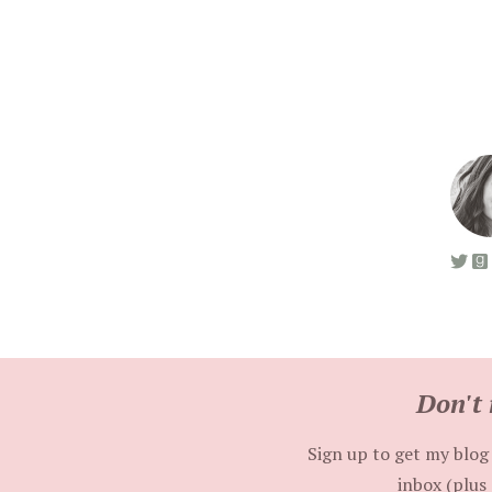
Don't 
Sign up to get my blog 
inbox (plus 