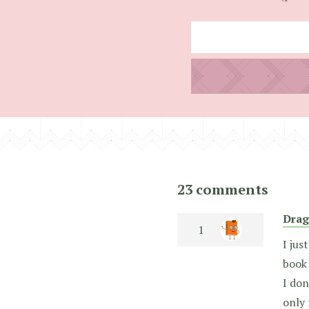
23 comments
Drag
I jus
book 
I don
only 