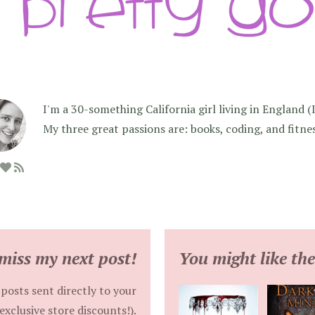
I'm a 30-something California girl living in England (I f
My three great passions are: books, coding, and fitne
miss my next post!
You might like the
posts sent directly to your
exclusive store discounts!).