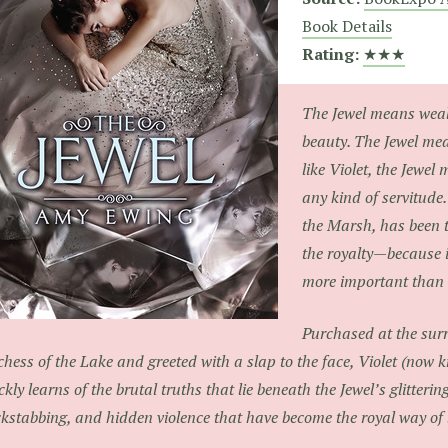
Book Details
Rating:
★★★
The Jewel means weal
beauty. The Jewel mean
like Violet, the Jewel
any kind of servitude.
the Marsh, has been t
the royalty—because i
more important than o
Purchased at the surr
hess of the Lake and greeted with a slap to the face, Violet (now 
ckly learns of the brutal truths that lie beneath the Jewel’s glitterin
kstabbing, and hidden violence that have become the royal way of l