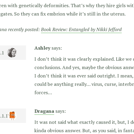
ren with genetically deformities. That’s why they hire girls wi
gates. So they can fix embrion while it’s still in the uterus.
na recently posted:
Book Review: Entangled by Nikki Jefford
Ashley
says:
I don’t think it was clearly explained. Like w
conclusions. And yes, maybe the obvious answ
I don’t think it was ever said outright. I mean
could be anything really… virus, curse, inter
forces…
Dragana
says:
It was not said what exactly caused it, but, I
kinda obvious answer. But, as you said, in fan