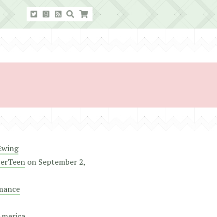
Ewing
erTeen
on
September 2,
mance
America