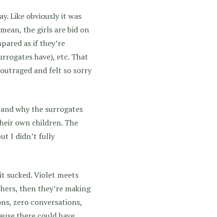
y. Like obviously it was
mean, the girls are bid on
pared as if they’re
urrogates have), etc. That
 outraged and felt so sorry
stand why the surrogates
their own children. The
ut I didn’t fully
t sucked. Violet meets
 hers, then they’re making
ons, zero conversations,
cause there could have