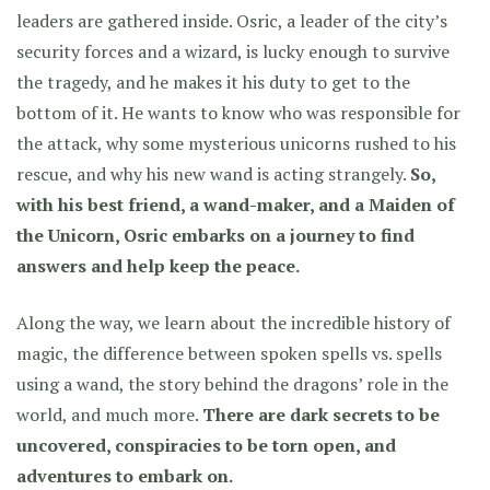
leaders are gathered inside. Osric, a leader of the city’s
security forces and a wizard, is lucky enough to survive
the tragedy, and he makes it his duty to get to the
bottom of it. He wants to know who was responsible for
the attack, why some mysterious unicorns rushed to his
rescue, and why his new wand is acting strangely.
So,
with his best friend, a wand-maker, and a Maiden of
the Unicorn, Osric embarks on a journey to find
answers and help keep the peace.
Along the way, we learn about the incredible history of
magic, the difference between spoken spells vs. spells
using a wand, the story behind the dragons’ role in the
world, and much more.
There are dark secrets to be
uncovered, conspiracies to be torn open, and
adventures to embark on.