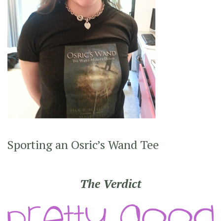
Sporting an Osric’s Wand Tee
The Verdict