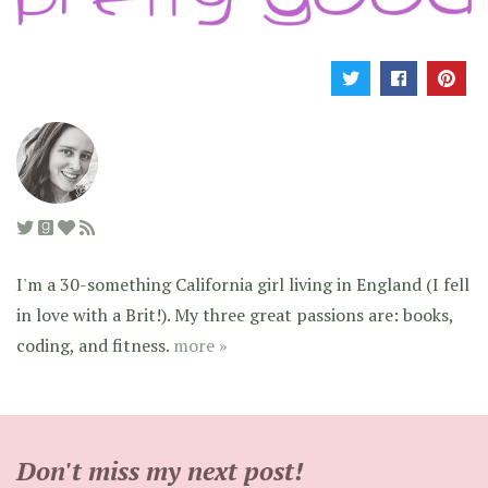
I'm a 30-something California girl living in England (I fell
in love with a Brit!). My three great passions are: books,
coding, and fitness.
more »
Don't miss my next post!