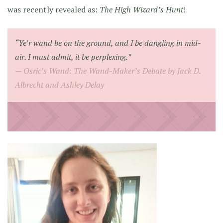
was recently revealed as:
The High Wizard’s Hunt
!
“Ye’r wand be on the ground, and I be dangling in mid-
air. I must admit, it be perplexing.”
Osric’s Wand: The Wand-Maker’s Debate by Jack D.
Albrecht and Ashley Delay