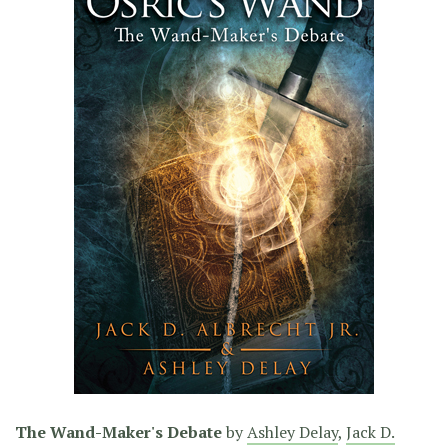
The Wand-Maker's Debate
by
Ashley Delay
,
Jack D.