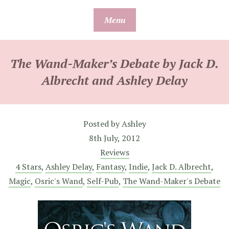
Skip
Menu
to
content
The Wand-Maker’s Debate by Jack D.
Albrecht and Ashley Delay
Posted by
Ashley
8th July, 2012
Reviews
4 Stars
,
Ashley Delay
,
Fantasy
,
Indie
,
Jack D. Albrecht
,
Magic
,
Osric's Wand
,
Self-Pub
,
The Wand-Maker's Debate