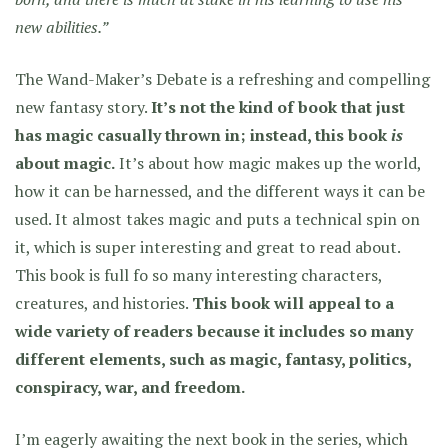
new abilities.”
The Wand-Maker’s Debate is a refreshing and compelling
new fantasy story.
It’s not the kind of book that just
has magic casually thrown in; instead, this book
is
about magic.
It’s about how magic makes up the world,
how it can be harnessed, and the different ways it can be
used. It almost takes magic and puts a technical spin on
it, which is super interesting and great to read about.
This book is full fo so many interesting characters,
creatures, and histories.
This book will appeal to a
wide variety of readers because it includes so many
different elements, such as magic, fantasy, politics,
conspiracy, war, and freedom.
I’m eagerly awaiting the next book in the series, which