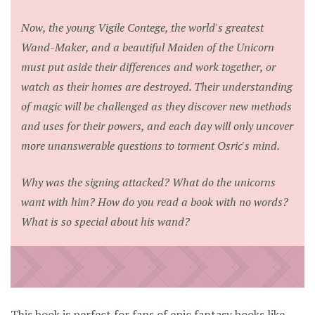
Now, the young Vigile Contege, the world's greatest
Wand-Maker, and a beautiful Maiden of the Unicorn
must put aside their differences and work together, or
watch as their homes are destroyed. Their understanding
of magic will be challenged as they discover new methods
and uses for their powers, and each day will only uncover
more unanswerable questions to torment Osric's mind.
Why was the signing attacked? What do the unicorns
want with him? How do you read a book with no words?
What is so special about his wand?
This book is perfect for fans of epic fantasy books like