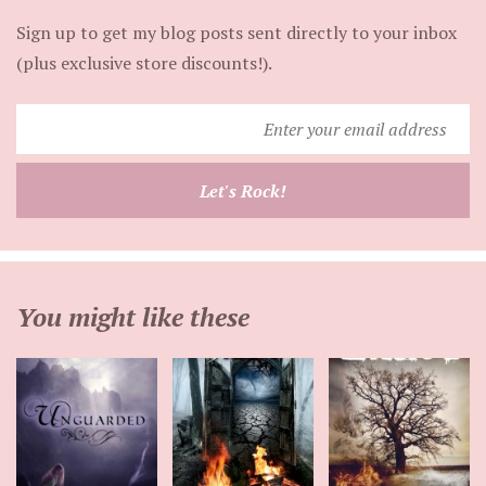
Sign up to get my blog posts sent directly to your inbox
(plus exclusive store discounts!).
Enter
your
email
Let's Rock!
address
You might like these