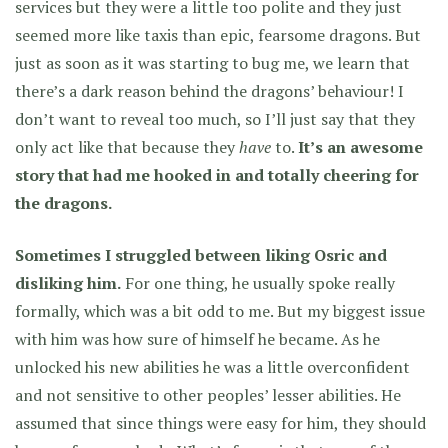
services but they were a little too polite and they just
seemed more like taxis than epic, fearsome dragons. But
just as soon as it was starting to bug me, we learn that
there’s a dark reason behind the dragons’ behaviour! I
don’t want to reveal too much, so I’ll just say that they
only act like that because they
have
to.
It’s an awesome
story that had me hooked in and totally cheering for
the dragons.
Sometimes I struggled between liking Osric and
disliking him.
For one thing, he usually spoke really
formally, which was a bit odd to me. But my biggest issue
with him was how sure of himself he became. As he
unlocked his new abilities he was a little overconfident
and not sensitive to other peoples’ lesser abilities. He
assumed that since things were easy for him, they should