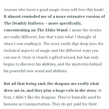
Anyone who loves a good magic story will love this book!
It almost reminded me of a more extensive version of
The Deathly Hallows — more specifically,
concentrating on The Elder Wand.
I mean the stories
are really different, but that’s just what I thought of
when I was reading it. The story really digs deep into the
technical aspects of magic and the different ways you
can use it. Osric is clearly a gifted wizard, but has only
begun to discover his abilities, and the mysteries behind
his powerful new wand and abilities.
But all that being said, the dragons are really what
drew me in, and they play a huge role in the story.
At
first, I didn’t like the dragons. They’re basically used by
humans as transportation. They do get paid for their