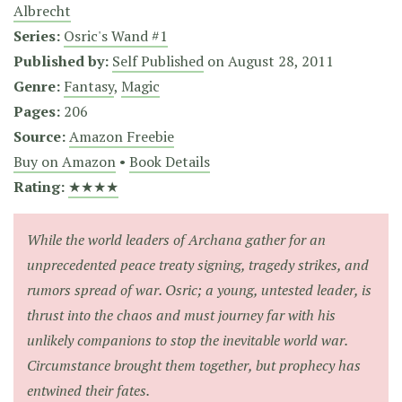
Albrecht
Series:
Osric's Wand #1
Published by:
Self Published
on
August 28, 2011
Genre:
Fantasy
,
Magic
Pages:
206
Source:
Amazon Freebie
Buy on Amazon
•
Book Details
Rating:
★★★★
While the world leaders of Archana gather for an
unprecedented peace treaty signing, tragedy strikes, and
rumors spread of war. Osric; a young, untested leader, is
thrust into the chaos and must journey far with his
unlikely companions to stop the inevitable world war.
Circumstance brought them together, but prophecy has
entwined their fates.