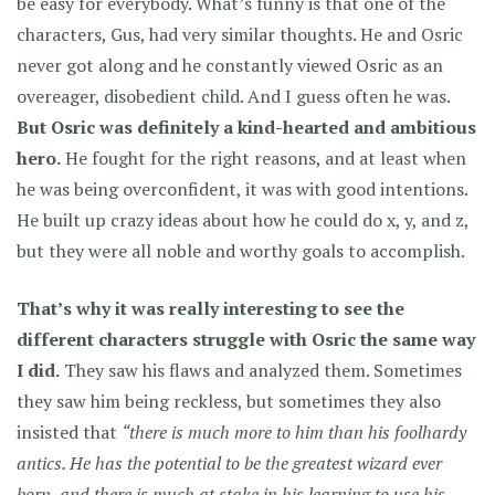
be easy for everybody. What’s funny is that one of the
characters, Gus, had very similar thoughts. He and Osric
never got along and he constantly viewed Osric as an
overeager, disobedient child. And I guess often he was.
But Osric was definitely a kind-hearted and ambitious
hero.
He fought for the right reasons, and at least when
he was being overconfident, it was with good intentions.
He built up crazy ideas about how he could do x, y, and z,
but they were all noble and worthy goals to accomplish.
That’s why it was really interesting to see the
different characters struggle with Osric the same way
I did.
They saw his flaws and analyzed them. Sometimes
they saw him being reckless, but sometimes they also
insisted that
“there is much more to him than his foolhardy
antics. He has the potential to be the greatest wizard ever
born, and there is much at stake in his learning to use his