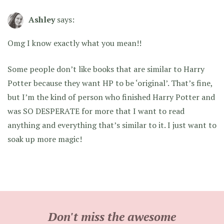
Ashley
says:
Omg I know exactly what you mean!!
Some people don’t like books that are similar to Harry
Potter because they want HP to be ‘original’. That’s fine,
but I’m the kind of person who finished Harry Potter and
was SO DESPERATE for more that I want to read
anything and everything that’s similar to it. I just want to
soak up more magic!
Don't miss the awesome