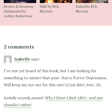
Review & Giveaway:
Shift by M.R.
Exiled by M.R.
UnGuarded by
Merrick
Merrick
Ashley Robertson
2 comments
Isabelle
says:
I’ve not yet heard of this book, but I am looking for
something to satiate that post- Harry Potter Depression.
Will keep my eye out for this one! (Cool shirt, btw. :D)
Isabelle recently posted:
Why I Never Liked ARCs- and you
shouldn't either!