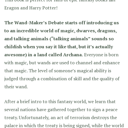
Eragon and Harry Potter!
The Wand-Maker’s Debate starts off introducing us
to an incredible world of magic, dwarves, dragons,
and talking animals (“talking animals” sounds so
childish when you say it like that, but it’s actually
awesome) in a land called Archana.
Everyone is born
with magic, but wands are used to channel and enhance
that magic. The level of someone’s magical ability is
judged through a combination of skill and the quality of
their wand.
After a brief intro to this fantasy world, we learn that
several nations have gathered together to sign a peace
treaty. Unfortunately, an act of terrorism destroys the
palace in which the treaty is being signed, while the world