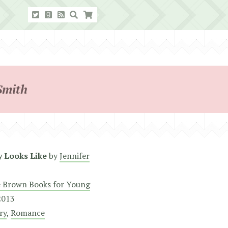
Smith
y Looks Like
by
Jennifer
e Brown Books for Young
 2013
ry
,
Romance