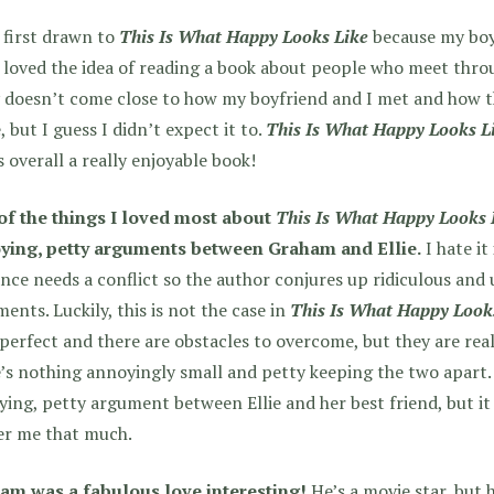
 first drawn to
This Is What Happy Looks Like
because my boy
 loved the idea of reading a book about people who meet thro
y doesn’t come close to how my boyfriend and I met and how 
, but I guess I didn’t expect it to.
This Is What Happy Looks L
s overall a really enjoyable book!
of the things I loved most about
This Is What Happy Looks 
ying, petty arguments between Graham and Ellie.
I hate it
ce needs a conflict so the author conjures up ridiculous and 
ents. Luckily, this is not the case in
This Is What Happy Look
 perfect and there are obstacles to overcome, but they are real
’s nothing annoyingly small and petty keeping the two apart. 
ing, petty argument between Ellie and her best friend, but it w
er me that much.
am was a fabulous love interesting!
He’s a movie star, but h