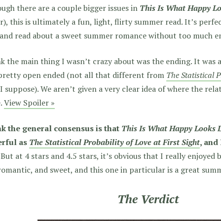
ugh there are a couple bigger issues in
This Is What Happy Lo
r), this is ultimately a fun, light, flirty summer read. It’s perfe
 and read about a sweet summer romance without too much e
nk the main thing I wasn’t crazy about was the ending. It was 
pretty open ended (not all that different from
The Statistical P
I suppose). We aren’t given a very clear idea of where the rela
e.
View Spoiler »
ink the general consensus is that
This Is What Happy Looks 
rful as
The Statistical Probability of Love at First Sight
, and
But at 4 stars and 4.5 stars, it’s obvious that I really enjoyed
romantic, and sweet, and this one in particular is a great sum
The Verdict