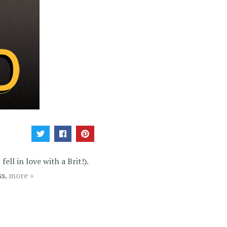
ell in love with a Brit!).
ss.
more »