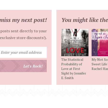
miss my next post!
You might like the
posts sent directly to your
exclusive store discounts!).
Enter
your
The Statistical
My Not So
email
Probability of
Sweet Life
Let's Rock!
Love at First
Rachel Har
address
Sight by Jennifer
E. Smith