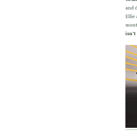
and d
Ellie
mont
isn’