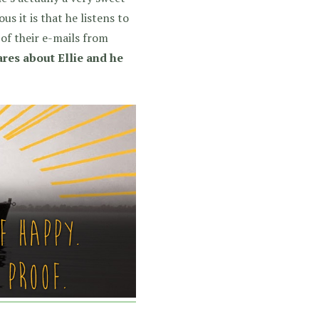
s it is that he listens to
of their e-mails from
cares about Ellie and he