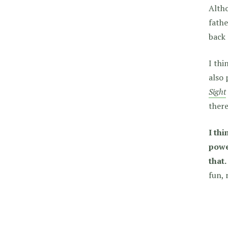
Altho
fathe
back
I thi
also 
Sight
ther
I th
powe
that.
fun, 