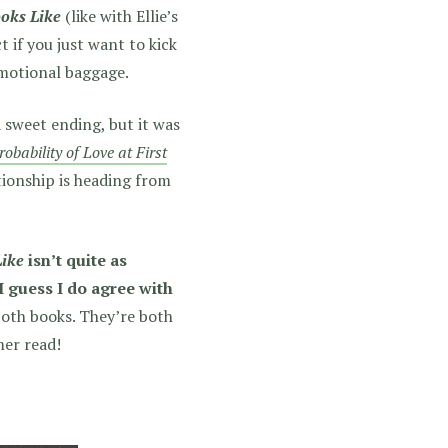
oks Like
(like with Ellie’s
ct if you just want to kick
motional baggage.
a sweet ending, but it was
robability of Love at First
tionship is heading from
Like
isn’t quite as
 I guess I do agree with
 both books. They’re both
mer read!