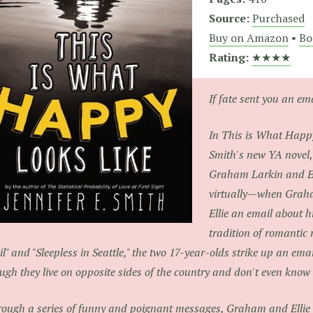
Source:
Purchased
Buy on Amazon
•
Bo
Rating:
★★★★
If fate sent you an e
In
This is What Happ
Smith's new YA novel,
Graham Larkin and El
virtually—when Graha
Ellie an email about hi
tradition of romantic 
l" and "Sleepless in Seattle," the two 17-year-olds strike up an emai
ugh they live on opposite sides of the country and don't even know 
ough a series of funny and poignant messages, Graham and Ellie 