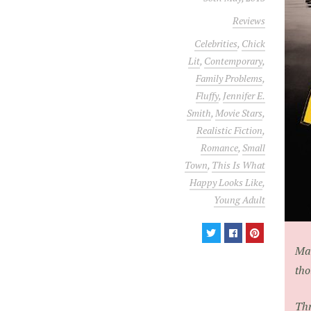
Reviews
Celebrities
,
Chick
Lit
,
Contemporary
,
Family Problems
,
Fluffy
,
Jennifer E.
Smith
,
Movie Stars
,
Realistic Fiction
,
Romance
,
Small
Town
,
This Is What
Happy Looks Like
,
Young Adult
Mai
tho
Thr