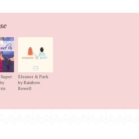
se
 Super
Eleanor & Park
 by
by Rainbow
ris
Rowell