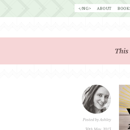
Skip
</NG>
ABOUT
BOOK
to
content
This
Posted by
Ashley
30th May, 2013