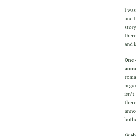
I was
and I
stor
there
and i
One 
anno
roman
argum
isn’t
there
annoy
both
Grah