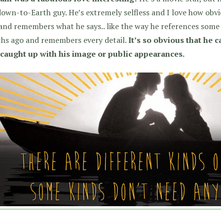
own-to-Earth guy. He’s extremely selfless and I love how obviou
 and remembers what he says.. like the way he references some 
hs ago and remembers every detail.
It’s so obvious that he 
t caught up with his image or public appearances.