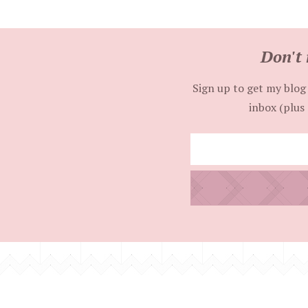
Don't 
Sign up to get my blog 
inbox (plus 