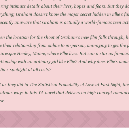
ring intimate details about their lives, hopes and fears. But they do
rything; Graham doesn't know the major secret hidden in Ellie's fami
ocently unaware that Graham is actually a world-famous teen actor
n the location for the shoot of Graham's new film falls through, h
e their relationship from online to in-person, managing to get the 
turesque Henley, Maine, where Ellie lives. But can a star as famo
ationship with an ordinary girl like Ellie? And why does Ellie's mo
ia's spotlight at all costs?
t as they did in
The Statistical Probability of Love at First Sight
, th
drous ways in this YA novel that delivers on high concept romanc
se.