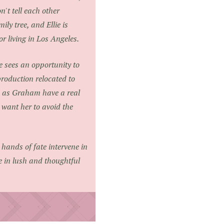
n't tell each other
ly tree, and Ellie is
 living in Los Angeles.
e sees an opportunity to
production relocated to
us as Graham have a real
m want her to avoid the
e hands of fate intervene in
e in lush and thoughtful