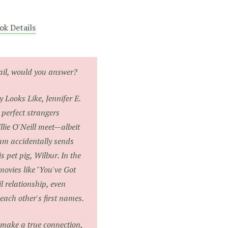
ok Details
mail, would you answer?
y Looks Like
, Jennifer E.
 perfect strangers
lie O'Neill meet—albeit
m accidentally sends
s pet pig, Wilbur. In the
movies like "You've Got
l relationship, even
each other's first names.
make a true connection,