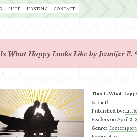
S
SHOP
HOSTING
CONTACT
 Is What Happy Looks Like by Jennifer E. 
This Is What Happ
E. Smith
Published by:
Littl
Readers
on
April 2,
Genre:
Contempora
Pages:
416