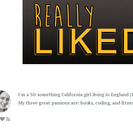
I'm a 30-something California girl living in England (I f
My three great passions are: books, coding, and fitne