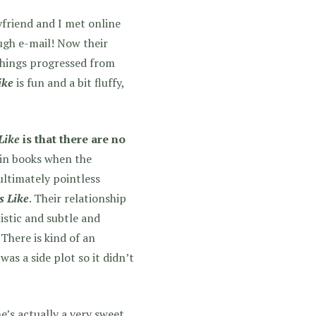
friend and I met online
ugh e-mail! Now their
things progressed from
ike
is fun and a bit fluffy,
Like
is that there are no
 in books when the
ultimately pointless
s Like
. Their relationship
istic and subtle and
There is kind of an
as a side plot so it didn’t
e’s actually a very sweet