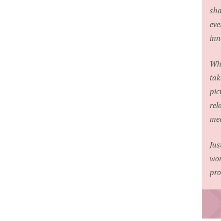
sha
eve
inn
Whe
tak
pic
rel
med
Jus
won
pro