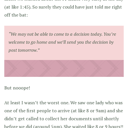
(at like 1:45). So surely they could have just told me right
off the bat:
“We may not be able to come to a decision today. You’re
welcome to go home and we’ll send you the decision by
post tomorrow.”
But nooope!
At least I wasn’t the worst one. We saw one lady who was
one of the first people to arrive (at like 8 or 9am) and she
didn’t get called to collect her documents until shortly
before we did (around 5pm). She waited like 8 or 9 hours!!