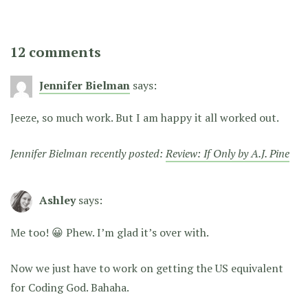
12 comments
Jennifer Bielman
says:
Jeeze, so much work. But I am happy it all worked out.
Jennifer Bielman recently posted:
Review: If Only by A.J. Pine
Ashley
says:
Me too! 😀 Phew. I’m glad it’s over with.
Now we just have to work on getting the US equivalent
for Coding God. Bahaha.