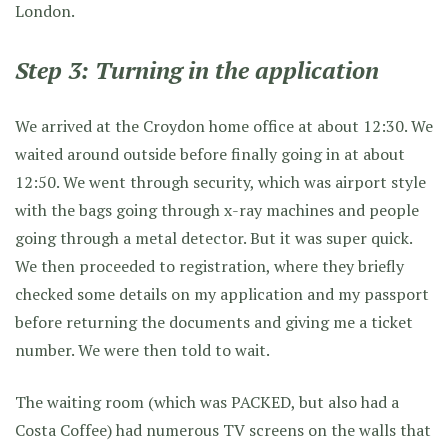
London.
Step 3: Turning in the application
We arrived at the Croydon home office at about 12:30. We
waited around outside before finally going in at about
12:50. We went through security, which was airport style
with the bags going through x-ray machines and people
going through a metal detector. But it was super quick.
We then proceeded to registration, where they briefly
checked some details on my application and my passport
before returning the documents and giving me a ticket
number. We were then told to wait.
The waiting room (which was PACKED, but also had a
Costa Coffee) had numerous TV screens on the walls that