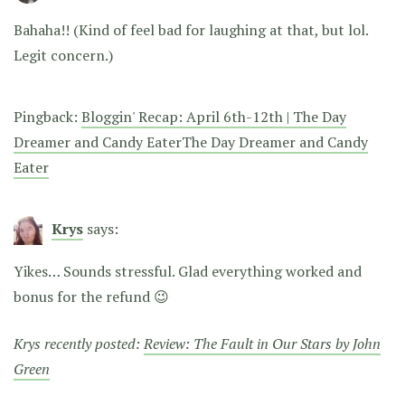
Bahaha!!
(Kind of feel bad for laughing at that, but lol.
Legit concern.)
Pingback:
Bloggin' Recap: April 6th-12th | The Day
Dreamer and Candy EaterThe Day Dreamer and Candy
Eater
Krys
says:
Yikes… Sounds stressful. Glad everything worked and
bonus for the refund 😉
Krys recently posted:
Review: The Fault in Our Stars by John
Green