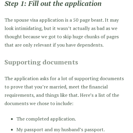
Step 1: Fill out the application
The spouse visa application is a 50 page beast. It may
look intimidating, but it wasn’t actually as bad as we
thought because we got to skip huge chunks of pages
that are only relevant if you have dependents.
Supporting documents
The application asks for a lot of supporting documents
to prove that you’re married, meet the financial
requirements, and things like that. Here’s a list of the
documents we chose to include:
The completed application.
My passport and my husband’s passport.