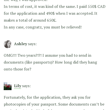
In terms of cost, it was kind of the same. I paid 550$ CAD
for the application and 490$ when I was accepted. It
makes a total of around 650£.
In any case, congratz, you must be relieved!
Ashley
says:
OMG!!! Two years?!?! I assume you had to send in
documents (like passports)? How long did they hang
onto those for?
Lily
says:
Fortunately, for the application, they ask you for
photocopies of your passport. Some documents can’t be