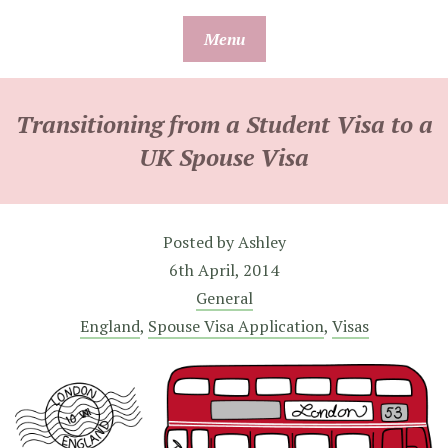
Skip
Menu
to
content
Transitioning from a Student Visa to a
UK Spouse Visa
Posted by
Ashley
6th April, 2014
General
England
,
Spouse Visa Application
,
Visas