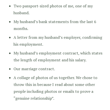
Two passport-sized photos of me, one of my
husband.
My husband’s bank statements from the last 6
months.
A letter from my husband’s employer, confirming
his employment.
My husband’s employment contract, which states
the length of employment and his salary.
Our marriage contract.
A collage of photos of us together. We chose to
throw this in because I read about some other
people including photos or emails to prove a
“genuine relationship”.