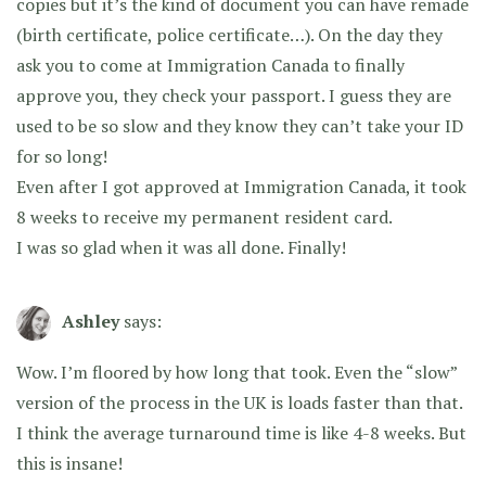
copies but it’s the kind of document you can have remade
(birth certificate, police certificate…). On the day they
ask you to come at Immigration Canada to finally
approve you, they check your passport. I guess they are
used to be so slow and they know they can’t take your ID
for so long!
Even after I got approved at Immigration Canada, it took
8 weeks to receive my permanent resident card.
I was so glad when it was all done. Finally!
Ashley
says:
Wow. I’m floored by how long that took. Even the “slow”
version of the process in the UK is loads faster than that.
I think the average turnaround time is like 4-8 weeks. But
this is insane!