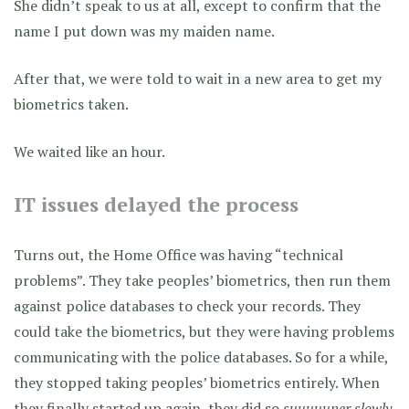
She didn’t speak to us at all, except to confirm that the
name I put down was my maiden name.
After that, we were told to wait in a new area to get my
biometrics taken.
We waited like an hour.
IT issues delayed the process
Turns out, the Home Office was having “technical
problems”. They take peoples’ biometrics, then run them
against police databases to check your records. They
could take the biometrics, but they were having problems
communicating with the police databases. So for a while,
they stopped taking peoples’ biometrics entirely. When
they finally started up again, they did so
suuuuuper slowly.