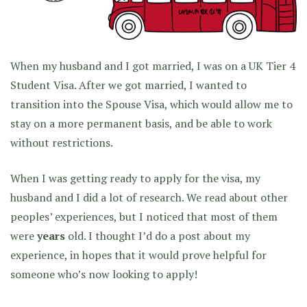
When my husband and I got married, I was on a UK Tier 4
Student Visa. After we got married, I wanted to
transition into the Spouse Visa, which would allow me to
stay on a more permanent basis, and be able to work
without restrictions.
When I was getting ready to apply for the visa, my
husband and I did a lot of research. We read about other
peoples’ experiences, but I noticed that most of them
were
years
old. I thought I’d do a post about my
experience, in hopes that it would prove helpful for
someone who’s now looking to apply!