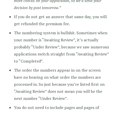
more checks on your application, so we’ll send your
decision by post tomorrow.”
If you do not get an answer that same day, you will
get refunded the premium fee.
The numbering system is bullshit. Sometimes when
your number is “Awaiting Review”, it’s actually
probably “Under Review”, because we saw numerous
applications switch straight from “Awaiting Review”
to “Completed”.
The order the numbers appear in on the screen
have no bearing on what order the numbers are
processed in. So just because you’re listed first on
“Awaiting Review” does not mean you will be the
next number “Under Review”.
You do not need to include pages and pages of