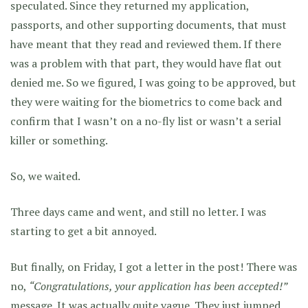
speculated. Since they returned my application,
passports, and other supporting documents, that must
have meant that they read and reviewed them. If there
was a problem with that part, they would have flat out
denied me. So we figured, I was going to be approved, but
they were waiting for the biometrics to come back and
confirm that I wasn’t on a no-fly list or wasn’t a serial
killer or something.
So, we waited.
Three days came and went, and still no letter. I was
starting to get a bit annoyed.
But finally, on Friday, I got a letter in the post! There was
no,
“Congratulations, your application has been accepted!”
message. It was actually quite vague. They just jumped