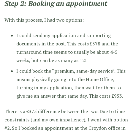
Step 2: Booking an appointment
With this process, I had two options:
I could send my application and supporting
documents in the post. This costs £578 and the
turnaround time seems to usually be about 4-5
weeks, but can be as many as 12!
I could book the “premium, same-day service”. This
means physically going into the Home Office,
turning in my application, then wait for them to
give me an answer that same day. This costs £953.
There is a £375 difference between the two. Due to time
constraints (and my own impatience), I went with option
#2. So I booked an appointment at the Croydon office in