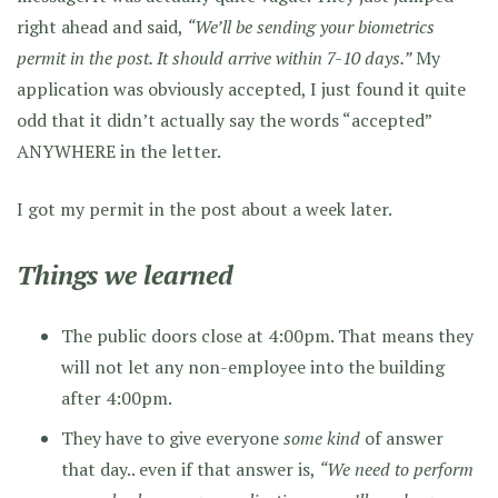
right ahead and said,
“We’ll be sending your biometrics
permit in the post. It should arrive within 7-10 days.”
My
application was obviously accepted, I just found it quite
odd that it didn’t actually say the words “accepted”
ANYWHERE in the letter.
I got my permit in the post about a week later.
Things we learned
The public doors close at 4:00pm. That means they
will not let any non-employee into the building
after 4:00pm.
They have to give everyone
some kind
of answer
that day.. even if that answer is,
“We need to perform