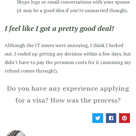
Skype logs or email conversations with your spouse
(it may be a good idea if you’re unmarried though).
I feel like I got a pretty good deal!
Although the IT issues were annoying, I think I lucked
out. I ended up getting my decision within a few days, but
didn’t have to pay the premium costs for it (assuming my
refund comes through!).
Do you have any experience applying
for a visa? How was the process?