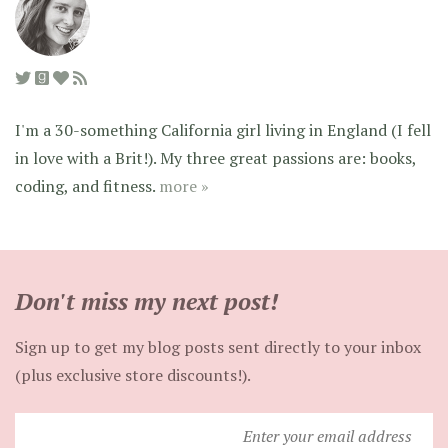
I'm a 30-something California girl living in England (I fell
in love with a Brit!). My three great passions are: books,
coding, and fitness.
more »
Don't miss my next post!
Sign up to get my blog posts sent directly to your inbox
(plus exclusive store discounts!).
Enter