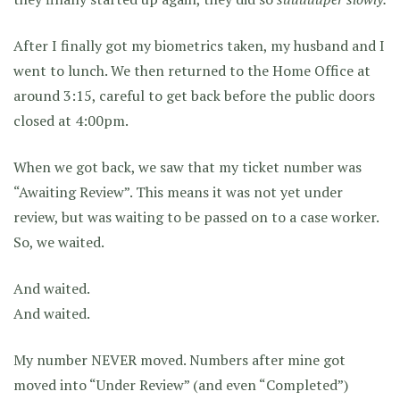
After I finally got my biometrics taken, my husband and I
went to lunch. We then returned to the Home Office at
around 3:15, careful to get back before the public doors
closed at 4:00pm.
When we got back, we saw that my ticket number was
“Awaiting Review”. This means it was not yet under
review, but was waiting to be passed on to a case worker.
So, we waited.
And waited.
And waited.
My number NEVER moved. Numbers after mine got
moved into “Under Review” (and even “Completed”)