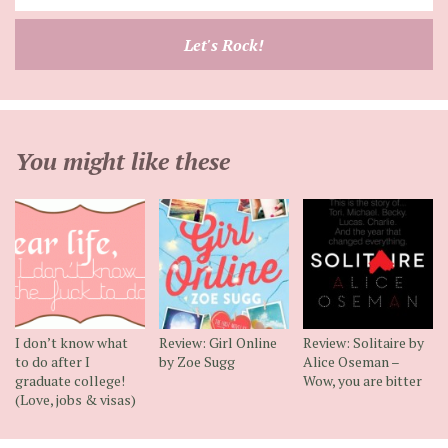
your
email
Let's Rock!
address
You might like these
I don’t know what
Review: Girl Online
Review: Solitaire by
to do after I
by Zoe Sugg
Alice Oseman –
graduate college!
Wow, you are bitter
(Love, jobs & visas)