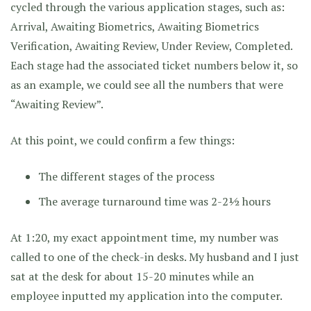
cycled through the various application stages, such as:
Arrival, Awaiting Biometrics, Awaiting Biometrics
Verification, Awaiting Review, Under Review, Completed.
Each stage had the associated ticket numbers below it, so
as an example, we could see all the numbers that were
“Awaiting Review”.
At this point, we could confirm a few things:
The different stages of the process
The average turnaround time was 2-2½ hours
At 1:20, my exact appointment time, my number was
called to one of the check-in desks. My husband and I just
sat at the desk for about 15-20 minutes while an
employee inputted my application into the computer.