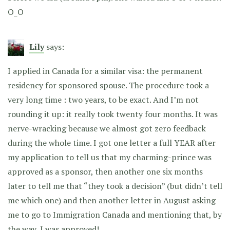
O_O
Lily
says:
I applied in Canada for a similar visa: the permanent
residency for sponsored spouse. The procedure took a
very long time : two years, to be exact. And I’m not
rounding it up: it really took twenty four months. It was
nerve-wracking because we almost got zero feedback
during the whole time. I got one letter a full YEAR after
my application to tell us that my charming-prince was
approved as a sponsor, then another one six months
later to tell me that “they took a decision” (but didn’t tell
me which one) and then another letter in August asking
me to go to Immigration Canada and mentioning that, by
the way, I was approved!