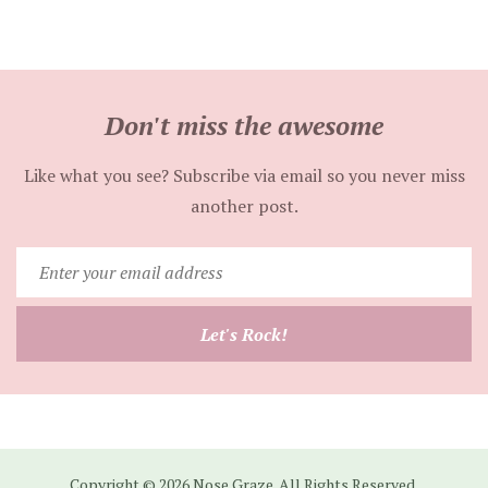
Don't miss the awesome
Like what you see? Subscribe via email so you never miss
another post.
Enter
your
email
Let's Rock!
address
Copyright © 2026 Nose Graze. All Rights Reserved.