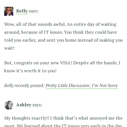
Kelly
says:
Wow, all of that sounds awful. An entire day of waiting
around, because of IT issues. You think they could have
told you earlier, and sent you home instead of making you
wait!
But, congrats on your new VISA! Despite all the hassle, I
know it’s worth it to you!
Kelly recently posted:
Pretty Little Discussion: I’m Not Sorry
Ashley
says:
My thoughts exactly!! I think that’s what annoyed me the
most. We learned about the IT issues very early in the day