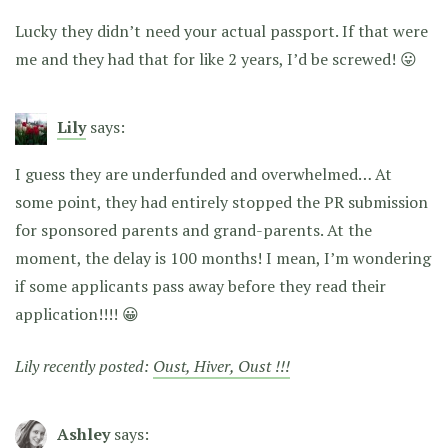
Lucky they didn’t need your actual passport. If that were
me and they had that for like 2 years, I’d be screwed! 😛
Lily
says:
I guess they are underfunded and overwhelmed… At
some point, they had entirely stopped the PR submission
for sponsored parents and grand-parents. At the
moment, the delay is 100 months! I mean, I’m wondering
if some applicants pass away before they read their
application!!!! 😀
Lily recently posted:
Oust, Hiver, Oust !!!
Ashley
says: