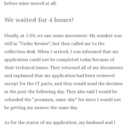
before mine moved at all.
We waited for 4 hours!
Finally, at 5:30, we saw some movement. My number was
still in “Under Review”, but they called me to the
collection desk. When I arrived, I was informed that my
application could not be completed today because of
their technical issues. They returned all of my documents
and explained that my application had been reviewed
except for the IT parts, and they would send the decision
in the post the following day. They also said I would be
refunded the “premium, same-day” fee since I would not
be getting my answer the same day.
As for the status of my application, my husband and I