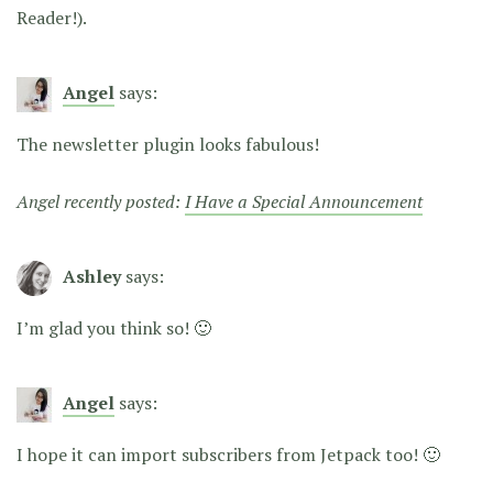
Reader!).
Angel
says:
The newsletter plugin looks fabulous!
Angel recently posted:
I Have a Special Announcement
Ashley
says:
I’m glad you think so! 🙂
Angel
says:
I hope it can import subscribers from Jetpack too! 🙂