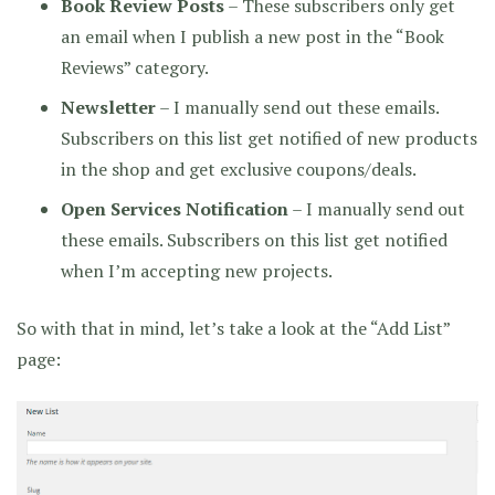
Book Review Posts
– These subscribers only get
an email when I publish a new post in the “Book
Reviews” category.
Newsletter
– I manually send out these emails.
Subscribers on this list get notified of new products
in the shop and get exclusive coupons/deals.
Open Services Notification
– I manually send out
these emails. Subscribers on this list get notified
when I’m accepting new projects.
So with that in mind, let’s take a look at the “Add List”
page: