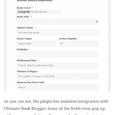
As you can see, the plugin has seamless integration with
Ultimate Book Blogger. Some of the fields even pop up