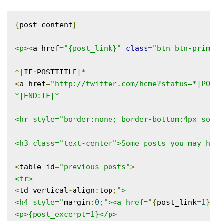
{
post_content
}
<p>
<
a href
=
"{post_link}"
class
=
"btn btn-primar
*|
IF
:
POSTTITLE
|*
<
a href
=
"http://twitter.com/home?status=*|POST
*|END:IF|*

<hr style="border:none; border-bottom:4px solid
<h3 class="text-center">Some posts you may hav
<
table id
=
"previous_posts"
>
<tr>
<
td vertical
-
align
:
top
;
">

<h4 style="
margin
:
0
;
"><a href="
{
post_link
=
1
}
">
<p>{post_excerpt=1}</p>
