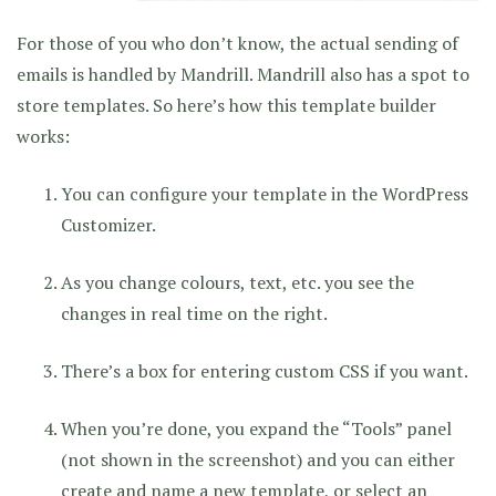
For those of you who don’t know, the actual sending of
emails is handled by Mandrill. Mandrill also has a spot to
store templates. So here’s how this template builder
works:
You can configure your template in the WordPress
Customizer.
As you change colours, text, etc. you see the
changes in real time on the right.
There’s a box for entering custom CSS if you want.
When you’re done, you expand the “Tools” panel
(not shown in the screenshot) and you can either
create and name a new template, or select an