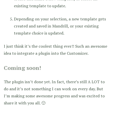
existing template to update.
Depending on your selection, a new template gets
created and saved in Mandrill, or your existing
template choice is updated.
I just think it’s the coolest thing ever!! Such an awesome
idea to integrate a plugin into the Customizer.
Coming soon!
The plugin isn’t done yet. In fact, there’s still A LOT to
do and it’s not something I can work on every day. But
I’m making some awesome progress and was excited to
share it with you all. 🙂