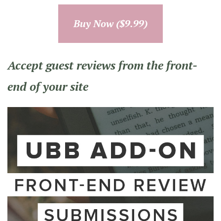
Buy Now ($9.99)
Accept guest reviews from the front-
end of your site