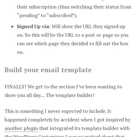
their subscription (thus switching their status from
“pending” to “subscribed”).
Signed Up via:
Will show the URL they signed up
on. So this will be the URL to a post or page so you
can see which page they decided to fill out the box
on.
Build your email template
FINALLY! We get to the section I’ve been wanting to
show you all day… The template builder!
This is something I never expected to include. It
happened completely by accident when I got inspired by
another plugin
that integrated its template builder with
the WordPress Customizer. I was so excited about that