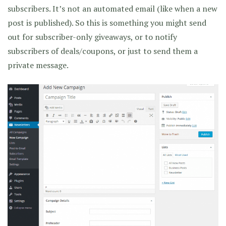
subscribers. It’s not an automated email (like when a new
post is published). So this is something you might send
out for subscriber-only giveaways, or to notify
subscribers of deals/coupons, or just to send them a
private message.