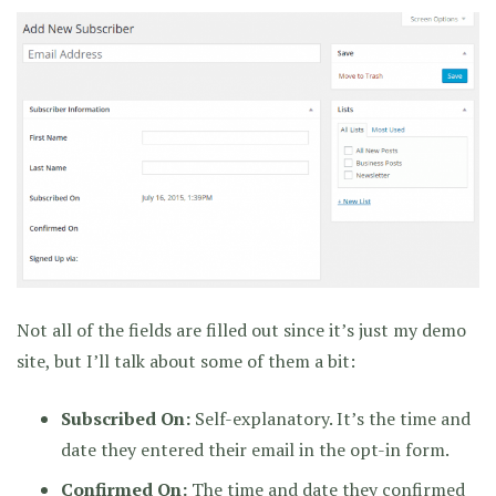
Not all of the fields are filled out since it’s just my demo
site, but I’ll talk about some of them a bit:
Subscribed On:
Self-explanatory. It’s the time and
date they entered their email in the opt-in form.
Confirmed On:
The time and date they confirmed