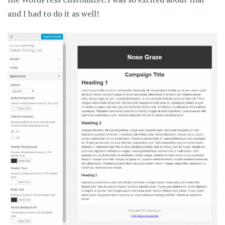
and I had to do it as well!