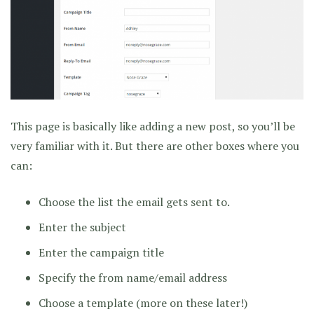
This page is basically like adding a new post, so you’ll be
very familiar with it. But there are other boxes where you
can:
Choose the list the email gets sent to.
Enter the subject
Enter the campaign title
Specify the from name/email address
Choose a template (more on these later!)