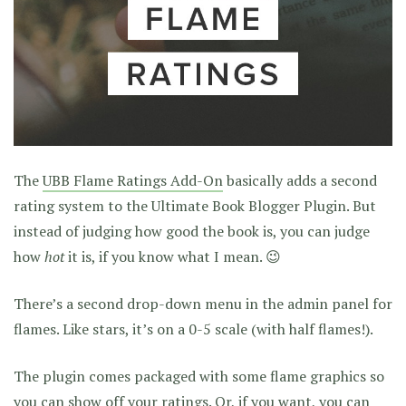
The
UBB Flame Ratings Add-On
basically adds a second
rating system to the Ultimate Book Blogger Plugin. But
instead of judging how good the book is, you can judge
how
hot
it is, if you know what I mean. 😉
There’s a second drop-down menu in the admin panel for
flames. Like stars, it’s on a 0-5 scale (with half flames!).
The plugin comes packaged with some flame graphics so
you can show off your ratings. Or, if you want, you can