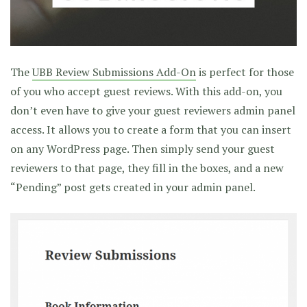
The
UBB Review Submissions Add-On
is perfect for those
of you who accept guest reviews. With this add-on, you
don’t even have to give your guest reviewers admin panel
access. It allows you to create a form that you can insert
on any WordPress page. Then simply send your guest
reviewers to that page, they fill in the boxes, and a new
“Pending” post gets created in your admin panel.