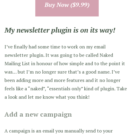
Buy Now ($9.99)
My newsletter plugin is on its way!
I’ve finally had some time to work on my email
newsletter plugin. It was going to be called Naked
Mailing List in honour of how simple and to the point it
was… but I’m no longer sure that’s a good name. I’ve
been adding more and more features and it no longer
feels like a “naked”, “essentials only” kind of plugin. Take
a look and let me know what you think!
Add a new campaign
A campaign is an email you manually send to your