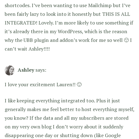
shortcodes. I’ve been wanting to use Mailchimp but I’ve
been fairly lazy to look into it honestly but THIS IS ALL
INTEGRATED! Lovely. I’m more likely to use something if
it’s already there in my WordPress, which is the reason
why the UBB plugin and addon’s work for me so well 🙂 I
can’t wait Ashley!!!!
Ashley
says:
I love your excitement Lauren!! 🙂
I like keeping everything integrated too. Plus it just
generally makes me feel better to host everything myself,
you know? If the data and all my subscribers are stored
on my very own blog I don’t worry about it suddenly
disappearing one day or shutting down (like Google