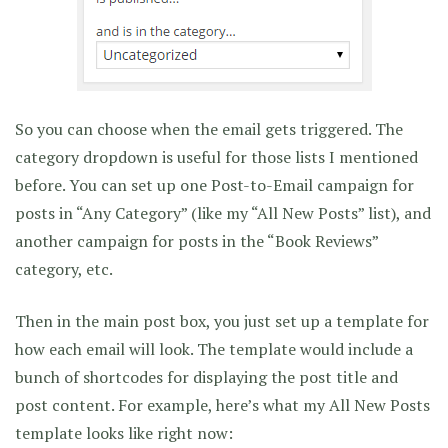
So you can choose when the email gets triggered. The
category dropdown is useful for those lists I mentioned
before. You can set up one Post-to-Email campaign for
posts in “Any Category” (like my “All New Posts” list), and
another campaign for posts in the “Book Reviews”
category, etc.
Then in the main post box, you just set up a template for
how each email will look. The template would include a
bunch of shortcodes for displaying the post title and
post content. For example, here’s what my All New Posts
template looks like right now: