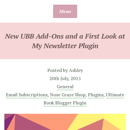
Skip
Menu
to
content
New UBB Add-Ons and a First Look at
My Newsletter Plugin
Posted by
Ashley
20th July, 2015
General
Email Subscriptions
,
Nose Graze Shop
,
Plugins
,
Ultimate
Book Blogger Plugin