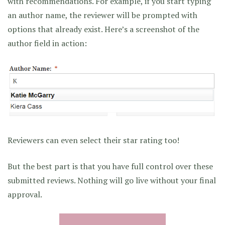
with recommendations. For example, if you start typing
an author name, the reviewer will be prompted with
options that already exist. Here’s a screenshot of the
author field in action:
Reviewers can even select their star rating too!
But the best part is that you have full control over these
submitted reviews. Nothing will go live without your final
approval.