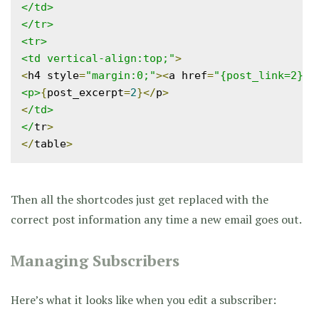
</td>

</tr>

<tr>

<td vertical-align:top;"
>
<
h4 style
=
"margin:0;"
><
a href
=
"{post_link=2}"
>
<p>
{
post_excerpt
=
2
}</
p
>
<
/td>

</
tr
>
</
table
>
Then all the shortcodes just get replaced with the
correct post information any time a new email goes out.
Managing Subscribers
Here’s what it looks like when you edit a subscriber: