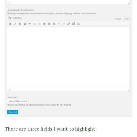
There are three fields I want to highlight: