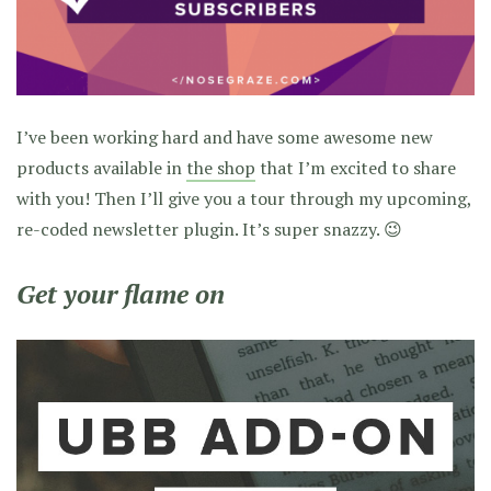
I’ve been working hard and have some awesome new
products available in
the shop
that I’m excited to share
with you! Then I’ll give you a tour through my upcoming,
re-coded newsletter plugin. It’s super snazzy. 😉
Get your flame on