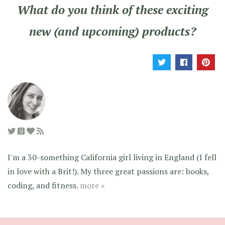
What do you think of these exciting
new (and upcoming) products?
I'm a 30-something California girl living in England (I fell
in love with a Brit!). My three great passions are: books,
coding, and fitness.
more »