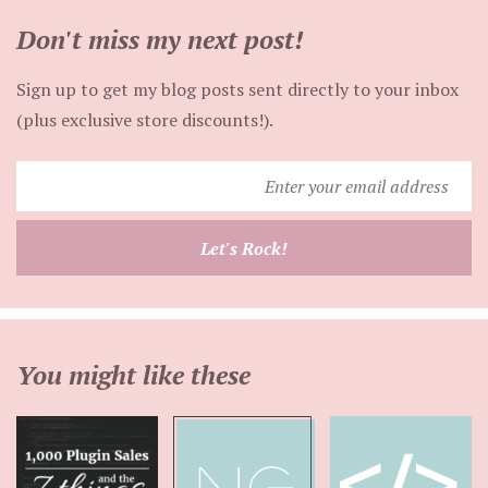
Don't miss my next post!
Sign up to get my blog posts sent directly to your inbox
(plus exclusive store discounts!).
Enter
your
email
Let's Rock!
address
You might like these