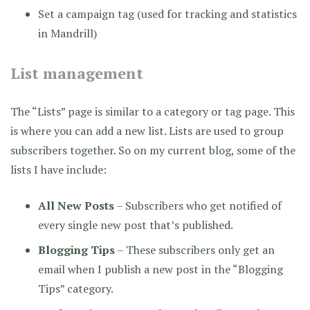
Set a campaign tag (used for tracking and statistics
in Mandrill)
List management
The “Lists” page is similar to a category or tag page. This
is where you can add a new list. Lists are used to group
subscribers together. So on my current blog, some of the
lists I have include:
All New Posts
– Subscribers who get notified of
every single new post that’s published.
Blogging Tips
– These subscribers only get an
email when I publish a new post in the “Blogging
Tips” category.