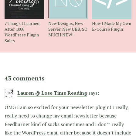
7 Things I Learned
New Designs, New
How I Made My Own
After 1000
Server, New UBB, SO
E-Course Plugin
WordPress Plugin
MUCH NEW!
Sales
43 comments
Lauren @ Lose Time Reading
says:
OMG I am so excited for your newsletter plugin! I really,
really need to change my email newsletter because
Feedburner kind of sucks sometimes and I don’t really
like the WordPress email either because it doesn’t include