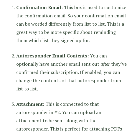
Confirmation Email:
This box is used to customize
the confirmation email. So your confirmation email
can be worded differently from list to list. This is a
great way to be more specific about reminding
them which list they signed up for.
Autoresponder Email Contents:
You can
optionally have another email sent out
after
they’ve
confirmed their subscription. If enabled, you can
change the contents of that autoresponder from
list to list.
Attachment:
This is connected to that
autoresponder in #2. You can upload an
attachment to be sent along with the
autoresponder. This is perfect for attaching PDFs