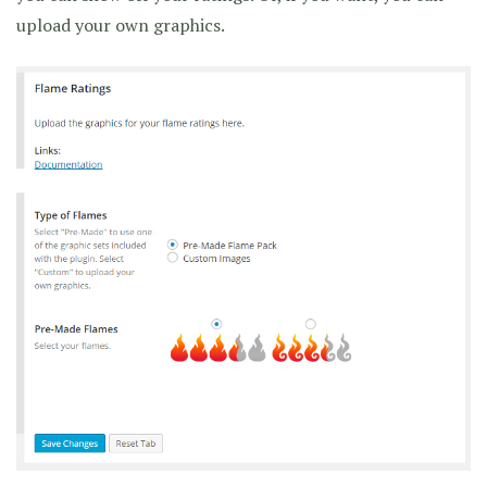
upload your own graphics.