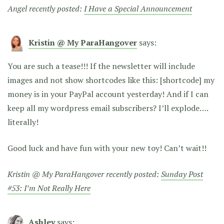
Angel recently posted:
I Have a Special Announcement
Kristin @ My ParaHangover
says:
You are such a tease!!! If the newsletter will include
images and not show shortcodes like this: [shortcode] my
money is in your PayPal account yesterday! And if I can
keep all my wordpress email subscribers? I’ll explode….
literally!
Good luck and have fun with your new toy! Can’t wait!!
Kristin @ My ParaHangover recently posted:
Sunday Post
#53: I’m Not Really Here
Ashley
says: