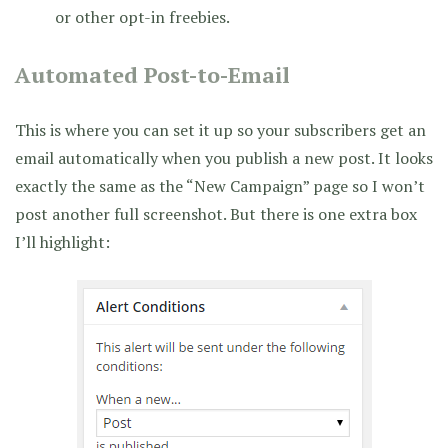
or other opt-in freebies.
Automated Post-to-Email
This is where you can set it up so your subscribers get an
email automatically when you publish a new post. It looks
exactly the same as the “New Campaign” page so I won’t
post another full screenshot. But there is one extra box
I’ll highlight: