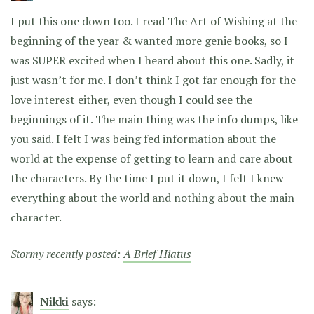
I put this one down too. I read The Art of Wishing at the
beginning of the year & wanted more genie books, so I
was SUPER excited when I heard about this one. Sadly, it
just wasn’t for me. I don’t think I got far enough for the
love interest either, even though I could see the
beginnings of it. The main thing was the info dumps, like
you said. I felt I was being fed information about the
world at the expense of getting to learn and care about
the characters. By the time I put it down, I felt I knew
everything about the world and nothing about the main
character.
Stormy recently posted:
A Brief Hiatus
Nikki
says: