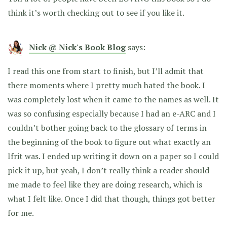
think it’s worth checking out to see if you like it.
Nick @ Nick's Book Blog
says:
I read this one from start to finish, but I’ll admit that
there moments where I pretty much hated the book. I
was completely lost when it came to the names as well. It
was so confusing especially because I had an e-ARC and I
couldn’t bother going back to the glossary of terms in
the beginning of the book to figure out what exactly an
Ifrit was. I ended up writing it down on a paper so I could
pick it up, but yeah, I don’t really think a reader should
me made to feel like they are doing research, which is
what I felt like. Once I did that though, things got better
for me.