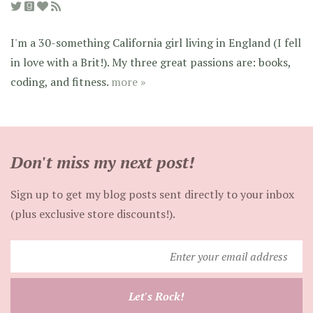
I'm a 30-something California girl living in England (I fell
in love with a Brit!). My three great passions are: books,
coding, and fitness.
more »
Don't miss my next post!
Sign up to get my blog posts sent directly to your inbox
(plus exclusive store discounts!).
Enter
your
email
Let's Rock!
address