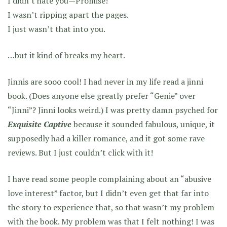
I didn’t hate you—Promise!
I wasn’t ripping apart the pages.
I just wasn’t that into you.
…but it kind of breaks my heart.
Jinnis are sooo cool! I had never in my life read a jinni
book. (Does anyone else greatly prefer “Genie” over
“Jinni”? Jinni looks weird.) I was pretty damn psyched for
Exquisite Captive
because it sounded fabulous, unique, it
supposedly had a killer romance, and it got some rave
reviews. But I just couldn’t click with it!
I have read some people complaining about an “abusive
love interest” factor, but I didn’t even get that far into
the story to experience that, so that wasn’t my problem
with the book. My problem was that I felt nothing! I was