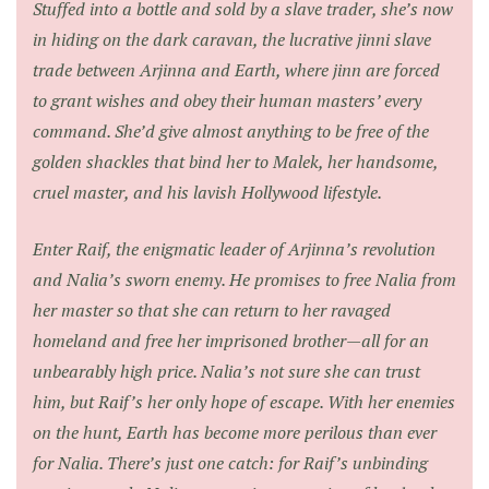
Stuffed into a bottle and sold by a slave trader, she’s now
in hiding on the dark caravan, the lucrative jinni slave
trade between Arjinna and Earth, where jinn are forced
to grant wishes and obey their human masters’ every
command. She’d give almost anything to be free of the
golden shackles that bind her to Malek, her handsome,
cruel master, and his lavish Hollywood lifestyle.
Enter Raif, the enigmatic leader of Arjinna’s revolution
and Nalia’s sworn enemy. He promises to free Nalia from
her master so that she can return to her ravaged
homeland and free her imprisoned brother—all for an
unbearably high price. Nalia’s not sure she can trust
him, but Raif’s her only hope of escape. With her enemies
on the hunt, Earth has become more perilous than ever
for Nalia. There’s just one catch: for Raif’s unbinding