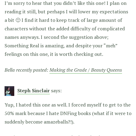
I’m sorry to hear that you didn’t like this one! I plan on
reading it still, but perhaps I will lower my expectations
a bit 🙂 I find it hard to keep track of large amount of
characters without the added difficulty of complicated
names anyways. I second the suggestion above;
Something Real is amazing, and despite your “meh”
feelings on this one, it is worth checking out.
Bella recently posted:
Making the Grade / Beauty Queens
Steph Sinclair
says:
Yup, I hated this one as well. I forced myself to get to the
50% mark because I hate DNFing books (what if it were to
suddenly become amazeballs?!).