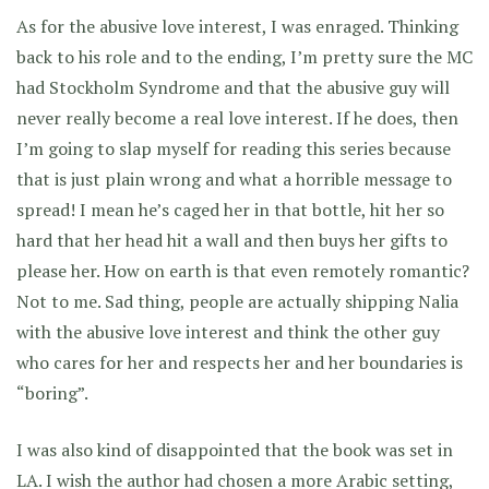
As for the abusive love interest, I was enraged. Thinking
back to his role and to the ending, I’m pretty sure the MC
had Stockholm Syndrome and that the abusive guy will
never really become a real love interest. If he does, then
I’m going to slap myself for reading this series because
that is just plain wrong and what a horrible message to
spread! I mean he’s caged her in that bottle, hit her so
hard that her head hit a wall and then buys her gifts to
please her. How on earth is that even remotely romantic?
Not to me. Sad thing, people are actually shipping Nalia
with the abusive love interest and think the other guy
who cares for her and respects her and her boundaries is
“boring”.
I was also kind of disappointed that the book was set in
LA. I wish the author had chosen a more Arabic setting,