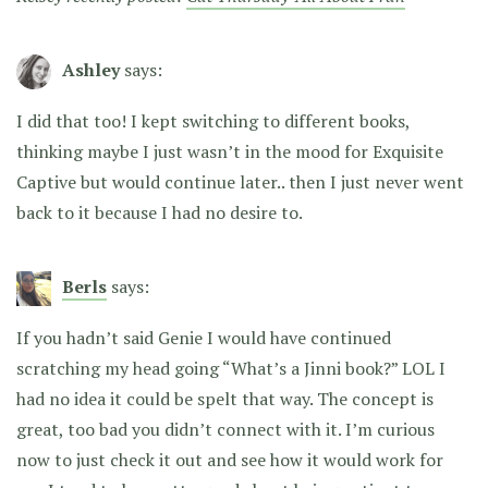
Ashley
says:
I did that too! I kept switching to different books,
thinking maybe I just wasn’t in the mood for Exquisite
Captive but would continue later.. then I just never went
back to it because I had no desire to.
Berls
says:
If you hadn’t said Genie I would have continued
scratching my head going “What’s a Jinni book?” LOL I
had no idea it could be spelt that way. The concept is
great, too bad you didn’t connect with it. I’m curious
now to just check it out and see how it would work for