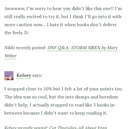
Awwwww, I’m sorry to hear you didn’t like this one!! I’m
still really excited to try it, but I think I’ll go into it with
more caution now… I hate it when books don’t deliver
the feels. D:
Nikki recently posted:
DNF Q&A: STORM SIREN by Mary
Weber
Kelsey
says:
I stopped close to 50% but I felt a lot of your points too.
The idea was so cool, but the into dumps and boredom
didn’t help, I actually stopped to read like 3 books in-
between because I didn’t want to keep reading it.
Kelsey recently posted:
Cat Thursday-All About Fran