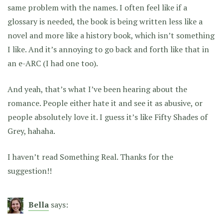
same problem with the names. I often feel like if a
glossary is needed, the book is being written less like a
novel and more like a history book, which isn’t something
I like. And it’s annoying to go back and forth like that in
an e-ARC (I had one too).
And yeah, that’s what I’ve been hearing about the
romance. People either hate it and see it as abusive, or
people absolutely love it. I guess it’s like Fifty Shades of
Grey, hahaha.
I haven’t read Something Real. Thanks for the
suggestion!!
Bella
says: