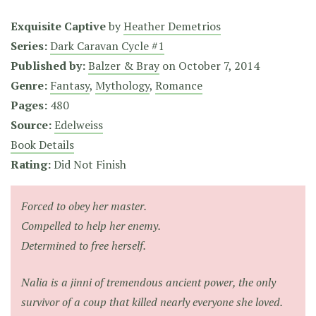
Exquisite Captive
by
Heather Demetrios
Series:
Dark Caravan Cycle #1
Published by:
Balzer & Bray
on
October 7, 2014
Genre:
Fantasy
,
Mythology
,
Romance
Pages:
480
Source:
Edelweiss
Book Details
Rating:
Did Not Finish
Forced to obey her master.
Compelled to help her enemy.
Determined to free herself.
Nalia is a jinni of tremendous ancient power, the only
survivor of a coup that killed nearly everyone she loved.