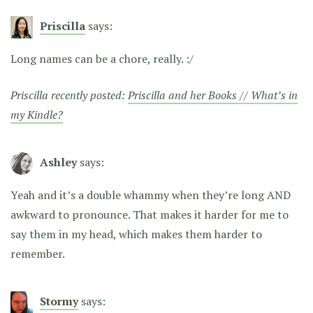
Priscilla
says:
Long names can be a chore, really. :/
Priscilla recently posted:
Priscilla and her Books // What’s in
my Kindle?
Ashley
says:
Yeah and it’s a double whammy when they’re long AND
awkward to pronounce. That makes it harder for me to
say them in my head, which makes them harder to
remember.
Stormy
says: