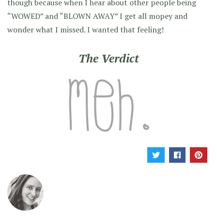
though because when I hear about other people being
“WOWED” and “BLOWN AWAY” I get all mopey and
wonder what I missed. I wanted that feeling!
The Verdict