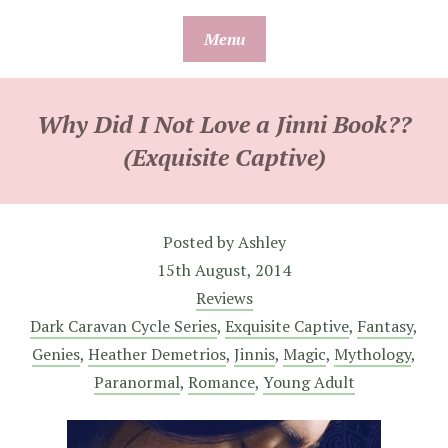
Skip
Menu
to
content
Why Did I Not Love a Jinni Book??
(Exquisite Captive)
Posted by
Ashley
15th August, 2014
Reviews
Dark Caravan Cycle Series
,
Exquisite Captive
,
Fantasy
,
Genies
,
Heather Demetrios
,
Jinnis
,
Magic
,
Mythology
,
Paranormal
,
Romance
,
Young Adult