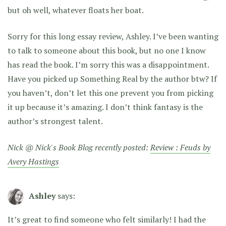
but oh well, whatever floats her boat.
Sorry for this long essay review, Ashley. I’ve been wanting
to talk to someone about this book, but no one I know
has read the book. I’m sorry this was a disappointment.
Have you picked up Something Real by the author btw? If
you haven’t, don’t let this one prevent you from picking
it up because it’s amazing. I don’t think fantasy is the
author’s strongest talent.
Nick @ Nick's Book Blog recently posted:
Review : Feuds by
Avery Hastings
Ashley
says:
It’s great to find someone who felt similarly! I had the