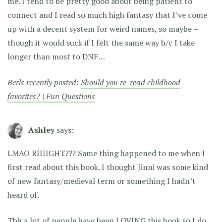
me. I tend to be pretty good about being patient to
connect and I read so much high fantasy that I’ve come
up with a decent system for weird names, so maybe –
though it would suck if I felt the same way b/c I take
longer than most to DNF…
Berls recently posted:
Should you re-read childhood
favorites? | Fun Questions
Ashley
says:
LMAO RIIIIGHT??? Same thing happened to me when I
first read about this book. I thought Jinni was some kind
of new fantasy/medieval term or something I hadn’t
heard of.
Tbh a lot of people have been LOVING this book so I do