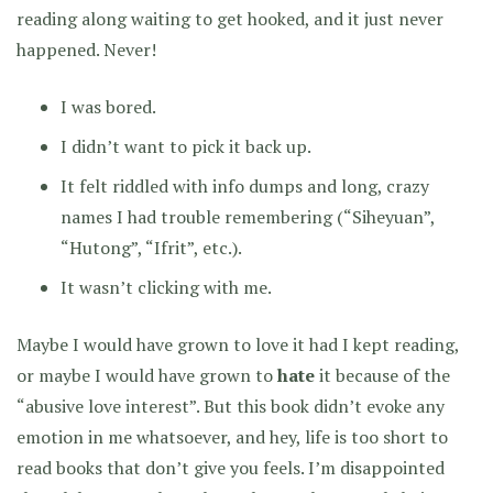
reading along waiting to get hooked, and it just never
happened. Never!
I was bored.
I didn’t want to pick it back up.
It felt riddled with info dumps and long, crazy
names I had trouble remembering (“Siheyuan”,
“Hutong”, “Ifrit”, etc.).
It wasn’t clicking with me.
Maybe I would have grown to love it had I kept reading,
or maybe I would have grown to
hate
it because of the
“abusive love interest”. But this book didn’t evoke any
emotion in me whatsoever, and hey, life is too short to
read books that don’t give you feels. I’m disappointed