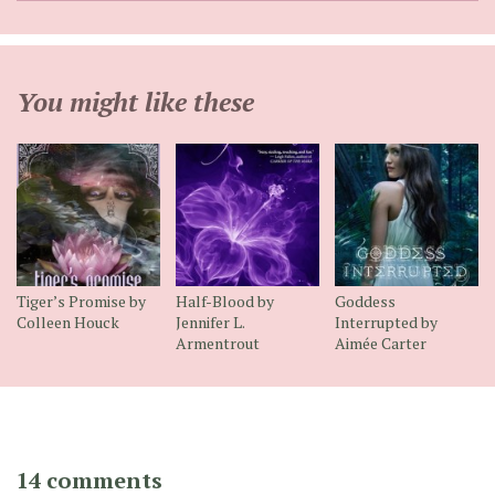
You might like these
Tiger’s Promise by
Half-Blood by
Goddess
Colleen Houck
Jennifer L.
Interrupted by
Armentrout
Aimée Carter
14 comments