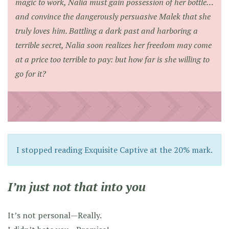
magic to work, Nalia must gain possession of her bottle…
and convince the dangerously persuasive Malek that she
truly loves him. Battling a dark past and harboring a
terrible secret, Nalia soon realizes her freedom may come
at a price too terrible to pay: but how far is she willing to
go for it?
I stopped reading Exquisite Captive at the 20% mark.
I’m just not that into you
It’s not personal—Really.