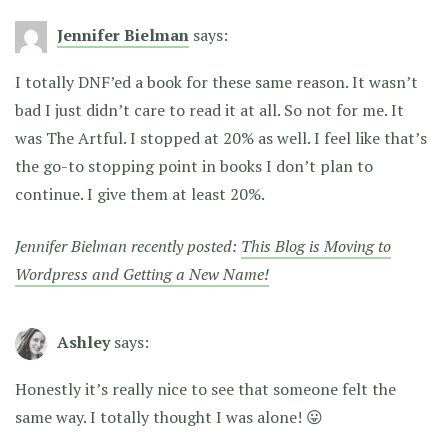
Jennifer Bielman
says:
I totally DNF’ed a book for these same reason. It wasn’t
bad I just didn’t care to read it at all. So not for me. It
was The Artful. I stopped at 20% as well. I feel like that’s
the go-to stopping point in books I don’t plan to
continue. I give them at least 20%.
Jennifer Bielman recently posted:
This Blog is Moving to
Wordpress and Getting a New Name!
Ashley
says:
Honestly it’s really nice to see that someone felt the
same way. I totally thought I was alone! 😛