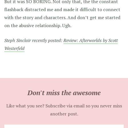
But it was SO BORING. Not only that, the the constant
flashback distracted me and made it difficult to connect
with the story and characters. And don’t get me started
on the abusive relationship. Ugh.
Steph Sinclair recently posted:
Review: Afterworlds by Scott
Westerfeld
Don't miss the awesome
Like what you see? Subscribe via email so you never miss
another post.