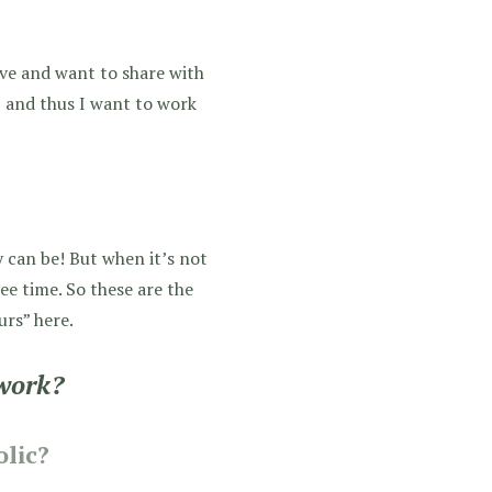
ove and want to share with
t, and thus I want to work
y can be! But when it’s not
ee time. So these are the
urs” here.
work?
lic?