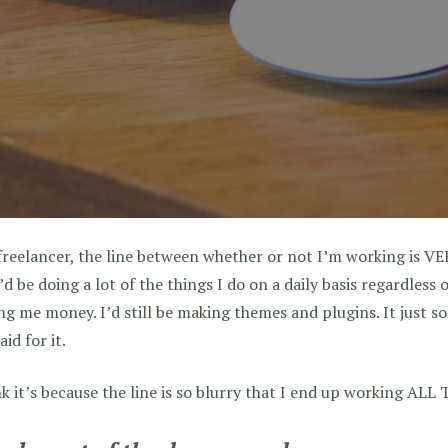
freelancer, the line between whether or not I’m working is VER
’d be doing a lot of the things I do on a daily basis regardless
g me money. I’d still be making themes and plugins. It just s
aid for it.
nk it’s because the line is so blurry that I end up working AL