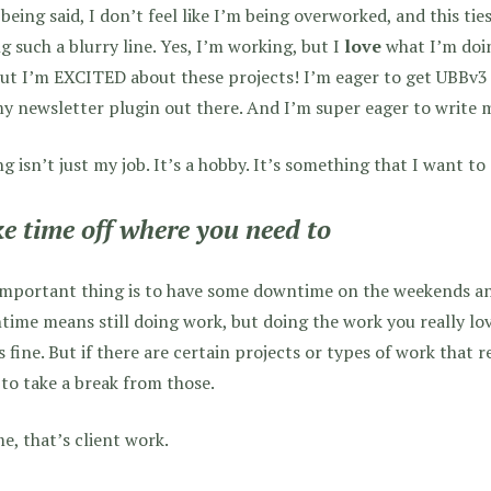
being said, I don’t feel like I’m being overworked, and this ties
g such a blurry line. Yes, I’m working, but I
love
what I’m doin
but I’m EXCITED about these projects! I’m eager to get UBBv3 
y newsletter plugin out there. And I’m super eager to write m
g isn’t just my job. It’s a hobby. It’s something that I want to 
e time off where you need to
mportant thing is to have some downtime on the weekends and 
ime means still doing work, but doing the work you really l
s fine. But if there are certain projects or types of work that rea
to take a break from those.
e, that’s client work.