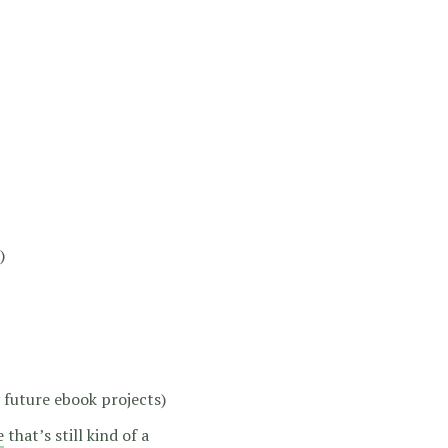
)
 future ebook projects)
e
that’s still kind of a