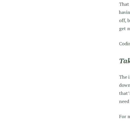
That 
havin
off, 
get m
Codin
Tak
The i
downt
that’
need 
For m