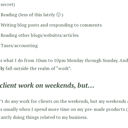
secret)
Reading (less of this lately 🙁 )
Writing blog posts and responding to comments
Reading other blogs/websites/articles
Taxes/accounting
is what I do from 10am to 10pm Monday through Sunday. And y
ly
fall outside the realm of “work”.
client work on weekends, but…
’t do any work for clients on the weekends, but my weekends a
is usually when I spend more time on my pre-made products (
antly doing things related to my business.