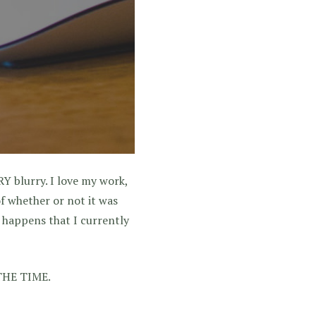
Y blurry. I love my work,
 of whether or not it was
o happens that I currently
L THE TIME.