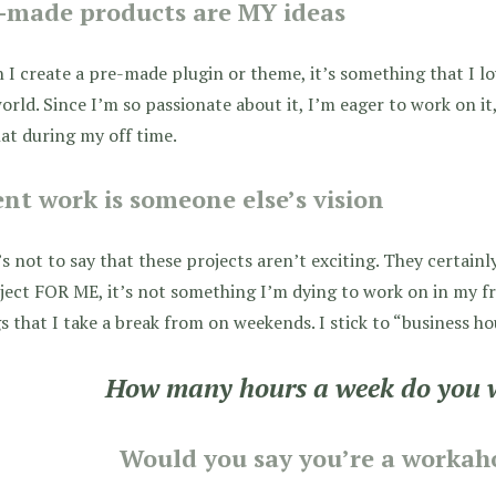
-made products are MY ideas
I create a pre-made plugin or theme, it’s something that I l
orld. Since I’m so passionate about it, I’m eager to work on i
at during my off time.
ent work is someone else’s vision
s not to say that these projects aren’t exciting. They certainl
ject FOR ME, it’s not something I’m dying to work on in my fr
s that I take a break from on weekends. I stick to “business ho
How many hours a week do you 
Would you say you’re a workaho