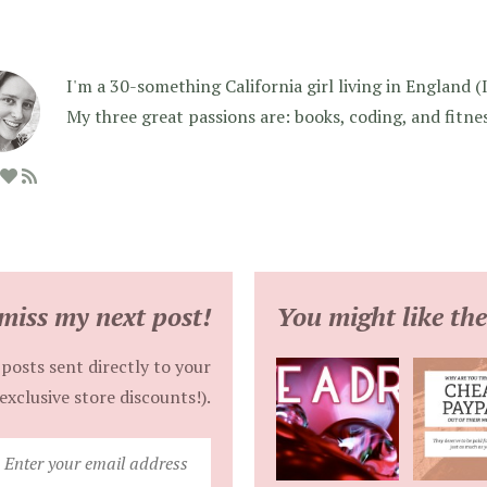
I'm a 30-something California girl living in England (I f
My three great passions are: books, coding, and fitne
miss my next post!
You might like the
posts sent directly to your
exclusive store discounts!).
Enter
your