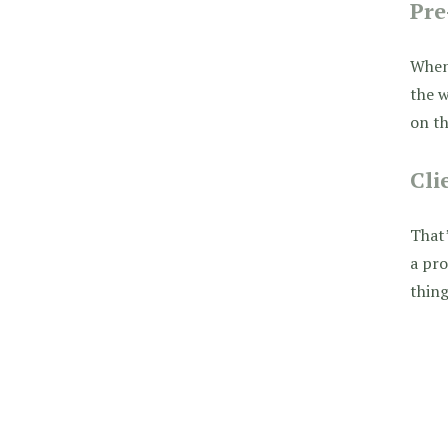
Pre
When 
the w
on th
Cli
That’
a pro
thing