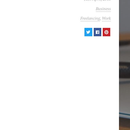
Business
Freelancing
,
Work