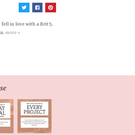
ell in love with a Brit!).
ss.
more »
se