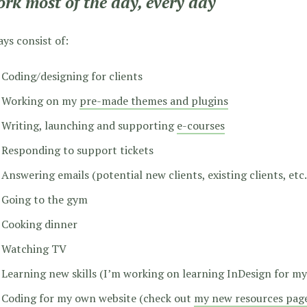
ork most of the day, every day
ys consist of:
Coding/designing for clients
Working on my
pre-made themes and plugins
Writing, launching and supporting
e-courses
Responding to support tickets
Answering emails (potential new clients, existing clients, etc.
Going to the gym
Cooking dinner
Watching TV
Learning new skills (I’m working on learning InDesign for my
Coding for my own website (check out
my new resources pag