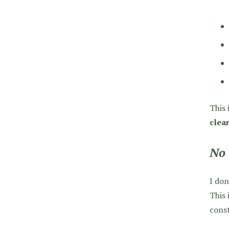
This 
clear
No 
I don
This 
const