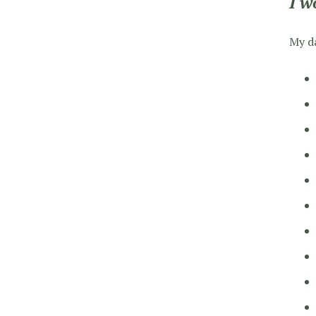
I w
My da