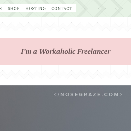
S
SHOP
HOSTING
CONTACT
I’m a Workaholic Freelancer