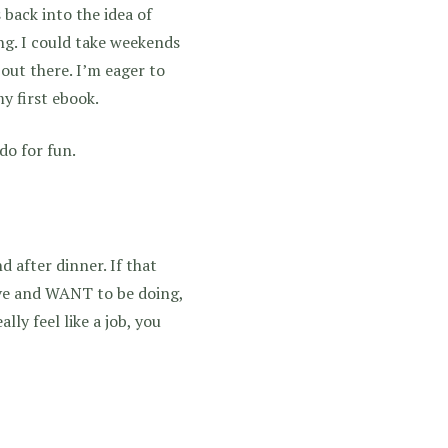
 back into the idea of
g. I could take weekends
out there. I’m eager to
y first ebook.
do for fun.
after dinner. If that
ove and WANT to be doing,
lly feel like a job, you