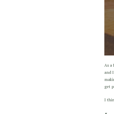
As a 
and I
makin
get p
I thi