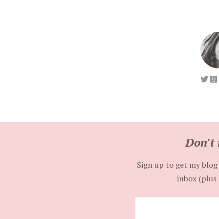
Don't 
Sign up to get my blog 
inbox (plus 