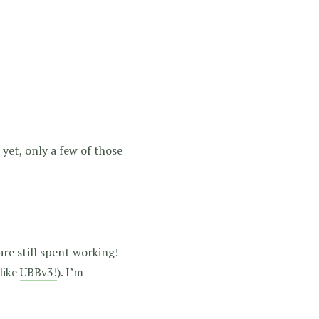
et, only a few of those
re still spent working!
like
UBBv3!
). I’m