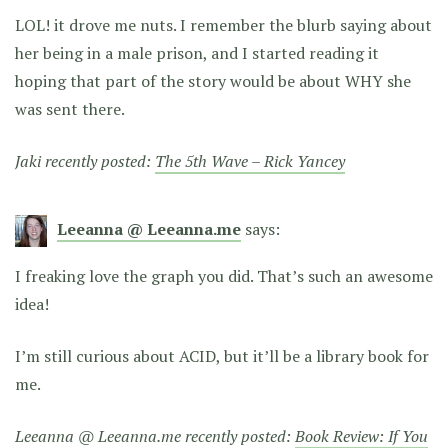
LOL! it drove me nuts. I remember the blurb saying about
her being in a male prison, and I started reading it
hoping that part of the story would be about WHY she
was sent there.
Jaki recently posted:
The 5th Wave – Rick Yancey
Leeanna @ Leeanna.me
says:
I freaking love the graph you did. That’s such an awesome
idea!
I’m still curious about ACID, but it’ll be a library book for
me.
Leeanna @ Leeanna.me recently posted:
Book Review: If You