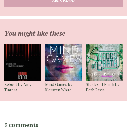
Let's Rock!
address
You might like these
Reboot by Amy
Mind Games by
Shades of Earth by
Tintera
Kiersten White
Beth Revis
9 comments