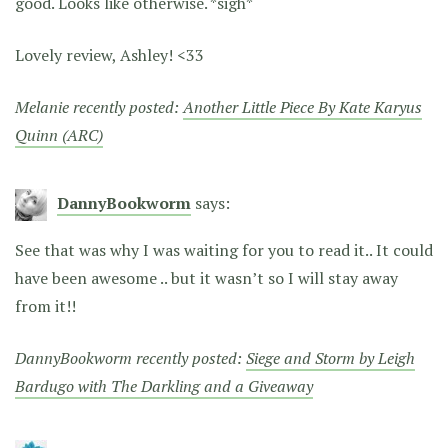
good. Looks like otherwise. *sigh*
Lovely review, Ashley! <33
Melanie recently posted:
Another Little Piece By Kate Karyus
Quinn (ARC)
DannyBookworm
says:
See that was why I was waiting for you to read it.. It could
have been awesome .. but it wasn’t so I will stay away
from it!!
DannyBookworm recently posted:
Siege and Storm by Leigh
Bardugo with The Darkling and a Giveaway