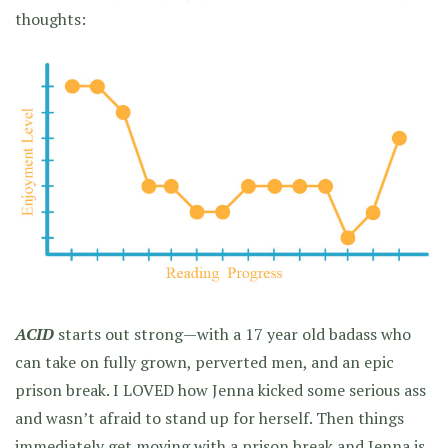
thoughts:
ACID
starts out strong—with a 17 year old badass who
can take on fully grown, perverted men, and an epic
prison break. I LOVED how Jenna kicked some serious ass
and wasn’t afraid to stand up for herself. Then things
immediately get moving with a prison break and Jenna is