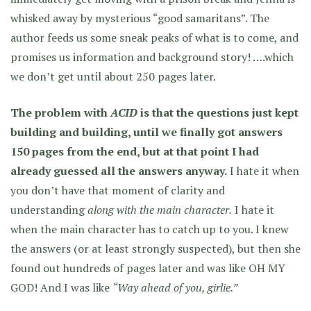
whisked away by mysterious “good samaritans”. The
author feeds us some sneak peaks of what is to come, and
promises us information and background story! ….which
we don’t get until about 250 pages later.
The problem with
ACID
is that the questions just kept
building and building, until we finally got answers
150 pages from the end, but at that point I had
already guessed all the answers anyway.
I hate it when
you don’t have that moment of clarity and
understanding
along with the main character.
I hate it
when the main character has to catch up to you. I knew
the answers (or at least strongly suspected), but then she
found out hundreds of pages later and was like OH MY
GOD! And I was like
“Way ahead of you, girlie.”