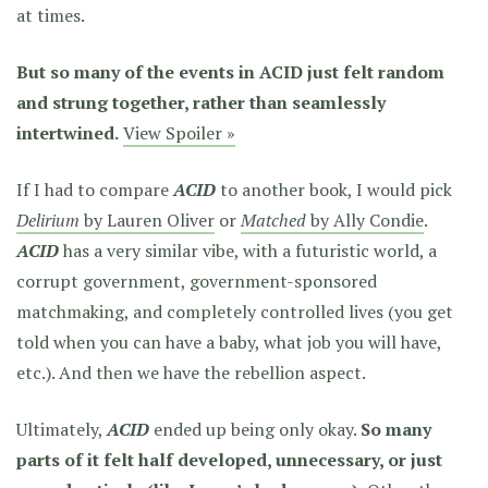
at times.
But so many of the events in ACID just felt random
and strung together, rather than seamlessly
intertwined.
View Spoiler »
If I had to compare
ACID
to another book, I would pick
Delirium
by Lauren Oliver
or
Matched
by Ally Condie
.
ACID
has a very similar vibe, with a futuristic world, a
corrupt government, government-sponsored
matchmaking, and completely controlled lives (you get
told when you can have a baby, what job you will have,
etc.). And then we have the rebellion aspect.
Ultimately,
ACID
ended up being only okay.
So many
parts of it felt half developed, unnecessary, or just