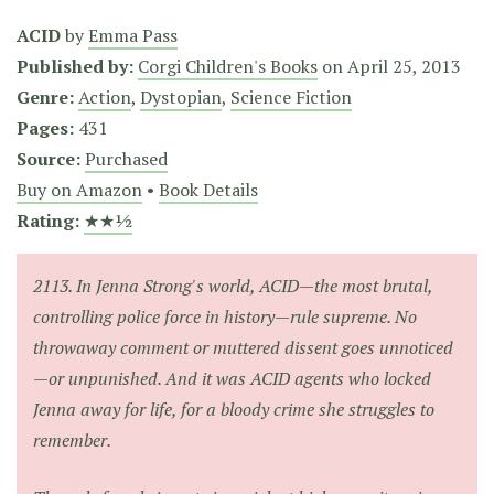
ACID
by
Emma Pass
Published by:
Corgi Children's Books
on
April 25, 2013
Genre:
Action
,
Dystopian
,
Science Fiction
Pages:
431
Source:
Purchased
Buy on Amazon
•
Book Details
Rating:
★★½
2113. In Jenna Strong's world, ACID—the most brutal,
controlling police force in history—rule supreme. No
throwaway comment or muttered dissent goes unnoticed
—or unpunished. And it was ACID agents who locked
Jenna away for life, for a bloody crime she struggles to
remember.