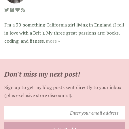
I'm a 30-something California girl living in England (I fell
in love with a Brit!). My three great passions are: books,
coding, and fitness.
more »
Don't miss my next post!
Sign up to get my blog posts sent directly to your inbox
(plus exclusive store discounts!).
Enter
your
email