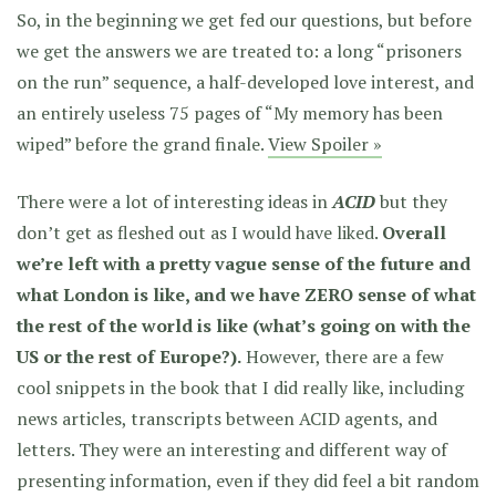
So, in the beginning we get fed our questions, but before
we get the answers we are treated to: a long “prisoners
on the run” sequence, a half-developed love interest, and
an entirely useless 75 pages of “My memory has been
wiped” before the grand finale.
View Spoiler »
There were a lot of interesting ideas in
ACID
but they
don’t get as fleshed out as I would have liked.
Overall
we’re left with a pretty vague sense of the future and
what London is like, and we have ZERO sense of what
the rest of the world is like (what’s going on with the
US or the rest of Europe?).
However, there are a few
cool snippets in the book that I did really like, including
news articles, transcripts between ACID agents, and
letters. They were an interesting and different way of
presenting information, even if they did feel a bit random