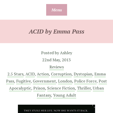
Skip
Menu
to
content
ACID by Emma Pass
Posted by
Ashley
22nd May, 2013
Reviews
2.5 Stars
,
ACID
,
Action
,
Corruption
,
Dystopian
,
Emma
Pass
,
Fugitive
,
Government
,
London
,
Police Force
,
Post
Apocalyptic
,
Prison
,
Science Fiction
,
Thriller
,
Urban
Fantasy
,
Young Adult