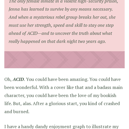
The only female inmate in a violent high-security prison,
Jenna has learned to survive by any means necessary.
And when a mysterious rebel group breaks her out, she
must use her strength, speed and skill to stay one step
ahead of ACID—and to uncover the truth about what
really happened on that dark night two years ago.
Oh,
ACID
. You could have been amazing. You could have
been wonderful. With a cover like that and a badass main
character, you could have been the love of my bookish
life. But, alas. After a glorious start, you kind of crashed
and burned.
I have a handy dandy enjoyment graph to illustrate my