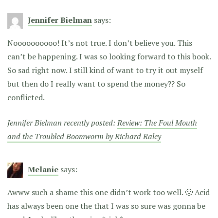
Jennifer Bielman
says:
Noooooooooo! It’s not true. I don’t believe you. This
can’t be happening. I was so looking forward to this book.
So sad right now. I still kind of want to try it out myself
but then do I really want to spend the money?? So
conflicted.
Jennifer Bielman recently posted:
Review: The Foul Mouth
and the Troubled Boomworm by Richard Raley
Melanie
says:
Awww such a shame this one didn’t work too well. 🙁 Acid
has always been one the that I was so sure was gonna be