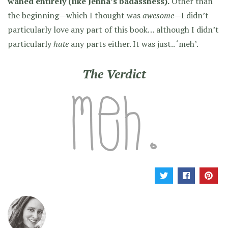
waned entirely (like Jenna’s badassness).
Other than
the beginning—which I thought was
awesome
—I didn’t
particularly love any part of this book… although I didn’t
particularly
hate
any parts either. It was just.. ‘meh’.
The Verdict