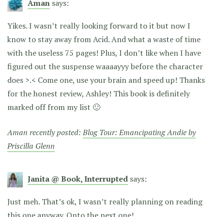
Aman
says:
Yikes. I wasn’t really looking forward to it but now I
know to stay away from Acid. And what a waste of time
with the useless 75 pages! Plus, I don’t like when I have
figured out the suspense waaaayyy before the character
does >.< Come one, use your brain and speed up! Thanks
for the honest review, Ashley! This book is definitely
marked off from my list 🙂
Aman recently posted:
Blog Tour: Emancipating Andie by
Priscilla Glenn
Janita @ Book, Interrupted
says:
Just meh. That’s ok, I wasn’t really planning on reading
this one anyway. Onto the next one!