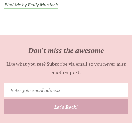
Find Me by Emily Murdoch
Don't miss the awesome
Like what you see? Subscribe via email so you never miss
another post.
Enter
your
email
Let's Rock!
address