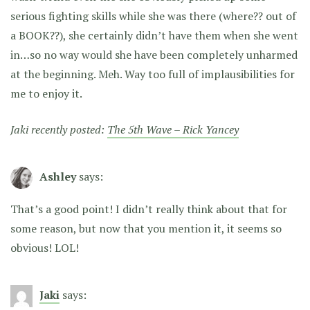
serious fighting skills while she was there (where?? out of
a BOOK??), she certainly didn’t have them when she went
in…so no way would she have been completely unharmed
at the beginning. Meh. Way too full of implausibilities for
me to enjoy it.
Jaki recently posted:
The 5th Wave – Rick Yancey
Ashley
says:
That’s a good point! I didn’t really think about that for
some reason, but now that you mention it, it seems so
obvious! LOL!
Jaki
says: