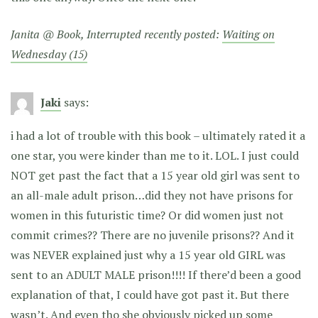
Janita @ Book, Interrupted recently posted:
Waiting on
Wednesday (15)
Jaki
says:
i had a lot of trouble with this book – ultimately rated it a
one star, you were kinder than me to it. LOL. I just could
NOT get past the fact that a 15 year old girl was sent to
an all-male adult prison…did they not have prisons for
women in this futuristic time? Or did women just not
commit crimes?? There are no juvenile prisons?? And it
was NEVER explained just why a 15 year old GIRL was
sent to an ADULT MALE prison!!!! If there’d been a good
explanation of that, I could have got past it. But there
wasn’t. And even tho she obviously picked up some