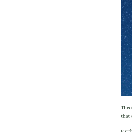
This 
that 
Furth