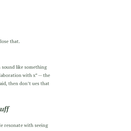
lose that.
m sound like something
laboration with x” — the
aid, then don’t ues that
uff
ple resonate with seeing