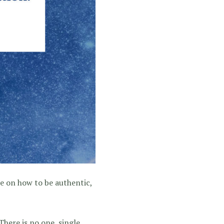
ce on how to be authentic,
here is no one, single