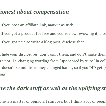
honest about compensation
If you post an affiliate link, mark it as such.
If you got a product for free and you’re now reviewing it, disc
If you got paid to write a blog post, disclose that.
 hide your disclosures, don’t omit them, and don’t make the
re not (i.e. changing wording from “sponsored by x” to “in col
r doesn’t sound like money changed hands, so if you DID get p
ing).
re the dark stuff as well as the uplifting st
one is a matter of opinion, I suppose, but I think a lot of peo