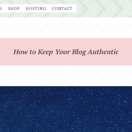
S
SHOP
HOSTING
CONTACT
How to Keep Your Blog Authentic