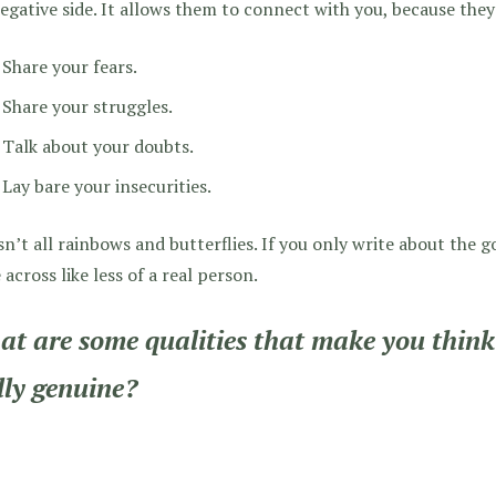
egative side. It allows them to connect with you, because they
Share your fears.
Share your struggles.
Talk about your doubts.
Lay bare your insecurities.
isn’t all rainbows and butterflies. If you only write about the
across like less of a real person.
t are some qualities that make you think 
lly genuine?