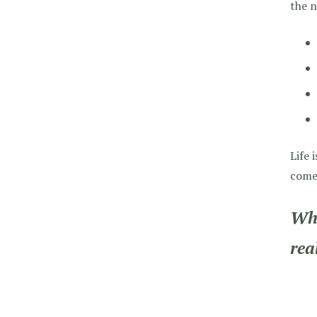
the n
Life 
come 
Wha
rea