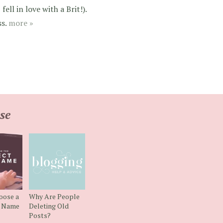
ell in love with a Brit!).
ss.
more »
se
oose a
Why Are People
g Name
Deleting Old
Posts?