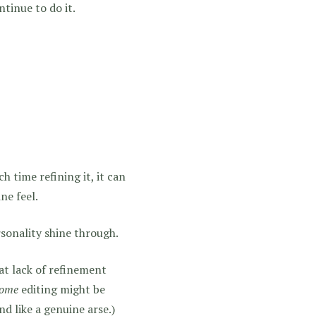
ntinue to do it.
h time refining it, it can
ne feel.
rsonality shine through.
hat lack of refinement
ome
editing might be
nd like a genuine arse.)