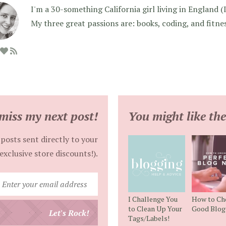
I'm a 30-something California girl living in England (I f
My three great passions are: books, coding, and fitne
miss my next post!
You might like the
posts sent directly to your
exclusive store discounts!).
Enter
your
I Challenge You
How to Ch
email
to Clean Up Your
Good Blo
Let's Rock!
Tags/Labels!
address