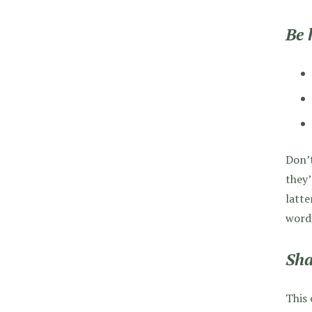
Be 
Don’t
they’
latte
word
Sha
This 