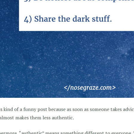
is kind of a funny post because as soon as someone takes advi
almost makes them less authentic.
ermore, “authentic” means something different to everyone. T