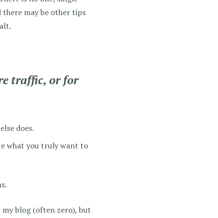
d there may be other tips
alt.
 traffic, or for
else does.
ite what you truly want to
s.
my blog (often zero), but