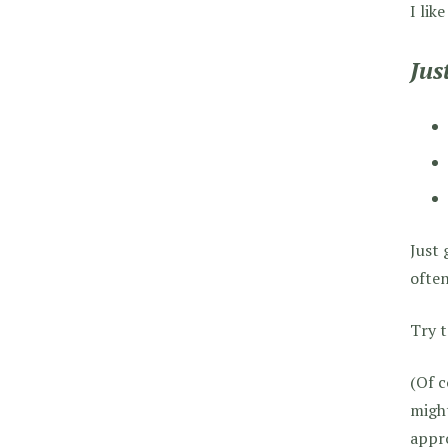
I lik
Jus
Just 
often
Try t
(Of c
might
appro