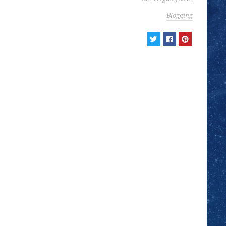
Blogging