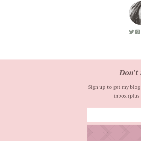
Don't 
Sign up to get my blog 
inbox (plus 