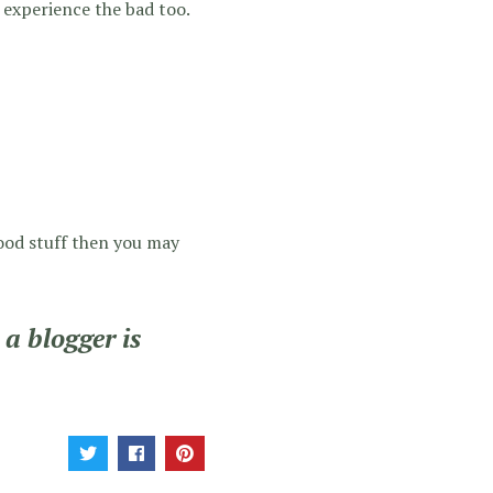
 experience the bad too.
 good stuff then you may
a blogger is