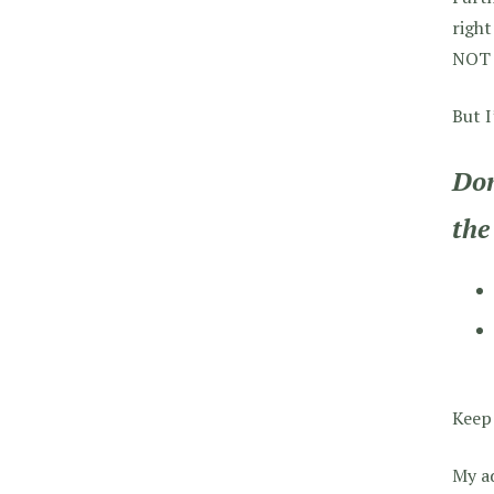
right
NOT i
But I
Don
the
Keep 
My a