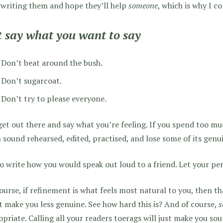
e writing them and hope they’ll help
someone
, which is why I co
t say what you want to say
Don’t beat around the bush.
Don’t sugarcoat.
Don’t try to please everyone.
get out there and say what you’re feeling. If you spend too muc
 sound rehearsed, edited, practised, and lose some of its genui
o write how you would speak out loud to a friend. Let your pe
ourse, if refinement is what feels most natural to you, then t
 make you less genuine. See how hard this is? And of course,
s
priate. Calling all your readers toerags will just make you sou