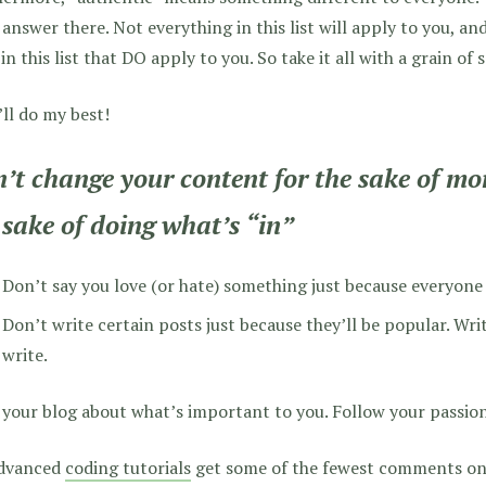
 answer there. Not everything in this list will apply to you, an
n this list that DO apply to you. So take it all with a grain of s
’ll do my best!
’t change your content for the sake of more
 sake of doing what’s “in”
Don’t say you love (or hate) something just because everyone 
Don’t write certain posts just because they’ll be popular. Wr
write.
your blog about what’s important to you. Follow your passion
dvanced
coding tutorials
get some of the fewest comments on 