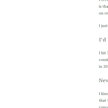
is th
on re
I jus
I’d
I hit
consi
in 20
Nev
I kin
that 
conce