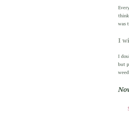
Every
think
was t
I w
I dou
but p
weed 
Now