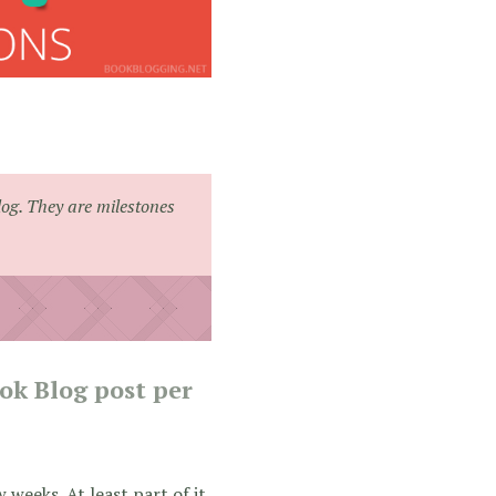
log. They are milestones
ook Blog post per
 weeks. At least part of it