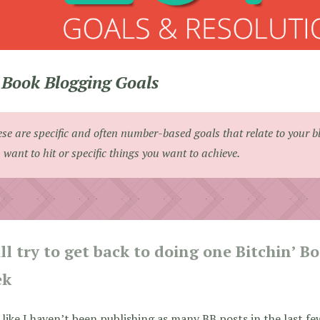
Book Blogging Goals
se are specific and often number-based goals that relate to your b
 want to hit or specific things you want to achieve.
ill try to get back to doing one Bitchin’ B
ek
l like I haven’t been publishing as many BB posts in the last few