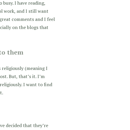
o busy. I have reading,
l work, and I still want
f great comments and I feel
cially on the blogs that
 to them
s religiously (meaning I
st. But, that’s it. I’m
eligiously. I want to find
t.
’ve decided that they’re