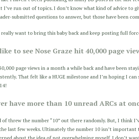
at I’ve run out of topics. I don’t know what kind of advice to g
ader-submitted questions to answer, but those have been comi
t really want to bring this baby back and keep posting full forc
 like to see Nose Graze hit 40,000 page vi
 30,000 page views in a month a while back and have been stay
stently. That felt like a HUGE milestone and I’m hoping I ca
14!
er have more than 10 unread ARCs at on
d of threw the number “10” out there randomly. But, I think I
the last few weeks. Ultimately the number 10 isn’t important
rned about the idea of not overwhelming myself. I don’t wan