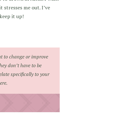
 stresses me out. I’ve
keep it up!
nt to change or improve
They don’t have to be
ate specifically to your
ere.