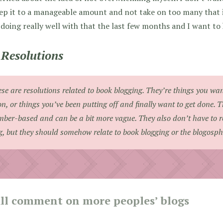
ep it to a manageable amount and not take on too many that it
doing really well with that the last few months and I want to 
Resolutions
se are resolutions related to book blogging. They’re things you wa
n, or things you’ve been putting off and finally want to get done. 
ber-based and can be a bit more vague. They also don’t have to rel
g, but they should somehow relate to book blogging or the blogosph
ill comment on more peoples’ blogs