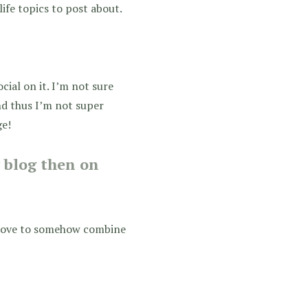
life topics to post about.
social on it. I’m not sure
and thus I’m not super
ge!
y blog then on
 love to somehow combine