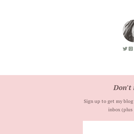
Don't 
Sign up to get my blog 
inbox (plus 