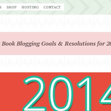
S
SHOP
HOSTING
CONTACT
 Book Blogging Goals & Resolutions for 2