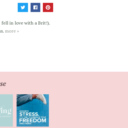
ell in love with a Brit!).
ss.
more »
se