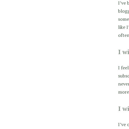
I’ve 
blog
some 
like 
ofte
I w
I fee
subsc
never
more!
I w
I’ve 