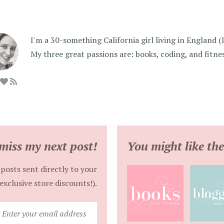
I'm a 30-something California girl living in England (I f
My three great passions are: books, coding, and fitne
miss my next post!
You might like the
posts sent directly to your
exclusive store discounts!).
Enter
your