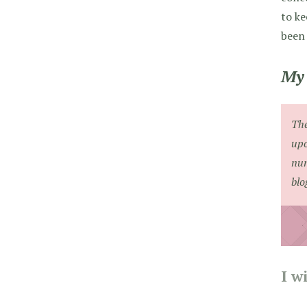
to ke
been 
My 
The
upo
num
blo
I w