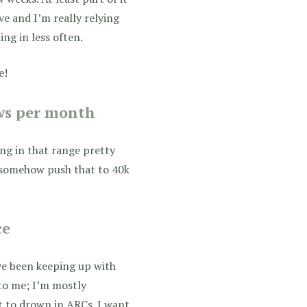
ive and I’m really relying
ng in less often.
e!
ews per month
ing in that range pretty
n somehow push that to 40k
ce
’ve been keeping up with
 to me; I’m mostly
t to drown in ARCs. I want