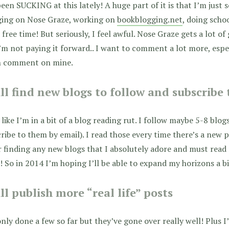
been SUCKING at this lately! A huge part of it is that I’m just s
ging on Nose Graze, working on
bookblogging.net
, doing schoo
free time! But seriously, I feel awful. Nose Graze gets a lot o
I’m not paying it forward.. I want to comment a lot more, espe
n comment on mine.
ill find new blogs to follow and subscribe
l like I’m in a bit of a blog reading rut. I follow maybe 5-8 blog
ribe to them by email). I read those every time there’s a new po
 finding any new blogs that I absolutely adore and must read r
 So in 2014 I’m hoping I’ll be able to expand my horizons a bi
ill publish more “real life” posts
only done a few so far but they’ve gone over really well! Plus I