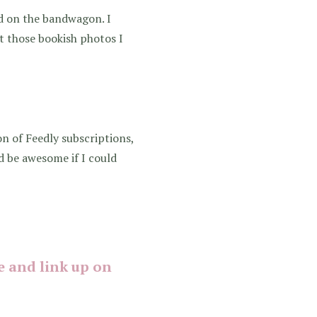
ed on the bandwagon. I
out those bookish photos I
on of Feedly subscriptions,
d be awesome if I could
 and link up on