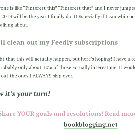
one is like “Pinterest this” “Pinterest that” and I never jump
 2014 will be the year I finally do it! Especially if I can whip 
alking about.
ill clean out my Feedly subscriptions
bt that this will actually happen, but here’s hoping! I have a t
robably only about 10% of those actually interest me. It woul
out the ones I ALWAYS skip over.
 it’s your turn!
Share YOUR goals and resolutions! Read more
bookblogging.net