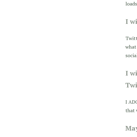
loads
I w
Twitt
what 
socia
I w
Twi
I AD
that 
May