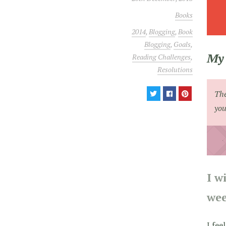
Books
2014
,
Blogging
,
Book
Blogging
,
Goals
,
My 
Reading Challenges
,
Resolutions
The
you
I w
we
I fee