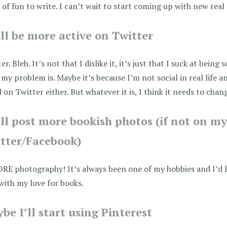
 of fun to write. I can’t wait to start coming up with new real 
ill be more active on Twitter
er. Bleh. It’s not that I dislike it, it’s just that I suck at being 
my problem is. Maybe it’s because I’m not social in real life 
l on Twitter either. But whatever it is, I think it needs to chan
ill post more bookish photos (if not on m
tter/Facebook)
ORE photography! It’s always been one of my hobbies and I’d
with my love for books.
be I’ll start using Pinterest