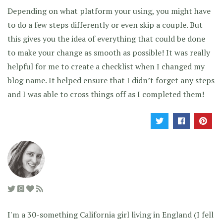
Depending on what platform your using, you might have
to do a few steps differently or even skip a couple. But
this gives you the idea of everything that could be done
to make your change as smooth as possible! It was really
helpful for me to create a checklist when I changed my
blog name. It helped ensure that I didn’t forget any steps
and I was able to cross things off as I completed them!
I'm a 30-something California girl living in England (I fell