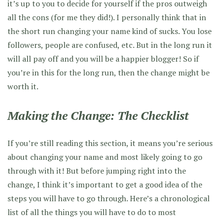
it’s up to you to decide for yourself if the pros outweigh
all the cons (for me they did!). I personally think that in
the short run changing your name kind of sucks. You lose
followers, people are confused, etc. But in the long run it
will all pay off and you will be a happier blogger! So if
you’re in this for the long run, then the change might be
worth it.
Making the Change: The Checklist
If you’re still reading this section, it means you’re serious
about changing your name and most likely going to go
through with it! But before jumping right into the
change, I think it’s important to get a good idea of the
steps you will have to go through. Here’s a chronological
list of all the things you will have to do to most