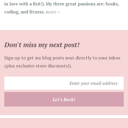
in love with a Brit!). My three great passions are: books,
coding, and fitness.
more »
Don't miss my next post!
Sign up to get my blog posts sent directly to your inbox
(plus exclusive store discounts!).
Enter
your
email
Let's Rock!
address