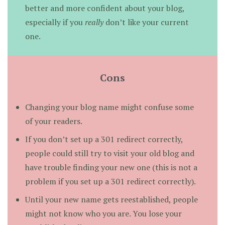
better and more confident about your blog,
especially if you
really
don’t like your current
one.
Cons
Changing your blog name might confuse some
of your readers.
If you don’t set up a 301 redirect correctly,
people could still try to visit your old blog and
have trouble finding your new one (this is not a
problem if you set up a 301 redirect correctly).
Until your new name gets reestablished, people
might not know who you are. You lose your