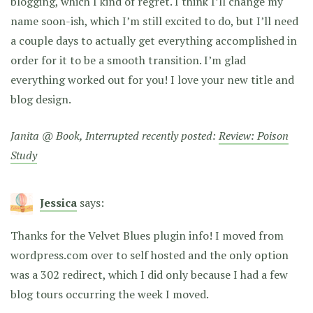
blogging, which I kind of regret. I think I’ll change my
name soon-ish, which I’m still excited to do, but I’ll need
a couple days to actually get everything accomplished in
order for it to be a smooth transition. I’m glad
everything worked out for you! I love your new title and
blog design.
Janita @ Book, Interrupted recently posted:
Review: Poison
Study
Jessica
says:
Thanks for the Velvet Blues plugin info! I moved from
wordpress.com over to self hosted and the only option
was a 302 redirect, which I did only because I had a few
blog tours occurring the week I moved.