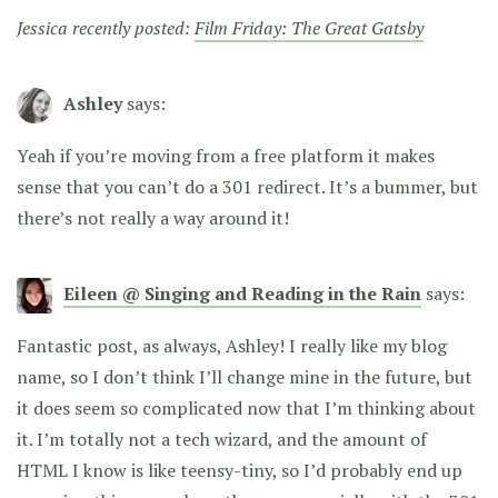
Jessica recently posted:
Film Friday: The Great Gatsby
Ashley
says:
Yeah if you’re moving from a free platform it makes
sense that you can’t do a 301 redirect. It’s a bummer, but
there’s not really a way around it!
Eileen @ Singing and Reading in the Rain
says:
Fantastic post, as always, Ashley! I really like my blog
name, so I don’t think I’ll change mine in the future, but
it does seem so complicated now that I’m thinking about
it. I’m totally not a tech wizard, and the amount of
HTML I know is like teensy-tiny, so I’d probably end up