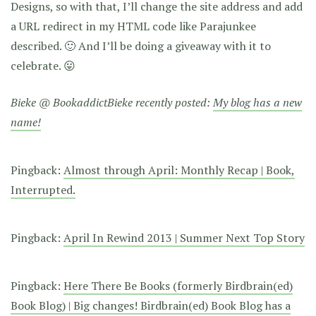
Designs, so with that, I’ll change the site address and add
a URL redirect in my HTML code like Parajunkee
described. 🙂 And I’ll be doing a giveaway with it to
celebrate. 😛
Bieke @ BookaddictBieke recently posted:
My blog has a new
name!
Pingback:
Almost through April: Monthly Recap | Book,
Interrupted.
Pingback:
April In Rewind 2013 | Summer Next Top Story
Pingback:
Here There Be Books (formerly Birdbrain(ed)
Book Blog) | Big changes! Birdbrain(ed) Book Blog has a