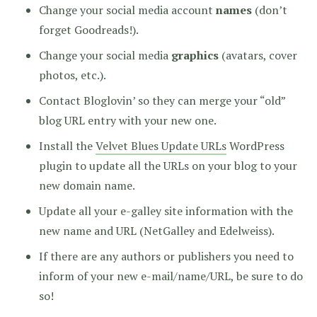
Change your social media account
names
(don’t
forget Goodreads!).
Change your social media
graphics
(avatars, cover
photos, etc.).
Contact Bloglovin’ so they can merge your “old”
blog URL entry with your new one.
Install the
Velvet Blues Update URLs
WordPress
plugin to update all the URLs on your blog to your
new domain name.
Update all your e-galley site information with the
new name and URL (NetGalley and Edelweiss).
If there are any authors or publishers you need to
inform of your new e-mail/name/URL, be sure to do
so!