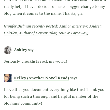
really help if I ever decide to make a bigger change to my
blog when it comes to the name. Thanks, girl.
Jennifer Bielman recently posted:
Author Interview: Andrea
Heltsley, Author of Devour (Blog Tour & Giveaway)
Ashley
says:
Seriously, checklists rock my world!
Kelley (Another Novel Read)
says:
I love that you document everything like this! Thank you
for being such a thorough and helpful member of the
blogging community!