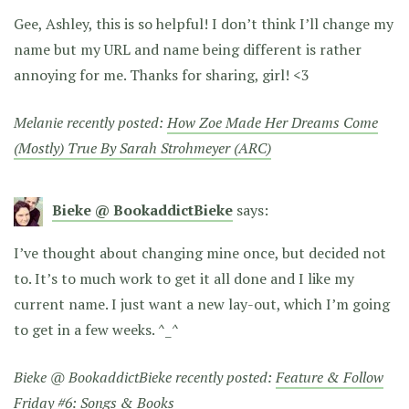
Gee, Ashley, this is so helpful! I don’t think I’ll change my
name but my URL and name being different is rather
annoying for me. Thanks for sharing, girl! <3
Melanie recently posted:
How Zoe Made Her Dreams Come
(Mostly) True By Sarah Strohmeyer (ARC)
Bieke @ BookaddictBieke
says:
I’ve thought about changing mine once, but decided not
to. It’s to much work to get it all done and I like my
current name. I just want a new lay-out, which I’m going
to get in a few weeks. ^_^
Bieke @ BookaddictBieke recently posted:
Feature & Follow
Friday #6: Songs & Books