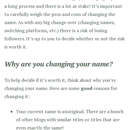
a long process and there is a lot at stake! It’s important
to carefully weigh the pros and cons of changing the
name. As with any big change over (changing names,
switching platforms, etc.) there is a risk of losing
followers. It’s up to you to decide whether or not the risk
is worth it.
Why are you changing your name?
To help decide if it’s worth it, think about why you’re
changing your name. Here are some
good
reasons for
changing it:
Your current name is unoriginal. There are a bunch
of other blogs with similar titles or titles that are
even exactly the same!