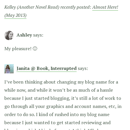
Kelley (Another Novel Read) recently posted:
Almost Here!
(May 2013)
Ashley
says:
My pleasure! 🙂
Janita @ Book, Interrupted
says:
I’ve been thinking about changing my blog name for a
while now, and while it won’t be as much of a hassle
because I just started blogging, it’s still a lot of work to
go through all your graphics and account names, etc, in
order to do so. I kind of rushed into my blog name
because I just wanted to get started reviewing and