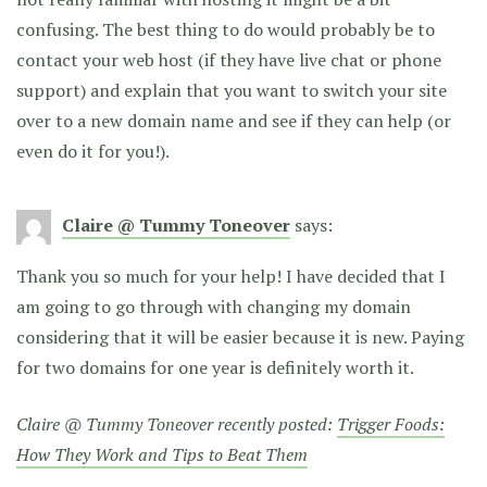
confusing. The best thing to do would probably be to
contact your web host (if they have live chat or phone
support) and explain that you want to switch your site
over to a new domain name and see if they can help (or
even do it for you!).
Claire @ Tummy Toneover
says:
Thank you so much for your help! I have decided that I
am going to go through with changing my domain
considering that it will be easier because it is new. Paying
for two domains for one year is definitely worth it.
Claire @ Tummy Toneover recently posted:
Trigger Foods:
How They Work and Tips to Beat Them