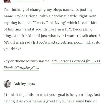
I’m thinking of changing my blogs name…to just my
name Taylor Brione…with a catchy subtitle. Right now
my blog is called “Pretty Pink Living” which I feel is kind
of limiting…and it sounds like I’m a DIY/Decorating
blog…and It’s kind of just whatever I want to talk about!
MY url is already
http://www.taylorbrione.com…what
do
you think?
Taylor Brione recently posted:
Life Lessons Learned from TLC
Biopic #CrazySexyCool
Ashley
says:
I think it depends on what your goal is for your blog. Just
having it as your name is great if you have some kind of