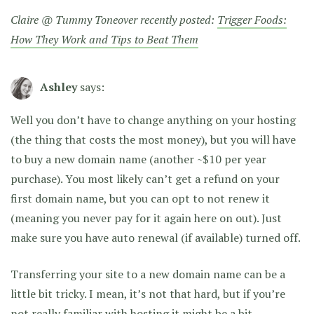
Claire @ Tummy Toneover recently posted:
Trigger Foods:
How They Work and Tips to Beat Them
Ashley
says:
Well you don’t have to change anything on your hosting
(the thing that costs the most money), but you will have
to buy a new domain name (another ~$10 per year
purchase). You most likely can’t get a refund on your
first domain name, but you can opt to not renew it
(meaning you never pay for it again here on out). Just
make sure you have auto renewal (if available) turned off.
Transferring your site to a new domain name can be a
little bit tricky. I mean, it’s not that hard, but if you’re
not really familiar with hosting it might be a bit