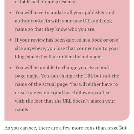
established online presence.
You will have to update all your publisher and
author contacts with your new URL and blog
name so that they know who you are.
If your review has been quoted in a book or on a
site anywhere, you lose that connection to your
blog, since it will be under the old name.
You will be unable to change your Facebook
page name. You can change the URL but not the
name of the actual page. You will either have to
create a new one (and lose followers) or live
with the fact that the URL doesn’t match your
name.
As you can see, there are a few more cons than pros. But