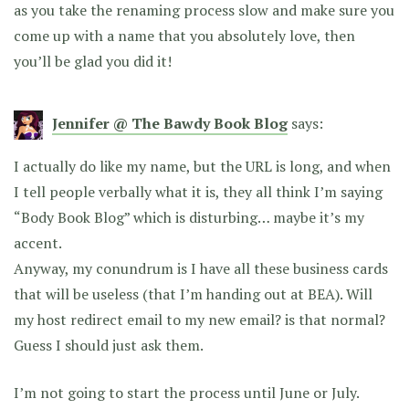
as you take the renaming process slow and make sure you
come up with a name that you absolutely love, then
you’ll be glad you did it!
Jennifer @ The Bawdy Book Blog
says:
I actually do like my name, but the URL is long, and when
I tell people verbally what it is, they all think I’m saying
“Body Book Blog” which is disturbing… maybe it’s my
accent.
Anyway, my conundrum is I have all these business cards
that will be useless (that I’m handing out at BEA). Will
my host redirect email to my new email? is that normal?
Guess I should just ask them.
I’m not going to start the process until June or July.