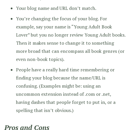
Your blog name and URL don’t match.
You’re changing the focus of your blog. For
example, say your name is “Young Adult Book
Lover” but you no longer review Young Adult books.
Then it makes sense to change it to something
more broad that can encompass all book genres (or
even non-book topics).
People have a really hard time remembering or
finding your blog because the name/URL is
confusing. (Examples might be: using an
uncommon extension instead of .com or .net,
having dashes that people forget to put in, or a
spelling that isn’t obvious.)
Pros and Cons