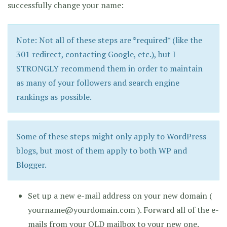
successfully change your name:
Note: Not all of these steps are *required* (like the
301 redirect, contacting Google, etc.), but I
STRONGLY recommend them in order to maintain
as many of your followers and search engine
rankings as possible.
Some of these steps might only apply to WordPress
blogs, but most of them apply to both WP and
Blogger.
Set up a new e-mail address on your new domain (
yourname@yourdomain.com ). Forward all of the e-
mails from your OLD mailbox to your new one.