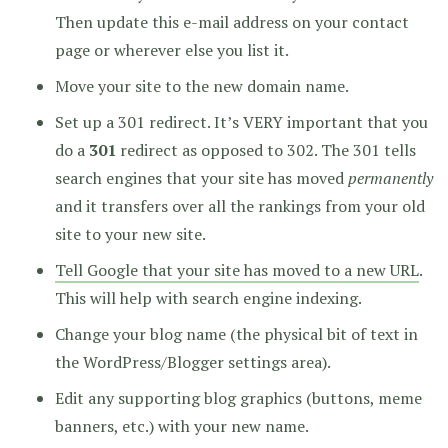
Then update this e-mail address on your contact
page or wherever else you list it.
Move your site to the new domain name.
Set up a 301 redirect. It’s VERY important that you
do a
301
redirect as opposed to 302. The 301 tells
search engines that your site has moved
permanently
and it transfers over all the rankings from your old
site to your new site.
Tell Google that your site has moved to a new URL
.
This will help with search engine indexing.
Change your blog name (the physical bit of text in
the WordPress/Blogger settings area).
Edit any supporting blog graphics (buttons, meme
banners, etc.) with your new name.