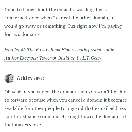
Good to know about the email forwarding. I was
concerned since when I cancel the other domain, it
would go away or something. Cuz right now I’m paying
for two domains.
Jennifer @ The Bawdy Book Blog recently posted:
Indie
Author Excerpts: Tower of Obsidian by L.T. Getty
Ashley
says:
Oh yeah, if you cancel the domain then you won’t be able
to forward because when you cancel a domain it becomes
available for other people to buy and that e-mail address
can’t exist since someone else might own the domain… if
that makes sense.