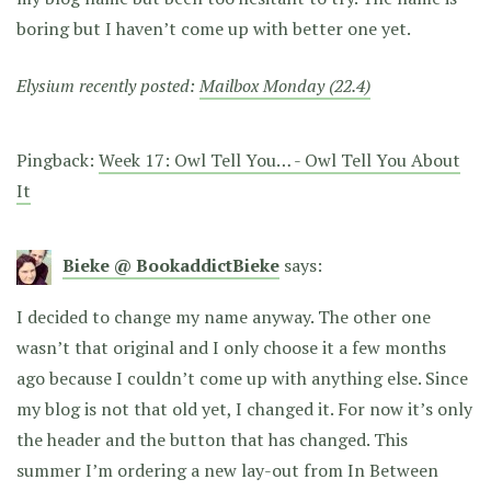
boring but I haven’t come up with better one yet.
Elysium recently posted:
Mailbox Monday (22.4)
Pingback:
Week 17: Owl Tell You… - Owl Tell You About
It
Bieke @ BookaddictBieke
says:
I decided to change my name anyway. The other one
wasn’t that original and I only choose it a few months
ago because I couldn’t come up with anything else. Since
my blog is not that old yet, I changed it. For now it’s only
the header and the button that has changed. This
summer I’m ordering a new lay-out from In Between