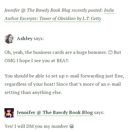
Jennifer @ The Bawdy Book Blog recently posted:
Indie
Author Excerpts: Tower of Obsidian by L.T. Getty
Ashley
says:
Oh, yeah, the business cards are a huge bummer. 🙁 But
OMG I hope I see you at BEA!!
You should be able to set up e-mail forwarding just fine,
regardless of your host! Since that’s more of an e-mail
setting than anything else.
Jennifer @ The Bawdy Book Blog
says:
Yes! I will DM you my number 😀