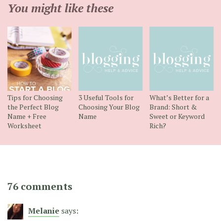
You might like these
Tips for Choosing
3 Useful Tools for
What’s Better for a
the Perfect Blog
Choosing Your Blog
Brand: Short &
Name + Free
Name
Sweet or Keyword
Worksheet
Rich?
76 comments
Melanie
says: