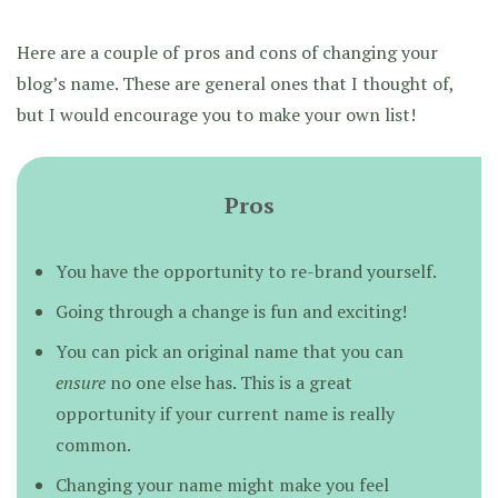
Here are a couple of pros and cons of changing your
blog’s name. These are general ones that I thought of,
but I would encourage you to make your own list!
Pros
You have the opportunity to re-brand yourself.
Going through a change is fun and exciting!
You can pick an original name that you can
ensure
no one else has. This is a great
opportunity if your current name is really
common.
Changing your name might make you feel