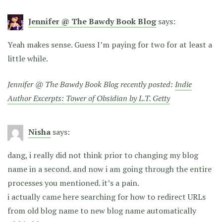
Jennifer @ The Bawdy Book Blog
says:
Yeah makes sense. Guess I’m paying for two for at least a
little while.
Jennifer @ The Bawdy Book Blog recently posted:
Indie
Author Excerpts: Tower of Obsidian by L.T. Getty
Nisha
says:
dang, i really did not think prior to changing my blog
name in a second. and now i am going through the entire
processes you mentioned. it’s a pain.
i actually came here searching for how to redirect URLs
from old blog name to new blog name automatically