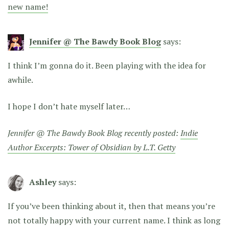
new name!
Jennifer @ The Bawdy Book Blog
says:
I think I’m gonna do it. Been playing with the idea for
awhile.
I hope I don’t hate myself later…
Jennifer @ The Bawdy Book Blog recently posted:
Indie
Author Excerpts: Tower of Obsidian by L.T. Getty
Ashley
says:
If you’ve been thinking about it, then that means you’re
not totally happy with your current name. I think as long