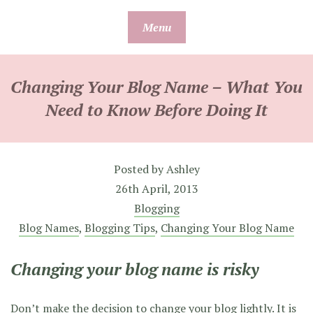
Skip
Menu
to
content
Changing Your Blog Name – What You
Need to Know Before Doing It
Posted by
Ashley
26th April, 2013
Blogging
Blog Names
,
Blogging Tips
,
Changing Your Blog Name
Changing your blog name is risky
Don’t make the decision to change your blog lightly. It is