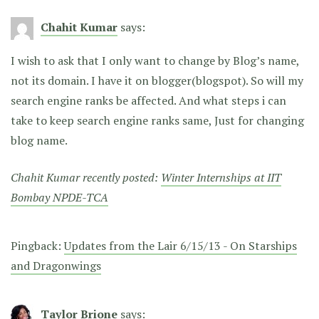
Chahit Kumar
says:
I wish to ask that I only want to change by Blog’s name,
not its domain. I have it on blogger(blogspot). So will my
search engine ranks be affected. And what steps i can
take to keep search engine ranks same, Just for changing
blog name.
Chahit Kumar recently posted:
Winter Internships at IIT
Bombay NPDE-TCA
Pingback:
Updates from the Lair 6/15/13 - On Starships
and Dragonwings
Taylor Brione
says: