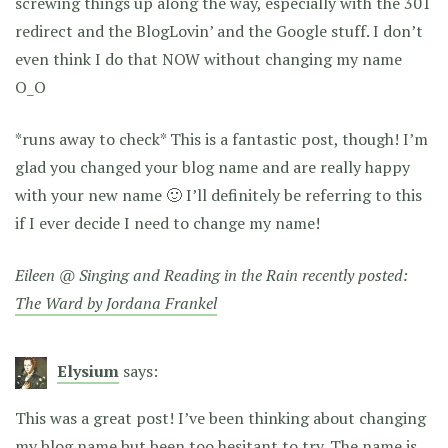
screwing things up along the way, especially with the 301
redirect and the BlogLovin’ and the Google stuff. I don’t
even think I do that NOW without changing my name
O_O
*runs away to check* This is a fantastic post, though! I’m
glad you changed your blog name and are really happy
with your new name 🙂 I’ll definitely be referring to this
if I ever decide I need to change my name!
Eileen @ Singing and Reading in the Rain recently posted:
The Ward by Jordana Frankel
Elysium
says:
This was a great post! I’ve been thinking about changing
my blog name but been too hesitant to try. The name is