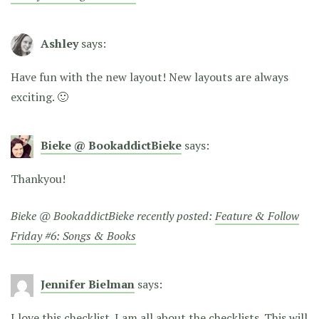
Ashley
says:
Have fun with the new layout! New layouts are always
exciting. 🙂
Bieke @ BookaddictBieke
says:
Thankyou!
Bieke @ BookaddictBieke recently posted:
Feature & Follow
Friday #6: Songs & Books
Jennifer Bielman
says:
I love this checklist. I am all about the checklists. This will