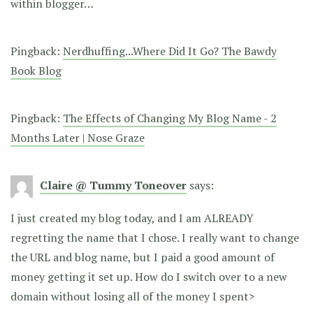
within blogger…
Pingback:
Nerdhuffing...Where Did It Go? The Bawdy
Book Blog
Pingback:
The Effects of Changing My Blog Name - 2
Months Later | Nose Graze
Claire @ Tummy Toneover
says:
I just created my blog today, and I am ALREADY
regretting the name that I chose. I really want to change
the URL and blog name, but I paid a good amount of
money getting it set up. How do I switch over to a new
domain without losing all of the money I spent>