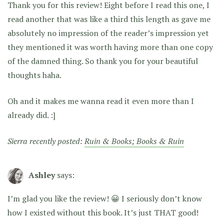
Thank you for this review! Eight before I read this one, I
read another that was like a third this length as gave me
absolutely no impression of the reader’s impression yet
they mentioned it was worth having more than one copy
of the damned thing. So thank you for your beautiful
thoughts haha.
Oh and it makes me wanna read it even more than I
already did. :]
Sierra recently posted:
Ruin & Books; Books & Ruin
Ashley
says:
I’m glad you like the review! 😀 I seriously don’t know
how I existed without this book. It’s just THAT good!