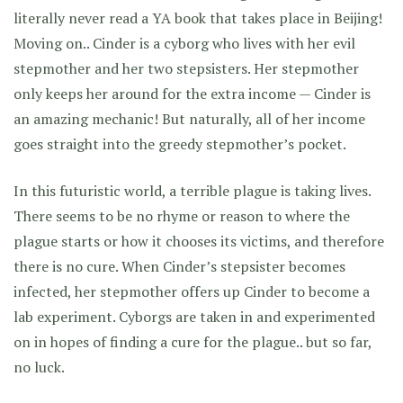
literally never read a YA book that takes place in Beijing!
Moving on.. Cinder is a cyborg who lives with her evil
stepmother and her two stepsisters. Her stepmother
only keeps her around for the extra income — Cinder is
an amazing mechanic! But naturally, all of her income
goes straight into the greedy stepmother’s pocket.
In this futuristic world, a terrible plague is taking lives.
There seems to be no rhyme or reason to where the
plague starts or how it chooses its victims, and therefore
there is no cure. When Cinder’s stepsister becomes
infected, her stepmother offers up Cinder to become a
lab experiment. Cyborgs are taken in and experimented
on in hopes of finding a cure for the plague.. but so far,
no luck.