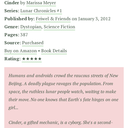
Cinder
by
Marissa Meyer
Series:
Lunar Chronicles #1
Published by:
Feiwel & Friends
on
January 3, 2012
Genre:
Dystopian
,
Science Fiction
Pages:
387
Source:
Purchased
Buy on Amazon
•
Book Details
Rating:
★★★★★
Humans and androids crowd the raucous streets of New
Beijing. A deadly plague ravages the population. From
space, the ruthless lunar people watch, waiting to make
their move. No one knows that Earth's fate hinges on one
girl...
Cinder, a gifted mechanic, is a cyborg. She's a second-