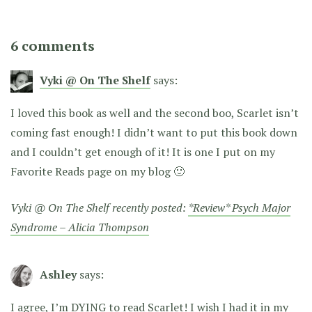
6 comments
Vyki @ On The Shelf
says:
I loved this book as well and the second boo, Scarlet isn’t
coming fast enough! I didn’t want to put this book down
and I couldn’t get enough of it! It is one I put on my
Favorite Reads page on my blog 🙂
Vyki @ On The Shelf recently posted:
*Review* Psych Major
Syndrome – Alicia Thompson
Ashley
says:
I agree, I’m DYING to read Scarlet! I wish I had it in my