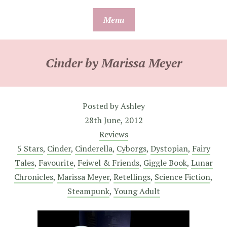
Skip
Menu
to
content
Cinder by Marissa Meyer
Posted by
Ashley
28th June, 2012
Reviews
5 Stars
,
Cinder
,
Cinderella
,
Cyborgs
,
Dystopian
,
Fairy
Tales
,
Favourite
,
Feiwel & Friends
,
Giggle Book
,
Lunar
Chronicles
,
Marissa Meyer
,
Retellings
,
Science Fiction
,
Steampunk
,
Young Adult