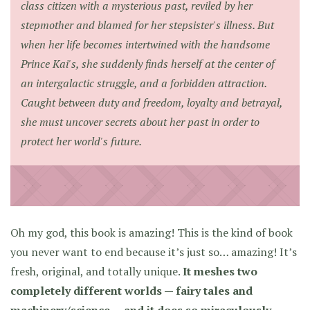
class citizen with a mysterious past, reviled by her
stepmother and blamed for her stepsister's illness. But
when her life becomes intertwined with the handsome
Prince Kai's, she suddenly finds herself at the center of
an intergalactic struggle, and a forbidden attraction.
Caught between duty and freedom, loyalty and betrayal,
she must uncover secrets about her past in order to
protect her world's future.
Oh my god, this book is amazing! This is the kind of book
you never want to end because it’s just so… amazing! It’s
fresh, original, and totally unique.
It meshes two
completely different worlds — fairy tales and