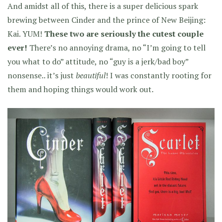
And amidst all of this, there is a super delicious spark
brewing between Cinder and the prince of New Beijing:
Kai. YUM!
These two are seriously the cutest couple
ever!
There’s no annoying drama, no “I’m going to tell
you what to do” attitude, no “guy is a jerk/bad boy”
nonsense.. it’s just
beautiful
! I was constantly rooting for
them and hoping things would work out.