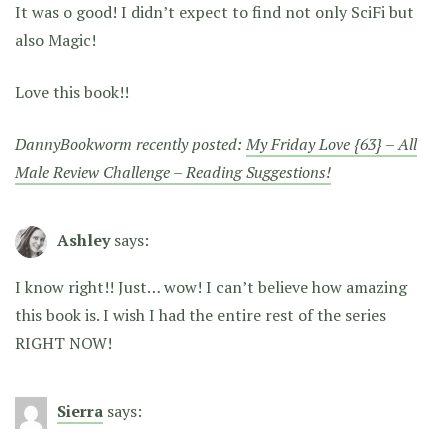
It was o good! I didn’t expect to find not only SciFi but
also Magic!
Love this book!!
DannyBookworm recently posted:
My Friday Love {63} – All
Male Review Challenge – Reading Suggestions!
Ashley
says:
I know right!! Just… wow! I can’t believe how amazing
this book is. I wish I had the entire rest of the series
RIGHT NOW!
Sierra
says: