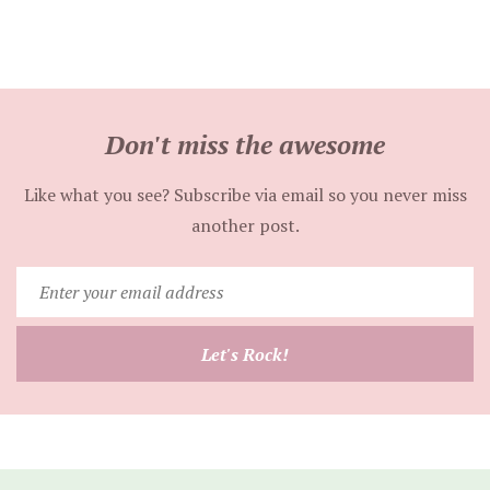
Don't miss the awesome
Like what you see? Subscribe via email so you never miss
another post.
Enter
your
email
Let's Rock!
address