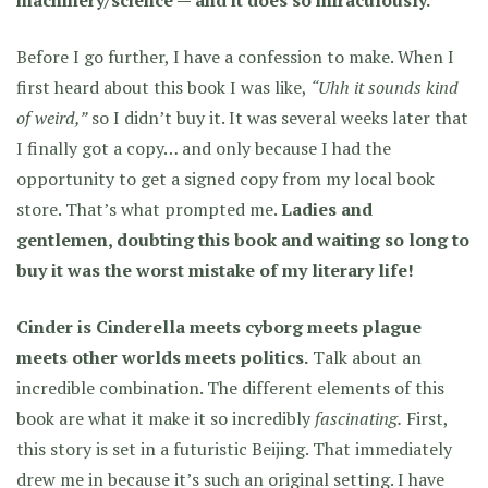
machinery/science — and it does so miraculously.
Before I go further, I have a confession to make. When I
first heard about this book I was like,
“Uhh it sounds kind
of weird,”
so I didn’t buy it. It was several weeks later that
I finally got a copy… and only because I had the
opportunity to get a signed copy from my local book
store. That’s what prompted me.
Ladies and
gentlemen, doubting this book and waiting so long to
buy it was the worst mistake of my literary life!
Cinder is Cinderella meets cyborg meets plague
meets other worlds meets politics.
Talk about an
incredible combination. The different elements of this
book are what it make it so incredibly
fascinating.
First,
this story is set in a futuristic Beijing. That immediately
drew me in because it’s such an original setting. I have