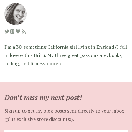
I'm a 30-something California girl living in England (I fell
in love with a Brit!). My three great passions are: books,
coding, and fitness.
more »
Don't miss my next post!
Sign up to get my blog posts sent directly to your inbox
(plus exclusive store discounts!).