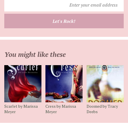
Enter
your
email
Let's Rock!
address
You might like these
Scarlet by Marissa
Cress by Marissa
Doomed by Tracy
Meyer
Meyer
Deebs