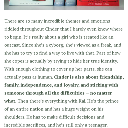
There are so many incredible themes and emotions
riddled throughout Cinder that I barely even know where
to begin. It’s really about a girl who is treated like an
outcast. Since she’s a cyborg, she’s viewed as a freak, and
she has to try to find a way to live with that. Part of how
she copes is actually by trying to hide her true identity.
With enough clothing to cover up her parts, she can
actually pass as human.
Cinder is also about friendship,
family, independence, and loyalty, and sticking with
someone through all the difficulties — no matter
what.
Then there’s everything with Kai. He’s the prince
of an entire nation and has a huge weight on his
shoulders. He has to make difficult decisions and
incredible sacrifices, and he’s still only a teenager.