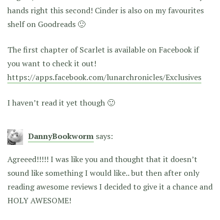
hands right this second! Cinder is also on my favourites
shelf on Goodreads 🙂
The first chapter of Scarlet is available on Facebook if
you want to check it out!
https://apps.facebook.com/lunarchronicles/Exclusives
I haven’t read it yet though 🙂
DannyBookworm
says:
Agreeed!!!!! I was like you and thought that it doesn’t
sound like something I would like.. but then after only
reading awesome reviews I decided to give it a chance and
HOLY AWESOME!