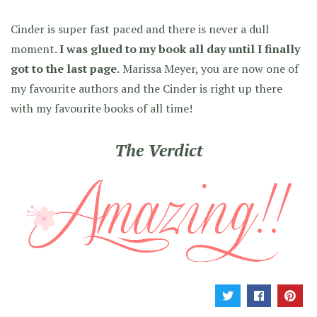
Cinder is super fast paced and there is never a dull
moment.
I was glued to my book all day until I finally
got to the last page.
Marissa Meyer, you are now one of
my favourite authors and the Cinder is right up there
with my favourite books of all time!
The Verdict