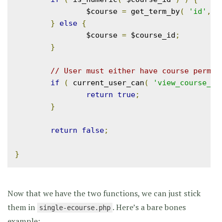
		$course 
=
 get_term_by
(
'id'
,
 $
}
else
{
		$course 
=
 $course_id
;
}
// User must either have course permis
if
(
 current_user_can
(
'view_course_'
return
true
;
}
return
false
;
}
Now that we have the two functions, we can just stick
them in
. Here’s a bare bones
single-ecourse.php
example: