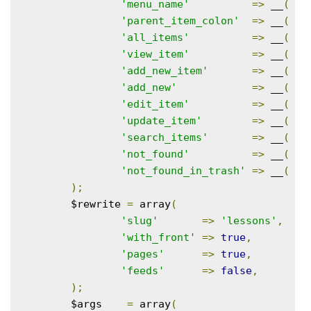
'menu_name'
=>
 __
(
'C
'parent_item_colon'
=>
 __
(
'P
'all_items'
=>
 __
(
'A
'view_item'
=>
 __
(
'V
'add_new_item'
=>
 __
(
'A
'add_new'
=>
 __
(
'A
'edit_item'
=>
 __
(
'E
'update_item'
=>
 __
(
'U
'search_items'
=>
 __
(
'S
'not_found'
=>
 __
(
'N
'not_found_in_trash'
=>
 __
(
'N
);
	$rewrite 
=
 array
(
'slug'
=>
'lessons'
,
'with_front'
=>
true
,
'pages'
=>
true
,
'feeds'
=>
false
,
);
	$args    
=
 array
(