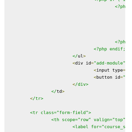
					<?php foreach ( $modules as $key => $value ) : ?>

						<li data-module-name="<?php echo esc_attr( $value ); ?>
							<?php echo esc_html( $value
					<?php endforeach; ?>

				<?php endif; ?>

			</
ul
>
<
div id
=
"add-module"
>
<
input type
=
"t
<
button id
=
"ad
<
/div>

		</
td
>
<
/tr>

	<tr class="form-field">

		<th scope="row" valign="top">

			<label for="course_s