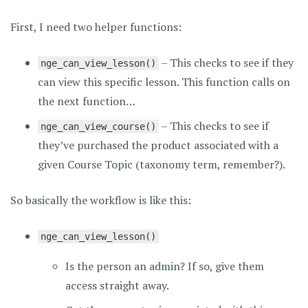
First, I need two helper functions:
– This checks to see if they
nge_can_view_lesson()
can view this specific lesson. This function calls on
the next function…
– This checks to see if
nge_can_view_course()
they’ve purchased the product associated with a
given Course Topic (taxonomy term, remember?).
So basically the workflow is like this:
nge_can_view_lesson()
Is the person an admin? If so, give them
access straight away.