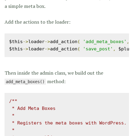
a simple meta box.
Add the actions to the loader:
$this
->
loader
->
add_action
(
'add_meta_boxes'
,
 $
$this
->
loader
->
add_action
(
'save_post'
,
 $plugi
Then inside the admin class, we build out the
method:
add_meta_boxes()
/**

 * Add Meta Boxes

 *

 * Registers the meta boxes with WordPress.

 *
