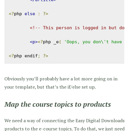
<?
php 
else
:
?>
<!-- This person is logged in but does
<p>
<?
php _e
(
'Oops, you don\'t have pe
<?
php endif
;
?>
Obviously you’ll probably have a lot more going on in
your template, but that’s the if/else set up.
Map the course topics to products
We need a way of connecting the Easy Digital Downloads
products to the e-course topics. To do that, we just need