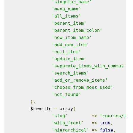
'singular_name'
=
'menu_name'
=
'all_items'
=
'parent_item'
=
'parent_item_colon'
=
'new_item_name'
=
'add_new_item'
=
'edit_item'
=
'update_item'
=
'separate_items_with_commas'
=
'search_items'
=
'add_or_remove_items'
=
'choose_from_most_used'
=
'not_found'
=
);
	$rewrite 
=
 array
(
'slug'
=>
'courses/top
'with_front'
=>
true
,
'hierarchical'
=>
false
,