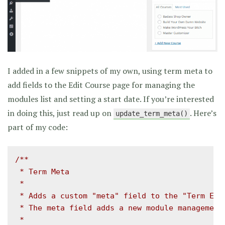
I added in a few snippets of my own, using term meta to
add fields to the Edit Course page for managing the
modules list and setting a start date. If you’re interested
in doing this, just read up on
. Here’s
update_term_meta()
part of my code:
/**

 * Term Meta

 *

 * Adds a custom "meta" field to the "Term Edit
 * The meta field adds a new module management 
 *
