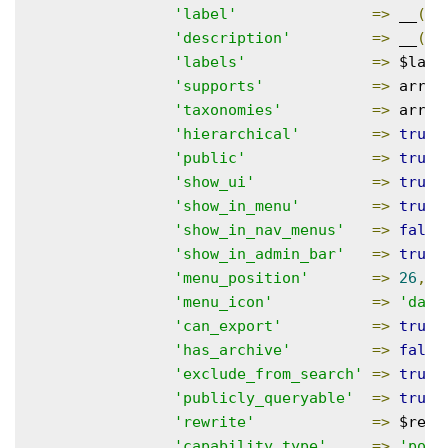
'label'
=>
 __
(
'
'description'
=>
 __
(
'
'labels'
=>
 $labe
'supports'
=>
 array
'taxonomies'
=>
 array
'hierarchical'
=>
true
,
'public'
=>
true
,
'show_ui'
=>
true
,
'show_in_menu'
=>
true
,
'show_in_nav_menus'
=>
false
'show_in_admin_bar'
=>
true
,
'menu_position'
=>
26
,
'menu_icon'
=>
'dash
'can_export'
=>
true
,
'has_archive'
=>
false
'exclude_from_search'
=>
true
,
'publicly_queryable'
=>
true
,
'rewrite'
=>
 $rewr
'capability_type'
=>
'post