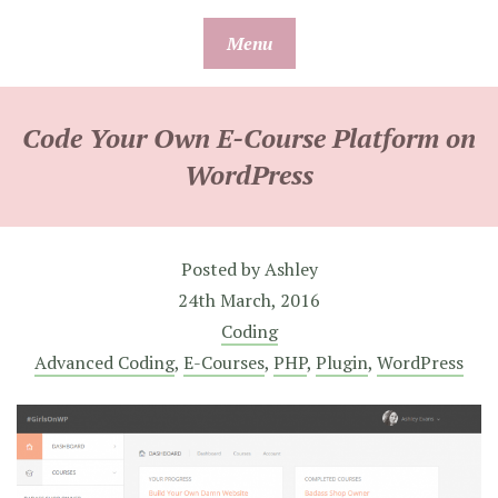
Skip
Menu
to
content
Code Your Own E-Course Platform on
WordPress
Posted by
Ashley
24th March, 2016
Coding
Advanced Coding
,
E-Courses
,
PHP
,
Plugin
,
WordPress