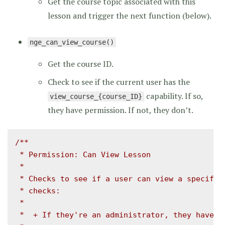
Get the course topic associated with this
lesson and trigger the next function (below).
nge_can_view_course()
Get the course ID.
Check to see if the current user has the
capability. If so,
view_course_{course_ID}
they have permission. If not, they don’t.
/**

 * Permission: Can View Lesson

 *

 * Checks to see if a user can view a specific 
 * checks:

 *

 *  + If they're an administrator, they have pe