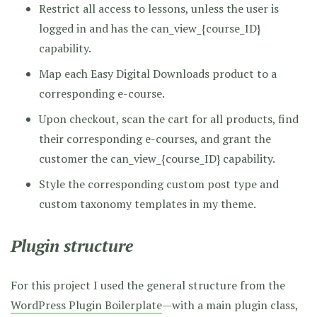
Restrict all access to lessons, unless the user is
logged in and has the can_view_{course_ID}
capability.
Map each Easy Digital Downloads product to a
corresponding e-course.
Upon checkout, scan the cart for all products, find
their corresponding e-courses, and grant the
customer the can_view_{course_ID} capability.
Style the corresponding custom post type and
custom taxonomy templates in my theme.
Plugin structure
For this project I used the general structure from the
WordPress Plugin Boilerplate
—with a main plugin class,