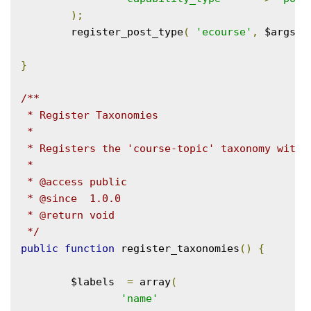
);
	register_post_type
(
'ecourse'
,
 $args 
)
}
/**

 * Register Taxonomies

 *

 * Registers the 'course-topic' taxonomy with W
 *

 * @access public

 * @since  1.0.0

 * @return void

 */
public
function
 register_taxonomies
()
{
	$labels  
=
 array
(
'name'
=