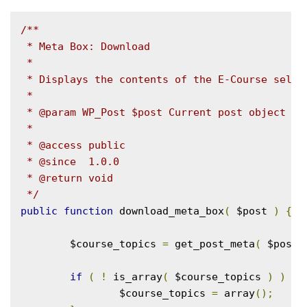
/**

 * Meta Box: Download

 *

 * Displays the contents of the E-Course select
 *

 * @param WP_Post $post Current post object

 *

 * @access public

 * @since  1.0.0

 * @return void

 */
public
function
 download_meta_box
(
 $post 
)
{
	$course_topics 
=
 get_post_meta
(
 $post
-
if
(
!
 is_array
(
 $course_topics 
)
)
{
		$course_topics 
=
 array
();