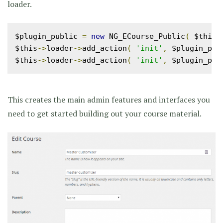
loader.
$plugin_public 
=
new
 NG_ECourse_Public
(
 $this
-
$this
->
loader
->
add_action
(
'init'
,
 $plugin_pub
$this
->
loader
->
add_action
(
'init'
,
 $plugin_pub
This creates the main admin features and interfaces you
need to get started building out your course material.