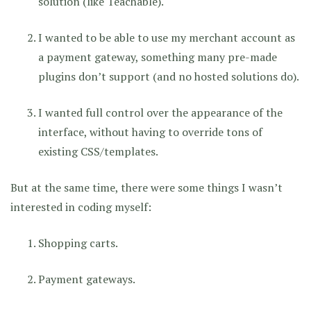
solution (like Teachable).
I wanted to be able to use my merchant account as
a payment gateway, something many pre-made
plugins don’t support (and no hosted solutions do).
I wanted full control over the appearance of the
interface, without having to override tons of
existing CSS/templates.
But at the same time, there were some things I wasn’t
interested in coding myself:
Shopping carts.
Payment gateways.