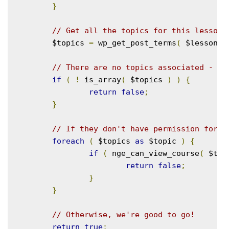
}
// Get all the topics for this lesson.
	$topics 
=
 wp_get_post_terms
(
 $lesson_i
// There are no topics associated - ba
if
(
!
 is_array
(
 $topics 
)
)
{
return
false
;
}
// If they don't have permission for a
foreach
(
 $topics 
as
 $topic 
)
{
if
(
 nge_can_view_course
(
 $top
return
false
;
}
}
// Otherwise, we're good to go!
return
true
;