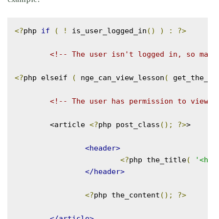
<?
php 
if
(
!
 is_user_logged_in
()
)
:
?>
<!-- The user isn't logged in, so mayb
<?
php elseif 
(
 nge_can_view_lesson
(
 get_the_ID
<!-- The user has permission to view t
	<article 
<?
php post_class
();
?>
>

<header>
<?
php the_title
(
'<h1 
</header>
<?
php the_content
();
?>
</article>