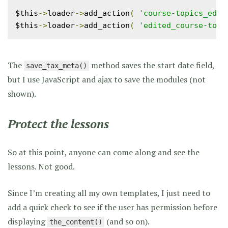
$this
->
loader
->
add_action
(
'course-topics_edit
$this
->
loader
->
add_action
(
'edited_course-topi
The
method saves the start date field,
save_tax_meta()
but I use JavaScript and ajax to save the modules (not
shown).
Protect the lessons
So at this point, anyone can come along and see the
lessons. Not good.
Since I’m creating all my own templates, I just need to
add a quick check to see if the user has permission before
displaying
(and so on).
the_content()