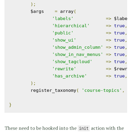
);
	$args    
=
 array
(
'labels'
=>
 $labels
'hierarchical'
=>
true
,
'public'
=>
true
,
'show_ui'
=>
true
,
'show_admin_column'
=>
true
,
'show_in_nav_menus'
=>
true
,
'show_tagcloud'
=>
true
,
'rewrite'
=>
 $rewrit
'has_archive'
=>
true
,
);
	register_taxonomy
(
'course-topics'
,
 ar
}
These need to be hooked into the
action with the
init