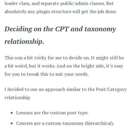
loader class, and separate public/admin classes. But
absolutely any plugin structure will get the job done.
Deciding on the CPT and taxonomy
relationship.
This was a bit tricky for me to decide on. It might still be
a bit weird, but it works. And on the bright side, it’s easy
for you to tweak this to suit your needs.
I decided to use an approach similar to the Post/Category
relationship
Lessons are the custom post type.
Courses are a custom taxonomy (hierarchical).