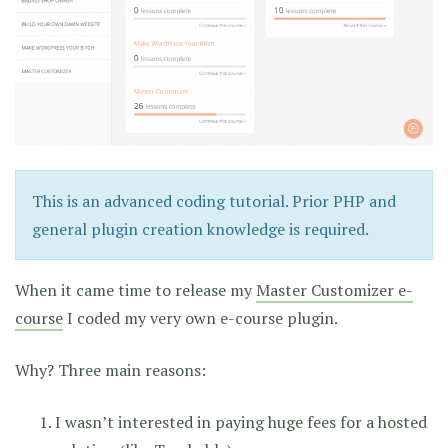
This is an advanced coding tutorial. Prior PHP and
general plugin creation knowledge is required.
When it came time to release my
Master Customizer e-
course
I coded my very own e-course plugin.
Why? Three main reasons:
I wasn’t interested in paying huge fees for a hosted