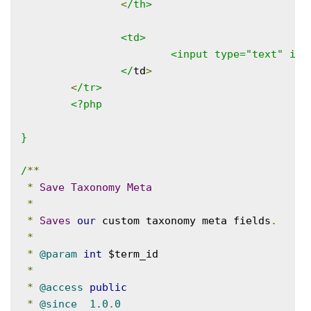
<
/th>

		<td>

			<input type="text" id="course_start_date" name="course_start_date" placeholder="January 3rd 2016" value="<?php echo esc_attr( $start_date ); ?>">

		</
td
>
<
/tr>

	<?php

}

/
**
*
Save
Taxonomy
Meta
*
*
Saves
our
 custom taxonomy meta fields
.
*
*
@param
int
 $term_id

*
*
@access
public
*
@since
1.0
.
0