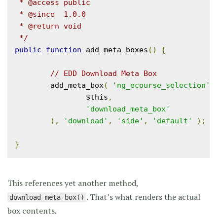
 * @access public

 * @since  1.0.0

 * @return void

 */
public
function
 add_meta_boxes
()
{
// EDD Download Meta Box
	add_meta_box
(
'ng_ecourse_selection'
,
 
		$this
,
'download_meta_box'
),
'download'
,
'side'
,
'default'
);
}
This references yet another method,
. That’s what renders the actual
download_meta_box()
box contents.