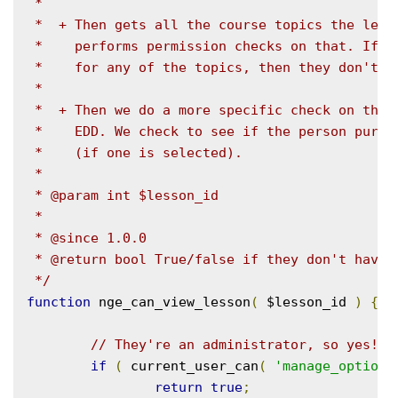
 *

 *  + Then gets all the course topics the lesso
 *    performs permission checks on that. If th
 *    for any of the topics, then they don't ha
 *

 *  + Then we do a more specific check on the p
 *    EDD. We check to see if the person purcha
 *    (if one is selected).

 *

 * @param int $lesson_id

 *

 * @since 1.0.0

 * @return bool True/false if they don't have p
 */
function
 nge_can_view_lesson
(
 $lesson_id 
)
{
// They're an administrator, so yes!
if
(
 current_user_can
(
'manage_options
return
true
;