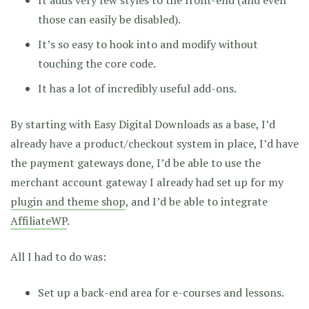
those can easily be disabled).
It’s so easy to hook into and modify without
touching the core code.
It has a lot of incredibly useful add-ons.
By starting with Easy Digital Downloads as a base, I’d
already have a product/checkout system in place, I’d have
the payment gateways done, I’d be able to use the
merchant account gateway I already had set up for my
plugin and theme shop
, and I’d be able to integrate
AffiliateWP
.
All I had to do was:
Set up a back-end area for e-courses and lessons.