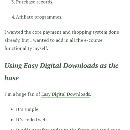
Purchase records.
Affiliate programmes.
I wanted the core payment and shopping system done
already, but I wanted to add in all the e-course
functionality myself.
Using Easy Digital Downloads as the
base
I’m a huge fan of
Easy Digital Downloads
.
It’s simple.
It’s coded well.
It adds very few styles to the front-end (and even