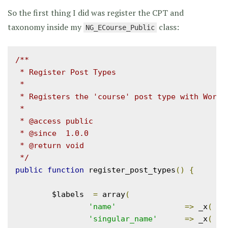
So the first thing I did was register the CPT and
taxonomy inside my
class:
NG_ECourse_Public
/**

 * Register Post Types

 *

 * Registers the 'course' post type with WordPr
 *

 * @access public

 * @since  1.0.0

 * @return void

 */
public
function
 register_post_types
()
{
	$labels  
=
 array
(
'name'
=>
 _x
(
'C
'singular_name'
=>
 _x
(
'C