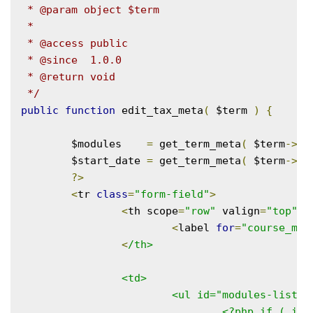
 * @param object $term

 *

 * @access public

 * @since  1.0.0

 * @return void

 */
public
function
 edit_tax_meta
(
 $term 
)
{
	$modules    
=
 get_term_meta
(
 $term
->
te
	$start_date 
=
 get_term_meta
(
 $term
->
te
?>
<
tr 
class
=
"form-field"
>
<
th scope
=
"row"
 valign
=
"top"
>
<
label 
for
=
"course_mod
<
/th>

		<td>

			<ul id="modules-list">

				<?php if ( is_array( $modules ) ) : ?>
