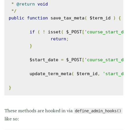
*
@return
void
*/
public
function
 save_tax_meta
(
 $term_id 
)
{
if
(
!
 isset
(
 $_POST
[
'course_start_dat
return
;
}
	$start_date 
=
 $_POST
[
'course_start_dat
	update_term_meta
(
 $term_id
,
'start_dat
}
These methods are hooked in via
define_admin_hooks()
like so: