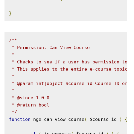
}
/**

 * Permission: Can View Course

 *

 * Checks to see if a user has permission to vi
 * This applies to the entire e-course topic ta
 *

 * @param int|object $course_id Course ID or ob
 *

 * @since 1.0.0

 * @return bool

 */
function
 nge_can_view_course
(
 $course_id 
)
{
if
(
 is_numeric
(
 $course_id 
)
)
{