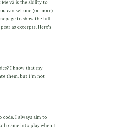
Me v2 is the ability to
You can set one (or more)
omepage to show the full
ppear as excerpts. Here’s
odes? I know that my
ate them, but I’m not
 code. I always aim to
both came into play when I