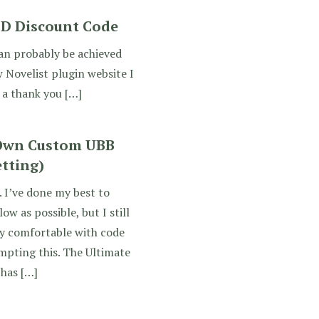
DD Discount Code
can probably be achieved
 Novelist plugin website I
 a thank you […]
 Own Custom UBB
etting)
. I’ve done my best to
ow as possible, but I still
y comfortable with code
empting this. The Ultimate
 has […]