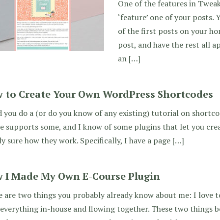
One of the features in Tweak 
‘feature’ one of your posts. 
of the first posts on your h
post, and have the rest all a
an […]
 to Create Your Own WordPress Shortcodes
 you do a (or do you know of any existing) tutorial on shortc
 supports some, and I know of some plugins that let you cre
ly sure how they work. Specifically, I have a page […]
 I Made My Own E-Course Plugin
 are two things you probably already know about me: I love to
everything in-house and flowing together. These two things 