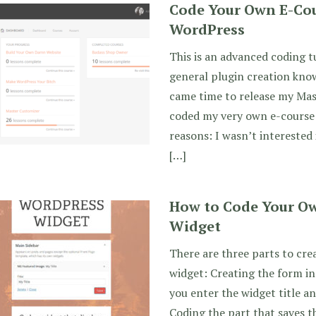
Code Your Own E-Cou
WordPress
This is an advanced coding t
general plugin creation know
came time to release my Mas
coded my very own e-course
reasons: I wasn’t interested 
[…]
How to Code Your O
Widget
There are three parts to cr
widget: Creating the form in
you enter the widget title an
Coding the part that saves t