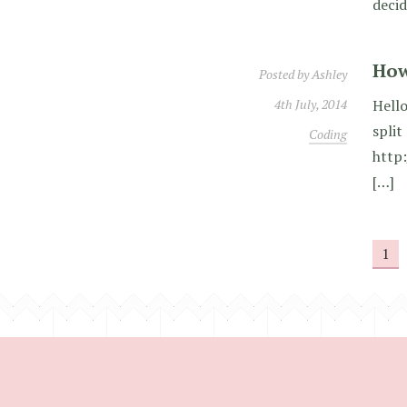
decid
How
Posted by
Ashley
4th July, 2014
Hello
split
Coding
http
[…]
1