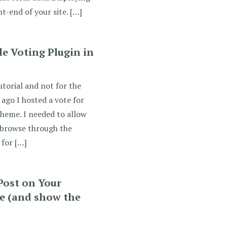
t-end of your site. […]
e Voting Plugin in
utorial and not for the
 ago I hosted a vote for
heme. I needed to allow
 browse through the
 for […]
Post on Your
 (and show the