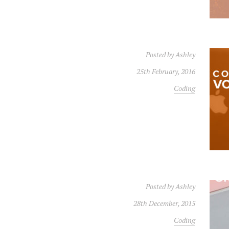
Posted by
Ashley
25th February, 2016
Coding
Posted by
Ashley
28th December, 2015
Coding