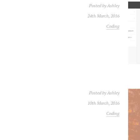
Posted by
Ashley
24th March, 2016
Coding
Posted by
Ashley
10th March, 2016
Coding