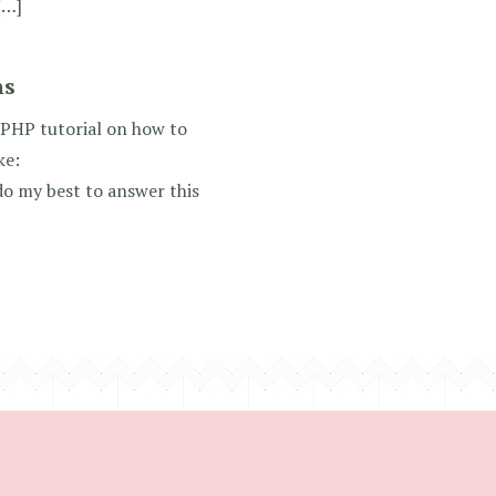
[…]
ns
 PHP tutorial on how to
ke:
o my best to answer this