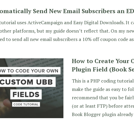
omatically Send New Email Subscribers an E
tutorial uses ActiveCampaign and Easy Digital Downloads. It 
other platforms, but my guide doesn’t reflect that. On my new
d to send all new email subscribers a 10% off coupon code as
How to Create Your
Plugin Field (Book S
This is a PHP coding tutorial
make the guide as easy to foll
recommend that you be fairl
(or at least FTP) before att
Book Blogger plugin already