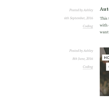
Aut
Posted by
Ashley
6th September, 2016
This 
with 
Coding
wante
Posted by
Ashley
8th June, 2016
Coding