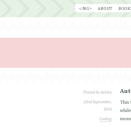
Skip
</NG>
ABOUT
BOOK
to
content
Aut
Posted by
Ashley
22nd September,
This 
2016
while
money
Coding