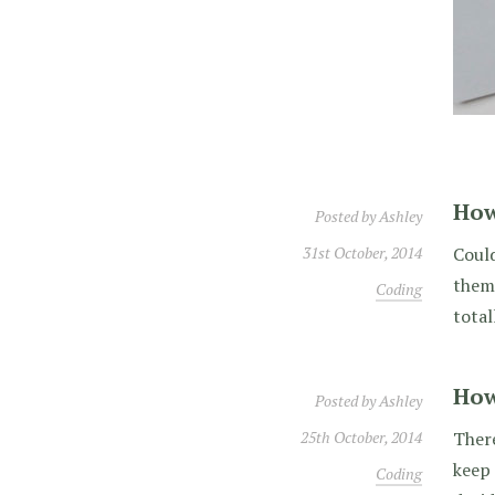
How
Posted by
Ashley
31st October, 2014
Could
theme
Coding
total
How
Posted by
Ashley
25th October, 2014
There
keep 
Coding