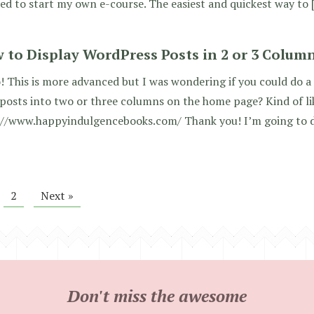
ed to start my own e-course. The easiest and quickest way to 
 to Display WordPress Posts in 2 or 3 Colum
! This is more advanced but I was wondering if you could do a
 posts into two or three columns on the home page? Kind of li
://www.happyindulgencebooks.com/ Thank you! I’m going to d
2
Next »
Don't miss the awesome