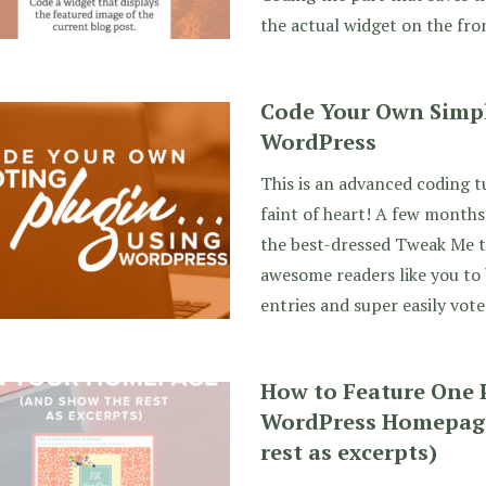
the actual widget on the fron
Code Your Own Simpl
WordPress
This is an advanced coding t
faint of heart! A few months
the best-dressed Tweak Me t
awesome readers like you to
entries and super easily vote
How to Feature One 
WordPress Homepage
rest as excerpts)