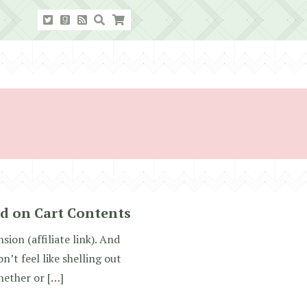
d on Cart Contents
ion (affiliate link). And
n’t feel like shelling out
hether or […]