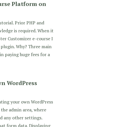
rse Platform on
utorial. Prior PHP and
ledge is required. When it
ter Customizer e-course I
 plugin. Why? Three main
in paying huge fees for a
wn WordPress
eating your own WordPress
 the admin area, where
d any other settings.
hat form data. Displaying