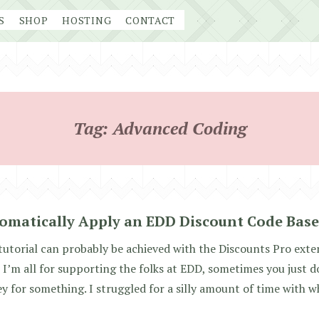
S
SHOP
HOSTING
CONTACT
Tag:
Advanced Coding
omatically Apply an EDD Discount Code Base
tutorial can probably be achieved with the Discounts Pro extens
 I’m all for supporting the folks at EDD, sometimes you just do
 for something. I struggled for a silly amount of time with w