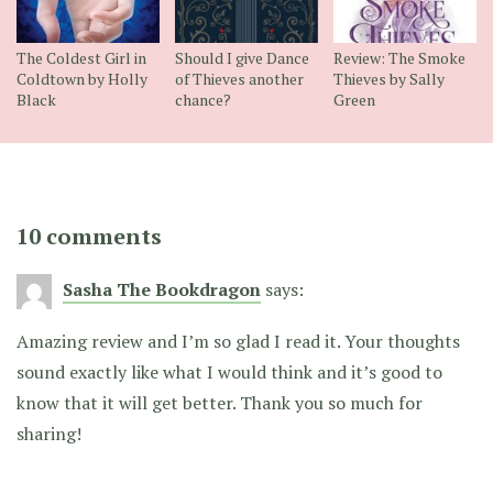
The Coldest Girl in
Should I give Dance
Review: The Smoke
Coldtown by Holly
of Thieves another
Thieves by Sally
Black
chance?
Green
10 comments
Sasha The Bookdragon
says:
Amazing review and I’m so glad I read it. Your thoughts
sound exactly like what I would think and it’s good to
know that it will get better. Thank you so much for
sharing!