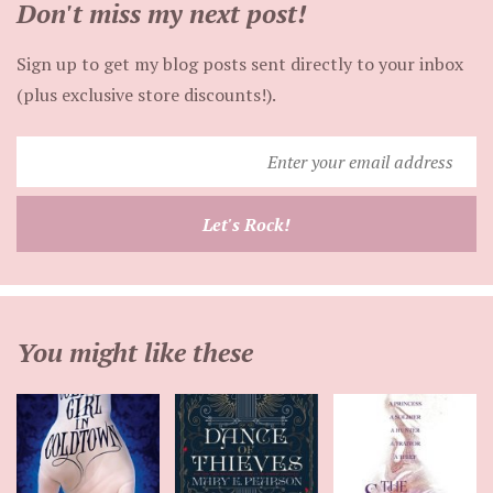
Don't miss my next post!
Sign up to get my blog posts sent directly to your inbox
(plus exclusive store discounts!).
Enter
your
email
Let's Rock!
address
You might like these