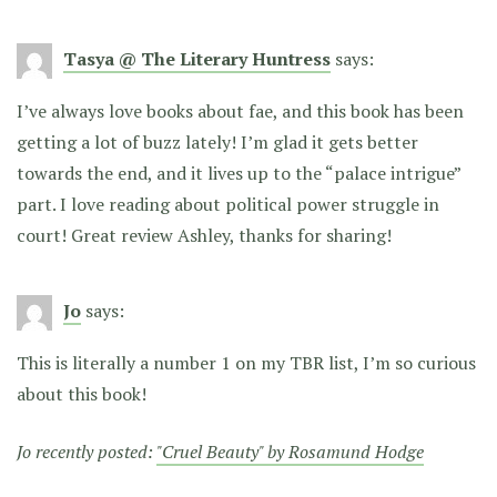
Tasya @ The Literary Huntress
says:
I’ve always love books about fae, and this book has been
getting a lot of buzz lately! I’m glad it gets better
towards the end, and it lives up to the “palace intrigue”
part. I love reading about political power struggle in
court! Great review Ashley, thanks for sharing!
Jo
says:
This is literally a number 1 on my TBR list, I’m so curious
about this book!
Jo recently posted:
"Cruel Beauty" by Rosamund Hodge