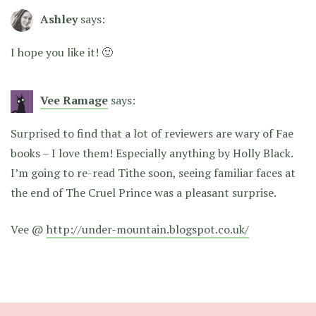
Ashley
says:
I hope you like it! 🙂
Vee Ramage
says:
Surprised to find that a lot of reviewers are wary of Fae
books – I love them! Especially anything by Holly Black.
I’m going to re-read Tithe soon, seeing familiar faces at
the end of The Cruel Prince was a pleasant surprise.
Vee @
http://under-mountain.blogspot.co.uk/