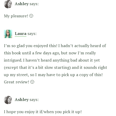
Ashley
says:
My pleasure! 🙂
Laura
says:
I’m so glad you enjoyed this! I hadn’t actually heard of
this book until a few days ago, but now I’m really
intrigued. I haven’t heard anything bad about it yet
(except that it’s a bit slow starting) and it sounds right
up my street, so I may have to pick up a copy of this!
Great review! 🙂
Ashley
says:
I hope you enjoy it if/when you pick it up!