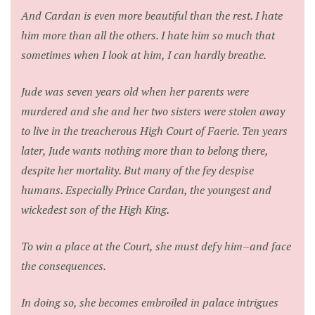
And Cardan is even more beautiful than the rest. I hate
him more than all the others. I hate him so much that
sometimes when I look at him, I can hardly breathe.
Jude was seven years old when her parents were
murdered and she and her two sisters were stolen away
to live in the treacherous High Court of Faerie. Ten years
later, Jude wants nothing more than to belong there,
despite her mortality. But many of the fey despise
humans. Especially Prince Cardan, the youngest and
wickedest son of the High King.
To win a place at the Court, she must defy him–and face
the consequences.
In doing so, she becomes embroiled in palace intrigues