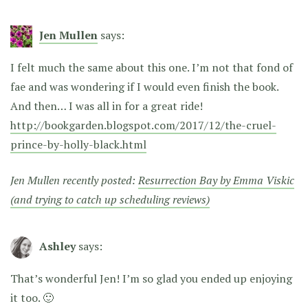
Jen Mullen
says:
I felt much the same about this one. I’m not that fond of
fae and was wondering if I would even finish the book.
And then… I was all in for a great ride!
http://bookgarden.blogspot.com/2017/12/the-cruel-
prince-by-holly-black.html
Jen Mullen recently posted:
Resurrection Bay by Emma Viskic
(and trying to catch up scheduling reviews)
Ashley
says:
That’s wonderful Jen! I’m so glad you ended up enjoying
it too. 🙂