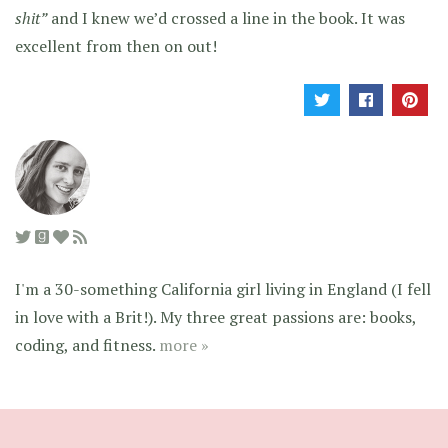
shit”
and I knew we’d crossed a line in the book. It was
excellent from then on out!
I'm a 30-something California girl living in England (I fell
in love with a Brit!). My three great passions are: books,
coding, and fitness.
more »