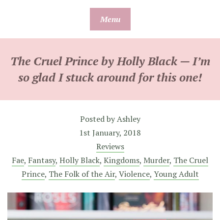
Skip
Menu
to
content
The Cruel Prince by Holly Black — I’m
so glad I stuck around for this one!
Posted by
Ashley
1st January, 2018
Reviews
Fae
,
Fantasy
,
Holly Black
,
Kingdoms
,
Murder
,
The Cruel
Prince
,
The Folk of the Air
,
Violence
,
Young Adult