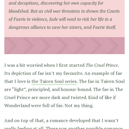
and deceptions, discovering her own capacity for
bloodshed. But as civil war threatens to drown the Courts
of Faerie in violence, Jude will need to risk her life in a
dangerous alliance to save her sisters, and Faerie itself.
I was a bit worried when I first started
The Cruel Prince
.
Its depiction of fae isn’t my favourite. An example of fae
that I love is
the Tairen Soul series
. The fae in Tairen Soul
are “light”, principled, and honour-bound. The fae in The
Cruel Prince are more dark and twisted. Kind of like if
Wonderland were full of fae. Not my thing.
And on top of that, a romance developed that I wasn’t
really feeling at all. There was another possible romance,