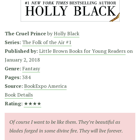
The Cruel Prince
by
Holly Black
Series:
The Folk of the Air #1
Published by:
Little Brown Books for Young Readers
on
January 2, 2018
Genre:
Fantasy
Pages:
384
Source:
BookExpo America
Book Details
Rating:
★★★★
Of course I want to be like them. They’re beautiful as
blades forged in some divine fire. They will live forever.