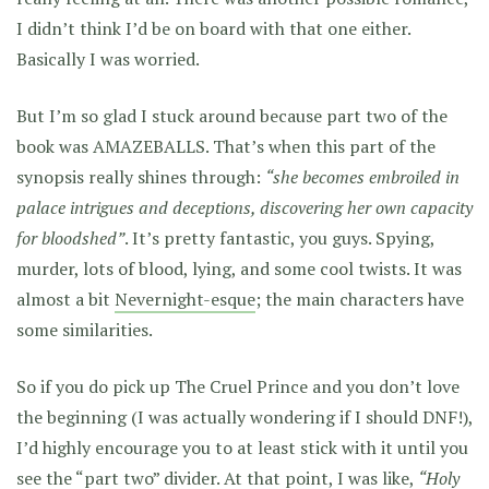
I didn’t think I’d be on board with that one either.
Basically I was worried.
But I’m so glad I stuck around because part two of the
book was AMAZEBALLS. That’s when this part of the
synopsis really shines through:
“she becomes embroiled in
palace intrigues and deceptions, discovering her own capacity
for bloodshed”
. It’s pretty fantastic, you guys. Spying,
murder, lots of blood, lying, and some cool twists. It was
almost a bit
Nevernight-esque
; the main characters have
some similarities.
So if you do pick up The Cruel Prince and you don’t love
the beginning (I was actually wondering if I should DNF!),
I’d highly encourage you to at least stick with it until you
see the “part two” divider. At that point, I was like,
“Holy