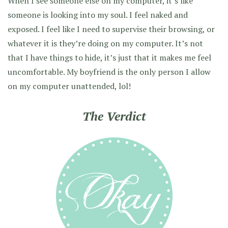
When I see someone else on my computer, it’s like
someone is looking into my soul. I feel naked and
exposed. I feel like I need to supervise their browsing, or
whatever it is they’re doing on my computer. It’s not
that I have things to hide, it’s just that it makes me feel
uncomfortable. My boyfriend is the only person I allow
on my computer unattended, lol!
The Verdict