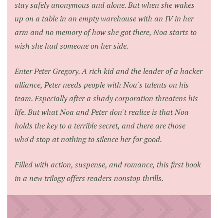
stay safely anonymous and alone. But when she wakes
up on a table in an empty warehouse with an IV in her
arm and no memory of how she got there, Noa starts to
wish she had someone on her side.
Enter Peter Gregory. A rich kid and the leader of a hacker
alliance, Peter needs people with Noa's talents on his
team. Especially after a shady corporation threatens his
life. But what Noa and Peter don't realize is that Noa
holds the key to a terrible secret, and there are those
who'd stop at nothing to silence her for good.
Filled with action, suspense, and romance, this first book
in a new trilogy offers readers nonstop thrills.