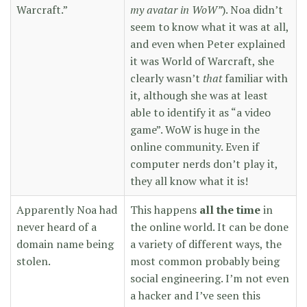
Warcraft.”
my avatar in WoW”
). Noa didn’t
seem to know what it was at all,
and even when Peter explained
it was World of Warcraft, she
clearly wasn’t
that
familiar with
it, although she was at least
able to identify it as “a video
game”. WoW is huge in the
online community. Even if
computer nerds don’t play it,
they all know what it is!
Apparently Noa had
This happens
all the time
in
never heard of a
the online world. It can be done
domain name being
a variety of different ways, the
stolen.
most common probably being
social engineering. I’m not even
a hacker and I’ve seen this