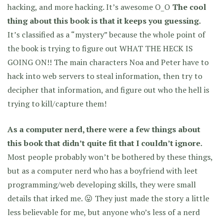
hacking, and more hacking. It’s awesome O_O
The cool
thing about this book is that it keeps you guessing.
It’s classified as a “mystery” because the whole point of
the book is trying to figure out WHAT THE HECK IS
GOING ON!! The main characters Noa and Peter have to
hack into web servers to steal information, then try to
decipher that information, and figure out who the hell is
trying to kill/capture them!
As a computer nerd, there were a few things about
this book that didn’t quite fit that I couldn’t ignore.
Most people probably won’t be bothered by these things,
but as a computer nerd who has a boyfriend with leet
programming/web developing skills, they were small
details that irked me. 😛 They just made the story a little
less believable for me, but anyone who’s less of a nerd