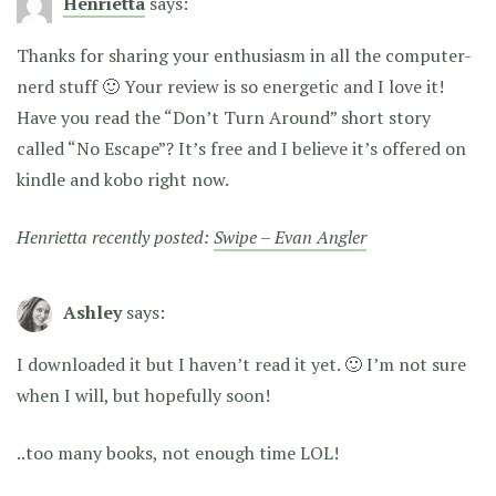
Henrietta
says:
Thanks for sharing your enthusiasm in all the computer-
nerd stuff 🙂 Your review is so energetic and I love it!
Have you read the “Don’t Turn Around” short story
called “No Escape”? It’s free and I believe it’s offered on
kindle and kobo right now.
Henrietta recently posted:
Swipe – Evan Angler
Ashley
says:
I downloaded it but I haven’t read it yet. 🙂 I’m not sure
when I will, but hopefully soon!
..too many books, not enough time LOL!