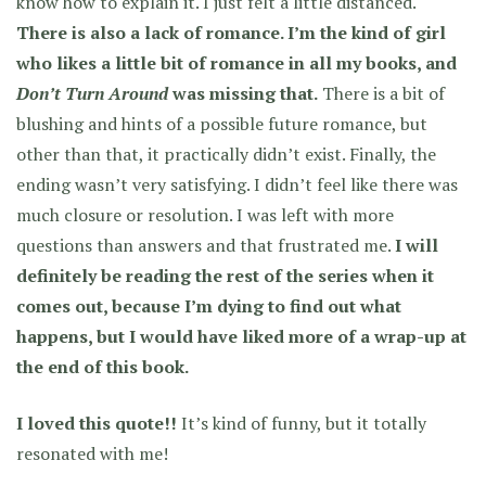
know how to explain it. I just felt a little distanced.
There is also a lack of romance. I’m the kind of girl
who likes a little bit of romance in all my books, and
Don’t Turn Around
was missing that.
There is a bit of
blushing and hints of a possible future romance, but
other than that, it practically didn’t exist. Finally, the
ending wasn’t very satisfying. I didn’t feel like there was
much closure or resolution. I was left with more
questions than answers and that frustrated me.
I will
definitely be reading the rest of the series when it
comes out, because I’m dying to find out what
happens, but I would have liked more of a wrap-up at
the end of this book.
I loved this quote!!
It’s kind of funny, but it totally
resonated with me!