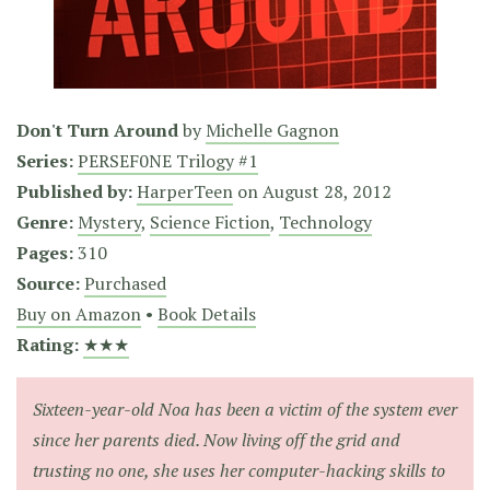
Don't Turn Around
by
Michelle Gagnon
Series:
PERSEF0NE Trilogy #1
Published by:
HarperTeen
on
August 28, 2012
Genre:
Mystery
,
Science Fiction
,
Technology
Pages:
310
Source:
Purchased
Buy on Amazon
•
Book Details
Rating:
★★★
Sixteen-year-old Noa has been a victim of the system ever
since her parents died. Now living off the grid and
trusting no one, she uses her computer-hacking skills to