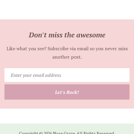
Don't miss the awesome
Like what you see? Subscribe via email so you never miss
another post.
Enter
your
email
Let's Rock!
address
Copyright © 2026 Nose Graze. All Rights Reserved.