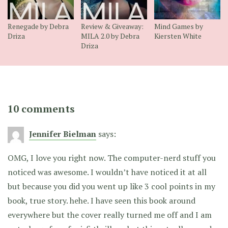
Renegade by Debra
Review & Giveaway:
Mind Games by
Driza
MILA 2.0 by Debra
Kiersten White
Driza
10 comments
Jennifer Bielman
says:
OMG, I love you right now. The computer-nerd stuff you
noticed was awesome. I wouldn’t have noticed it at all
but because you did you went up like 3 cool points in my
book, true story. hehe. I have seen this book around
everywhere but the cover really turned me off and I am