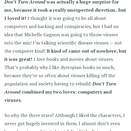
Don’t Turn Around
was actually a huge surprise for
me, because it took a really unexpected direction.. but
I loved it!
I thought it was going to be all about
computers and hacking and conspiracies, but
I had no
idea that Michelle Gagnon was going to throw viruses
into the mix!
I’m talking scientific disease viruses — not
the computer kind!
It kind of came out of nowhere, but
it was great!
I love books and movies about viruses.
That’s probably why I like dystopian books so much,
because they’re so often about viruses killing off the
population and society having to rebuild.
Don’t Turn
Around
combined my two loves: computers and
viruses.
So why the three stars? Although I liked the characters, I
never got hugely invested in them. I almost don’t even