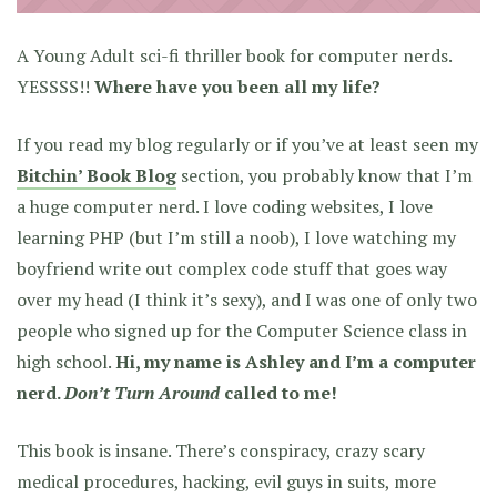
A Young Adult sci-fi thriller book for computer nerds.
YESSSS!!
Where have you been all my life?
If you read my blog regularly or if you’ve at least seen my
Bitchin’ Book Blog
section, you probably know that I’m
a huge computer nerd. I love coding websites, I love
learning PHP (but I’m still a noob), I love watching my
boyfriend write out complex code stuff that goes way
over my head (I think it’s sexy), and I was one of only two
people who signed up for the Computer Science class in
high school.
Hi, my name is Ashley and I’m a computer
nerd.
Don’t Turn Around
called to me!
This book is insane.
There’s conspiracy, crazy scary
medical procedures, hacking, evil guys in suits, more