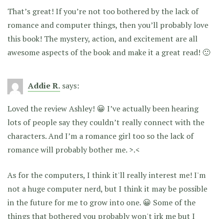
That’s great! If you’re not too bothered by the lack of
romance and computer things, then you’ll probably love
this book! The mystery, action, and excitement are all
awesome aspects of the book and make it a great read! 🙂
Addie R.
says:
Loved the review Ashley! 😀 I’ve actually been hearing
lots of people say they couldn’t really connect with the
characters. And I’m a romance girl too so the lack of
romance will probably bother me. >.<
As for the computers, I think it'll really interest me! I'm
not a huge computer nerd, but I think it may be possible
in the future for me to grow into one. 😀 Some of the
things that bothered you probably won't irk me but I