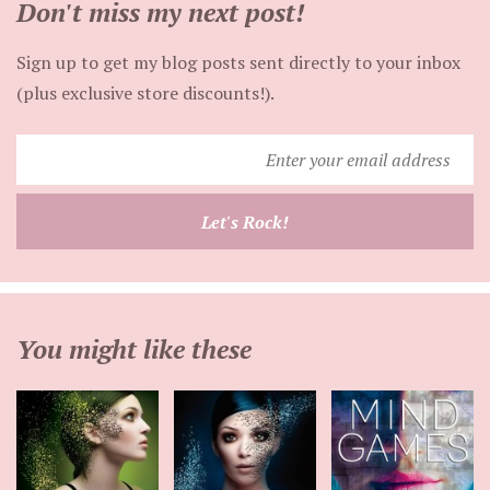
Don't miss my next post!
Sign up to get my blog posts sent directly to your inbox
(plus exclusive store discounts!).
Enter
your
email
Let's Rock!
address
You might like these