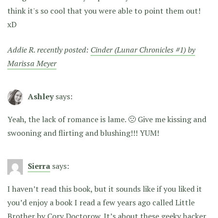
think it's so cool that you were able to point them out!
xD
Addie R. recently posted:
Cinder (Lunar Chronicles #1) by
Marissa Meyer
Ashley
says:
Yeah, the lack of romance is lame. 🙁 Give me kissing and
swooning and flirting and blushing!!! YUM!
Sierra
says:
I haven’t read this book, but it sounds like if you liked it
you’d enjoy a book I read a few years ago called Little
Brother by Cory Doctorow. It’s about these geeky hacker