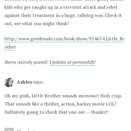
kids who get caught up in a terrorist attack and rebel
against their treatment in a huge, rallying way. Check it
out, see what you might think!
http://www.goodreads.com/book/show/954674.Little_Br
other
Sierra recently posted:
Updates at permashift!
Ashley
says:
Oh my gosh, Little Brother sounds awesome! Holy crap.
That sounds like a thriller, action, hacker movie LOL!
Definitely going to check that one out — thanks!!