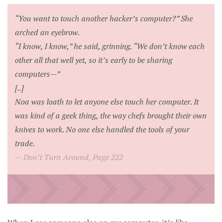
“You want to touch another hacker’s computer?” She
arched an eyebrow.
“I know, I know,” he said, grinning. “We don’t know each
other all that well yet, so it’s early to be sharing
computers—”
[..]
Noa was loath to let anyone else touch her computer. It
was kind of a geek thing, the way chefs brought their own
knives to work. No one else handled the tools of your
trade.
Don’t Turn Around, Page 222