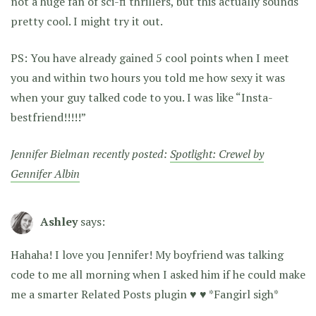
not a huge fan of sci-fi thrillers, but this actually sounds
pretty cool. I might try it out.
PS: You have already gained 5 cool points when I meet
you and within two hours you told me how sexy it was
when your guy talked code to you. I was like “Insta-
bestfriend!!!!!”
Jennifer Bielman recently posted:
Spotlight: Crewel by
Gennifer Albin
Ashley
says:
Hahaha! I love you Jennifer! My boyfriend was talking
code to me all morning when I asked him if he could make
me a smarter Related Posts plugin ♥ ♥ *Fangirl sigh*