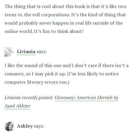
The thing that is cool about this book is that it’s like two
teens vs. the evil corporations. It’s the kind of thing that
would probably never happen in real life outside of the
online world. It’s fun to think about!
Liviania
says:
I like the sound of this one and I don’t care if there isn’t a
romance, so I may pick it up. (I’m less likely to notice
computer literacy errors too.)
Liviania recently posted:
Giveaway: American Dervish by
Ayad Akhtar
Ashley
says: