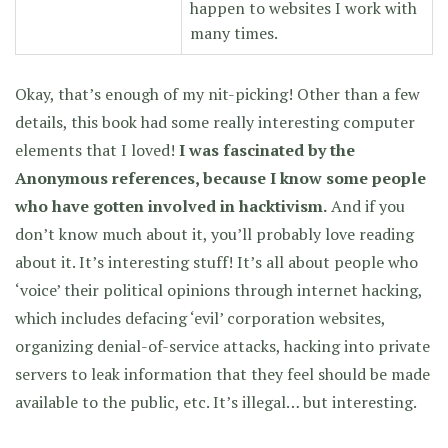
happen to websites I work with
many times.
Okay, that’s enough of my nit-picking! Other than a few
details, this book had some really interesting computer
elements that I loved!
I was fascinated by the
Anonymous references, because I know some people
who have gotten involved in hacktivism.
And if you
don’t know much about it, you’ll probably love reading
about it. It’s interesting stuff! It’s all about people who
‘voice’ their political opinions through internet hacking,
which includes defacing ‘evil’ corporation websites,
organizing denial-of-service attacks, hacking into private
servers to leak information that they feel should be made
available to the public, etc. It’s illegal… but interesting.