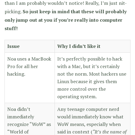
than I am probably wouldn’t notice! Really, I’m just nit-
picking.
So just keep in mind that these will probably
only jump out at you if you’re really into computer
stuff!
Issue
Why I didn’t like it
Noa uses a MacBook
It’s perfectly possible to hack
Pro for all her
with a Mac, but it’s certainly
hacking.
not the norm. Most hackers use
Linux because it gives them
more control over the
operating system.
Noa didn’t
Any teenage computer nerd
immediately
would immediately know what
recognize “WoW” as
WoW means, especially when
“World of
said in context (
“It’s the name of