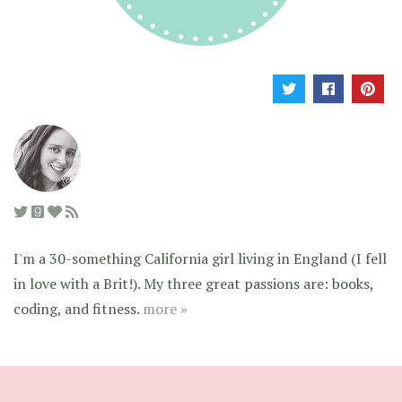
I'm a 30-something California girl living in England (I fell
in love with a Brit!). My three great passions are: books,
coding, and fitness.
more »