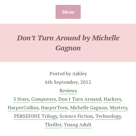
Skip
Menu
to
content
Don’t Turn Around by Michelle
Gagnon
Posted by
Ashley
6th September, 2012
Reviews
3 Stars
,
Computers
,
Don't Turn Around
,
Hackers
,
HarperCollins
,
HarperTeen
,
Michelle Gagnon
,
Mystery
,
PERSEF0NE Trilogy
,
Science Fiction
,
Technology
,
Thriller
,
Young Adult