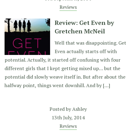
Reviews
Review: Get Even by
Gretchen McNeil
Well that was disappointing. Get
Even actually starts off with
potential. Actually, it started off confusing with four
different girls that I kept getting mixed up… but the
potential did slowly weave itself in. But after about the
halfway point, things went downhill. And by […]
Posted by
Ashley
13th July, 2014
Reviews