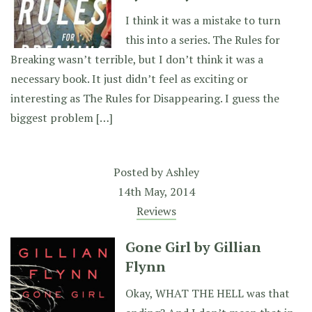
I think it was a mistake to turn
this into a series. The Rules for
Breaking wasn’t terrible, but I don’t think it was a
necessary book. It just didn’t feel as exciting or
interesting as The Rules for Disappearing. I guess the
biggest problem […]
Posted by
Ashley
14th May, 2014
Reviews
Gone Girl by Gillian
Flynn
Okay, WHAT THE HELL was that