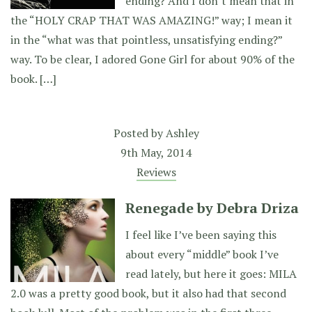
ending? And I don’t mean that in
the “HOLY CRAP THAT WAS AMAZING!” way; I mean it
in the “what was that pointless, unsatisfying ending?”
way. To be clear, I adored Gone Girl for about 90% of the
book. […]
Posted by
Ashley
9th May, 2014
Reviews
Renegade by Debra Driza
I feel like I’ve been saying this
about every “middle” book I’ve
read lately, but here it goes: MILA
2.0 was a pretty good book, but it also had that second