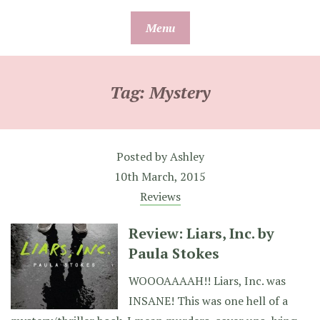
Skip
Menu
to
content
Tag:
Mystery
Posted by
Ashley
10th March, 2015
Reviews
Review: Liars, Inc. by
Paula Stokes
WOOOAAAAH!! Liars, Inc. was
INSANE! This was one hell of a