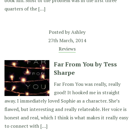
book lull. Most of the problem was in the first three
quarters of the […]
Posted by
Ashley
27th March, 2014
Reviews
Far From You by Tess
Sharpe
Far From You was really, really
good! It hooked me in straight
away. I immediately loved Sophie as a character. She’s
flawed, but interesting and really relateable. Her voice is
honest and real, which I think is what makes it really easy
to connect with […]