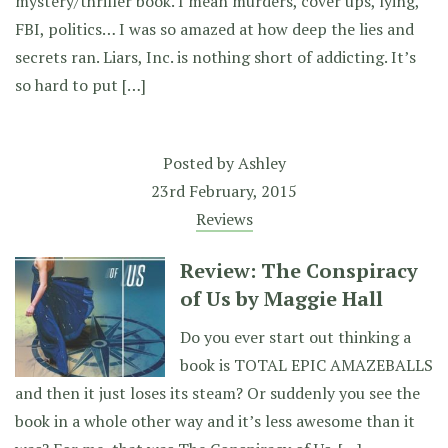
mystery/thriller book. I mean murders, cover ups, lying,
FBI, politics… I was so amazed at how deep the lies and
secrets ran. Liars, Inc. is nothing short of addicting. It’s
so hard to put […]
Posted by
Ashley
23rd February, 2015
Reviews
Review: The Conspiracy
of Us by Maggie Hall
Do you ever start out thinking a
book is TOTAL EPIC AMAZEBALLS
and then it just loses its steam? Or suddenly you see the
book in a whole other way and it’s less awesome than it