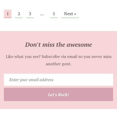
1
2
3
…
5
Next »
Don't miss the awesome
Like what you see? Subscribe via email so you never miss
another post.
Enter
your
email
Let's Rock!
address