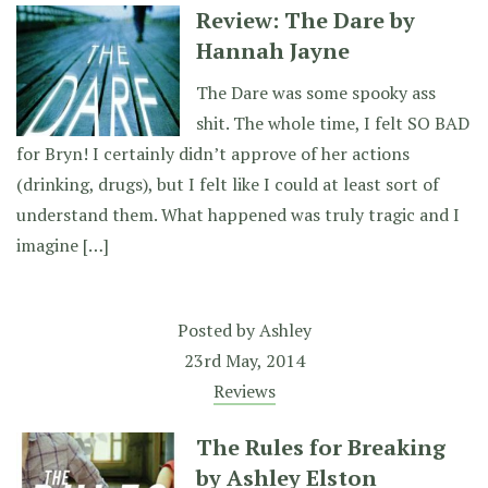
Review: The Dare by
Hannah Jayne
The Dare was some spooky ass
shit. The whole time, I felt SO BAD
for Bryn! I certainly didn’t approve of her actions
(drinking, drugs), but I felt like I could at least sort of
understand them. What happened was truly tragic and I
imagine […]
Posted by
Ashley
23rd May, 2014
Reviews
The Rules for Breaking
by Ashley Elston