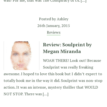
was? For me, that was The Conspiracy of Us. […]
Posted by
Ashley
26th January, 2015
Reviews
Review: Soulprint by
Megan Miranda
WOAH THERE! Look out! Because
Soulprint was really freaking
awesome. I hoped to love this book but I didn’t expect to
totally hook me in the way it did. Soulprint was non-stop
action. It was an intense, mystery thriller that WOULD
NOT STOP. There was […]