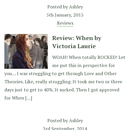
Posted by
Ashley
5th January, 2015
Reviews
Review: When by
Victoria Laurie
WOAH! When totally ROCKED! Let
me put this in perspective for
you… I was struggling to get through Love and Other
Theories. Like, really struggling. It took me two or three
days just to get to 40%. It sucked. Then I got approved
for When […]
Posted by
Ashley
3rd September, 2014