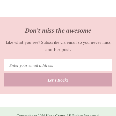
Don't miss the awesome
Like what you see? Subscribe via email so you never miss
another post.
Enter
your
email
Let's Rock!
address
Copyright © 2026 Nose Graze. All Rights Reserved.