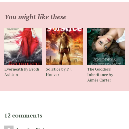
You might like these
Everneath by Brodi
Solstice by P.J.
The Goddess
Ashton
Hoover
Inheritance by
Aimée Carter
12 comments