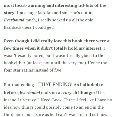
most heart-warming and interesting tid-bits of the
story!
I’m a huge Jack fan and since he’s not in
Everbound
much, I really soaked up all the epic
flashback-ness I could get!
Even though I did really love this book, there were a
few times when it didn’t totally hold my interest.
I
wasn’t exactly bored, but I wasn’t really glued to the
book either (at least not until the very end). Hence the
four star rating instead of five!
THAT ENDING!
But that ending…
As I alluded to
before,
Everbound
ends on a
crazy
cliffhanger!
It’s
insane. It’s crazy. I. Need. Book. Three. I feel like I have no
idea how things could possibly come to an end in the
third book, but I sure as hell can’t wait to find out how