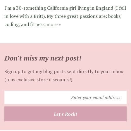
I'm a 30-something California girl living in England (I fell
in love with a Brit!). My three great passions are: books,
coding, and fitness.
more »
Don't miss my next post!
Sign up to get my blog posts sent directly to your inbox
(plus exclusive store discounts!).
Enter
your
email
Let's Rock!
address