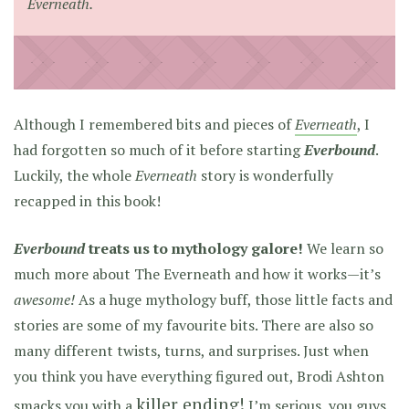
Everneath.
Although I remembered bits and pieces of
Everneath
, I
had forgotten so much of it before starting
Everbound
.
Luckily, the whole
Everneath
story is wonderfully
recapped in this book!
Everbound
treats us to mythology galore!
We learn so
much more about The Everneath and how it works—it’s
awesome!
As a huge mythology buff, those little facts and
stories are some of my favourite bits. There are also so
many different twists, turns, and surprises. Just when
you think you have everything figured out, Brodi Ashton
killer ending!
smacks you with a
I’m serious, you guys.