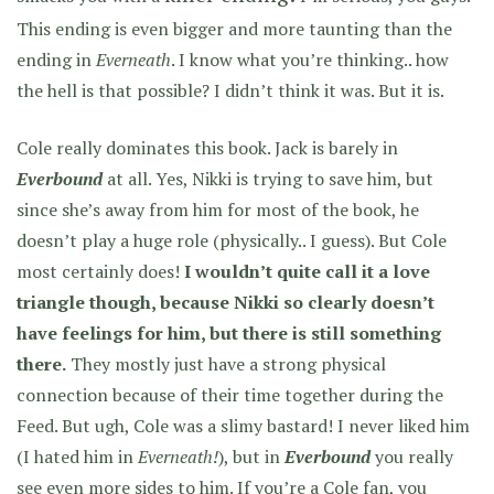
This ending is even bigger and more taunting than the
ending in
Everneath
. I know what you’re thinking.. how
the hell is that possible? I didn’t think it was. But it is.
Cole really dominates this book. Jack is barely in
Everbound
at all. Yes, Nikki is trying to save him, but
since she’s away from him for most of the book, he
doesn’t play a huge role (physically.. I guess). But Cole
most certainly does!
I wouldn’t quite call it a love
triangle though, because Nikki so clearly doesn’t
have feelings for him, but there is still something
there.
They mostly just have a strong physical
connection because of their time together during the
Feed. But ugh, Cole was a slimy bastard! I never liked him
(I hated him in
Everneath!
), but in
Everbound
you really
see even more sides to him. If you’re a Cole fan, you