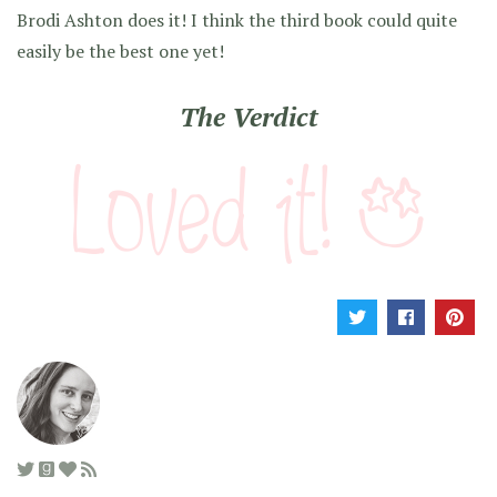
Brodi Ashton does it! I think the third book could quite
easily be the best one yet!
The Verdict