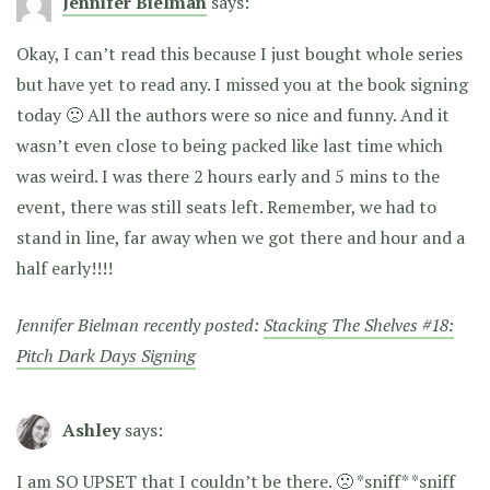
Jennifer Bielman
says:
Okay, I can’t read this because I just bought whole series
but have yet to read any. I missed you at the book signing
today 🙁 All the authors were so nice and funny. And it
wasn’t even close to being packed like last time which
was weird. I was there 2 hours early and 5 mins to the
event, there was still seats left. Remember, we had to
stand in line, far away when we got there and hour and a
half early!!!!
Jennifer Bielman recently posted:
Stacking The Shelves #18:
Pitch Dark Days Signing
Ashley
says:
I am SO UPSET that I couldn’t be there. 🙁 *sniff* *sniff