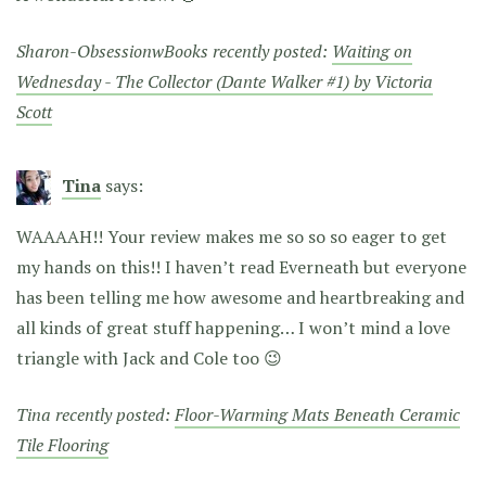
Sharon-ObsessionwBooks recently posted:
Waiting on
Wednesday - The Collector (Dante Walker #1) by Victoria
Scott
Tina
says:
WAAAAH!! Your review makes me so so so eager to get
my hands on this!! I haven’t read Everneath but everyone
has been telling me how awesome and heartbreaking and
all kinds of great stuff happening… I won’t mind a love
triangle with Jack and Cole too 😉
Tina recently posted:
Floor-Warming Mats Beneath Ceramic
Tile Flooring