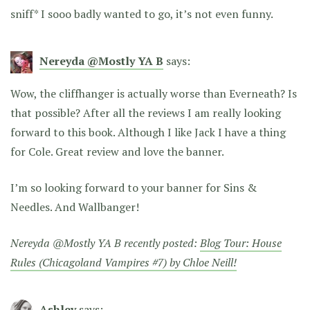
sniff* I sooo badly wanted to go, it’s not even funny.
Nereyda @Mostly YA B
says:
Wow, the cliffhanger is actually worse than Everneath? Is
that possible? After all the reviews I am really looking
forward to this book. Although I like Jack I have a thing
for Cole. Great review and love the banner.
I’m so looking forward to your banner for Sins &
Needles. And Wallbanger!
Nereyda @Mostly YA B recently posted:
Blog Tour: House
Rules (Chicagoland Vampires #7) by Chloe Neill!
Ashley
says: