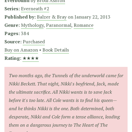
Everbound
by
Brodi Ashton
Series:
Everneath #2
Published by:
Balzer & Bray
on
January 22, 2013
Genre:
Mythology
,
Paranormal
,
Romance
Pages:
384
Source:
Purchased
Buy on Amazon
•
Book Details
Rating:
★★★★
Two months ago, the Tunnels of the underworld came for
Nikki Beckett. That night, Nikki's boyfriend, Jack, made
the ultimate sacrifice. All Nikki wants is to save Jack
before it's too late. All Cole wants is to find his queen—
and he thinks Nikki is the one. Both determined, both
desperate, Nikki and Cole form a tense alliance, leading
them on a dangerous journey to The Heart of The