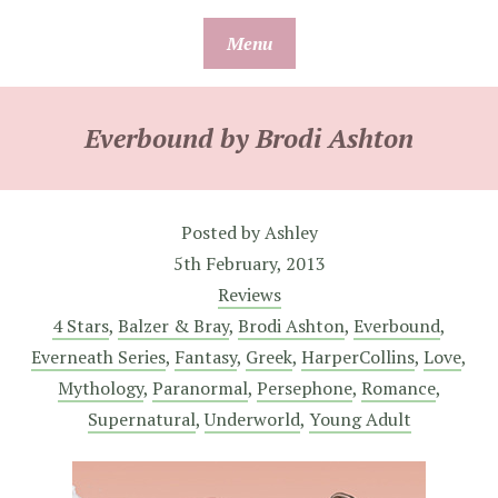
Skip
Menu
to
content
Everbound by Brodi Ashton
Posted by
Ashley
5th February, 2013
Reviews
4 Stars
,
Balzer & Bray
,
Brodi Ashton
,
Everbound
,
Everneath Series
,
Fantasy
,
Greek
,
HarperCollins
,
Love
,
Mythology
,
Paranormal
,
Persephone
,
Romance
,
Supernatural
,
Underworld
,
Young Adult