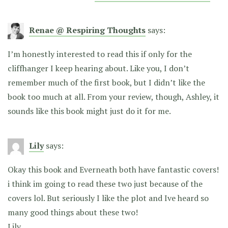
Renae @ Respiring Thoughts
says:
I’m honestly interested to read this if only for the
cliffhanger I keep hearing about. Like you, I don’t
remember much of the first book, but I didn’t like the
book too much at all. From your review, though, Ashley, it
sounds like this book might just do it for me.
Lily
says:
Okay this book and Everneath both have fantastic covers!
i think im going to read these two just because of the
covers lol. But seriously I like the plot and Ive heard so
many good things about these two!
Lily