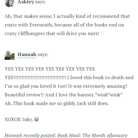
Ashley
says:
Ah, that makes sense. I actually kind of recommend that
route with Everneath, because all of the books end on
crazy cliffhangers that will drive you nuts!
Hannah
says:
YES YES YES YES YES YES YES YES YES
YES!!!!!!!!!!!!!!!!!!!!!!!!!!!!!!!!!! I loved this book to death and
I’m so glad you loved it too! It was extremely amazing!
Beautiful review!! And I love the banner. *wink*wink*
Ah..This book made me so giddy. Jack still does.
XOXOX Inky. 😀
Hannah recently posted:
Book Haul: The Month ofJanuary