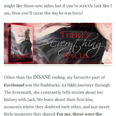
might like those new sides; but if you’re strictly Jack like I
am, then you’ll curse the day he was born!
INSANE
Other than the
ending, my favourite part of
Everbound
was the flashbacks. As Nikki journeys through
The Everneath, she constantly tells stories about her
history with Jack. We learn about their first kiss,
moments where they doubted each other, and just sweet
little moments they shared.
For me, these were the