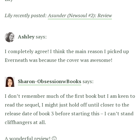
Lily recently posted:
Asunder (Newsoul #2): Review
Ashley
says:
I completely agree! I think the main reason I picked up
Everneath was because the cover was awesome!
Sharon-ObsessionwBooks
says:
I don’t remember much of the first book but I am keen to
read the sequel, I might just hold off until closer to the
release date of book 3 before starting this – I can’t stand
cliffhangers at all.
A wonderful review! 🙂