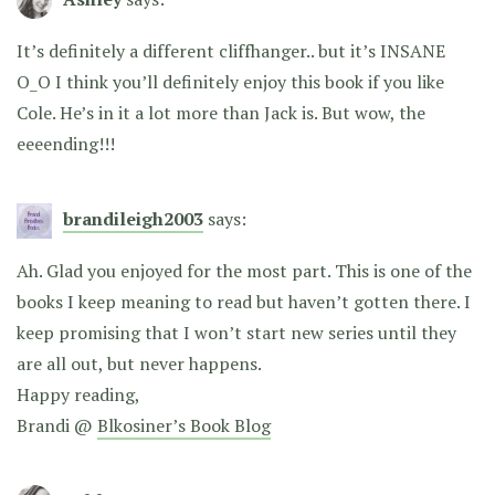
It’s definitely a different cliffhanger.. but it’s INSANE
O_O I think you’ll definitely enjoy this book if you like
Cole. He’s in it a lot more than Jack is. But wow, the
eeeending!!!
brandileigh2003
says:
Ah. Glad you enjoyed for the most part. This is one of the
books I keep meaning to read but haven’t gotten there. I
keep promising that I won’t start new series until they
are all out, but never happens.
Happy reading,
Brandi @
Blkosiner’s Book Blog