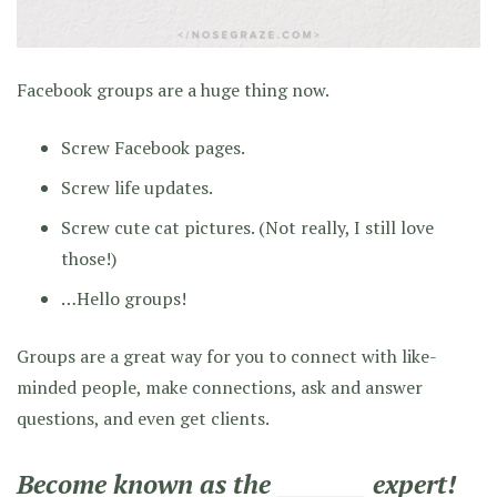
Facebook groups are a huge thing now.
Screw Facebook pages.
Screw life updates.
Screw cute cat pictures. (Not really, I still love
those!)
…Hello groups!
Groups are a great way for you to connect with like-
minded people, make connections, ask and answer
questions, and even get clients.
Become known as the ________ expert!