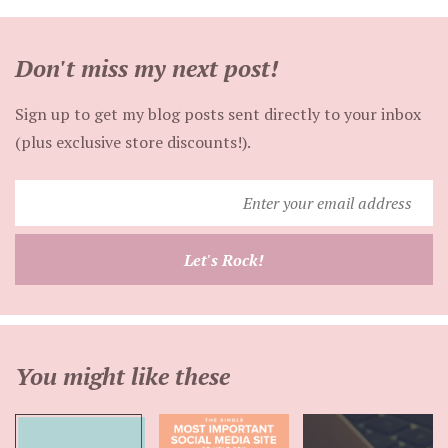
Don't miss my next post!
Sign up to get my blog posts sent directly to your inbox
(plus exclusive store discounts!).
Enter
your
email
Let's Rock!
address
You might like these