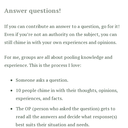
Answer questions!
If you can contribute an answer to a question, go for it!
Even if you’re not an authority on the subject, you can
still chime in with your own experiences and opinions.
For me, groups are all about pooling knowledge and
experience. This is the process I love:
Someone asks a question.
10 people chime in with their thoughts, opinions,
experiences, and facts.
The OP (person who asked the question) gets to
read all the answers and decide what response(s)
best suits their situation and needs.