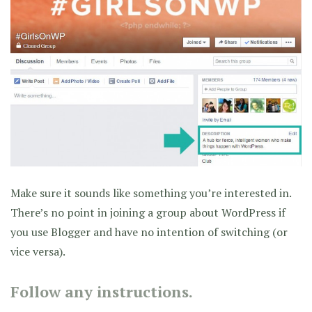
Make sure it sounds like something you’re interested in.
There’s no point in joining a group about WordPress if
you use Blogger and have no intention of switching (or
vice versa).
Follow any instructions.