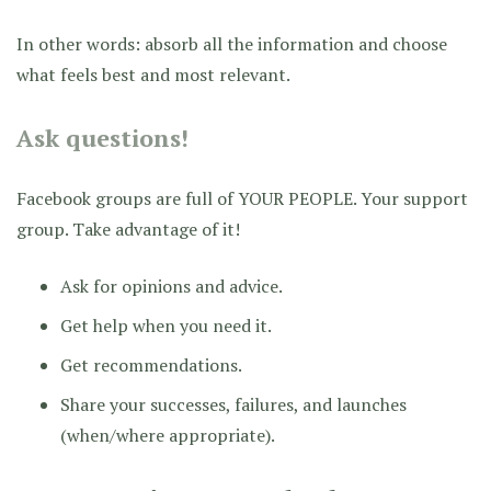
In other words: absorb all the information and choose
what feels best and most relevant.
Ask questions!
Facebook groups are full of YOUR PEOPLE. Your support
group. Take advantage of it!
Ask for opinions and advice.
Get help when you need it.
Get recommendations.
Share your successes, failures, and launches
(when/where appropriate).