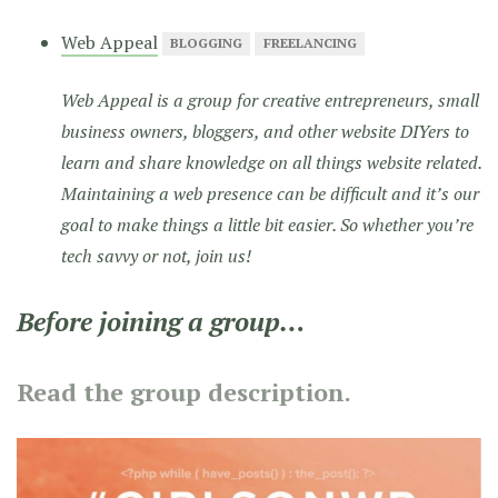
Web Appeal
BLOGGING
FREELANCING
Web Appeal is a group for creative entrepreneurs, small
business owners, bloggers, and other website DIYers to
learn and share knowledge on all things website related.
Maintaining a web presence can be difficult and it’s our
goal to make things a little bit easier. So whether you’re
tech savvy or not, join us!
Before joining a group…
Read the group description.