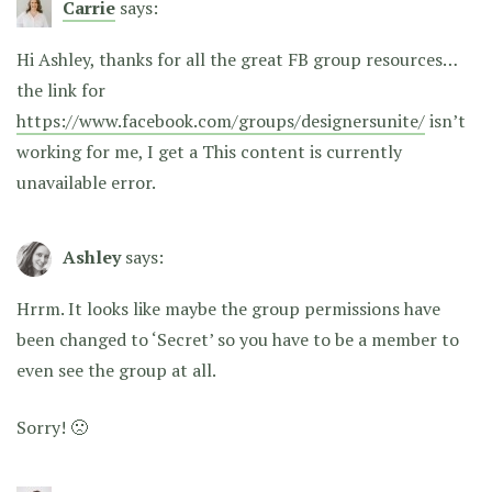
Carrie
says:
Hi Ashley, thanks for all the great FB group resources…
the link for
https://www.facebook.com/groups/designersunite/
isn’t
working for me, I get a This content is currently
unavailable error.
Ashley
says:
Hrrm. It looks like maybe the group permissions have
been changed to ‘Secret’ so you have to be a member to
even see the group at all.
Sorry! 🙁