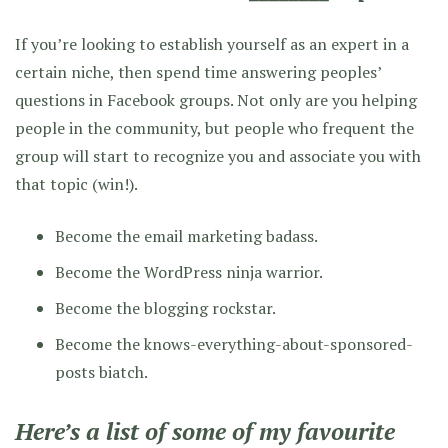
If you’re looking to establish yourself as an expert in a
certain niche, then spend time answering peoples’
questions in Facebook groups. Not only are you helping
people in the community, but people who frequent the
group will start to recognize you and associate you with
that topic (win!).
Become the email marketing badass.
Become the WordPress ninja warrior.
Become the blogging rockstar.
Become the knows-everything-about-sponsored-
posts biatch.
Here’s a list of some of my favourite