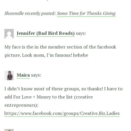
Shannelle recently posted:
Some Time for Thanks Giving
Jennifer (Bad Bird Reads)
says:
My face is the in the member section of the facebook
picture. Look mom, I’m famous! hehehe
Maira
says:
I didn’t know most of these groups, so thanks! I have to
add For Love + Money to the list (creative
entrepreneurs):
https://www.facebook.com/groups/Creative.Biz.Ladies