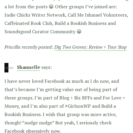
a lot from the posts 😀 Other groups I’ve joined are:
Indie Chicks Writer Network, Call Me Ishmael Volunteers,
Caffeinated Book Club, Build a Bookish Business and
Soundsgood Curator Community 😀
Priscilla recently posted:
Dig Two Graves: Review + Tour Stop
Shannelle
says:
I have never loved Facebook as much as I do now, and
that’s because I’m getting value out of being part of
these groups. I’m part of Blog + Biz BFFs and For Love +
Money, and I’m also part of #GirlsonWP and Build a
Bookish Business. I wish that group was more active,
though! *nudge nudge* But yeah, I seriously check
Facebook obsessively now.