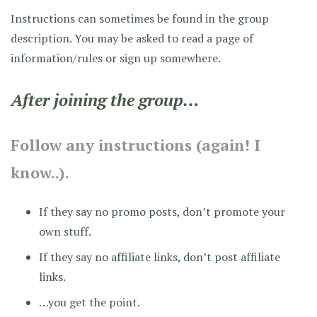
Instructions can sometimes be found in the group
description. You may be asked to read a page of
information/rules or sign up somewhere.
After joining the group…
Follow any instructions (again! I
know..).
If they say no promo posts, don’t promote your
own stuff.
If they say no affiliate links, don’t post affiliate
links.
…you get the point.