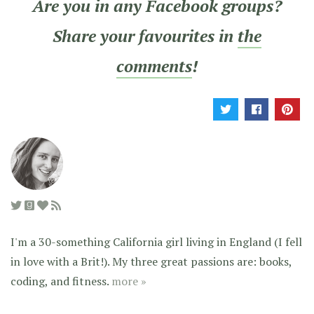
Are you in any Facebook groups?
Share your favourites in
the
comments
!
I'm a 30-something California girl living in England (I fell
in love with a Brit!). My three great passions are: books,
coding, and fitness.
more »