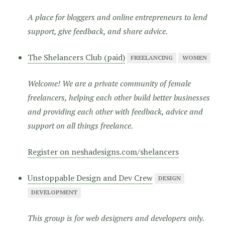
A place for bloggers and online entrepreneurs to lend
support, give feedback, and share advice.
The Shelancers Club (paid)
FREELANCING
WOMEN
Welcome! We are a private community of female
freelancers, helping each other build better businesses
and providing each other with feedback, advice and
support on all things freelance.
Register on neshadesigns.com/shelancers
Unstoppable Design and Dev Crew
DESIGN
DEVELOPMENT
This group is for web designers and developers only.