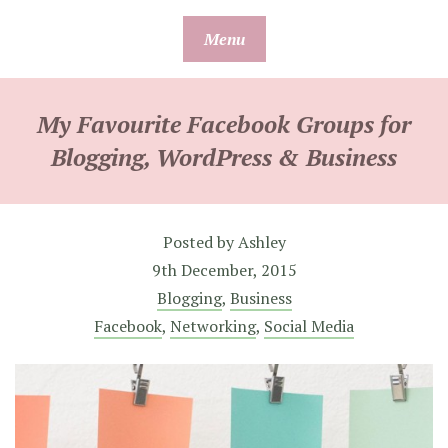
Skip
Menu
to
content
My Favourite Facebook Groups for
Blogging, WordPress & Business
Posted by
Ashley
9th December, 2015
Blogging
,
Business
Facebook
,
Networking
,
Social Media