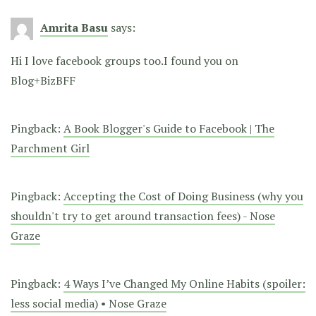
Amrita Basu
says:
Hi I love facebook groups too.I found you on
Blog+BizBFF
Pingback:
A Book Blogger's Guide to Facebook | The
Parchment Girl
Pingback:
Accepting the Cost of Doing Business (why you
shouldn't try to get around transaction fees) - Nose
Graze
Pingback:
4 Ways I’ve Changed My Online Habits (spoiler:
less social media) • Nose Graze