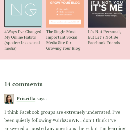
4 Ways I’ve Changed
The Single Most
It’s Not Personal,
My Online Habits
Important Social
But Let’s Not Be
(spoiler: less social
Media Site for
Facebook Friends
media)
Growing Your Blog
14 comments
Priscilla
says:
I think Facebook groups are extremely underrated. I’ve
been quietly following #GirlsOnWP. I don’t think I’ve
answered or posted any questions there, but I’m learning