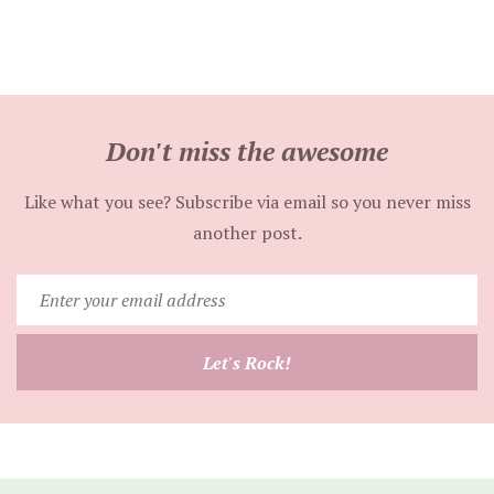
Don't miss the awesome
Like what you see? Subscribe via email so you never miss
another post.
Enter
your
email
Let's Rock!
address