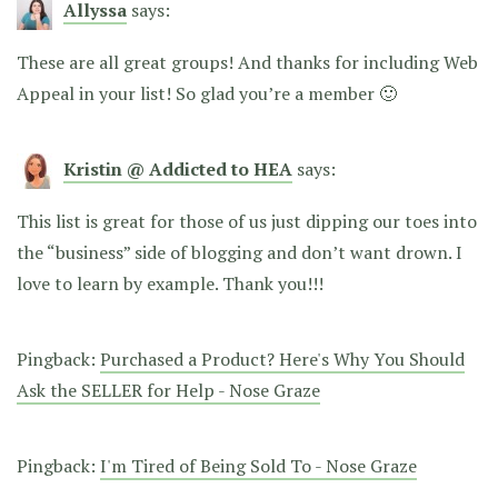
Allyssa
says:
These are all great groups! And thanks for including Web
Appeal in your list! So glad you’re a member 🙂
Kristin @ Addicted to HEA
says:
This list is great for those of us just dipping our toes into
the “business” side of blogging and don’t want drown. I
love to learn by example. Thank you!!!
Pingback:
Purchased a Product? Here's Why You Should
Ask the SELLER for Help - Nose Graze
Pingback:
I'm Tired of Being Sold To - Nose Graze