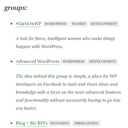
groups:
#GirlsOnWP
WORDPRESS
WOMEN
DEVELOPMENT
A hub for fierce, intelligent women who make things
happen with WordPress.
Advanced WordPress
WORDPRESS
DEVELOPMENT
The idea behind this group is simple, a place for WP
developers on Facebook to meet and share ideas and
knowledge with a focus on the most advanced features
and functionality without necessarily having to go into
any basics.
Blog + Biz BFFs
BLOGGING
FREELANCING