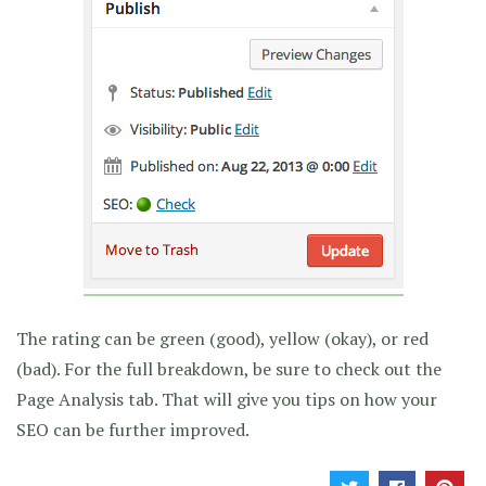
The rating can be green (good), yellow (okay), or red
(bad). For the full breakdown, be sure to check out the
Page Analysis tab. That will give you tips on how your
SEO can be further improved.