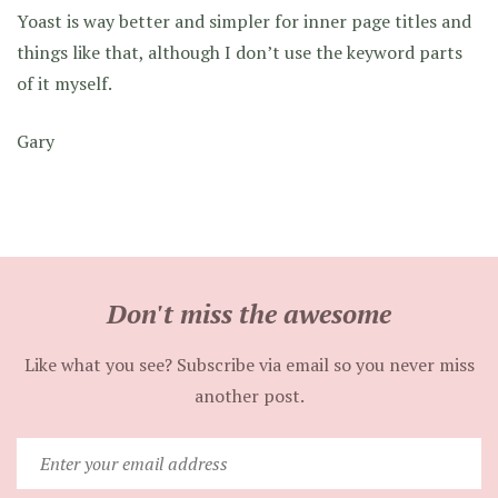
Yoast is way better and simpler for inner page titles and
things like that, although I don’t use the keyword parts
of it myself.
Gary
Don't miss the awesome
Like what you see? Subscribe via email so you never miss
another post.
Enter
your