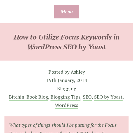
Skip
Menu
to
content
How to Utilize Focus Keywords in
WordPress SEO by Yoast
Posted by
Ashley
19th January, 2014
Blogging
Bitchin' Book Blog
,
Blogging Tips
,
SEO
,
SEO by Yoast
,
WordPress
What types of things should I be putting for the Focus