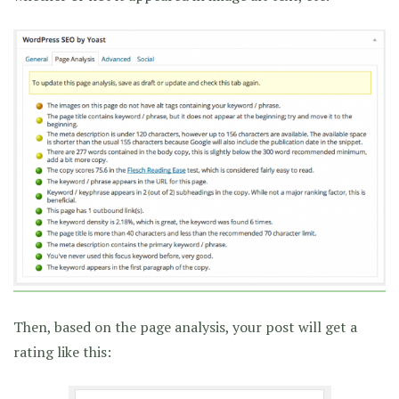
Then, based on the page analysis, your post will get a
rating like this: