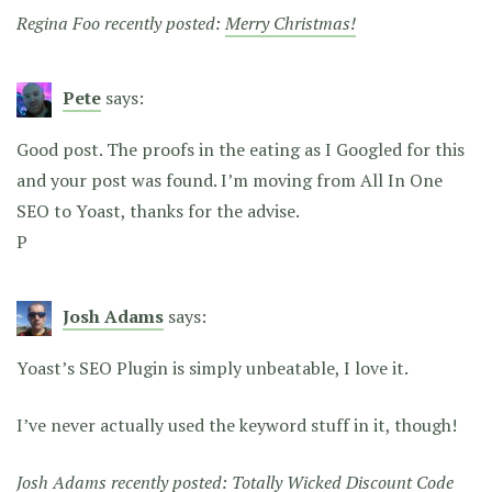
Regina Foo recently posted:
Merry Christmas!
Pete
says:
Good post. The proofs in the eating as I Googled for this
and your post was found. I’m moving from All In One
SEO to Yoast, thanks for the advise.
P
Josh Adams
says:
Yoast’s SEO Plugin is simply unbeatable, I love it.
I’ve never actually used the keyword stuff in it, though!
Josh Adams recently posted:
Totally Wicked Discount Code