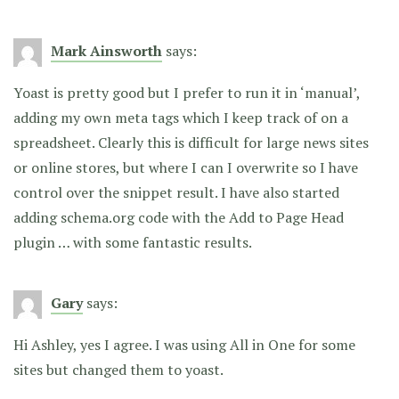
Mark Ainsworth
says:
Yoast is pretty good but I prefer to run it in ‘manual’,
adding my own meta tags which I keep track of on a
spreadsheet. Clearly this is difficult for large news sites
or online stores, but where I can I overwrite so I have
control over the snippet result. I have also started
adding schema.org code with the Add to Page Head
plugin … with some fantastic results.
Gary
says:
Hi Ashley, yes I agree. I was using All in One for some
sites but changed them to yoast.