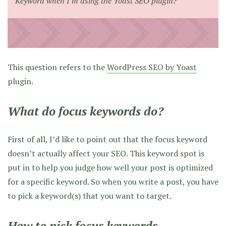
Keyword when I’m using the Yoast SEO plugin?
This question refers to the
WordPress SEO by Yoast
plugin.
What do focus keywords do?
First of all, I’d like to point out that the focus keyword
doesn’t actually affect your SEO. This keyword spot is
put in to help you judge how well your post is optimized
for a specific keyword. So when you write a post, you have
to pick a keyword(s) that you want to target.
How to pick focus keywords