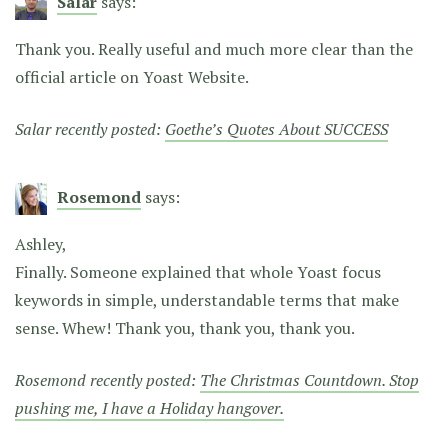
Salar
says:
Thank you. Really useful and much more clear than the
official article on Yoast Website.
Salar recently posted:
Goethe’s Quotes About SUCCESS
Rosemond
says:
Ashley,
Finally. Someone explained that whole Yoast focus
keywords in simple, understandable terms that make
sense. Whew! Thank you, thank you, thank you.
Rosemond recently posted:
The Christmas Countdown. Stop
pushing me, I have a Holiday hangover.