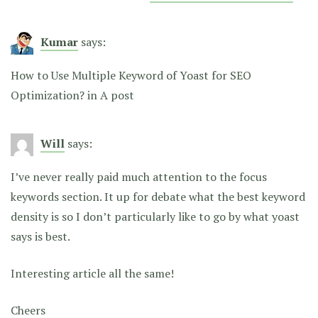
Kumar
says:
How to Use Multiple Keyword of Yoast for SEO
Optimization? in A post
Will
says:
I’ve never really paid much attention to the focus
keywords section. It up for debate what the best keyword
density is so I don’t particularly like to go by what yoast
says is best.
Interesting article all the same!
Cheers