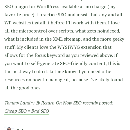
SEO plugin for WordPress available at no charge (my
favorite price). I practice SEO and insist that any and all
WP websites install it before I’ll work with them. I love
all the microcontrol over scripts, what gets noindexed,
what is included in the XML sitemap, and the more geeky
stuff. My clients love the WYSIWYG extension that
allows for the focus keyword as you reviewed above. If
you want to self-generate SEO-friendly content, this is
the best way to do it. Let me know if you need other
resources on how to manage it, because I’ve likely found
all the good ones.
Tommy Landry @ Return On Now SEO recently posted:
Cheap SEO = Bad SEO