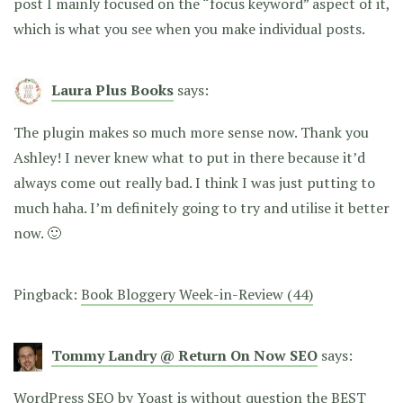
post I mainly focused on the “focus keyword” aspect of it,
which is what you see when you make individual posts.
Laura Plus Books
says:
The plugin makes so much more sense now. Thank you
Ashley! I never knew what to put in there because it’d
always come out really bad. I think I was just putting to
much haha. I’m definitely going to try and utilise it better
now. 🙂
Pingback:
Book Bloggery Week-in-Review (44)
Tommy Landry @ Return On Now SEO
says:
WordPress SEO by Yoast is without question the BEST