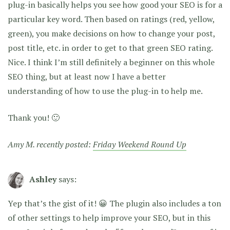
plug-in basically helps you see how good your SEO is for a
particular key word. Then based on ratings (red, yellow,
green), you make decisions on how to change your post,
post title, etc. in order to get to that green SEO rating.
Nice. I think I’m still definitely a beginner on this whole
SEO thing, but at least now I have a better
understanding of how to use the plug-in to help me.
Thank you! 🙂
Amy M. recently posted:
Friday Weekend Round Up
Ashley
says:
Yep that’s the gist of it! 😀 The plugin also includes a ton
of other settings to help improve your SEO, but in this