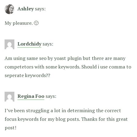
Ashley
says:
My pleasure. 🙂
Lordchidy
says:
Am using same seo by yoast plugin but there are many
competetors with some keywords. Should i use comma to
seperate keywords??
Regina Foo
says:
I’ve been struggling a lot in determining the correct
focus keywords for my blog posts. Thanks for this great
post!