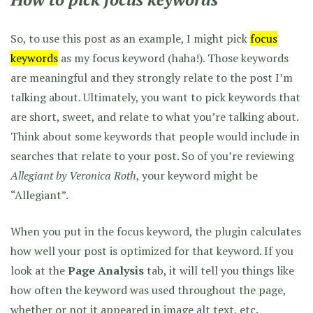
So, to use this post as an example, I might pick
focus
keywords
as my focus keyword (haha!). Those keywords
are meaningful and they strongly relate to the post I’m
talking about. Ultimately, you want to pick keywords that
are short, sweet, and relate to what you’re talking about.
Think about some keywords that people would include in
searches that relate to your post. So of you’re reviewing
Allegiant by Veronica Roth
, your keyword might be
“Allegiant”.
When you put in the focus keyword, the plugin calculates
how well your post is optimized for that keyword. If you
look at the
Page Analysis
tab, it will tell you things like
how often the keyword was used throughout the page,
whether or not it appeared in image alt text, etc.