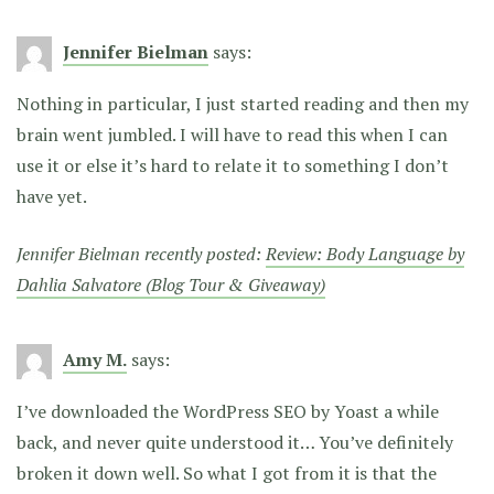
Jennifer Bielman
says:
Nothing in particular, I just started reading and then my
brain went jumbled. I will have to read this when I can
use it or else it’s hard to relate it to something I don’t
have yet.
Jennifer Bielman recently posted:
Review: Body Language by
Dahlia Salvatore (Blog Tour & Giveaway)
Amy M.
says:
I’ve downloaded the WordPress SEO by Yoast a while
back, and never quite understood it… You’ve definitely
broken it down well. So what I got from it is that the