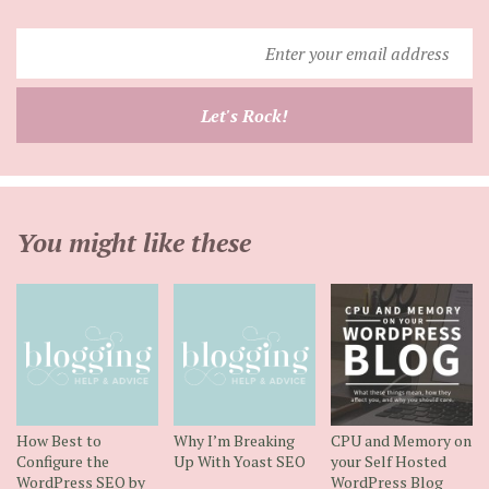
Enter
your
email
Let's Rock!
address
You might like these
How Best to
Why I’m Breaking
CPU and Memory on
Configure the
Up With Yoast SEO
your Self Hosted
WordPress SEO by
WordPress Blog