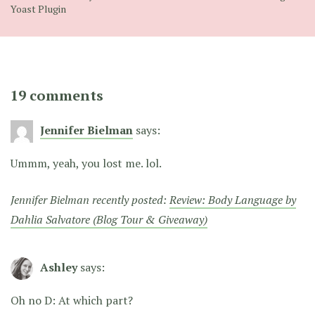
Yoast Plugin
19 comments
Jennifer Bielman
says:
Ummm, yeah, you lost me. lol.
Jennifer Bielman recently posted:
Review: Body Language by
Dahlia Salvatore (Blog Tour & Giveaway)
Ashley
says:
Oh no D: At which part?