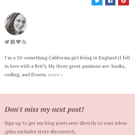
I'm a 30-something California girl living in England (I fell
in love with a Brit!). My three great passions are: books,
coding, and fitness.
more »
Don't miss my next post!
Sign up to get my blog posts sent directly to your inbox
(plus exclusive store discounts!).