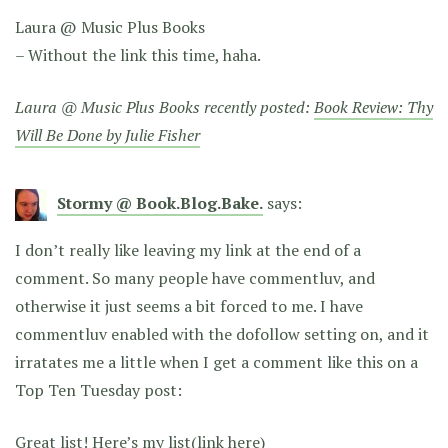
Laura @ Music Plus Books
– Without the link this time, haha.
Laura @ Music Plus Books recently posted:
Book Review: Thy
Will Be Done by Julie Fisher
Stormy @ Book.Blog.Bake.
says:
I don’t really like leaving my link at the end of a
comment. So many people have commentluv, and
otherwise it just seems a bit forced to me. I have
commentluv enabled with the dofollow setting on, and it
irratates me a little when I get a comment like this on a
Top Ten Tuesday post:
Great list! Here’s my list(link here)