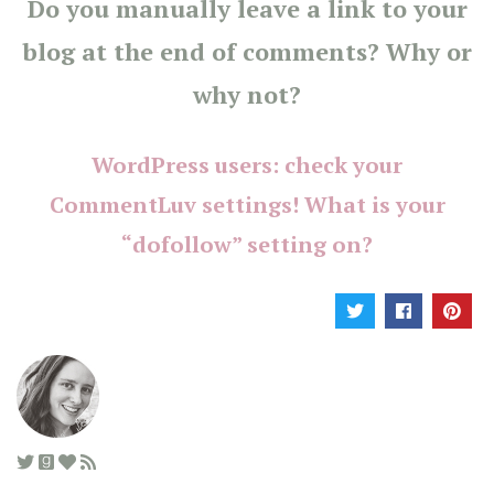
Do you manually leave a link to your
blog at the end of comments? Why or
why not?
WordPress users: check your
CommentLuv settings! What is your
“dofollow” setting on?