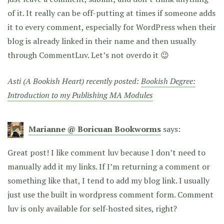
of it. It really can be off-putting at times if someone adds
it to every comment, especially for WordPress when their
blog is already linked in their name and then usually
through CommentLuv. Let’s not overdo it 😉
Asti (A Bookish Heart) recently posted:
Bookish Degree:
Introduction to my Publishing MA Modules
Marianne @ Boricuan Bookworms
says:
Great post! I like comment luv because I don’t need to
manually add it my links. If I’m returning a comment or
something like that, I tend to add my blog link. I usually
just use the built in wordpress comment form. Comment
luv is only available for self-hosted sites, right?