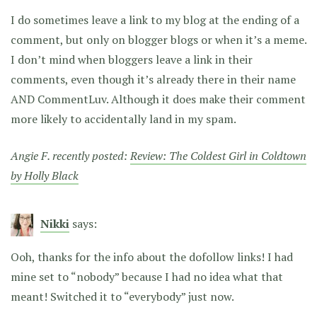
I do sometimes leave a link to my blog at the ending of a
comment, but only on blogger blogs or when it’s a meme.
I don’t mind when bloggers leave a link in their
comments, even though it’s already there in their name
AND CommentLuv. Although it does make their comment
more likely to accidentally land in my spam.
Angie F. recently posted:
Review: The Coldest Girl in Coldtown
by Holly Black
Nikki
says:
Ooh, thanks for the info about the dofollow links! I had
mine set to “nobody” because I had no idea what that
meant! Switched it to “everybody” just now.