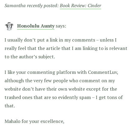
Samantha recently posted:
Book Review: Cinder
Honolulu Aunty
says:
I usually don’t put a link in my comments – unless I
really feel that the article that I am linking to is relevant
to the author’s subject.
I like your commenting platform with CommentLuv,
although the very few people who comment on my
website don’t have their own website except for the
trashed ones that are so evidently spam – I get tons of
that.
Mahalo for your excellence,