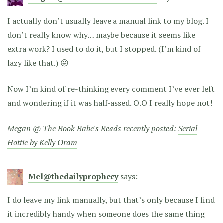
I actually don’t usually leave a manual link to my blog. I
don’t really know why… maybe because it seems like
extra work? I used to do it, but I stopped. (I’m kind of
lazy like that.) 😛
Now I’m kind of re-thinking every comment I’ve ever left
and wondering if it was half-assed. O.O I really hope not!
Megan @ The Book Babe's Reads recently posted:
Serial
Hottie by Kelly Oram
Mel@thedailyprophecy
says:
I do leave my link manually, but that’s only because I find
it incredibly handy when someone does the same thing