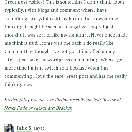
Great post Ashley! This is something I don’t think about
typically. I visit blogs and comment when I have
something to say. I do add my link in there never once
thinking it might be seen as a negative…oops. I just
thought it was sort of like my signature. Never once made
me think it said…come visit me back. I do really like
CommentLuv though I’ve not got it installed on my
site…I just have the wordpress commenting. When I get
more time I might switch to it because when I’m
commenting I love the ease. Great post and has me really
thinking now.
Kristen@My Friends Are Fiction recently posted:
Review of
Never Fade by Alexandra Bracken
Julie S.
says: