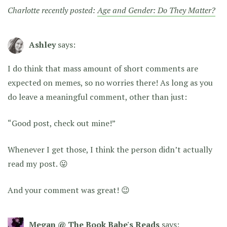
Charlotte recently posted:
Age and Gender: Do They Matter?
Ashley
says:
I do think that mass amount of short comments are
expected on memes, so no worries there! As long as you
do leave a meaningful comment, other than just:
“Good post, check out mine!”
Whenever I get those, I think the person didn’t actually
read my post. 😛
And your comment was great! 😉
Megan @ The Book Babe's Reads
says: