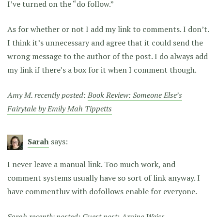
I’ve turned on the “do follow.”
As for whether or not I add my link to comments. I don’t.
I think it’s unnecessary and agree that it could send the
wrong message to the author of the post. I do always add
my link if there’s a box for it when I comment though.
Amy M. recently posted:
Book Review: Someone Else’s
Fairytale by Emily Mah Tippetts
Sarah
says:
I never leave a manual link. Too much work, and
comment systems usually have so sort of link anyway. I
have commentluv with dofollows enable for everyone.
Sarah recently posted:
Guest post: Arnine Weiss