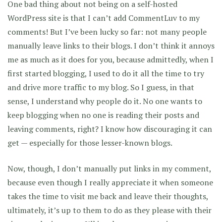
One bad thing about not being on a self-hosted
WordPress site is that I can’t add CommentLuv to my
comments! But I’ve been lucky so far: not many people
manually leave links to their blogs. I don’t think it annoys
me as much as it does for you, because admittedly, when I
first started blogging, I used to do it all the time to try
and drive more traffic to my blog. So I guess, in that
sense, I understand why people do it. No one wants to
keep blogging when no one is reading their posts and
leaving comments, right? I know how discouraging it can
get — especially for those lesser-known blogs.
Now, though, I don’t manually put links in my comment,
because even though I really appreciate it when someone
takes the time to visit me back and leave their thoughts,
ultimately, it’s up to them to do as they please with their