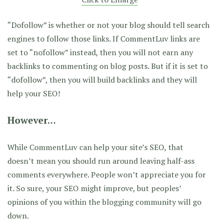
“Dofollow” is whether or not your blog should tell search
engines to follow those links. If CommentLuv links are
set to “nofollow” instead, then you will not earn any
backlinks to commenting on blog posts. But if it is set to
“dofollow”, then you will build backlinks and they will
help your SEO!
However…
While CommentLuv can help your site’s SEO, that
doesn’t mean you should run around leaving half-ass
comments everywhere. People won’t appreciate you for
it. So sure, your SEO might improve, but peoples’
opinions of you within the blogging community will go
down.