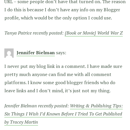
URL – some people don’t have that turned on. The reason
I do this is because I don’t have any info on my Blogger
profile, which would be the only option I could use.
Tanya Patrice recently posted:
{Book or Movie} World War Z
Jennifer Bielman
says:
I never put my blog link in a comment. I have made sure
pretty much anyone can find me with all comment
platforms. I know some good blogger friends who do
leave links and I don’t mind, it’s just not my thing.
Jennifer Bielman recently posted:
Writing & Publishing Tips:
Six Things I Wish I’d Known Before I Tried To Get Published
by Tracey Martin