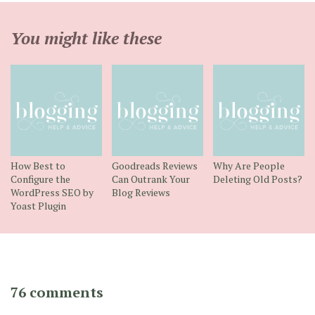
You might like these
How Best to
Goodreads Reviews
Why Are People
Configure the
Can Outrank Your
Deleting Old Posts?
WordPress SEO by
Blog Reviews
Yoast Plugin
76 comments