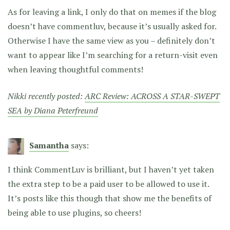
As for leaving a link, I only do that on memes if the blog
doesn’t have commentluv, because it’s usually asked for.
Otherwise I have the same view as you – definitely don’t
want to appear like I’m searching for a return-visit even
when leaving thoughtful comments!
Nikki recently posted:
ARC Review: ACROSS A STAR-SWEPT
SEA by Diana Peterfreund
Samantha
says:
I think CommentLuv is brilliant, but I haven’t yet taken
the extra step to be a paid user to be allowed to use it.
It’s posts like this though that show me the benefits of
being able to use plugins, so cheers!