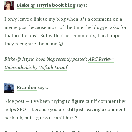
Bieke @ Istyria book blog
says:
I only leave a link to my blog when it’s a comment on a
meme post because most of the time the blogger asks for
that in the post. But with other comments, I just hope
they recognize the name 😛
Bieke @ Istyria book blog recently posted:
ARC Review:
Unbreathable by Hafsah Laziaf
Brandon
says:
Nice post — I’ve been trying to figure out if commentluv
helps SEO — because you are still just leaving a comment
backlink, but I guess it can’t hurt?