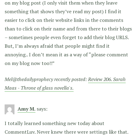
on my blog post (I only visit them when they leave
something that shows they’ve read my post) I find it
easier to click on their website links in the comments
than to click on their name and from there to their blogs
– sometimes people even forget to add their blog URLS.
But, I’m always afraid that people might find it
annoying.. I don’t mean it as a way of “please comment
on my blog now too!!”
Mel@thedailyprophecy recently posted:
Review 206. Sarah
Maas - Throne of glass novella's.
Amy M.
says:
I totally learned something new today about
CommentLuv. Never knew there were settings like that.