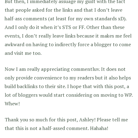
But then, I immediately assuage my guilt with the fact
that people asked for the links and that I don’t leave
half-ass comments (at least for my own standards xD).
And I only do it when it’s STS or FF. Other than these
events, I don’t really leave links because it makes me feel
awkward on having to indirectly force a blogger to come
and visit me too.
Now I am really appreciating commentluv. It does not
only provide convenience to my readers but it also helps
build backlinks to their site. I hope that with this post, a
lot of bloggers would start considering on moving to WP.
Whew!
Thank you so much for this post, Ashley! Please tell me
that this is not a half-assed comment. Hahaha!