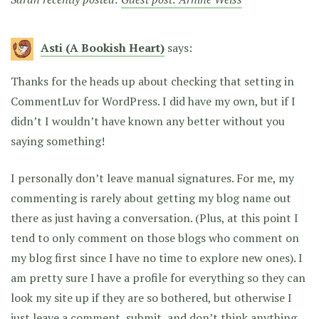
Asti (A Bookish Heart)
says:
Thanks for the heads up about checking that setting in
CommentLuv for WordPress. I did have my own, but if I
didn’t I wouldn’t have known any better without you
saying something!
I personally don’t leave manual signatures. For me, my
commenting is rarely about getting my blog name out
there as just having a conversation. (Plus, at this point I
tend to only comment on those blogs who comment on
my blog first since I have no time to explore new ones). I
am pretty sure I have a profile for everything so they can
look my site up if they are so bothered, but otherwise I
just leave a comment, submit, and don’t think anything