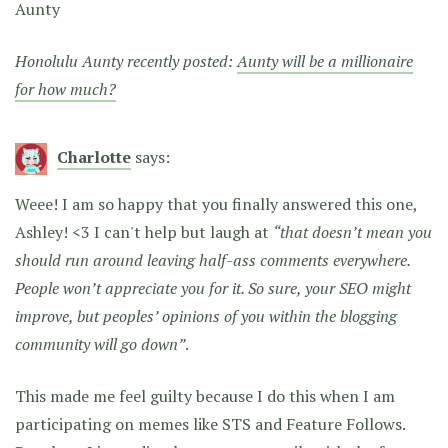
Aunty
Honolulu Aunty recently posted:
Aunty will be a millionaire
for how much?
Charlotte
says:
Weee! I am so happy that you finally answered this one,
Ashley! <3 I can't help but laugh at
“that doesn’t mean you
should run around leaving half-ass comments everywhere.
People won’t appreciate you for it. So sure, your SEO might
improve, but peoples’ opinions of you within the blogging
community will go down”
.
This made me feel guilty because I do this when I am
participating on memes like STS and Feature Follows.