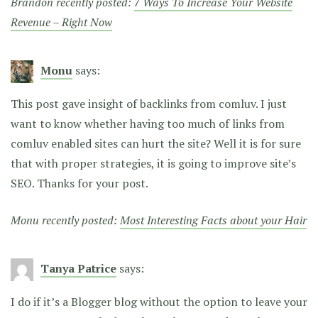
Brandon recently posted:
7 Ways To Increase Your Website
Revenue – Right Now
Monu
says:
This post gave insight of backlinks from comluv. I just
want to know whether having too much of links from
comluv enabled sites can hurt the site? Well it is for sure
that with proper strategies, it is going to improve site’s
SEO. Thanks for your post.
Monu recently posted:
Most Interesting Facts about your Hair
Tanya Patrice
says:
I do if it’s a Blogger blog without the option to leave your