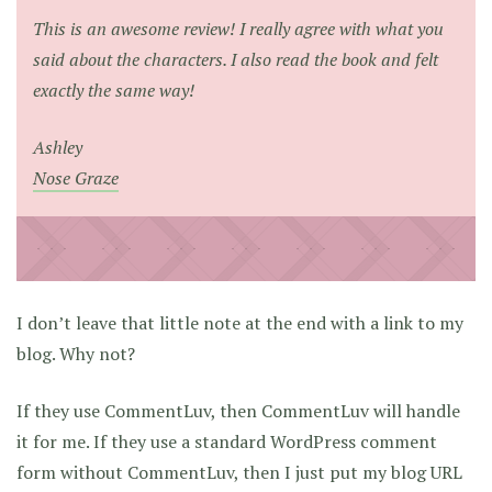
This is an awesome review! I really agree with what you
said about the characters. I also read the book and felt
exactly the same way!
Ashley
Nose Graze
I don’t leave that little note at the end with a link to my
blog. Why not?
If they use CommentLuv, then CommentLuv will handle
it for me. If they use a standard WordPress comment
form without CommentLuv, then I just put my blog URL