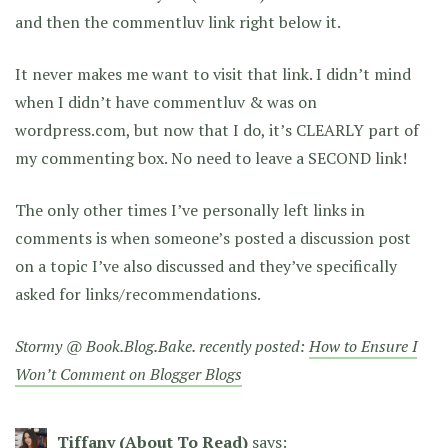
and then the commentluv link right below it.
It never makes me want to visit that link. I didn’t mind
when I didn’t have commentluv & was on
wordpress.com, but now that I do, it’s CLEARLY part of
my commenting box. No need to leave a SECOND link!
The only other times I’ve personally left links in
comments is when someone’s posted a discussion post
on a topic I’ve also discussed and they’ve specifically
asked for links/recommendations.
Stormy @ Book.Blog.Bake. recently posted:
How to Ensure I
Won’t Comment on Blogger Blogs
Tiffany (About To Read)
says: