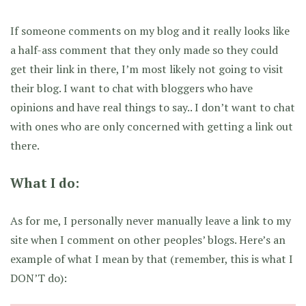
If someone comments on my blog and it really looks like
a half-ass comment that they only made so they could
get their link in there, I’m most likely not going to visit
their blog. I want to chat with bloggers who have
opinions and have real things to say.. I don’t want to chat
with ones who are only concerned with getting a link out
there.
What I do:
As for me, I personally never manually leave a link to my
site when I comment on other peoples’ blogs. Here’s an
example of what I mean by that (remember, this is what I
DON’T do):