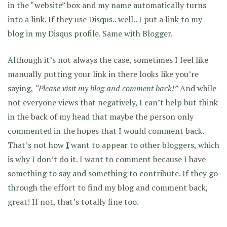
in the “website” box and my name automatically turns
into a link. If they use Disqus.. well.. I put a link to my
blog in my Disqus profile. Same with Blogger.
Although it’s not always the case, sometimes I feel like
manually putting your link in there looks like you’re
saying,
“Please visit my blog and comment back!”
And while
not everyone views that negatively, I can’t help but think
in the back of my head that maybe the person only
commented in the hopes that I would comment back.
That’s not how
I
want to appear to other bloggers, which
is why I don’t do it. I want to comment because I have
something to say and something to contribute. If they go
through the effort to find my blog and comment back,
great! If not, that’s totally fine too.