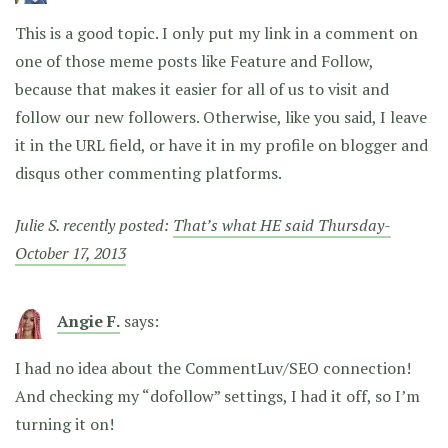
This is a good topic. I only put my link in a comment on
one of those meme posts like Feature and Follow,
because that makes it easier for all of us to visit and
follow our new followers. Otherwise, like you said, I leave
it in the URL field, or have it in my profile on blogger and
disqus other commenting platforms.
Julie S. recently posted:
That’s what HE said Thursday-
October 17, 2013
Angie F.
says:
I had no idea about the CommentLuv/SEO connection!
And checking my “dofollow” settings, I had it off, so I’m
turning it on!