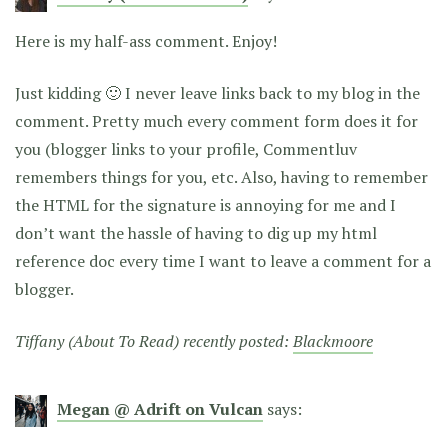
Here is my half-ass comment. Enjoy!
Just kidding 🙂 I never leave links back to my blog in the
comment. Pretty much every comment form does it for
you (blogger links to your profile, Commentluv
remembers things for you, etc. Also, having to remember
the HTML for the signature is annoying for me and I
don’t want the hassle of having to dig up my html
reference doc every time I want to leave a comment for a
blogger.
Tiffany (About To Read) recently posted:
Blackmoore
Megan @ Adrift on Vulcan
says: