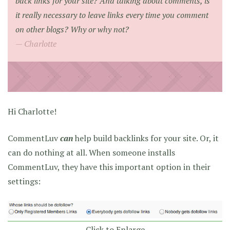
back links for your site? And talking about comments, is
it really necessary to leave links every time you comment
on other blogs? Why or why not?
Charlotte
Hi Charlotte!
CommentLuv
can
help build backlinks for your site. Or, it
can do nothing at all. When someone installs
CommentLuv, they have this important option in their
settings:
Click to Enlarge