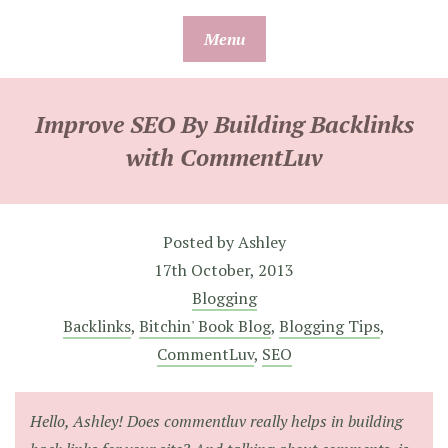
Skip
Menu
to
content
Improve SEO By Building Backlinks
with CommentLuv
Posted by
Ashley
17th October, 2013
Blogging
Backlinks
,
Bitchin' Book Blog
,
Blogging Tips
,
CommentLuv
,
SEO
Hello, Ashley! Does commentluv really helps in building