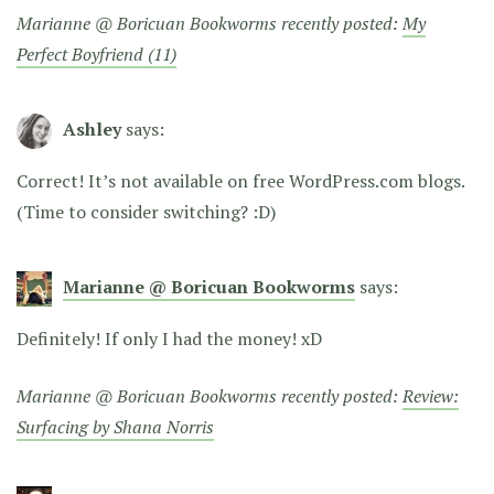
Marianne @ Boricuan Bookworms recently posted:
My
Perfect Boyfriend (11)
Ashley
says:
Correct! It’s not available on free WordPress.com blogs.
(Time to consider switching? :D)
Marianne @ Boricuan Bookworms
says:
Definitely! If only I had the money! xD
Marianne @ Boricuan Bookworms recently posted:
Review:
Surfacing by Shana Norris