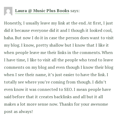
Laura @ Music Plus Books
says:
Honestly, I usually leave my link at the end. At first, I just
did it because everyone did it and I though it looked cool,
haha. But now I do it in case the person does want to visit
my blog. I know, pretty shallow but I know that I like it
when people leave me their links in the comments. When
I have time, I like to visit all the people who tend to leave
comments on my blog and even though I know their blog
when I see their name, it’s just easier to have the link. I
totally see where you’re coming from though. I didn’t
even know it was connected to SEO. I mean people have
said before that it creates backlinks and all but it all
makes a lot more sense now. Thanks for your awesome
post as always!