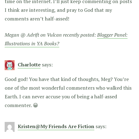
time on the internet. I’ll just keep commenting on posts
I think are interesting, and pray to God that my
comments aren’t half-assed!
Megan @ Adrift on Vulcan recently posted:
Blogger Panel:
Illustrations in YA Books?
Charlotte
says:
Good god! You have that kind of thoughts, Meg? You’re
one of the most wonderful commenters who walked this
Earth. I can never accuse you of being a half-assed
commenter. 😀
Kristen@My Friends Are Fiction
says: