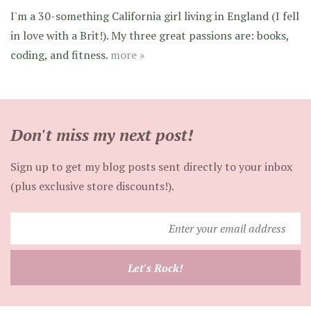
I'm a 30-something California girl living in England (I fell
in love with a Brit!). My three great passions are: books,
coding, and fitness.
more »
Don't miss my next post!
Sign up to get my blog posts sent directly to your inbox
(plus exclusive store discounts!).
Enter
your
email
Let's Rock!
address