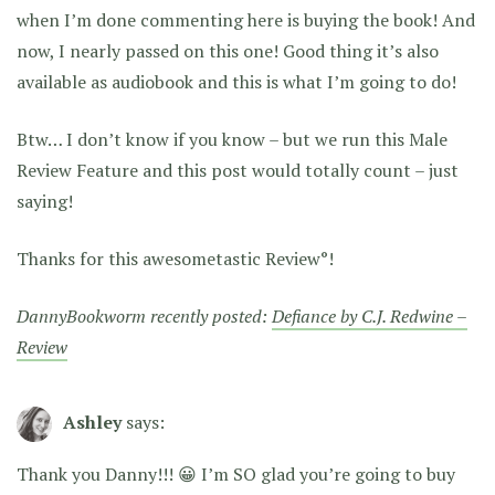
when I’m done commenting here is buying the book! And
now, I nearly passed on this one! Good thing it’s also
available as audiobook and this is what I’m going to do!
Btw… I don’t know if you know – but we run this Male
Review Feature and this post would totally count – just
saying!
Thanks for this awesometastic Review°!
DannyBookworm recently posted:
Defiance by C.J. Redwine –
Review
Ashley
says:
Thank you Danny!!! 😀 I’m SO glad you’re going to buy