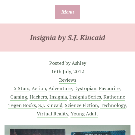
Skip
Menu
to
content
Insignia by S.J. Kincaid
Posted by
Ashley
16th July, 2012
Reviews
5 Stars
,
Action
,
Adventure
,
Dystopian
,
Favourite
,
Gaming
,
Hackers
,
Insignia
,
Insignia Series
,
Katherine
Tegen Books
,
S.J. Kincaid
,
Science Fiction
,
Technology
,
Virtual Reality
,
Young Adult