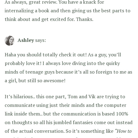
As always, great review. You have a knack for
internalizing a book and then giving us the best parts to
think about and get excited for. Thanks.
Ashley
says:
Haha you should totally check it out! As a guy, you’ll
probably love it! I always love diving into the quirky
minds of teenage guys because it’s all so foreign to me as
a girl, but still so awesome!
It’s hilarious.. this one part, Tom and Vik are trying to
communicate using just their minds and the computer
link inside them.. but the communication is based 100%
on thoughts so all his jumbled fantasies come out instead
of the actual conversation. So it’s something like
“How to