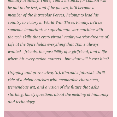
military academy. There, Tom's instincts for combat will
be put to the test, and if he passes, he'll become a
member of the Intrasolar Forces, helping to lead his
country to victory in World War Three. Finally, he'll be
someone important: a superhuman war machine with
the tech skills that every virtual-reality warrior dreams of.
Life at the Spire holds everything that Tom's always
wanted—friends, the possibility of a girlfriend, and a life
where his every action matters—but what will it cost him?
Gripping and provocative, S. J. Kincaid's futuristic thrill
ride of a debut crackles with memorable characters,
tremendous wit, and a vision of the future that asks
startling, timely questions about the melding of humanity
and technology.