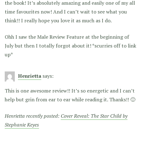
the book! It’s absolutely amazing and easily one of my all
time favourites now! And I can’t wait to see what you
think!! I really hope you love it as much as I do.
Ohh I saw the Male Review Feature at the beginning of
July but then I totally forgot about it! *scurries off to link
up*
Henrietta
says:
This is one awesome review!! It’s so energetic and I can’t
help but grin from ear to ear while reading it. Thanks!! 🙂
Henrietta recently posted:
Cover Reveal: The Star Child by
Stephanie Keyes