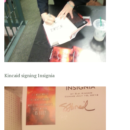
Kincaid signing Insignia