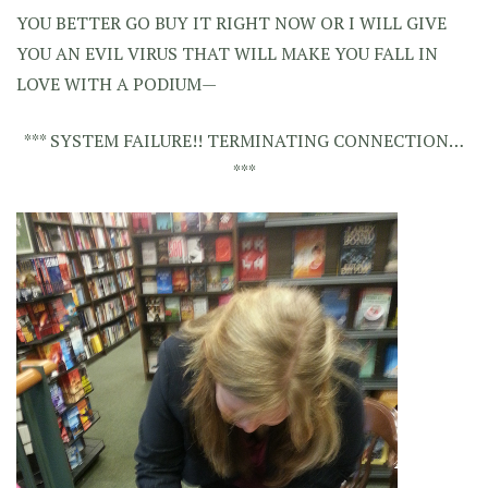
YOU BETTER GO BUY IT RIGHT NOW OR I WILL GIVE
YOU AN EVIL VIRUS THAT WILL MAKE YOU FALL IN
LOVE WITH A PODIUM—
*** SYSTEM FAILURE!! TERMINATING CONNECTION…
***