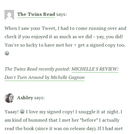
The Twins Read
says:
When I saw your Tweet, I had to come running over and
check if you enjoyed it as much as we did – yay, you did!
You’re so lucky to have met her + get a signed copy too.
😀
The Twins Read recently posted:
MICHELLE'S REVIEW:
Don't Turn Around by Michelle Gagnon
Ashley
says:
Yaaay! 😀 I love my signed copy! I snuggle it at night. I
am kind of bummed that I met her *before* I actually
read the book (since it was on release day). If I had met