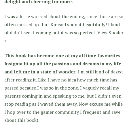
delight and cheering for more.
I was a little worried about the ending, since those are so
often messed up.. but Kincaid spun it beautifully! I kind
of didn’t see it coming but it was so perfect.
View Spoiler
»
This book has become one of my all time favourites.
Insignia lit up all the passions and dreams in my life
and left me in a state of wonder.
I’m still kind of dazed
after reading it. Like I have no idea how much time has
passed because I was so in the zone. I vaguely recall my
parents coming in and speaking to me, but I didn’t even
stop reading as I waved them away. Now excuse me while
I hop over to the gamer community I frequent and rave
about this book!