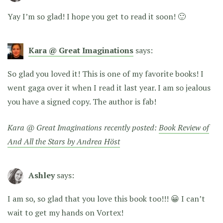
Yay I’m so glad! I hope you get to read it soon! 🙂
Kara @ Great Imaginations
says:
So glad you loved it! This is one of my favorite books! I
went gaga over it when I read it last year. I am so jealous
you have a signed copy. The author is fab!
Kara @ Great Imaginations recently posted:
Book Review of
And All the Stars by Andrea Höst
Ashley
says:
I am so, so glad that you love this book too!!! 😀 I can’t
wait to get my hands on Vortex!