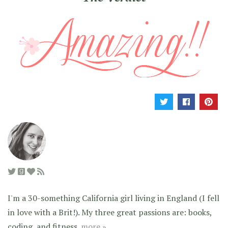
I'm a 30-something California girl living in England (I fell
in love with a Brit!). My three great passions are: books,
coding, and fitness.
more »