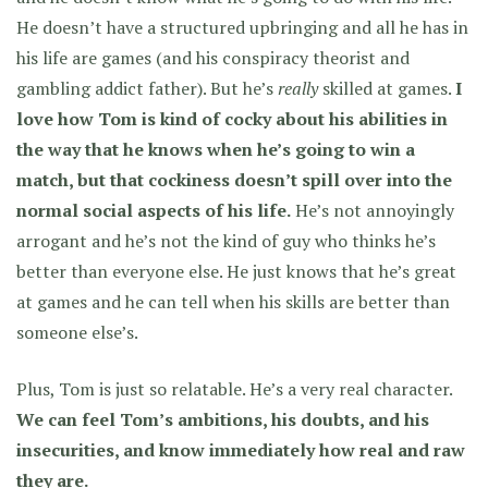
He doesn’t have a structured upbringing and all he has in
his life are games (and his conspiracy theorist and
gambling addict father). But he’s
really
skilled at games.
I
love how Tom is kind of cocky about his abilities in
the way that he knows when he’s going to win a
match, but that cockiness doesn’t spill over into the
normal social aspects of his life.
He’s not annoyingly
arrogant and he’s not the kind of guy who thinks he’s
better than everyone else. He just knows that he’s great
at games and he can tell when his skills are better than
someone else’s.
Plus, Tom is just so relatable. He’s a very real character.
We can feel Tom’s ambitions, his doubts, and his
insecurities, and know immediately how real and raw
they are.