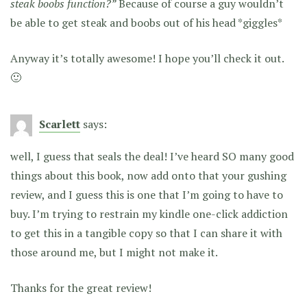
steak boobs function?”
Because of course a guy wouldn’t
be able to get steak and boobs out of his head *giggles*
Anyway it’s totally awesome! I hope you’ll check it out.
🙂
Scarlett
says:
well, I guess that seals the deal! I’ve heard SO many good
things about this book, now add onto that your gushing
review, and I guess this is one that I’m going to have to
buy. I’m trying to restrain my kindle one-click addiction
to get this in a tangible copy so that I can share it with
those around me, but I might not make it.
Thanks for the great review!