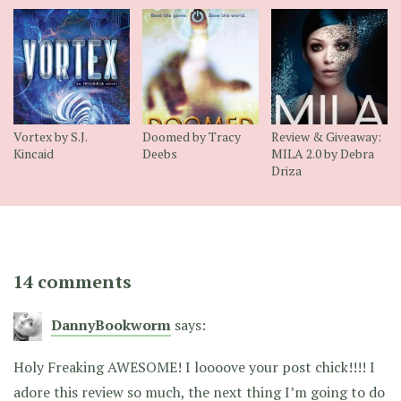
Vortex by S.J.
Doomed by Tracy
Review & Giveaway:
Kincaid
Deebs
MILA 2.0 by Debra
Driza
14 comments
DannyBookworm
says:
Holy Freaking AWESOME! I loooove your post chick!!!! I
adore this review so much, the next thing I’m going to do