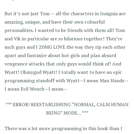
But it’s not just Tom — all the characters in Insignia are
amazing, unique, and have their own colourful
personalities. I wanted to be friends with them all! Tom
and Vik in particular are
so
hilarious together! They’re
such guys and I Z0MG LOVE the way they rip each other
apart and fantasize about hot girls and plan absurd
vengeance attacks that only guys would think of! And
Wyatt! Ohmygod Wyatt! I totally want to have an epic
programming standoff with Wyatt—I mean Man Hands—
I mean Evil Wench—I mean—
*** ERROR! REESTABLISHING “NORMAL, CALM HUMAN
BEING” MODE… ***
There was a lot more programming in this book than I