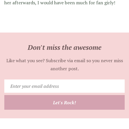
her afterwards, I would have been much for fan girly!
Don't miss the awesome
Like what you see? Subscribe via email so you never miss
another post.
Enter
your
email
Let's Rock!
address