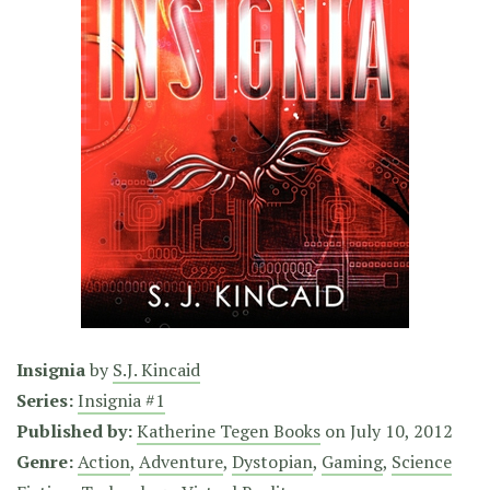
Insignia
by
S.J. Kincaid
Series:
Insignia #1
Published by:
Katherine Tegen Books
on
July 10, 2012
Genre:
Action
,
Adventure
,
Dystopian
,
Gaming
,
Science