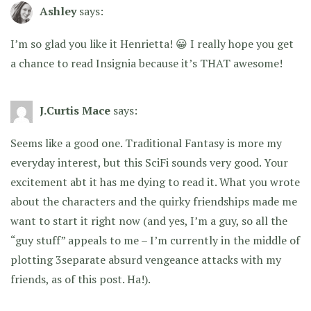
Ashley
says:
I’m so glad you like it Henrietta! 😀 I really hope you get
a chance to read Insignia because it’s THAT awesome!
J.Curtis Mace
says:
Seems like a good one. Traditional Fantasy is more my
everyday interest, but this SciFi sounds very good. Your
excitement abt it has me dying to read it. What you wrote
about the characters and the quirky friendships made me
want to start it right now (and yes, I’m a guy, so all the
“guy stuff” appeals to me – I’m currently in the middle of
plotting 3separate absurd vengeance attacks with my
friends, as of this post. Ha!).