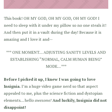
This book! OH MY GOD, OH MY GOD, OH MY GOD! I
need to sleep with it under my pillow so no one steals it!
And then put it in a vault during the day! Because it is
amazing and I love it and—
*** ONE MOMENT… ADJUSTING SANITY LEVELS AND
ESTABLISHING “NORMAL, CALM HUMAN BEING”
MODE… ***
Before I picked it up, I knew I was going to love
Insignia.
I’m a huge video game nerd so that aspect
appealed to me, plus the science fiction and dystopian
elements… hello
awesome!
And luckily, Insignia did not
disappoint!