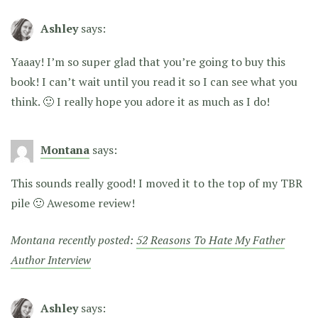
Ashley
says:
Yaaay! I’m so super glad that you’re going to buy this
book! I can’t wait until you read it so I can see what you
think. 🙂 I really hope you adore it as much as I do!
Montana
says:
This sounds really good! I moved it to the top of my TBR
pile 🙂 Awesome review!
Montana recently posted:
52 Reasons To Hate My Father
Author Interview
Ashley
says: