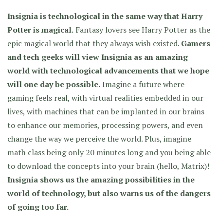
Insignia is technological in the same way that Harry
Potter is magical.
Fantasy lovers see Harry Potter as the
epic magical world that they always wish existed.
Gamers
and tech geeks will view Insignia as an amazing
world with technological advancements that we hope
will one day be possible.
Imagine a future where
gaming feels real, with virtual realities embedded in our
lives, with machines that can be implanted in our brains
to enhance our memories, processing powers, and even
change the way we perceive the world. Plus, imagine
math class being only 20 minutes long and you being able
to download the concepts into your brain (hello, Matrix)!
Insignia shows us the amazing possibilities in the
world of technology, but also warns us of the dangers
of going too far.