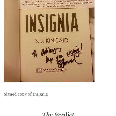
Signed copy of Insignia
The Verdict