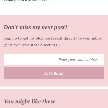
Don't miss my next post!
Sign up to get my blog posts sent directly to your inbox
(plus exclusive store discounts!).
Enter
your
email
Let's Rock!
address
You might like these