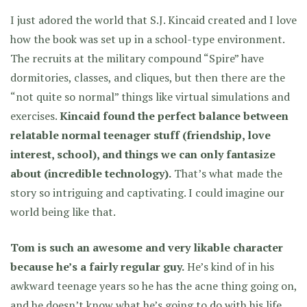
I just adored the world that S.J. Kincaid created and I love
how the book was set up in a school-type environment.
The recruits at the military compound “Spire” have
dormitories, classes, and cliques, but then there are the
“not quite so normal” things like virtual simulations and
exercises.
Kincaid found the perfect balance between
relatable normal teenager stuff (friendship, love
interest, school), and things we can only fantasize
about (incredible technology).
That’s what made the
story so intriguing and captivating. I could imagine our
world being like that.
Tom is such an awesome and very likable character
because he’s a fairly regular guy.
He’s kind of in his
awkward teenage years so he has the acne thing going on,
and he doesn’t know what he’s going to do with his life.