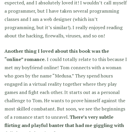
expected, and I absolutely loved it! I wouldn’t call myself
a programmer, but I have taken several programming
classes and I am a web designer (which isn’t
programming, but it’s similar!). I really enjoyed reading
about the hacking, firewalls, viruses, and so on!
Another thing I loved about this book was the
“online” romance.
I could totally relate to this because I
met my boyfriend online! Tom connects with a woman
who goes by the name “Medusa.” They spend hours
engaged in a virtual reality together where they play
games and fight each other. It starts out as a personal
challenge to Tom. He wants to prove himself against the
most skilled combatant. But soon, we see the beginnings
of a romance start to unravel.
There’s very subtle
flirting and playful banter that had me giggling with