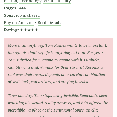
Fiction
,
Technology
,
Virtual Reality
Pages:
444
Source:
Purchased
Buy on Amazon
•
Book Details
Rating:
★★★★★
More than anything, Tom Raines wants to be important,
though his shadowy life is anything but that. For years,
Tom's drifted from casino to casino with his unlucky
gambler of a dad, gaming for their survival. Keeping a
roof over their heads depends on a careful combination
of skill, luck, con artistry, and staying invisible.
Then one day, Tom stops being invisible. Someone's been
watching his virtual-reality prowess, and he's offered the
incredible—a place at the Pentagonal Spire, an elite