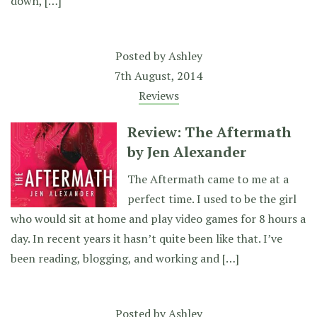
down, […]
Posted by
Ashley
7th August, 2014
Reviews
Review: The Aftermath
by Jen Alexander
The Aftermath came to me at a
perfect time. I used to be the girl
who would sit at home and play video games for 8 hours a
day. In recent years it hasn’t quite been like that. I’ve
been reading, blogging, and working and […]
Posted by
Ashley