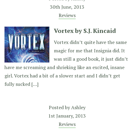
30th June, 2013
Reviews
Vortex by S.J. Kincaid
Vortex didn’t quite have the same
magic for me that Insignia did. It
was still a good book, it just didn’t
have me screaming and shrieking like an excited, insane
girl. Vortex had a bit of a slower start and I didn’t get
fully sucked […]
Posted by
Ashley
1st January, 2013
Reviews