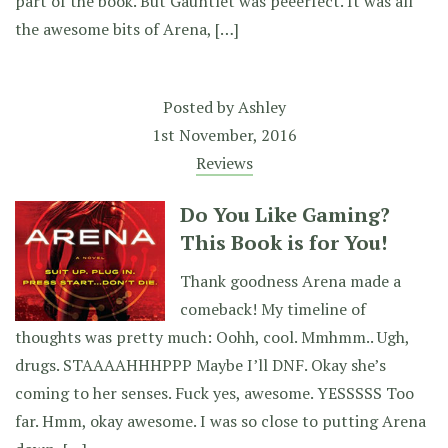
part of the book. But Gauntlet was peeerfect. It was all
the awesome bits of Arena, […]
Posted by
Ashley
1st November, 2016
Reviews
Do You Like Gaming?
This Book is for You!
Thank goodness Arena made a
comeback! My timeline of
thoughts was pretty much: Oohh, cool. Mmhmm.. Ugh,
drugs. STAAAAHHHPPP Maybe I’ll DNF. Okay she’s
coming to her senses. Fuck yes, awesome. YESSSSS Too
far. Hmm, okay awesome. I was so close to putting Arena