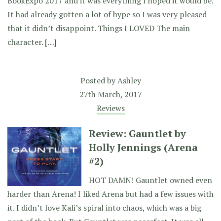
BookExpo 2017 and it was everything I hoped it would be.
It had already gotten a lot of hype so I was very pleased
that it didn’t disappoint. Things I LOVED The main
character. […]
Posted by
Ashley
27th March, 2017
Reviews
Review: Gauntlet by
Holly Jennings (Arena
#2)
HOT DAMN! Gauntlet owned even
harder than Arena! I liked Arena but had a few issues with
it. I didn’t love Kali’s spiral into chaos, which was a big