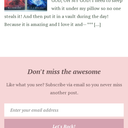
GOD, OH MY GOD! I need to sleep
with it under my pillow so no one
steals it! And then put it in a vault during the day!
Because it is amazing and I love it and— *** […]
Don't miss the awesome
Like what you see? Subscribe via email so you never miss
another post.
Enter
your
email
Let's Rock!