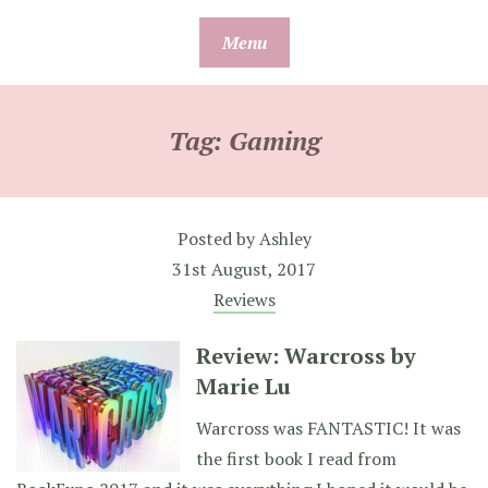
Skip
Menu
to
content
Tag:
Gaming
Posted by
Ashley
31st August, 2017
Reviews
Review: Warcross by
Marie Lu
Warcross was FANTASTIC! It was
the first book I read from