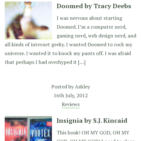
Doomed by Tracy Deebs
I was nervous about starting
Doomed. I’m a computer nerd,
gaming nerd, web design nerd, and
all kinds of internet geeky. I wanted Doomed to rock my
universe. I wanted it to knock my pants off. I was afraid
that perhaps I had overhyped it […]
Posted by
Ashley
16th July, 2012
Reviews
Insignia by S.J. Kincaid
This book! OH MY GOD, OH MY