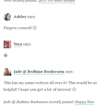
Vera recently posted:
2015: Os meus desejos
Ashley
says:
Fingers crossed! 🙂
Vera
says:
😀
Jade @ Bedtime Bookworm
says:
This has my name written all over it! This would be so
helpful! I hope you get a lot of interest 🙂
Jade @ Bedtime Bookworm recently posted:
Happy New