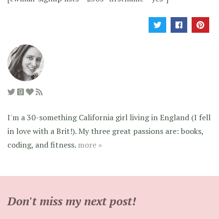
I'm a 30-something California girl living in England (I fell
in love with a Brit!). My three great passions are: books,
coding, and fitness.
more »
Don't miss my next post!