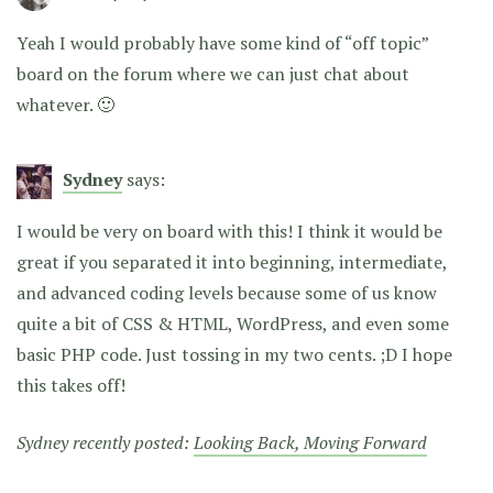
Yeah I would probably have some kind of “off topic”
board on the forum where we can just chat about
whatever. 🙂
Sydney
says:
I would be very on board with this! I think it would be
great if you separated it into beginning, intermediate,
and advanced coding levels because some of us know
quite a bit of CSS & HTML, WordPress, and even some
basic PHP code. Just tossing in my two cents. ;D I hope
this takes off!
Sydney recently posted:
Looking Back, Moving Forward