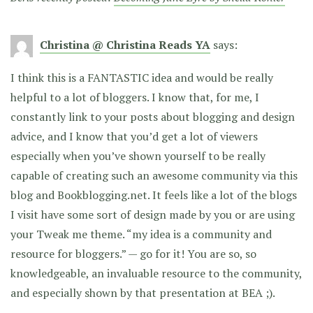
Christina @ Christina Reads YA
says:
I think this is a FANTASTIC idea and would be really
helpful to a lot of bloggers. I know that, for me, I
constantly link to your posts about blogging and design
advice, and I know that you’d get a lot of viewers
especially when you’ve shown yourself to be really
capable of creating such an awesome community via this
blog and Bookblogging.net. It feels like a lot of the blogs
I visit have some sort of design made by you or are using
your Tweak me theme. “my idea is a community and
resource for bloggers.” — go for it! You are so, so
knowledgeable, an invaluable resource to the community,
and especially shown by that presentation at BEA ;).