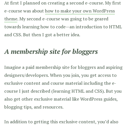
At first I planned on creating a second e-course. My first
e-course was about
how to make your own WordPress
theme
. My second e-course was going to be geared
towards learning how to code—an introduction to HTML
and CSS. But then I got a better idea.
A membership site for bloggers
Imagine a paid membership site for bloggers and aspiring
designers/developers. When you join, you get access to
exclusive content and course material including the e-
course I just described (learning HTML and CSS). But you
also get other exclusive material like WordPress guides,
blogging tips, and resources.
In addition to getting this exclusive content, you’d also