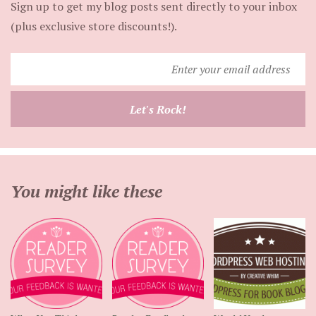
Sign up to get my blog posts sent directly to your inbox
(plus exclusive store discounts!).
Enter
your
email
Let's Rock!
address
You might like these