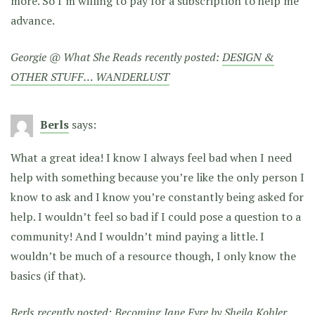
more. So I’m willing to pay for a subscription to help me
advance.
Georgie @ What She Reads recently posted:
DESIGN &
OTHER STUFF… WANDERLUST
Berls
says:
What a great idea! I know I always feel bad when I need
help with something because you’re like the only person I
know to ask and I know you’re constantly being asked for
help. I wouldn’t feel so bad if I could pose a question to a
community! And I wouldn’t mind paying a little. I
wouldn’t be much of a resource though, I only know the
basics (if that).
Berls recently posted:
Becoming Jane Eyre by Sheila Kohler