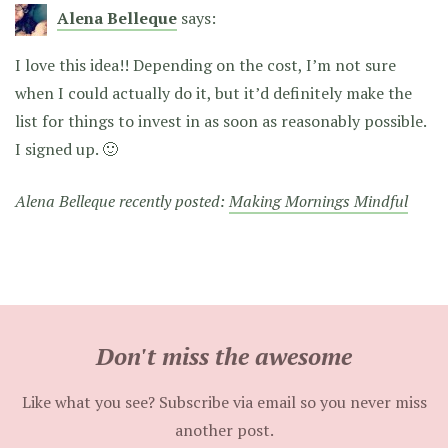
Alena Belleque
says:
I love this idea!! Depending on the cost, I’m not sure
when I could actually do it, but it’d definitely make the
list for things to invest in as soon as reasonably possible.
I signed up. 🙂
Alena Belleque recently posted:
Making Mornings Mindful
Don't miss the awesome
Like what you see? Subscribe via email so you never miss
another post.