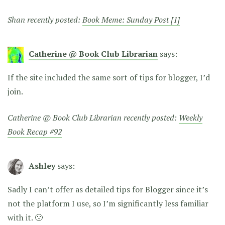
Shan recently posted:
Book Meme: Sunday Post [1]
Catherine @ Book Club Librarian
says:
If the site included the same sort of tips for blogger, I’d
join.
Catherine @ Book Club Librarian recently posted:
Weekly
Book Recap #92
Ashley
says:
Sadly I can’t offer as detailed tips for Blogger since it’s
not the platform I use, so I’m significantly less familiar
with it. 🙁