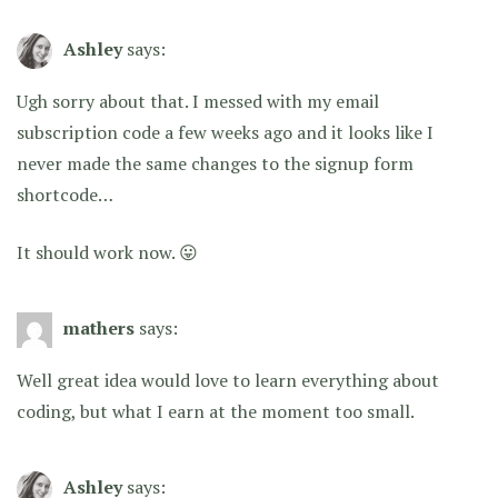
Ashley
says:
Ugh sorry about that. I messed with my email
subscription code a few weeks ago and it looks like I
never made the same changes to the signup form
shortcode…
It should work now. 😛
mathers
says:
Well great idea would love to learn everything about
coding, but what I earn at the moment too small.
Ashley
says: