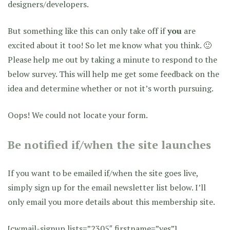
designers/developers.
But something like this can only take off if
you
are
excited about it too! So let me know what you think. 🙂
Please help me out by taking a minute to respond to the
below survey. This will help me get some feedback on the
idea and determine whether or not it’s worth pursuing.
Oops! We could not locate your form.
Be notified if/when the site launches
If you want to be emailed if/when the site goes live,
simply sign up for the email newsletter list below. I’ll
only email you more details about this membership site.
[cwmail-signup lists=”2305″ firstname=”yes”]