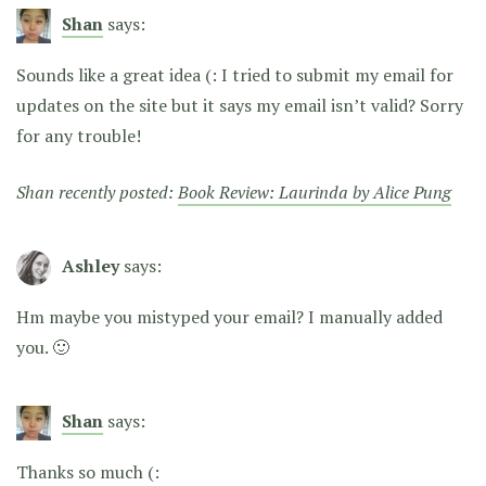
Shan
says:
Sounds like a great idea (: I tried to submit my email for
updates on the site but it says my email isn’t valid? Sorry
for any trouble!
Shan recently posted:
Book Review: Laurinda by Alice Pung
Ashley
says:
Hm maybe you mistyped your email? I manually added
you. 🙂
Shan
says:
Thanks so much (: