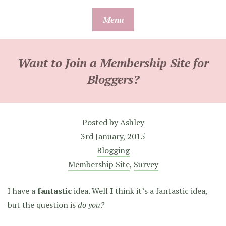
Skip
Menu
to
content
Want to Join a Membership Site for
Bloggers?
Posted by
Ashley
3rd January, 2015
Blogging
Membership Site
,
Survey
I have a
fantastic
idea. Well
I
think it’s a fantastic idea,
but the question is
do you?