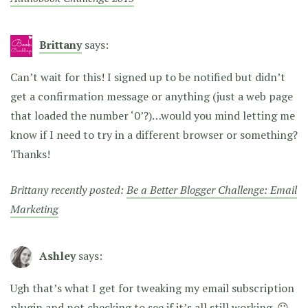
Brittany
says:
Can’t wait for this! I signed up to be notified but didn’t
get a confirmation message or anything (just a web page
that loaded the number ‘0’?)…would you mind letting me
know if I need to try in a different browser or something?
Thanks!
Brittany recently posted:
Be a Better Blogger Challenge: Email
Marketing
Ashley
says:
Ugh that’s what I get for tweaking my email subscription
plugin and not checking to see if it’s all still working. 😛