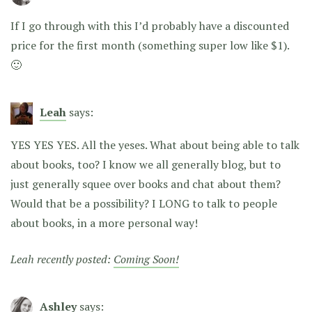
If I go through with this I’d probably have a discounted
price for the first month (something super low like $1).
🙂
Leah
says:
YES YES YES. All the yeses. What about being able to talk
about books, too? I know we all generally blog, but to
just generally squee over books and chat about them?
Would that be a possibility? I LONG to talk to people
about books, in a more personal way!
Leah recently posted:
Coming Soon!
Ashley
says: