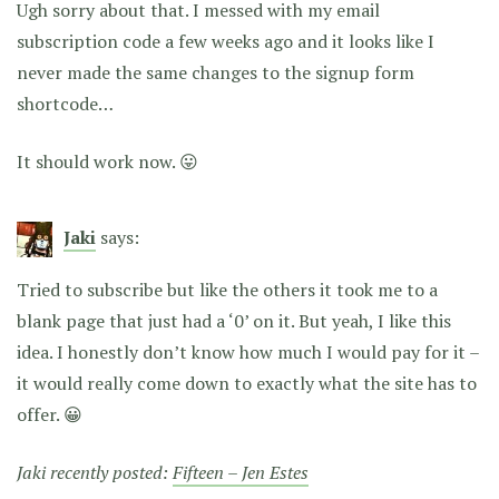
Ugh sorry about that. I messed with my email
subscription code a few weeks ago and it looks like I
never made the same changes to the signup form
shortcode…
It should work now. 😛
Jaki
says:
Tried to subscribe but like the others it took me to a
blank page that just had a ‘0’ on it. But yeah, I like this
idea. I honestly don’t know how much I would pay for it –
it would really come down to exactly what the site has to
offer. 😀
Jaki recently posted:
Fifteen – Jen Estes