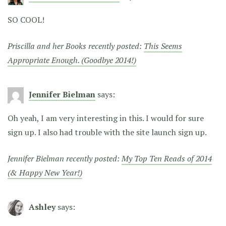
SO COOL!
Priscilla and her Books recently posted:
This Seems
Appropriate Enough. (Goodbye 2014!)
Jennifer Bielman
says:
Oh yeah, I am very interesting in this. I would for sure
sign up. I also had trouble with the site launch sign up.
Jennifer Bielman recently posted:
My Top Ten Reads of 2014
(& Happy New Year!)
Ashley
says: