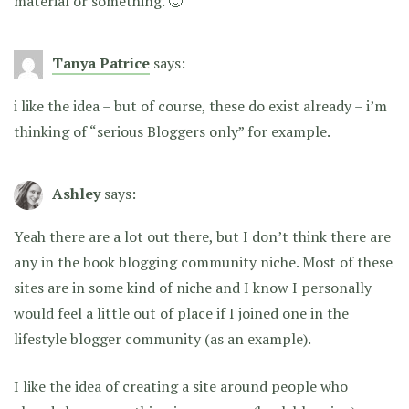
material or something. 🙂
Tanya Patrice
says:
i like the idea – but of course, these do exist already – i’m
thinking of “serious Bloggers only” for example.
Ashley
says:
Yeah there are a lot out there, but I don’t think there are
any in the book blogging community niche. Most of these
sites are in some kind of niche and I know I personally
would feel a little out of place if I joined one in the
lifestyle blogger community (as an example).
I like the idea of creating a site around people who