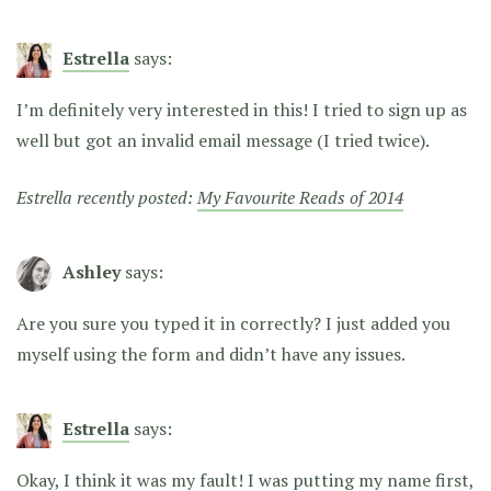
Estrella
says:
I’m definitely very interested in this! I tried to sign up as
well but got an invalid email message (I tried twice).
Estrella recently posted:
My Favourite Reads of 2014
Ashley
says:
Are you sure you typed it in correctly? I just added you
myself using the form and didn’t have any issues.
Estrella
says:
Okay, I think it was my fault! I was putting my name first,