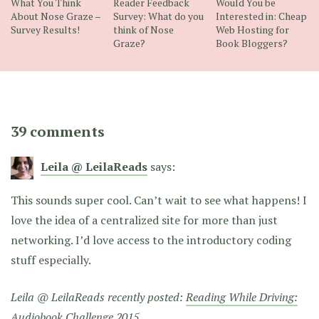
What You Think
Reader Feedback
Would You be
About Nose Graze –
Survey: What do you
Interested in: Cheap
Survey Results!
think of Nose
Web Hosting for
Graze?
Book Bloggers?
39 comments
Leila @ LeilaReads
says:
This sounds super cool. Can’t wait to see what happens! I
love the idea of a centralized site for more than just
networking. I’d love access to the introductory coding
stuff especially.
Leila @ LeilaReads recently posted:
Reading While Driving:
Audiobook Challenge 2015