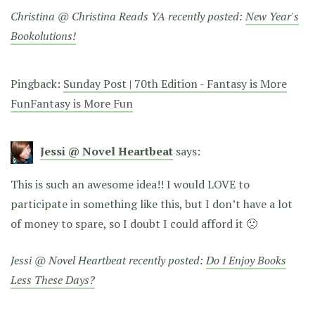
Christina @ Christina Reads YA recently posted:
New Year's
Bookolutions!
Pingback:
Sunday Post | 70th Edition - Fantasy is More
FunFantasy is More Fun
Jessi @ Novel Heartbeat
says:
This is such an awesome idea!! I would LOVE to
participate in something like this, but I don’t have a lot
of money to spare, so I doubt I could afford it 🙁
Jessi @ Novel Heartbeat recently posted:
Do I Enjoy Books
Less These Days?