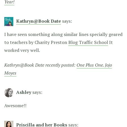
Year!
Kathryn@Book Date
says:
I have seen something along similar lines specially geared
to teachers by Charity Preston
Blog Traffic School
It
worked very well.
Kathryn@Book Date recently posted:
One Plus One. Jojo
Moyes
Ashley
says:
Awesome!!
Priscilla and her Books
says: