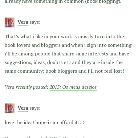
already have something in common (book blogging).
Vera
says:
That’s what i like in your work is mostly turn into the
book lovers and bloggers and when i sign into something
i’ll be among people that share same interests and have
suggestions, ideas, doubts etc and they are inside the
same community: book bloggers and i’ll not feel lost!
Vera recently posted:
2015: Os meus desejos
Vera
says:
love the idea! hope i can afford it!:D