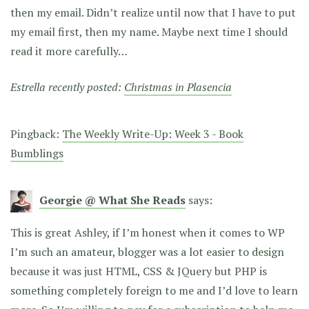
then my email. Didn’t realize until now that I have to put
my email first, then my name. Maybe next time I should
read it more carefully…
Estrella recently posted:
Christmas in Plasencia
Pingback:
The Weekly Write-Up: Week 3 - Book
Bumblings
Georgie @ What She Reads
says:
This is great Ashley, if I’m honest when it comes to WP
I’m such an amateur, blogger was a lot easier to design
because it was just HTML, CSS & JQuery but PHP is
something completely foreign to me and I’d love to learn