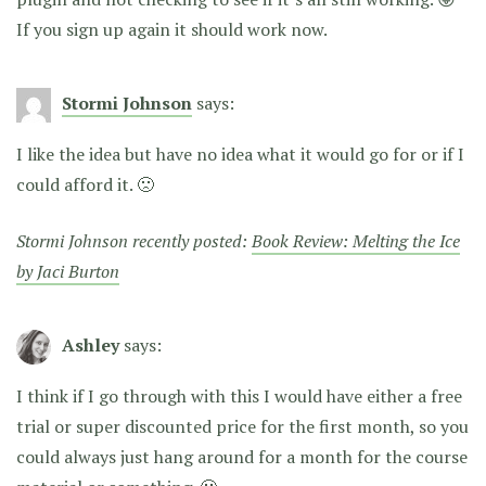
If you sign up again it should work now.
Stormi Johnson
says:
I like the idea but have no idea what it would go for or if I
could afford it. 🙁
Stormi Johnson recently posted:
Book Review: Melting the Ice
by Jaci Burton
Ashley
says:
I think if I go through with this I would have either a free
trial or super discounted price for the first month, so you
could always just hang around for a month for the course