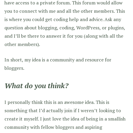
have access to a private forum. This forum would allow
you to connect with me and all the other members. This
is where you could get coding help and advice. Ask any
question about blogging, coding, WordPress, or plugins,
and I’ll be there to answer it for you (along with all the
other members).
In short, my idea is a community and resource for
bloggers.
What do you think?
I personally think this is an awesome idea. This is
something that I’d actually join if I weren’t looking to
create it myself. I just love the idea of being in a smallish
community with fellow bloggers and aspiring