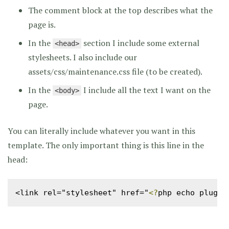
The comment block at the top describes what the
page is.
In the
section I include some external
<head>
stylesheets. I also include our
assets/css/maintenance.css file (to be created).
In the
I include all the text I want on the
<body>
page.
You can literally include whatever you want in this
template. The only important thing is this line in the
head:
<link rel="stylesheet" href="
<?
php echo plugin