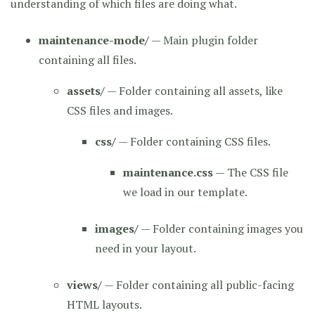
understanding of which files are doing what.
maintenance-mode/
— Main plugin folder
containing all files.
assets/
— Folder containing all assets, like
CSS files and images.
css/
— Folder containing CSS files.
maintenance.css
— The CSS file
we load in our template.
images/
— Folder containing images you
need in your layout.
views/
— Folder containing all public-facing
HTML layouts.