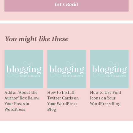
email
Let's Rock!
address
You might like these
Add an ‘About the
How to Install
How to Use Font
Author’ Box Below
Twitter Cards on
Icons on Your
Your Posts in
Your WordPress
WordPress Blog
WordPress
Blog