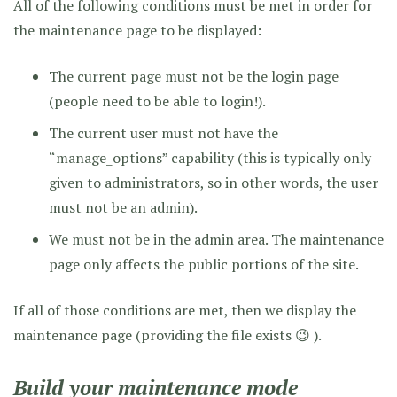
All of the following conditions must be met in order for
the maintenance page to be displayed:
The current page must not be the login page
(people need to be able to login!).
The current user must not have the
“manage_options” capability (this is typically only
given to administrators, so in other words, the user
must not be an admin).
We must not be in the admin area. The maintenance
page only affects the public portions of the site.
If all of those conditions are met, then we display the
maintenance page (providing the file exists 😉 ).
Build your maintenance mode