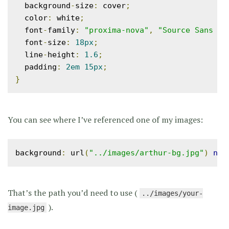
  background
-
size
:
 cover
;
  color
:
 white
;
  font
-
family
:
"proxima-nova"
,
"Source Sans Pr
  font
-
size
:
18px
;
  line
-
height
:
1.6
;
  padding
:
2em
15px
;
}
You can see where I’ve referenced one of my images:
background
:
 url
(
"../images/arthur-bg.jpg"
)
no
-
That’s the path you’d need to use (
../images/your-
).
image.jpg