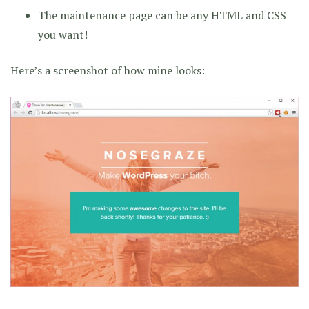
The maintenance page can be any HTML and CSS
you want!
Here’s a screenshot of how mine looks: