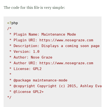
The code for this file is very simple:
<?
/*

 * Plugin Name: Maintenance Mode

 * Plugin URI: https://www.nosegraze.com

 * Description: Displays a coming soon page for
 * Version: 1.0

 * Author: Nose Graze

 * Author URI: https://www.nosegraze.com

 * License: GPL2

 *

 * @package maintenance-mode

 * @copyright Copyright (c) 2015, Ashley Evans

 * @license GPL2+

*/