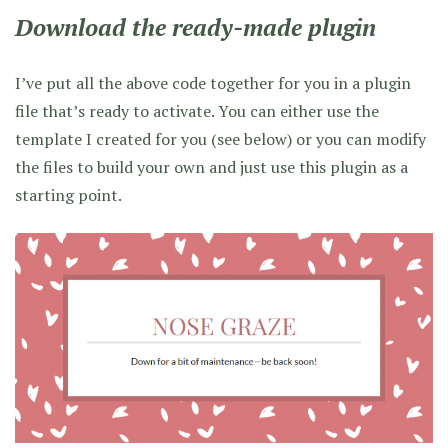
Download the ready-made plugin
I’ve put all the above code together for you in a plugin
file that’s ready to activate. You can either use the
template I created for you (see below) or you can modify
the files to build your own and just use this plugin as a
starting point.