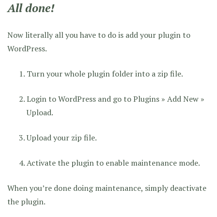
All done!
Now literally all you have to do is add your plugin to
WordPress.
Turn your whole plugin folder into a zip file.
Login to WordPress and go to Plugins » Add New »
Upload.
Upload your zip file.
Activate the plugin to enable maintenance mode.
When you’re done doing maintenance, simply deactivate
the plugin.