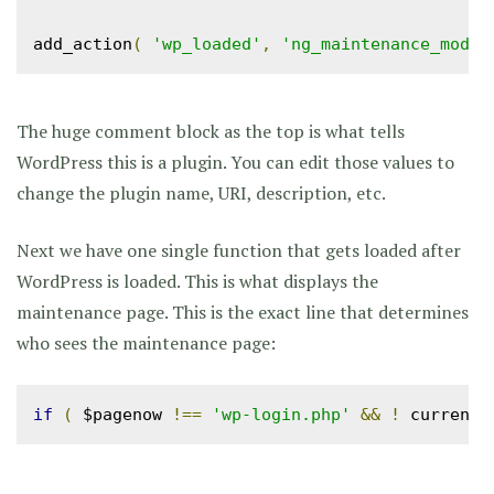
add_action
(
'wp_loaded'
,
'ng_maintenance_mode'
The huge comment block as the top is what tells
WordPress this is a plugin. You can edit those values to
change the plugin name, URI, description, etc.
Next we have one single function that gets loaded after
WordPress is loaded. This is what displays the
maintenance page. This is the exact line that determines
who sees the maintenance page:
if
(
 $pagenow 
!==
'wp-login.php'
&&
!
 current_