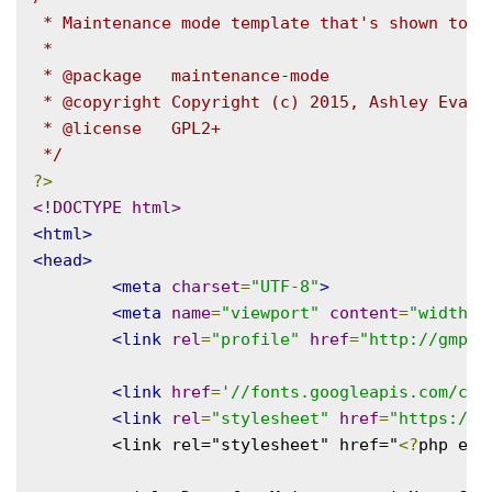
 * Maintenance mode template that's shown to lo
 *

 * @package   maintenance-mode

 * @copyright Copyright (c) 2015, Ashley Evans

 * @license   GPL2+

 */
?>
<!DOCTYPE html>
<html>
<head>
<meta
charset
=
"UTF-8"
>
<meta
name
=
"viewport"
content
=
"width=d
<link
rel
=
"profile"
href
=
"http://gmpg.
<link
href
=
'//fonts.googleapis.com/css
<link
rel
=
"stylesheet"
href
=
"https://m
	<link rel="stylesheet" href="
<?
php ech