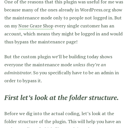
One of the reasons that this plugin was useful for me was
because many of the ones already in WordPress.org show
the maintenance mode only to people not logged in. But
on my
Nose Graze Shop
every single customer has an
account, which means they might be logged in and would
thus bypass the maintenance page!
But the custom plugin we’ll be building today shows
everyone the maintenance mode
unless they’re an
administrator
. So you specifically have to be an admin in
order to bypass it.
First let’s look at the folder structure.
Before we dig into the actual coding, let’s look at the
folder structure of the plugin. This will help you have an