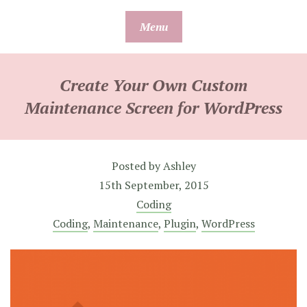
Skip
Menu
to
content
Create Your Own Custom
Maintenance Screen for WordPress
Posted by
Ashley
15th September, 2015
Coding
Coding
,
Maintenance
,
Plugin
,
WordPress