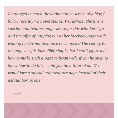
I managed to catch the maintenance screen of a blog I
follow recently who operates on WordPress. She has a
special maintenance page set up for this with her logo
and the offer of hanging out at her facebook page while
waiting for the maintenance to complete. The coding for
the page itself is incredibly simple, but I can’t figure out
how to make such a page to begin with. If you happen to
know how to do this, could you do a tutorial on it? I
would love a special maintenance page instead of their
default boring one!
Ariel