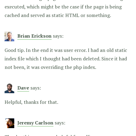
executed, which might be the case if the page is being
cached and served as static HTML or something.
Brian Erickson
says:
Good tip. In the end it was user error. I had an old static
index file which I thought had been deleted. Since it had
not been, it was overriding the php index.
Dave
says:
Helpful, thanks for that.
Jeremy Carlson
says: