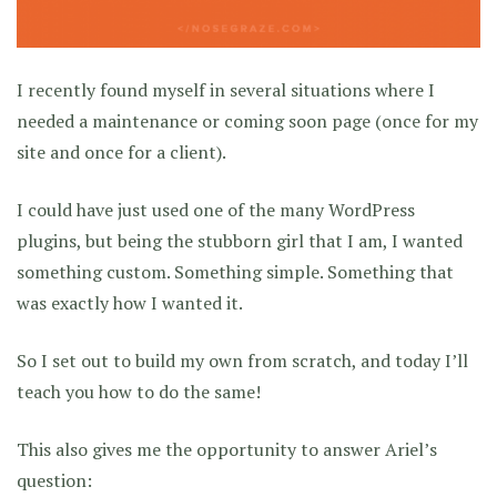
I recently found myself in several situations where I
needed a maintenance or coming soon page (once for my
site and once for a client).
I could have just used one of the many WordPress
plugins, but being the stubborn girl that I am, I wanted
something custom. Something simple. Something that
was exactly how I wanted it.
So I set out to build my own from scratch, and today I’ll
teach you how to do the same!
This also gives me the opportunity to answer Ariel’s
question: