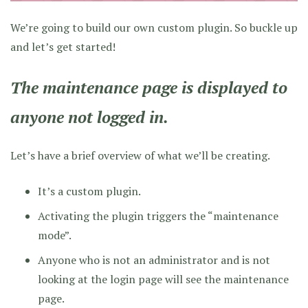
We’re going to build our own custom plugin. So buckle up
and let’s get started!
The maintenance page is displayed to
anyone not logged in.
Let’s have a brief overview of what we’ll be creating.
It’s a custom plugin.
Activating the plugin triggers the “maintenance
mode”.
Anyone who is not an administrator and is not
looking at the login page will see the maintenance
page.