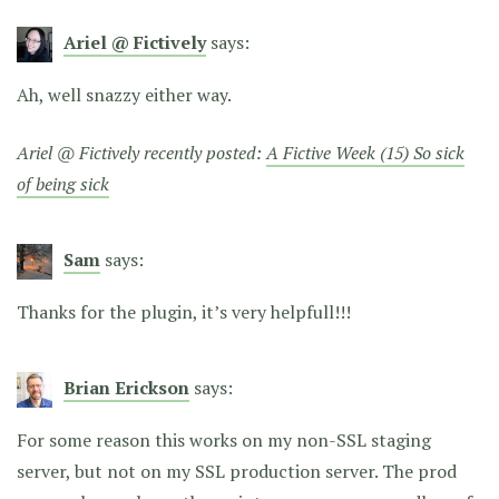
Ariel @ Fictively
says:
Ah, well snazzy either way.
Ariel @ Fictively recently posted:
A Fictive Week (15) So sick
of being sick
Sam
says:
Thanks for the plugin, it’s very helpfull!!!
Brian Erickson
says:
For some reason this works on my non-SSL staging
server, but not on my SSL production server. The prod