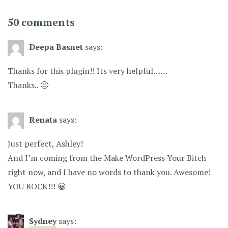
50 comments
Deepa Basnet
says:
Thanks for this plugin!! Its very helpful……
Thanks.. 🙂
Renata
says:
Just perfect, Ashley!
And I’m coming from the Make WordPress Your Bitch
right now, and I have no words to thank you. Awesome!
YOU ROCK!!! 😀
Sydney
says: