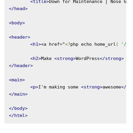
<title>
Down for Maintenance | Nose Gra
</head>
<body>
<header>
<h1>
<a href="
<?
php echo home_url
(
'/'
<h2>
Make 
<strong>
WordPress
</strong>
 yo
</header>
<main>
<p>
I'm making some 
<strong>
awesome
</st
</main>
</body>
</html>