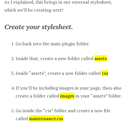
As I explained, this brings in our external stylesheet,
which we’ll be creating next!
Create your stylesheet.
Go back into the main plugin folder.
Inside that, create a new folder called
assets
Inside “assets”, create a new folder called
css
If you’ll be including images in your page, then also
create a folder called
images
in your “assets” folder.
Go inside the “css” folder and create a new file
called
maintenance.css