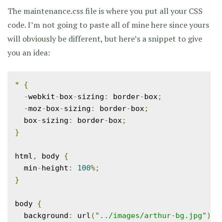
The maintenance.css file is where you put all your CSS
code. I’m not going to paste all of mine here since yours
will obviously be different, but here’s a snippet to give
you an idea:
*
{
-
webkit
-
box
-
sizing
:
 border
-
box
;
-
moz
-
box
-
sizing
:
 border
-
box
;
  box
-
sizing
:
 border
-
box
;
}
html
,
 body 
{
  min
-
height
:
100
%;
}
body 
{
  background
:
 url
(
"../images/arthur-bg.jpg"
)
n