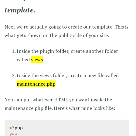
template.
Next we’re actually going to create our template. This is
what gets shown on the public side of your site.
Inside the plugin folder, create another folder
called
views
.
Inside the views folder, create a new file called
maintenance.php
You can put whatever HTML you want inside the
maintenance.php file. Here’s what mine looks like:
<?
/**
