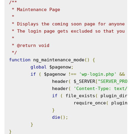
/**

 * Maintenance Page

 *

 * Displays the coming soon page for anyone who
 * The login page gets excluded so that you can
 *

 * @return void

 */
function
 ng_maintenance_mode
()
{
global
 $pagenow
;
if
(
 $pagenow 
!==
'wp-login.php'
&&
!
 
		header
(
 $_SERVER
[
"SERVER_PROTO
		header
(
'Content-Type: text/ht
if
(
 file_exists
(
 plugin_dir_p
			require_once
(
 plugin_d
}
die
();
}
}