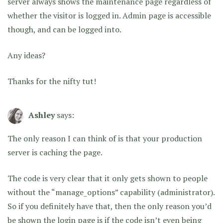
server always shows the maintenance page regardless of
whether the visitor is logged in. Admin page is accessible
though, and can be logged into.
Any ideas?
Thanks for the nifty tut!
Ashley
says:
The only reason I can think of is that your production
server is caching the page.
The code is very clear that it only gets shown to people
without the “manage_options” capability (administrator).
So if you definitely have that, then the only reason you’d
be shown the login page is if the code isn’t even being