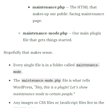
maintenance.php
— The HTML that
makes up our public-facing maintenance
page.
maintenance-mode.php
— Our main plugin
file that gets things started.
Hopefully that makes sense.
Every single file is in a folder called
maintenance-
.
mode
The
file is what tells
maintenance-mode.php
WordPress,
“Hey, this is a plugin! Let’s show
maintenance mode to certain people.”
Any images or CSS files or JavaScript files live in the