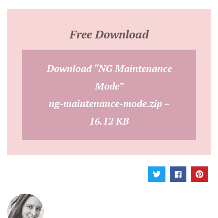
Free Download
Download “NG Maintenance
Mode”
ng-maintenance-mode.zip –
16.12 KB