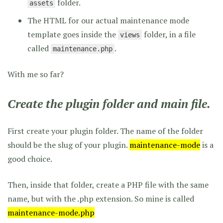
folder.
assets
The HTML for our actual maintenance mode
template goes inside the
folder, in a file
views
called
.
maintenance.php
With me so far?
Create the plugin folder and main file.
First create your plugin folder. The name of the folder
should be the slug of your plugin.
maintenance-mode
is a
good choice.
Then, inside that folder, create a PHP file with the same
name, but with the .php extension. So mine is called
maintenance-mode.php