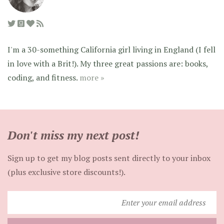
I'm a 30-something California girl living in England (I fell
in love with a Brit!). My three great passions are: books,
coding, and fitness.
more »
Don't miss my next post!
Sign up to get my blog posts sent directly to your inbox
(plus exclusive store discounts!).
Enter
your