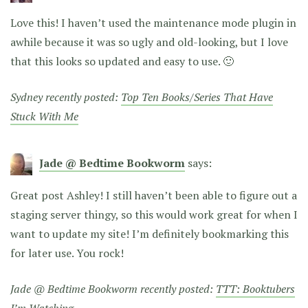
Love this! I haven’t used the maintenance mode plugin in
awhile because it was so ugly and old-looking, but I love
that this looks so updated and easy to use. 🙂
Sydney recently posted:
Top Ten Books/Series That Have
Stuck With Me
Jade @ Bedtime Bookworm
says:
Great post Ashley! I still haven’t been able to figure out a
staging server thingy, so this would work great for when I
want to update my site! I’m definitely bookmarking this
for later use. You rock!
Jade @ Bedtime Bookworm recently posted:
TTT: Booktubers