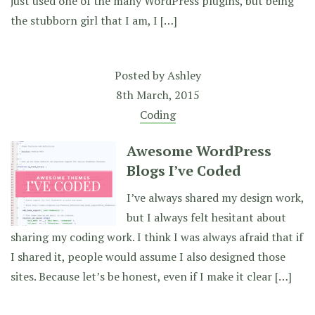
just used one of the many WordPress plugins, but being
the stubborn girl that I am, I […]
Posted by
Ashley
8th March, 2015
Coding
Awesome WordPress
Blogs I’ve Coded
I’ve always shared my design work,
but I always felt hesitant about
sharing my coding work. I think I was always afraid that if
I shared it, people would assume I also designed those
sites. Because let’s be honest, even if I make it clear […]