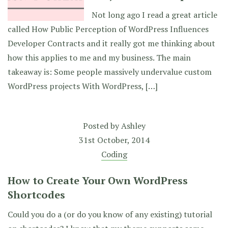
Not long ago I read a great article
called How Public Perception of WordPress Influences
Developer Contracts and it really got me thinking about
how this applies to me and my business. The main
takeaway is: Some people massively undervalue custom
WordPress projects With WordPress, […]
Posted by
Ashley
31st October, 2014
Coding
How to Create Your Own WordPress
Shortcodes
Could you do a (or do you know of any existing) tutorial