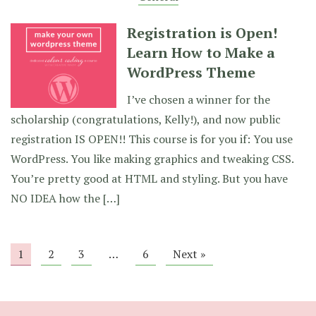
Registration is Open!
Learn How to Make a
WordPress Theme
I’ve chosen a winner for the
scholarship (congratulations, Kelly!), and now public
registration IS OPEN!! This course is for you if: You use
WordPress. You like making graphics and tweaking CSS.
You’re pretty good at HTML and styling. But you have
NO IDEA how the […]
1
2
3
…
6
Next »