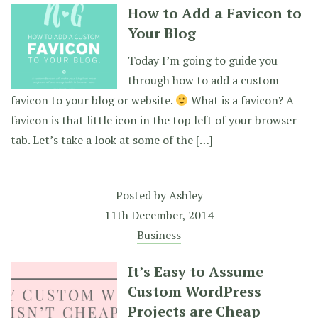
How to Add a Favicon to
Your Blog
Today I’m going to guide you
through how to add a custom
favicon to your blog or website.
What is a favicon? A
favicon is that little icon in the top left of your browser
tab. Let’s take a look at some of the […]
Posted by
Ashley
11th December, 2014
Business
It’s Easy to Assume
Custom WordPress
Projects are Cheap