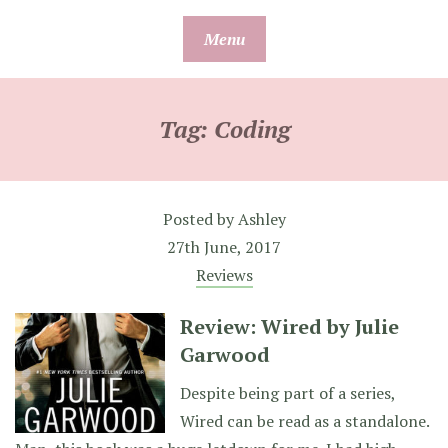
Skip
Menu
to
content
Tag:
Coding
Posted by
Ashley
27th June, 2017
Reviews
Review: Wired by Julie
Garwood
Despite being part of a series,
Wired can be read as a standalone.