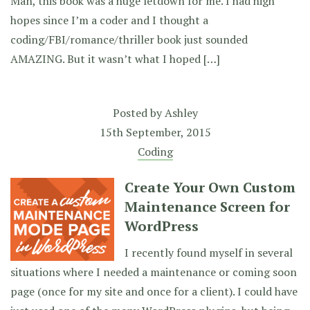
Man, this book was a huge letdown for me. I had high
hopes since I’m a coder and I thought a
coding/FBI/romance/thriller book just sounded
AMAZING. But it wasn’t what I hoped […]
Posted by
Ashley
15th September, 2015
Coding
Create Your Own Custom
Maintenance Screen for
WordPress
I recently found myself in several
situations where I needed a maintenance or coming soon
page (once for my site and once for a client). I could have