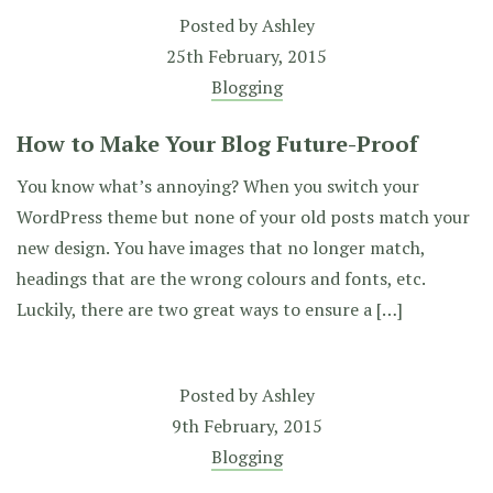
Posted by
Ashley
25th February, 2015
Blogging
How to Make Your Blog Future-Proof
You know what’s annoying? When you switch your
WordPress theme but none of your old posts match your
new design. You have images that no longer match,
headings that are the wrong colours and fonts, etc.
Luckily, there are two great ways to ensure a […]
Posted by
Ashley
9th February, 2015
Blogging