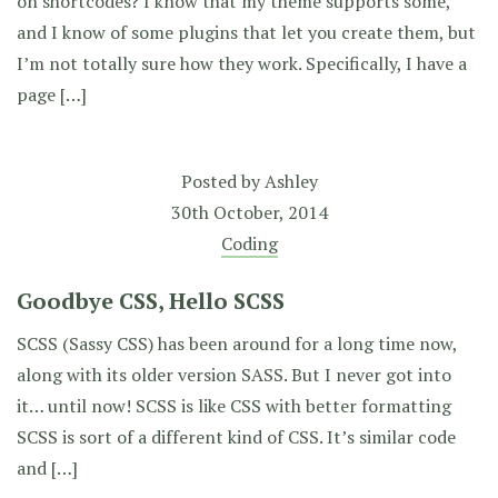
on shortcodes? I know that my theme supports some,
and I know of some plugins that let you create them, but
I’m not totally sure how they work. Specifically, I have a
page […]
Posted by
Ashley
30th October, 2014
Coding
Goodbye CSS, Hello SCSS
SCSS (Sassy CSS) has been around for a long time now,
along with its older version SASS. But I never got into
it… until now! SCSS is like CSS with better formatting
SCSS is sort of a different kind of CSS. It’s similar code
and […]