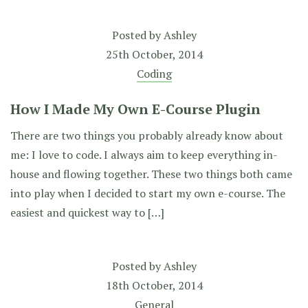
Posted by
Ashley
25th October, 2014
Coding
How I Made My Own E-Course Plugin
There are two things you probably already know about
me: I love to code. I always aim to keep everything in-
house and flowing together. These two things both came
into play when I decided to start my own e-course. The
easiest and quickest way to […]
Posted by
Ashley
18th October, 2014
General