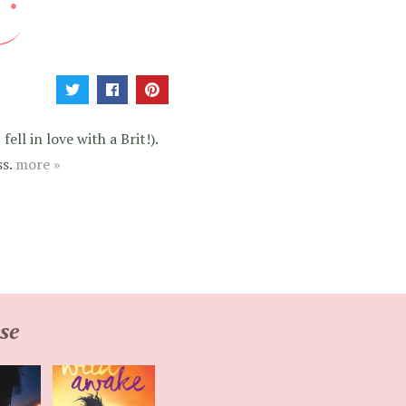
ell in love with a Brit!).
ss.
more »
se