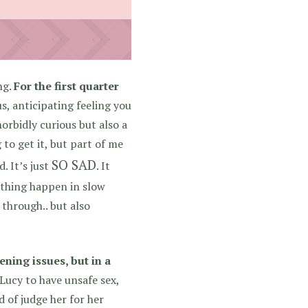
ng.
For the first quarter
s, anticipating feeling you
rbidly curious but also a
 to get it, but part of me
SO SAD
. It’s just
. It
ething happen in slow
 through.. but also
ning issues, but in a
Lucy to have unsafe sex,
 of judge her for her