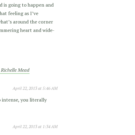
d is going to happen and
hat feeling as I’ve
what’s around the corner
hammering heart and wide-
y Richelle Mead
April 22, 2013 at 5:46 AM
 intense, you literally
April 22, 2013 at 1:34 AM