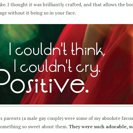
ke. I thought it was brilliantly crafted, and that allows the b
ge without it being so in your face.
s parents (a male gay couple) were some of my absolute favou
 something so sweet about them.
They were such adorable, su