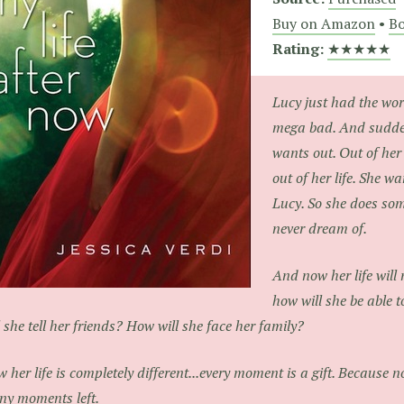
Buy on Amazon
•
Bo
Rating:
★★★★★
Lucy just had the wors
mega bad. And sudden
wants out. Out of her
out of her life. She w
Lucy. So she does so
never dream of.
And now her life will
how will she be able 
l she tell her friends? How will she face her family?
 her life is completely different...every moment is a gift. Because
y moments left.