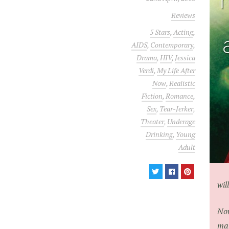
Reviews
5 Stars
,
Acting
,
AIDS
,
Contemporary
,
Drama
,
HIV
,
Jessica
Verdi
,
My Life After
Now
,
Realistic
Fiction
,
Romance
,
Sex
,
Tear-Jerker
,
Theater
,
Underage
Drinking
,
Young
Adult
wil
Now
man