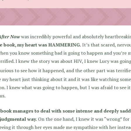
After Now
was incredibly powerful and absolutely heartbreaki
he book, my heart was HAMMERING.
It’s that scared, nervou
hen you know something bad is going to happen and you’re mo
errified. I knew the story was about HIV, I knew Lucy was going
urious to see how it happened, and the other part was terrified
 my heart just thinking about it and it was like watching som
n. I knew what was going to happen, but I was afraid to see it
us.
 book manages to deal with some intense and deeply sadde
judgmental way.
On the one hand, I knew it was “wrong” for 
eeing it through her eyes made me sympathize with her instead