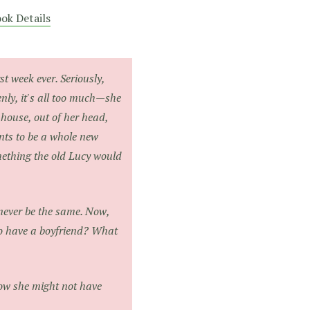
ok Details
t week ever. Seriously,
ly, it's all too much—she
 house, out of her head,
ants to be a whole new
mething the old Lucy would
 never be the same. Now,
to have a boyfriend? What
 now she might not have