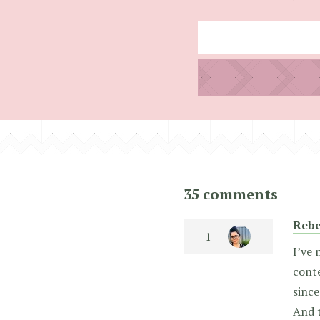
35 comments
Rebe
I’ve 
conte
since
And t