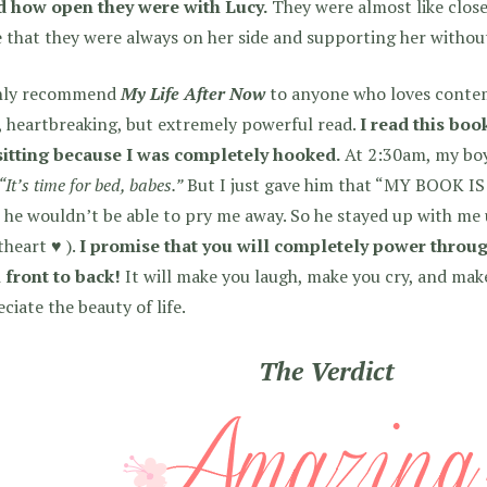
d how open they were with Lucy.
They were almost like close
 that they were always on her side and supporting her withou
ghly recommend
My Life After Now
to anyone who loves contem
, heartbreaking, but extremely powerful read.
I read this boo
sitting because I was completely hooked.
At 2:30am, my boy
“It’s time for bed, babes.”
But I just gave him that “MY BOOK I
he wouldn’t be able to pry me away. So he stayed up with me u
heart ♥ ).
I promise that you will completely power throug
 front to back!
It will make you laugh, make you cry, and ma
ciate the beauty of life.
The Verdict