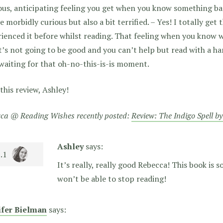
us, anticipating feeling you get when you know something ba
e morbidly curious but also a bit terrified. – Yes! I totally get t
ienced it before whilst reading. That feeling when you know 
t’s not going to be good and you can’t help but read with a 
waiting for that oh-no-this-is-is moment.
this review, Ashley!
ca @ Reading Wishes recently posted:
Review: The Indigo Spell b
Ashley
says:
It’s really, really good Rebecca! This book is so
won’t be able to stop reading!
ifer Bielman
says: