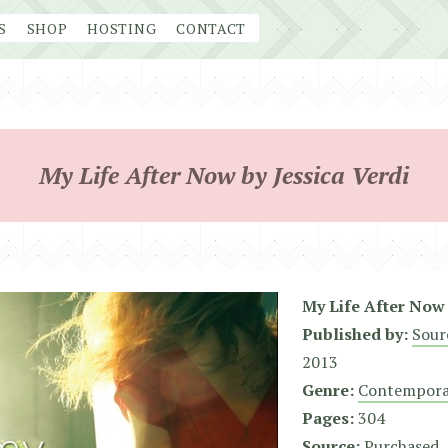
S
SHOP
HOSTING
CONTACT
My Life After Now by Jessica Verdi
My Life After Now
Published by:
Sour
2013
Genre:
Contempora
Pages:
304
Source:
Purchased