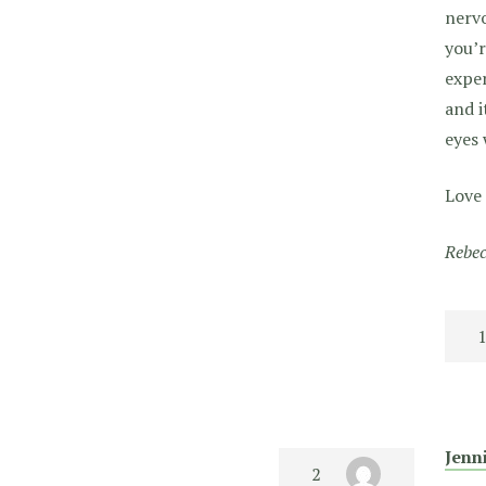
nervo
you’r
exper
and i
eyes 
Love 
Rebec
Jenn