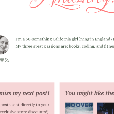
I'm a 30-something California girl living in England (I f
My three great passions are: books, coding, and fitne
miss my next post!
You might like the
posts sent directly to your
exclusive store discounts!).