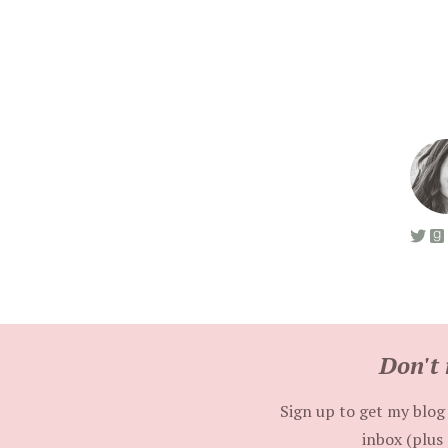
Don't 
Sign up to get my blog 
inbox (plus 