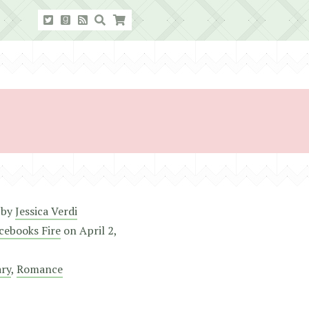
by
Jessica Verdi
cebooks Fire
on
April 2,
ry
,
Romance