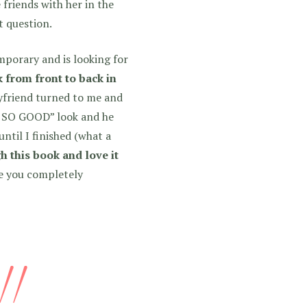
 friends with her in the
t question.
porary and is looking for
k from front to back in
friend turned to me and
S SO GOOD” look and he
ntil I finished (what a
h this book and love it
ke you completely