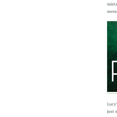
mista
messa
Lucy’
just