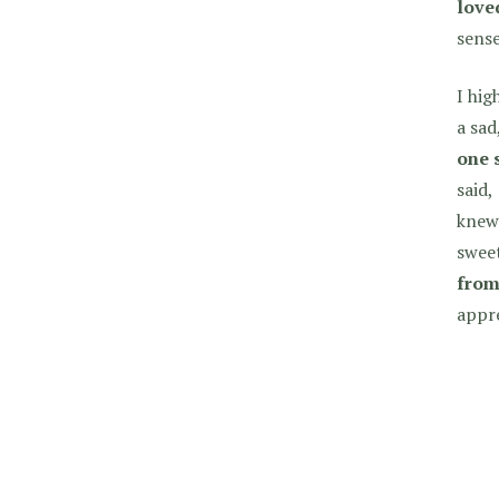
love
sense
I hi
a sad
one 
said,
knew 
sweet
from
appre