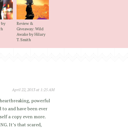
 by
Review &
ch
Giveaway: Wild
Awake by Hilary
T. Smith
April 22, 2013 at 1:25 AM
a heartbreaking, powerful
d to and have been ever
self a copy even more.
G. It’s that scared,