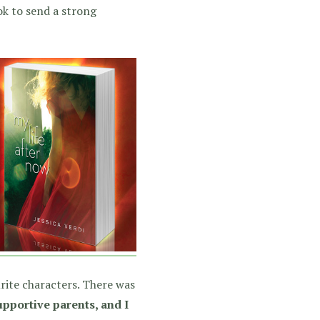
ook to send a strong
rite characters. There was
pportive parents, and I