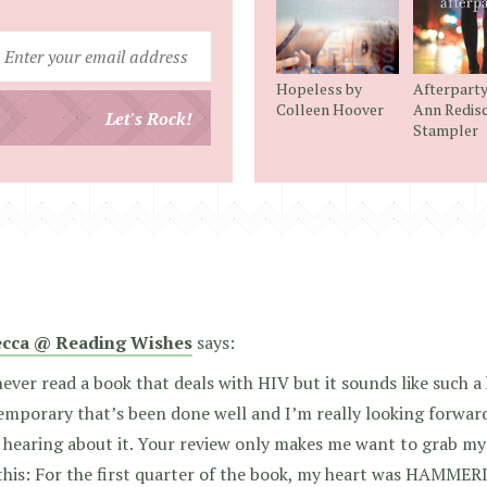
Enter
your
Hopeless by
Afterparty
email
Colleen Hoover
Ann Redis
Let's Rock!
Stampler
address
cca @ Reading Wishes
says:
never read a book that deals with HIV but it sounds like such 
mporary that’s been done well and I’m really looking forwar
 hearing about it. Your review only makes me want to grab my
his: For the first quarter of the book, my heart was HAMMERIN