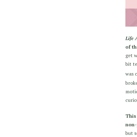
Life 
of t
get w
bit t
was c
broke
motio
curio
This
non-
but s