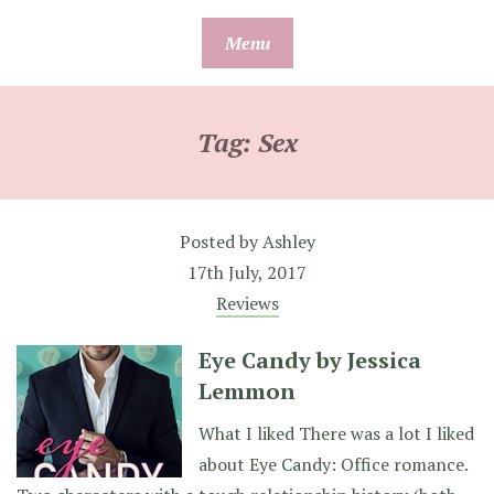
Skip
Menu
to
content
Tag:
Sex
Posted by
Ashley
17th July, 2017
Reviews
Eye Candy by Jessica
Lemmon
What I liked There was a lot I liked
about Eye Candy: Office romance.