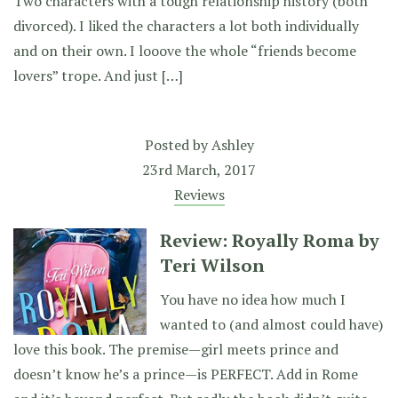
Two characters with a tough relationship history (both
divorced). I liked the characters a lot both individually
and on their own. I looove the whole “friends become
lovers” trope. And just […]
Posted by
Ashley
23rd March, 2017
Reviews
Review: Royally Roma by
Teri Wilson
You have no idea how much I
wanted to (and almost could have)
love this book. The premise—girl meets prince and
doesn’t know he’s a prince—is PERFECT. Add in Rome