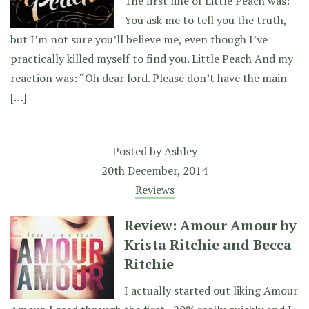
The first line of Little Peach was:
You ask me to tell you the truth,
but I’m not sure you’ll believe me, even though I’ve
practically killed myself to find you. Little Peach And my
reaction was: “Oh dear lord. Please don’t have the main
[…]
Posted by
Ashley
20th December, 2014
Reviews
Review: Amour Amour by
Krista Ritchie and Becca
Ritchie
I actually started out liking Amour