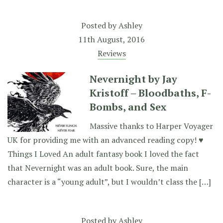
Posted by
Ashley
11th August, 2016
Reviews
Nevernight by Jay
Kristoff – Bloodbaths, F-
Bombs, and Sex
Massive thanks to Harper Voyager
UK for providing me with an advanced reading copy! ♥
Things I Loved An adult fantasy book I loved the fact
that Nevernight was an adult book. Sure, the main
character is a “young adult”, but I wouldn’t class the […]
Posted by
Ashley