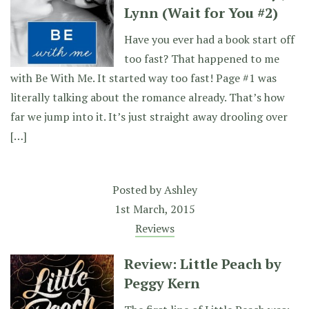
Lynn (Wait for You #2)
Have you ever had a book start off
too fast? That happened to me
with Be With Me. It started way too fast! Page #1 was
literally talking about the romance already. That’s how
far we jump into it. It’s just straight away drooling over
[…]
Posted by
Ashley
1st March, 2015
Reviews
Review: Little Peach by
Peggy Kern