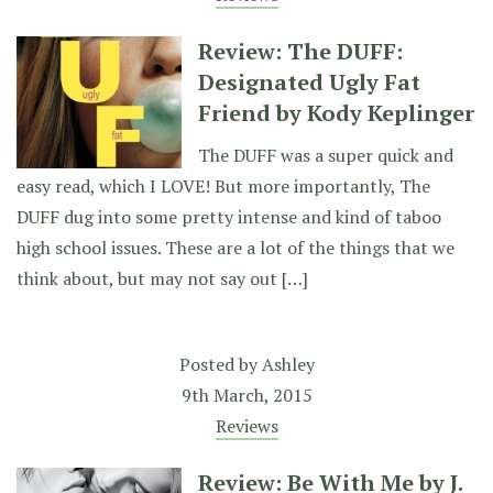
Review: The DUFF:
Designated Ugly Fat
Friend by Kody Keplinger
The DUFF was a super quick and
easy read, which I LOVE! But more importantly, The
DUFF dug into some pretty intense and kind of taboo
high school issues. These are a lot of the things that we
think about, but may not say out […]
Posted by
Ashley
9th March, 2015
Reviews
Review: Be With Me by J.