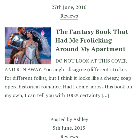
27th June, 2016
Reviews
The Fantasy Book That
Had Me Frolicking
Around My Apartment
DO NOT LOOK AT THIS COVER
AND RUN AWAY. You might disagree (different strokes
for different folks), but I think it looks like a cheesy, soap
opera historical romance. Had I come across this book on
my own, I can tell you with 100% certainty […]
Posted by
Ashley
5th June, 2015
Reviews