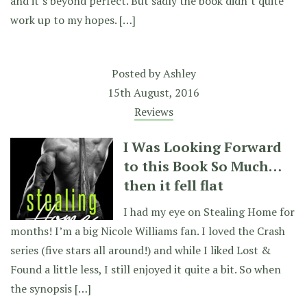
and it’s beyond perfect. But sadly the book didn’t quite
work up to my hopes. […]
Posted by
Ashley
15th August, 2016
Reviews
I Was Looking Forward
to this Book So Much…
then it fell flat
I had my eye on Stealing Home for
months! I’m a big Nicole Williams fan. I loved the Crash
series (five stars all around!) and while I liked Lost &
Found a little less, I still enjoyed it quite a bit. So when
the synopsis […]