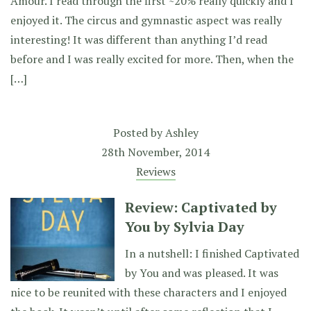
Amour. I read through the first ~20% really quickly and I
enjoyed it. The circus and gymnastic aspect was really
interesting! It was different than anything I’d read
before and I was really excited for more. Then, when the
[…]
Posted by
Ashley
28th November, 2014
Reviews
Review: Captivated by
You by Sylvia Day
In a nutshell: I finished Captivated
by You and was pleased. It was
nice to be reunited with these characters and I enjoyed