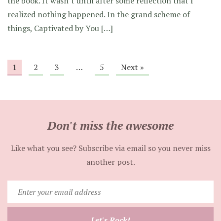
the book. It wasn’t until after some reflection that I
realized nothing happened. In the grand scheme of
things, Captivated by You […]
1
2
3
…
5
Next »
Don't miss the awesome
Like what you see? Subscribe via email so you never miss
another post.
Enter
your
email
Let's Rock!