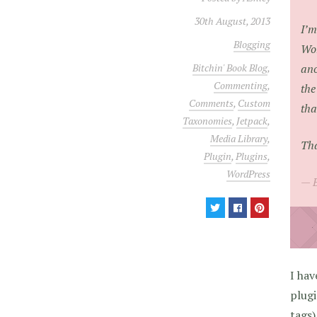
30th August, 2013
I’m
Blogging
Wor
ano
Bitchin' Book Blog
,
Commenting
,
the
Comments
,
Custom
tha
Taxonomies
,
Jetpack
,
Media Library
,
Th
Plugin
,
Plugins
,
WordPress
I hav
plugi
tags)