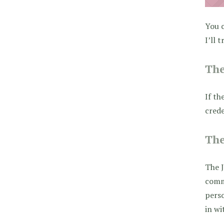
You c
I’ll 
The
If th
crede
The
The J
comme
pers
in wi