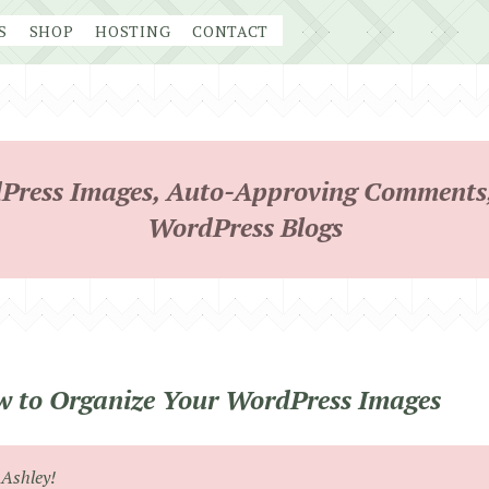
S
SHOP
HOSTING
CONTACT
Press Images, Auto-Approving Comments,
WordPress Blogs
 to Organize Your WordPress Images
 Ashley!