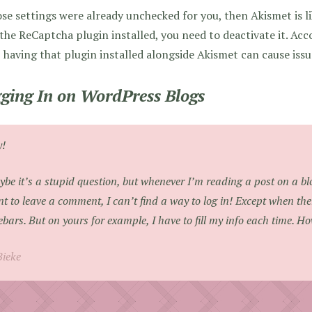
ose settings were already unchecked for you, then Akismet is li
the ReCaptcha plugin installed, you need to deactivate it. Ac
, having that plugin installed alongside Akismet can cause issu
ging In on WordPress Blogs
y!
be it’s a stupid question, but whenever I’m reading a post on a 
t to leave a comment, I can’t find a way to log in! Except when the
ebars. But on yours for example, I have to fill my info each time. Ho
Bieke