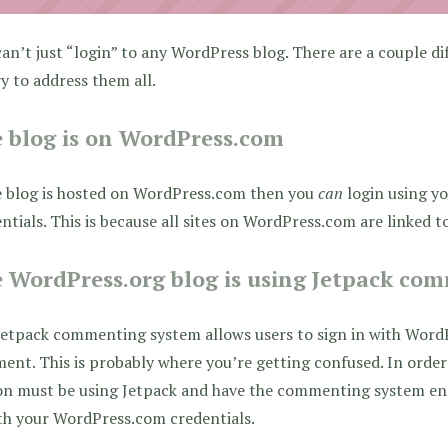
an’t just “login” to any WordPress blog. There are a couple di
try to address them all.
 blog is on WordPress.com
e blog is hosted on WordPress.com then you
can
login using y
ntials. This is because all sites on WordPress.com are linked 
 WordPress.org blog is using Jetpack co
etpack commenting system allows users to sign in with WordP
nt. This is probably where you’re getting confused. In order 
on must be using Jetpack and have the commenting system ena
th your WordPress.com credentials.