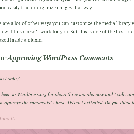
and easily find or organize images that way.
 are a lot of other ways you can customize the media library 
ow if this doesn’t work for you. But this is one of the best op
ged inside a plugin.
o-Approving WordPress Comments
lo Ashley!
e been in WordPress.org for about three months now and I still can
o-approve the comments! I have Akismet activated. Do you think t
Anna B.