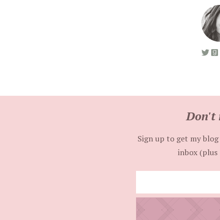
Don't 
Sign up to get my blog 
inbox (plus 