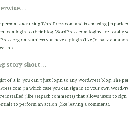
herwise…
e person is
not
using WordPress.com and is
not
using Jetpack c
ou can login to their blog. WordPress.com logins are totally 
ress.org ones unless you have a plugin (like Jetpack comment
ection.
g story short…
ist of it is: you can’t just login to any WordPress blog. The pe
ress.com (in which case you can sign in to your own WordPr
re installed (like Jetpack comments) that allows users to sig
ntials to perform an action (like leaving a comment).