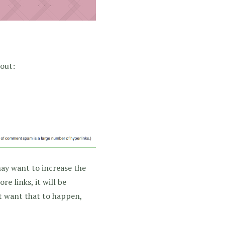
 out:
may want to increase the
e links, it will be
’t want that to happen,