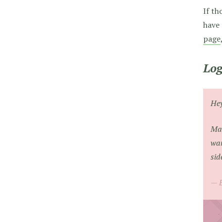
If th
have 
page
Log
He
May
wan
sid