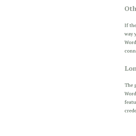
Ot
If th
way y
WordP
conn
Lon
The g
WordP
featu
crede