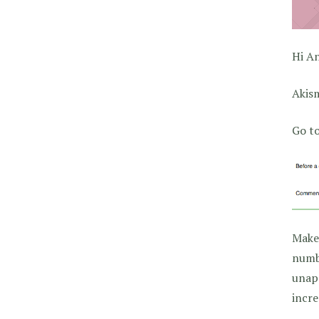
Hi A
Akis
Go t
Make
numbe
unapp
incre