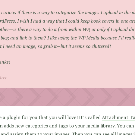
 curious if there is a way to categorize the images I upload in the 
dPress. I wish I had a way that I could keep book covers in one are
ther—is there a way to do it from within WP, or only if I upload dire
 blog and link to them? I like using the WP Media because I’ll real
t I need an image, so grab it—but it seems so cluttered!
anks!
Bree
e a plugin for you that you will love! It’s called
Attachment T
n adds new categories and tags to your media library. You can
 and assign them to your images. Then you can see all images i