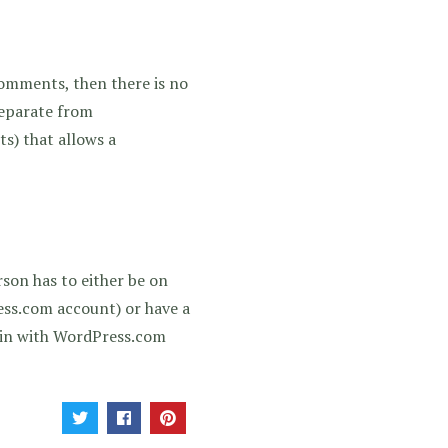
omments, then there is no
separate from
s) that allows a
rson has to either be on
ess.com account) or have a
n in with WordPress.com