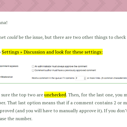
nna!
met
could
be the issue, but there are two other things to check
o
Settings » Discussion and look for these settings:
 sure the top two are
unchecked
. Then, for the last one, you 
r. That last option means that if a comment contains 2 or mor
roved (and you will have to manually approve it). If you don
ase the number.