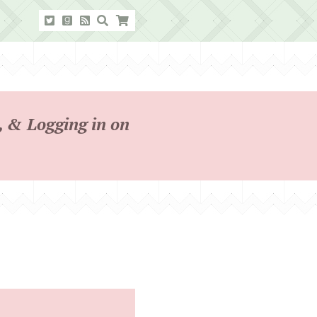
 & Logging in on