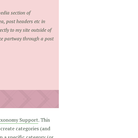
media section of
a, post headers etc in
ctly to my site outside of
ize partway through a post
axonomy Support
. This
 create categories (and
n a specific category (or