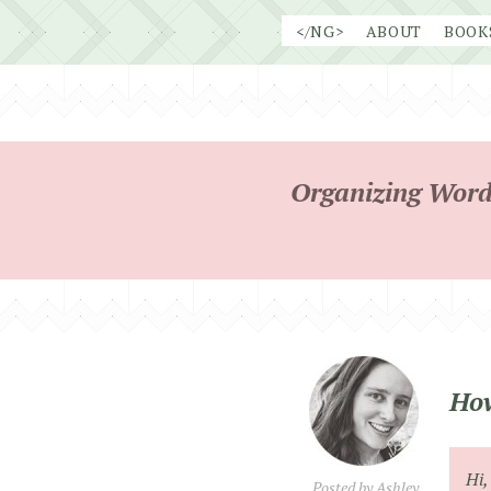
Skip
</NG>
ABOUT
BOOK
to
content
Organizing Word
How
Hi,
Posted by
Ashley