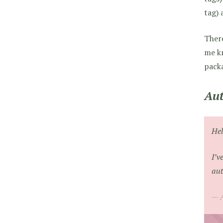
tag) 
There
me kn
packa
Aut
Hel
I’v
aut