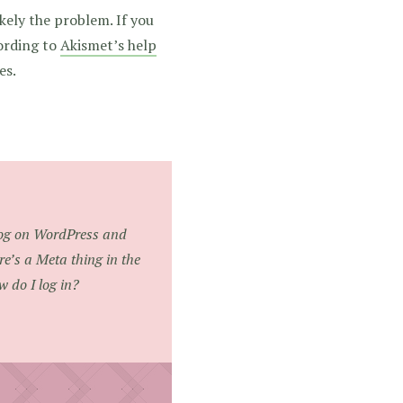
kely the problem. If you
cording to
Akismet’s help
es.
blog on WordPress and
re’s a Meta thing in the
w do I log in?