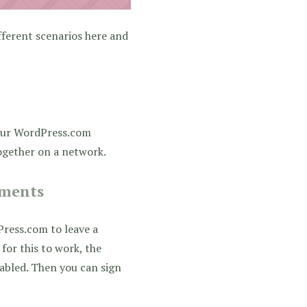
fferent scenarios here and
our WordPress.com
together on a network.
mments
ress.com to leave a
for this to work, the
bled. Then you can sign