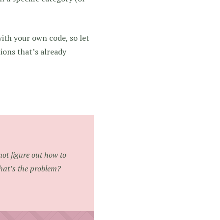
with your own code, so let
tions that’s already
not figure out how to
hat’s the problem?