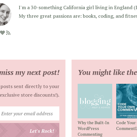
I'm a 30-something California girl living in England (I f
My three great passions are: books, coding, and fitne
miss my next post!
You might like the
posts sent directly to your
exclusive store discounts!).
Enter
your
Why the Built-In
Code Your
email
WordPress
CommentL
Let's Rock!
Commenting
address