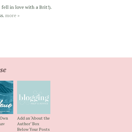
ell in love with a Brit!).
ss.
more »
se
 Own
Add an ‘About the
uv
Author’ Box
Below Your Posts