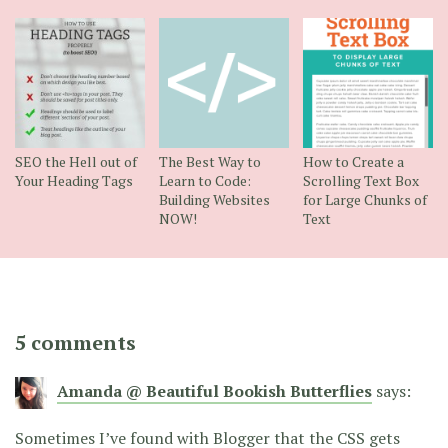
SEO the Hell out of
The Best Way to
How to Create a
Your Heading Tags
Learn to Code:
Scrolling Text Box
Building Websites
for Large Chunks of
NOW!
Text
5 comments
Amanda @ Beautiful Bookish Butterflies
says:
Sometimes I’ve found with Blogger that the CSS gets