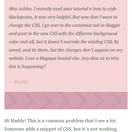
Mey Ashley. I recently used your tutorial n how to style
blockquotes, it was very helpful. But now that I want to
change the CSS, I go over to the customize tab in blogger
and past in the new CSS with the different background
color and all, but it doesn’t override the existing CSS. Its
saved, and its there, but the changes don’t appear on my
website. I use a blogspot hosted site. Any idea as to why
this is happening?
Maddy
Hi Maddy! This is a common problem that I see a lot.
Someone adds a snippet of CSS, but it’s not working,