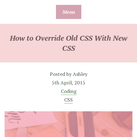
Skip
Menu
to
content
How to Override Old CSS With New
CSS
Posted by
Ashley
5th April, 2015
Coding
CSS