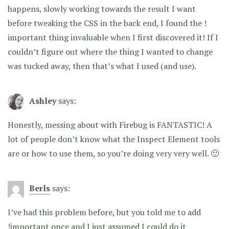
happens, slowly working towards the result I want
before tweaking the CSS in the back end, I found the !
important thing invaluable when I first discovered it! If I
couldn’t figure out where the thing I wanted to change
was tucked away, then that’s what I used (and use).
Ashley
says:
Honestly, messing about with Firebug is FANTASTIC! A
lot of people don’t know what the Inspect Element tools
are or how to use them, so you’re doing very very well. 🙂
Berls
says:
I’ve had this problem before, but you told me to add
!important once and I just assumed I could do it