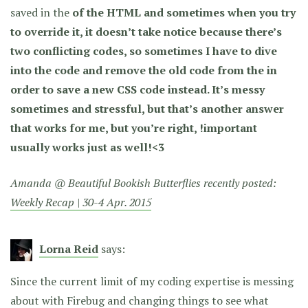
saved in the
of the HTML and sometimes when you try
to override it, it doesn’t take notice because there’s
two conflicting codes, so sometimes I have to dive
into the code and remove the old code from the
in
order to save a new CSS code instead. It’s messy
sometimes and stressful, but that’s another answer
that works for me, but you’re right, !important
usually works just as well!<3
Amanda @ Beautiful Bookish Butterflies recently posted:
Weekly Recap | 30-4 Apr. 2015
Lorna Reid
says:
Since the current limit of my coding expertise is messing
about with Firebug and changing things to see what