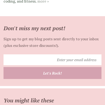
coding, and fitness.
more »
Don't miss my next post!
Sign up to get my blog posts sent directly to your inbox
(plus exclusive store discounts!).
Enter
your
email
Let's Rock!
address
You might like these