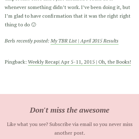
whenever something didn’t work. I’ve been doing it, but
I’m glad to have confirmation that it was the right right
thing to do 🙂
Berls recently posted:
My TBR List | April 2015 Results
Pingback:
Weekly Recap| Apr 5-11, 2015 | Oh, the Books!
Don't miss the awesome
Like what you see? Subscribe via email so you never miss
another post.