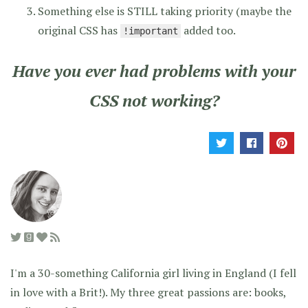
Something else is STILL taking priority (maybe the
original CSS has
added too.
!important
Have you ever had problems with your
CSS not working?
I'm a 30-something California girl living in England (I fell
in love with a Brit!). My three great passions are: books,