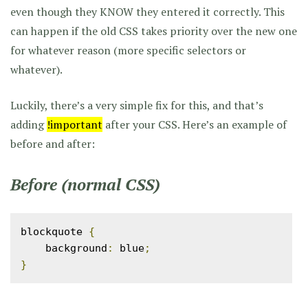
even though they KNOW they entered it correctly. This
can happen if the old CSS takes priority over the new one
for whatever reason (more specific selectors or
whatever).
Luckily, there’s a very simple fix for this, and that’s
adding
!important
after your CSS. Here’s an example of
before and after:
Before (normal CSS)
blockquote 
{
    background
:
 blue
;
}