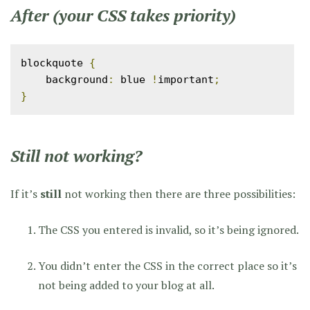
After (your CSS takes priority)
blockquote 
{
    background
:
 blue 
!
important
;
}
Still not working?
If it’s
still
not working then there are three possibilities:
The CSS you entered is invalid, so it’s being ignored.
You didn’t enter the CSS in the correct place so it’s
not being added to your blog at all.