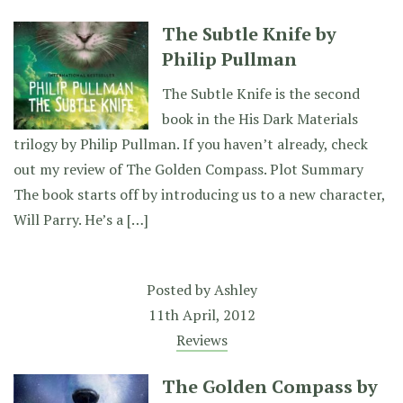
The Subtle Knife by
Philip Pullman
The Subtle Knife is the second
book in the His Dark Materials
trilogy by Philip Pullman. If you haven’t already, check
out my review of The Golden Compass. Plot Summary
The book starts off by introducing us to a new character,
Will Parry. He’s a […]
Posted by
Ashley
11th April, 2012
Reviews
The Golden Compass by