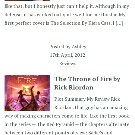
like that, but I honestly just can’t help it. Although in my
defense, it has worked out quite well for me thusfar. My
first perfect cover is The Selection By Kiera Cass. I […]
Posted by
Ashley
17th April, 2012
Reviews
The Throne of Fire by
Rick Riordan
Plot Summary My Review Rick
Riordan.. that guy has an amazing
way of making characters come to life. Like the first book
in the series — The Red Pyramid — the chapters alternate
between two different points of view: Sadie’s and