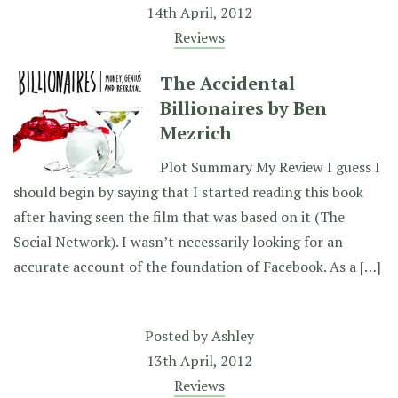
14th April, 2012
Reviews
The Accidental
Billionaires by Ben
Mezrich
Plot Summary My Review I guess I
should begin by saying that I started reading this book
after having seen the film that was based on it (The
Social Network). I wasn’t necessarily looking for an
accurate account of the foundation of Facebook. As a […]
Posted by
Ashley
13th April, 2012
Reviews