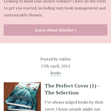
Looking to build your author website? I have all the tools
to get you started, including easy book management and
customizable themes.
Learn About Novelist »
Posted by
Ashley
17th April, 2012
Books
The Perfect Cover (1) –
The Selection
I’ve always judged books by their
cover. I know people might not