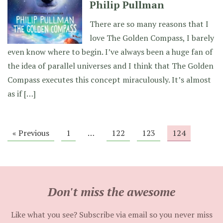
Philip Pullman
There are so many reasons that I
love The Golden Compass, I barely
even know where to begin. I’ve always been a huge fan of
the idea of parallel universes and I think that The Golden
Compass executes this concept miraculously. It’s almost
as if […]
« Previous
1
…
122
123
124
Don't miss the awesome
Like what you see? Subscribe via email so you never miss