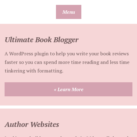
Skip
Menu
to
content
Ultimate Book Blogger
A WordPress plugin to help you write your book reviews
faster so you can spend more time reading and less time
tinkering with formatting.
« Learn More
Author Websites