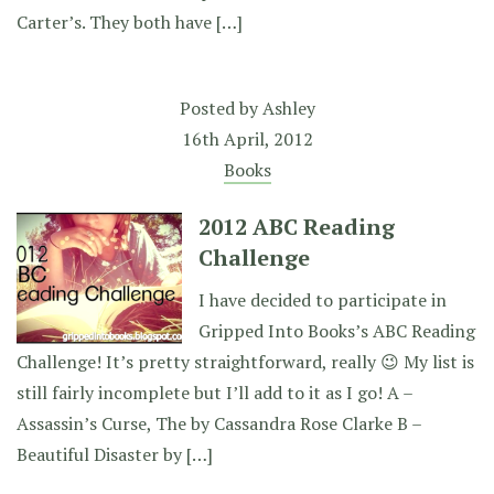
Carter’s. They both have […]
Posted by
Ashley
16th April, 2012
Books
2012 ABC Reading
Challenge
I have decided to participate in
Gripped Into Books’s ABC Reading
Challenge! It’s pretty straightforward, really 😉 My list is
still fairly incomplete but I’ll add to it as I go! A –
Assassin’s Curse, The by Cassandra Rose Clarke B –
Beautiful Disaster by […]