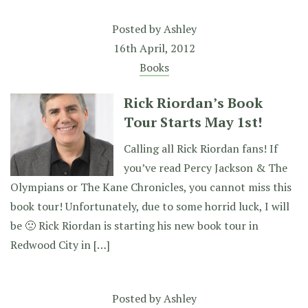
Posted by
Ashley
16th April, 2012
Books
Rick Riordan’s Book
Tour Starts May 1st!
Calling all Rick Riordan fans! If
you’ve read Percy Jackson & The
Olympians or The Kane Chronicles, you cannot miss this
book tour! Unfortunately, due to some horrid luck, I will
be 🙁 Rick Riordan is starting his new book tour in
Redwood City in […]
Posted by
Ashley