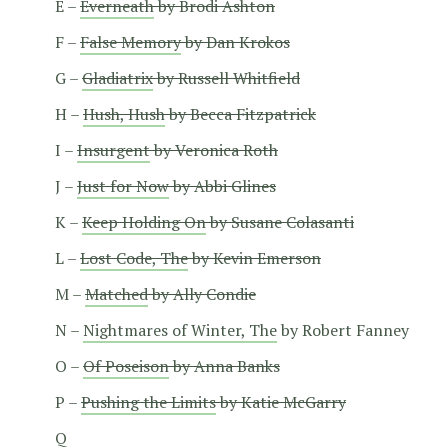
E –
Everneath
by Brodi Ashton
F –
False Memory
by Dan Krokos
G –
Gladiatrix
by Russell Whitfield
H –
Hush, Hush
by Becca Fitzpatrick
I –
Insurgent
by Veronica Roth
J –
Just for Now
by Abbi Glines
K –
Keep Holding On
by Susane Colasanti
L –
Lost Code, The
by Kevin Emerson
M –
Matched
by Ally Condie
N –
Nightmares of Winter, The
by Robert Fanney
O –
Of Poseison
by Anna Banks
P –
Pushing the Limits
by Katie McGarry
Q