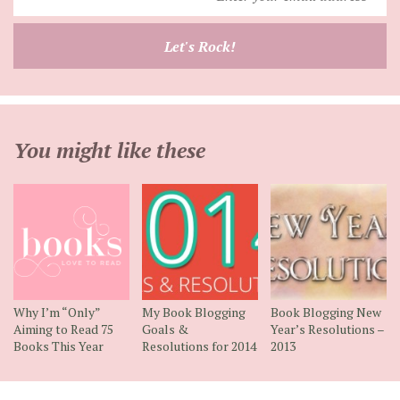
your
email
Let's Rock!
address
You might like these
Why I’m “Only”
My Book Blogging
Book Blogging New
Aiming to Read 75
Goals &
Year’s Resolutions –
Books This Year
Resolutions for 2014
2013