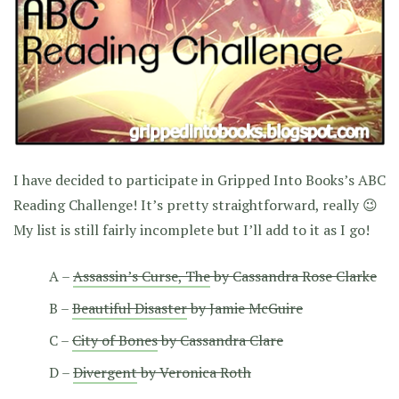
I have decided to participate in Gripped Into Books’s ABC
Reading Challenge! It’s pretty straightforward, really 😉
My list is still fairly incomplete but I’ll add to it as I go!
A –
Assassin’s Curse, The
by Cassandra Rose Clarke
B –
Beautiful Disaster
by Jamie McGuire
C –
City of Bones
by Cassandra Clare
D –
Divergent
by Veronica Roth