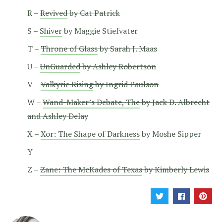
R –
Revived
by Cat Patrick
S –
Shiver
by Maggie Stiefvater
T –
Throne of Glass
by Sarah J. Maas
U –
UnGuarded
by Ashley Robertson
V –
Valkyrie Rising
by Ingrid Paulson
W –
Wand-Maker’s Debate, The
by Jack D. Albrecht
and Ashley Delay
X –
Xor: The Shape of Darkness
by Moshe Sipper
Y
Z –
Zane: The McKades of Texas
by Kimberly Lewis