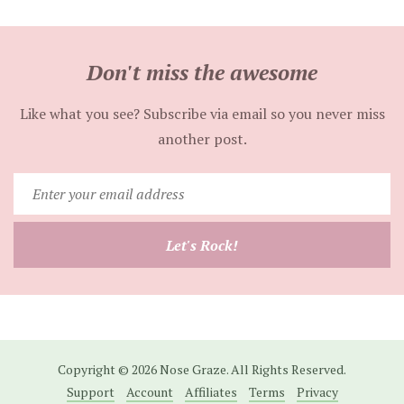
Don't miss the awesome
Like what you see? Subscribe via email so you never miss
another post.
Enter
your
email
Let's Rock!
address
Copyright © 2026 Nose Graze. All Rights Reserved.
Support
Account
Affiliates
Terms
Privacy