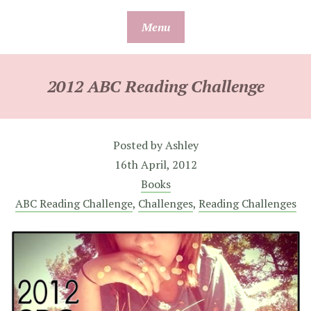
Skip
Menu
to
content
2012 ABC Reading Challenge
Posted by
Ashley
16th April, 2012
Books
ABC Reading Challenge
,
Challenges
,
Reading Challenges