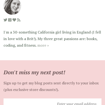
I'm a 30-something California girl living in England (I fell
in love with a Brit!). My three great passions are: books,
coding, and fitness.
more »
Don't miss my next post!
Sign up to get my blog posts sent directly to your inbox
(plus exclusive store discounts!).
Enter