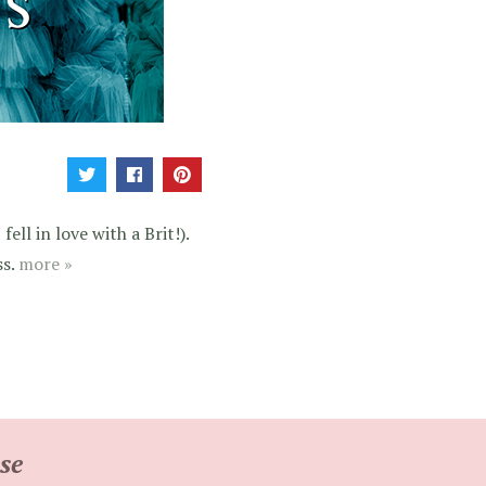
ell in love with a Brit!).
ss.
more »
se