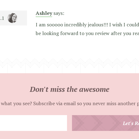
Ashley
says:
I am sooooo incredibly jealous!!! I wish I could
be looking forward to you review after you re
Don't miss the awesome
 what you see? Subscribe via email so you never miss another 
Enter
Let's R
your
email