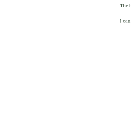
The h
I can