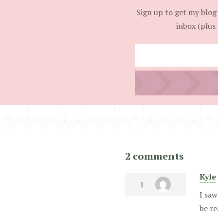
Sign up to get my blog 
inbox (plus 
2 comments
Kyle
I saw
be re