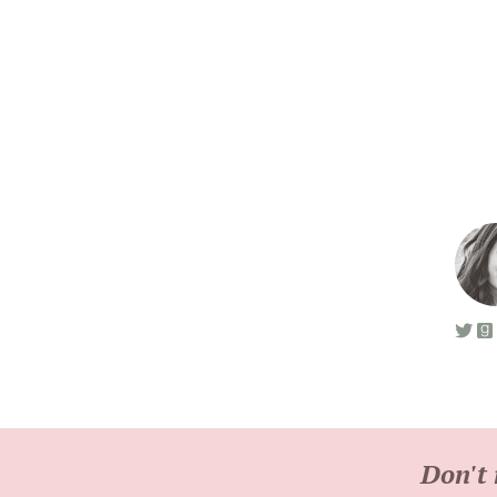
Don't 