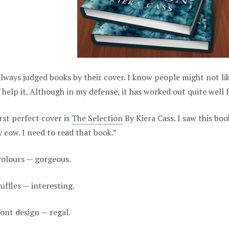
always judged books by their cover. I know people might not lik
 help it. Although in my defense, it has worked out quite well 
rst perfect cover is
The Selection
By Kiera Cass. I saw this boo
 cow. I need to read that book.”
colours — gorgeous.
uffles — interesting.
ont design — regal.