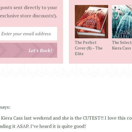
posts sent directly to your
exclusive store discounts!).
Enter
your
The Perfect
The Select
email
Cover (8) – The
Kiera Cass
Let's Rock!
Elite
address
says:
 Kiera Cass last weekend and she is the CUTEST!! I love this co
ading it ASAP. I’ve heard it is quite good!