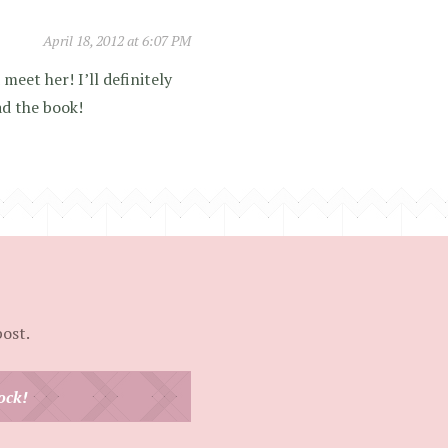
April 18, 2012 at 6:07 PM
 meet her! I’ll definitely
ad the book!
post.
ock!