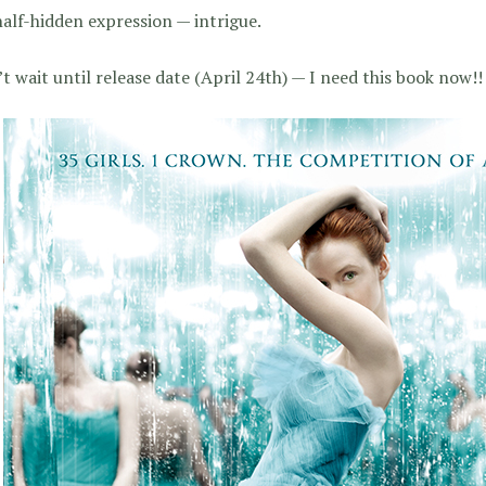
alf-hidden expression — intrigue.
’t wait until release date (April 24th) — I need this book now!!