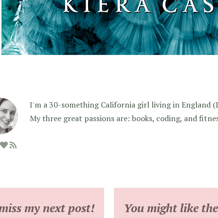
I'm a 30-something California girl living in England (I f
My three great passions are: books, coding, and fitne
miss my next post!
You might like the