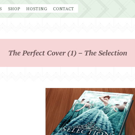
S
SHOP
HOSTING
CONTACT
The Perfect Cover (1) – The Selection