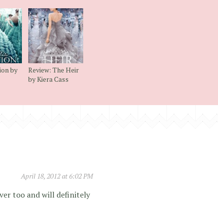
ion by
Review: The Heir
by Kiera Cass
April 18, 2012 at 6:02 PM
ver too and will definitely