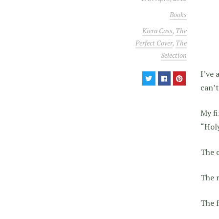
Books
Kiera Cass
,
The
Perfect Cover
,
The
Selection
I’ve 
can’t
My fi
“Holy
The 
The r
The f