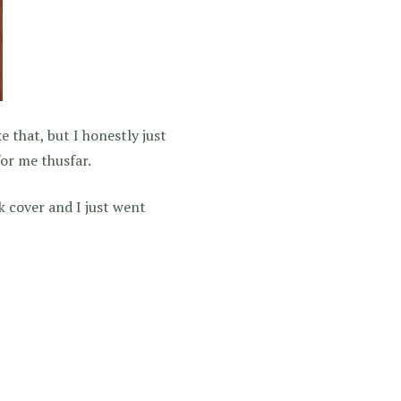
e that, but I honestly just
for me thusfar.
k cover and I just went