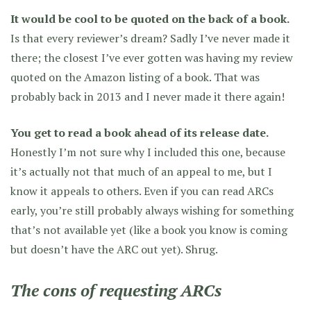
It would be cool to be quoted on the back of a book.
Is that every reviewer’s dream? Sadly I’ve never made it
there; the closest I’ve ever gotten was having my review
quoted on the Amazon listing of a book. That was
probably back in 2013 and I never made it there again!
You get to read a book ahead of its release date.
Honestly I’m not sure why I included this one, because
it’s actually not that much of an appeal to me, but I
know it appeals to others. Even if you can read ARCs
early, you’re still probably always wishing for something
that’s not available yet (like a book you know is coming
but doesn’t have the ARC out yet). Shrug.
The cons of requesting ARCs