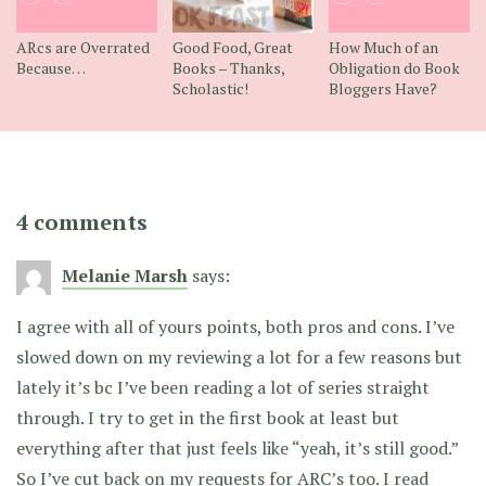
ARcs are Overrated
Good Food, Great
How Much of an
Because…
Books – Thanks,
Obligation do Book
Scholastic!
Bloggers Have?
4 comments
Melanie Marsh
says:
I agree with all of yours points, both pros and cons. I’ve
slowed down on my reviewing a lot for a few reasons but
lately it’s bc I’ve been reading a lot of series straight
through. I try to get in the first book at least but
everything after that just feels like “yeah, it’s still good.”
So I’ve cut back on my requests for ARC’s too. I read