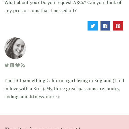
What about you? Do you request ARCs? Can you think of
any pros or cons that I missed off?
I'm a 30-something California girl living in England (I fell
in love with a Brit!). My three great passions are: books,
coding, and fitness.
more »