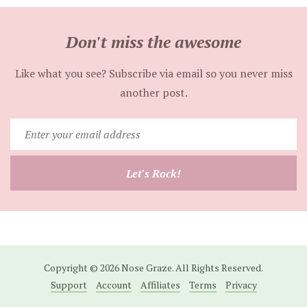
Don't miss the awesome
Like what you see? Subscribe via email so you never miss
another post.
Enter
your
email
Let's Rock!
address
Copyright © 2026 Nose Graze. All Rights Reserved.
Support
Account
Affiliates
Terms
Privacy