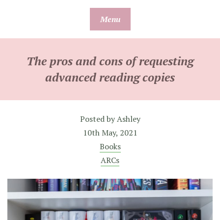
Skip
Menu
to
content
The pros and cons of requesting
advanced reading copies
Posted by
Ashley
10th May, 2021
Books
ARCs