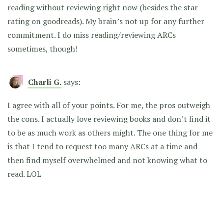
reading without reviewing right now (besides the star
rating on goodreads). My brain’s not up for any further
commitment. I do miss reading/reviewing ARCs
sometimes, though!
Charli G.
says:
I agree with all of your points. For me, the pros outweigh
the cons. I actually love reviewing books and don’t find it
to be as much work as others might. The one thing for me
is that I tend to request too many ARCs at a time and
then find myself overwhelmed and not knowing what to
read. LOL