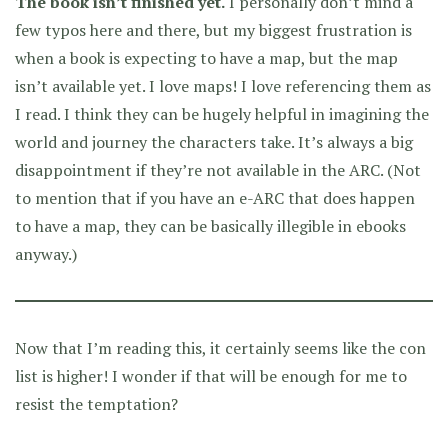
The book isn’t finished yet.
I personally don’t mind a
few typos here and there, but my biggest frustration is
when a book is expecting to have a map, but the map
isn’t available yet. I love maps! I love referencing them as
I read. I think they can be hugely helpful in imagining the
world and journey the characters take. It’s always a big
disappointment if they’re not available in the ARC. (Not
to mention that if you have an e-ARC that does happen
to have a map, they can be basically illegible in ebooks
anyway.)
Now that I’m reading this, it certainly seems like the con
list is higher! I wonder if that will be enough for me to
resist the temptation?