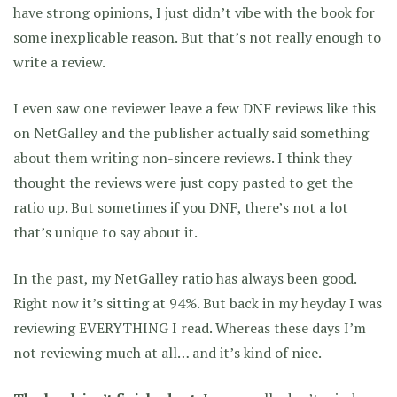
have strong opinions, I just didn’t vibe with the book for
some inexplicable reason. But that’s not really enough to
write a review.
I even saw one reviewer leave a few DNF reviews like this
on NetGalley and the publisher actually said something
about them writing non-sincere reviews. I think they
thought the reviews were just copy pasted to get the
ratio up. But sometimes if you DNF, there’s not a lot
that’s unique to say about it.
In the past, my NetGalley ratio has always been good.
Right now it’s sitting at 94%. But back in my heyday I was
reviewing EVERYTHING I read. Whereas these days I’m
not reviewing much at all… and it’s kind of nice.