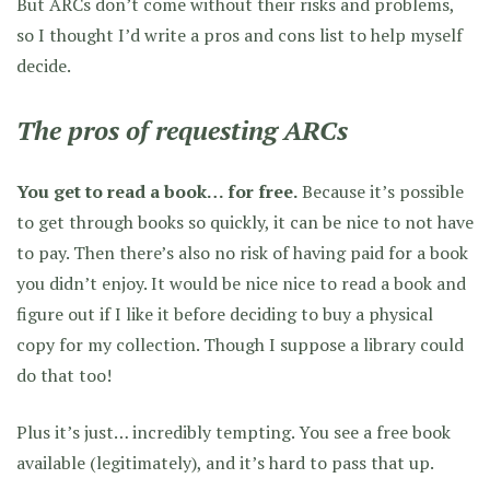
But ARCs don’t come without their risks and problems,
so I thought I’d write a pros and cons list to help myself
decide.
The pros of requesting ARCs
You get to read a book… for free.
Because it’s possible
to get through books so quickly, it can be nice to not have
to pay. Then there’s also no risk of having paid for a book
you didn’t enjoy. It would be nice nice to read a book and
figure out if I like it before deciding to buy a physical
copy for my collection. Though I suppose a library could
do that too!
Plus it’s just… incredibly tempting. You see a free book
available (legitimately), and it’s hard to pass that up.