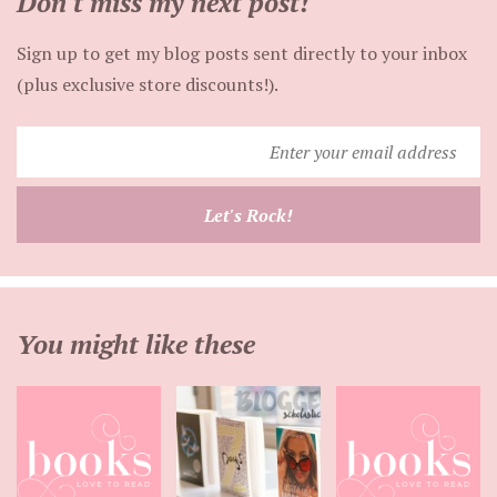
Don't miss my next post!
Sign up to get my blog posts sent directly to your inbox
(plus exclusive store discounts!).
Enter
your
email
Let's Rock!
address
You might like these