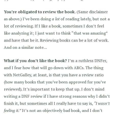
You’re obligated to review the book.
(Same disclaimer
as above.) I’ve been doing
a lot
of reading lately, but not a
lot of reviewing. If I like a book, sometimes I don’t feel
like analyzing it; I just want to think “that was amazing”
and have that be it. Reviewing books can be a lot of work.
And on a similar note…
What if you don’t like the book?
I’m a ruthless DNFer,
and I fear how that will go down with ARCs. The thing
with NetGalley, at least, is that you have a review ratio
(how many books that you’ve been approved for you’ve
reviewed). It’s important to keep that up. I don’t mind
writing a DNF review if I have strong reasons why I didn’t
finish it, but sometimes all I really have to say is,
“I wasn’t
feeling it.”
It’s not an objectively bad book, and I don’t