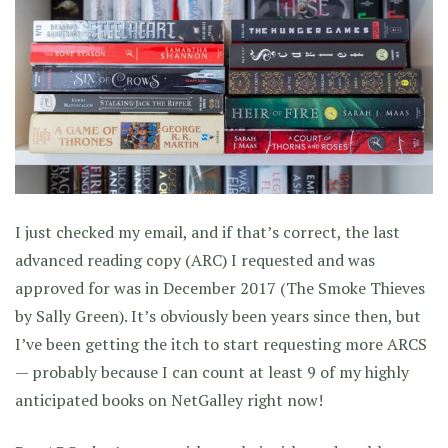
I just checked my email, and if that’s correct, the last
advanced reading copy (ARC) I requested and was
approved for was in December 2017 (The Smoke Thieves
by Sally Green). It’s obviously been years since then, but
I’ve been getting the itch to start requesting more ARCS
— probably because I can count at least 9 of my highly
anticipated books on NetGalley right now!