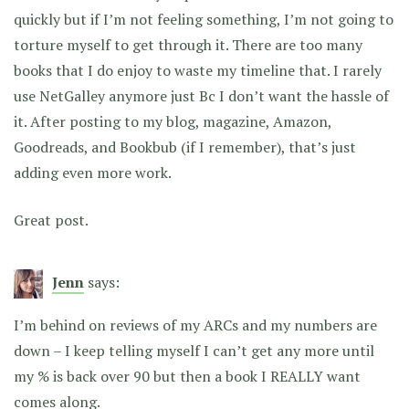
quickly but if I’m not feeling something, I’m not going to
torture myself to get through it. There are too many
books that I do enjoy to waste my timeline that. I rarely
use NetGalley anymore just Bc I don’t want the hassle of
it. After posting to my blog, magazine, Amazon,
Goodreads, and Bookbub (if I remember), that’s just
adding even more work.
Great post.
Jenn
says:
I’m behind on reviews of my ARCs and my numbers are
down – I keep telling myself I can’t get any more until
my % is back over 90 but then a book I REALLY want
comes along.