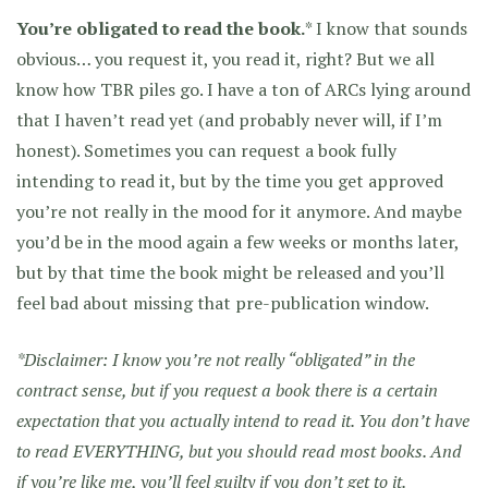
You’re obligated to read the book.
* I know that sounds
obvious… you request it, you read it, right? But we all
know how TBR piles go. I have a ton of ARCs lying around
that I haven’t read yet (and probably never will, if I’m
honest). Sometimes you can request a book fully
intending to read it, but by the time you get approved
you’re not really in the mood for it anymore. And maybe
you’d be in the mood again a few weeks or months later,
but by that time the book might be released and you’ll
feel bad about missing that pre-publication window.
*Disclaimer: I know you’re not really “obligated” in the
contract sense, but if you request a book there is a certain
expectation that you actually intend to read it. You don’t have
to read EVERYTHING, but you should read most books. And
if you’re like me, you’ll feel guilty if you don’t get to it.