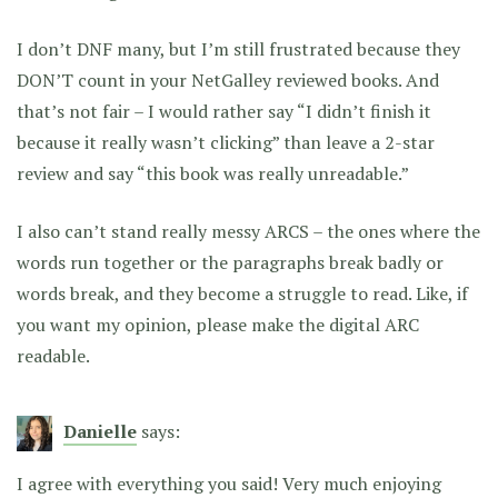
I don’t DNF many, but I’m still frustrated because they
DON’T count in your NetGalley reviewed books. And
that’s not fair – I would rather say “I didn’t finish it
because it really wasn’t clicking” than leave a 2-star
review and say “this book was really unreadable.”
I also can’t stand really messy ARCS – the ones where the
words run together or the paragraphs break badly or
words break, and they become a struggle to read. Like, if
you want my opinion, please make the digital ARC
readable.
Danielle
says:
I agree with everything you said! Very much enjoying