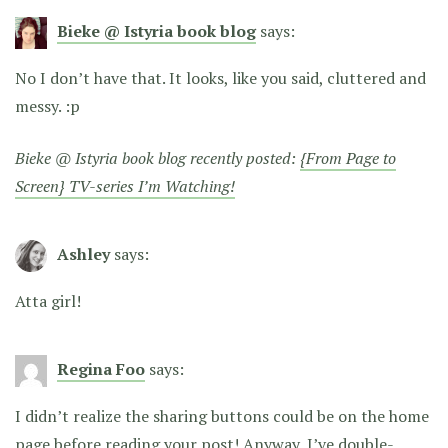
Bieke @ Istyria book blog
says:
No I don’t have that. It looks, like you said, cluttered and
messy. :p
Bieke @ Istyria book blog recently posted:
{From Page to
Screen} TV-series I’m Watching!
Ashley
says:
Atta girl!
Regina Foo
says:
I didn’t realize the sharing buttons could be on the home
page before reading your post! Anyway, I’ve double-