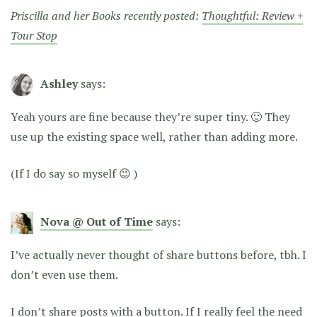
Priscilla and her Books recently posted:
Thoughtful: Review +
Tour Stop
Ashley
says:
Yeah yours are fine because they’re super tiny. 🙂 They
use up the existing space well, rather than adding more.
(If I do say so myself 😉 )
Nova @ Out of Time
says:
I’ve actually never thought of share buttons before, tbh. I
don’t even use them.
I don’t share posts with a button. If I really feel the need