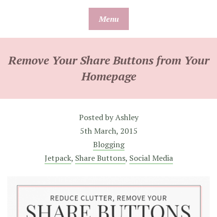
Skip
Menu
to
content
Remove Your Share Buttons from Your
Homepage
Posted by
Ashley
5th March, 2015
Blogging
Jetpack
,
Share Buttons
,
Social Media