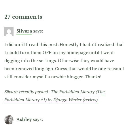
27 comments
Silvara
says:
I did until I read this post. Honestly I hadn’t realized that
I could turn them OFF on my homepage until I went
digging into the settings. Otherwise they would have
been removed long ago. Guess that would be one reason I
still consider myself a newbie blogger. Thanks!
Silvara recently posted:
The Forbidden Library (The
Forbidden Library #1) by Django Wexler (review)
Ashley
says: