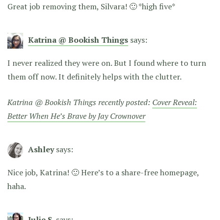
Great job removing them, Silvara! 🙂 *high five*
Katrina @ Bookish Things
says:
I never realized they were on. But I found where to turn
them off now. It definitely helps with the clutter.
Katrina @ Bookish Things recently posted:
Cover Reveal:
Better When He’s Brave by Jay Crownover
Ashley
says:
Nice job, Katrina! 🙂 Here’s to a share-free homepage,
haha.
Julie S.
says: