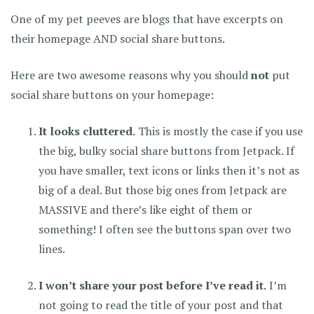
One of my pet peeves are blogs that have excerpts on
their homepage AND social share buttons.
Here are two awesome reasons why you should
not
put
social share buttons on your homepage:
It looks cluttered.
This is mostly the case if you use
the big, bulky social share buttons from Jetpack. If
you have smaller, text icons or links then it’s not as
big of a deal. But those big ones from Jetpack are
MASSIVE and there’s like eight of them or
something! I often see the buttons span over two
lines.
I won’t share your post before I’ve read it.
I’m
not going to read the title of your post and that