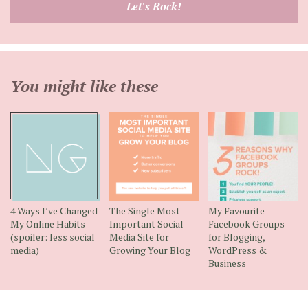
Let's Rock!
address
You might like these
4 Ways I’ve Changed
The Single Most
My Favourite
My Online Habits
Important Social
Facebook Groups
(spoiler: less social
Media Site for
for Blogging,
media)
Growing Your Blog
WordPress &
Business