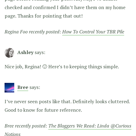
checked and confirmed I didn’t have them on my home
page. Thanks for pointing that out!
Regina Foo recently posted:
How To Control Your TBR Pile
Ashley
says:
Nice job, Regina! 🙂 Here’s to keeping things simple.
Bree
says:
I’ve never seen posts like that. Definitely looks cluttered.
Good to know for future reference.
Bree recently posted:
The Bloggers We Read: Linda @Curious
Notions