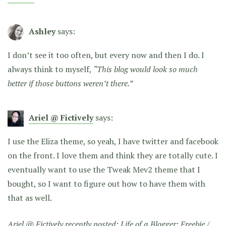
Ashley
says:
I don’t see it too often, but every now and then I do. I
always think to myself,
“This blog would look so much
better if those buttons weren’t there.”
Ariel @ Fictively
says:
I use the Eliza theme, so yeah, I have twitter and facebook
on the front. I love them and think they are totally cute. I
eventually want to use the Tweak Mev2 theme that I
bought, so I want to figure out how to have them with
that as well.
Ariel @ Fictively recently posted:
Life of a Blogger: Freebie /