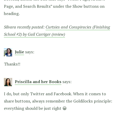
Page, and Search Results” under the Show buttons on
heading.
Silvara recently posted:
Curtsies and Conspiracies (Finishing
School #2) by Gail Carriger (review)
Julie
says:
Thanks!!
Priscilla and her Books
says:
I do, but only Twitter and Facebook. When it comes to
share buttons, always remember the Goldilocks principle:
everything should be just right 😀