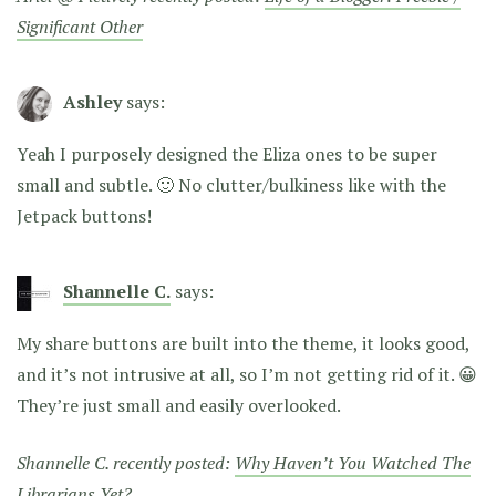
Significant Other
Ashley
says:
Yeah I purposely designed the Eliza ones to be super
small and subtle. 🙂 No clutter/bulkiness like with the
Jetpack buttons!
Shannelle C.
says:
My share buttons are built into the theme, it looks good,
and it’s not intrusive at all, so I’m not getting rid of it. 😀
They’re just small and easily overlooked.
Shannelle C. recently posted:
Why Haven’t You Watched The
Librarians Yet?