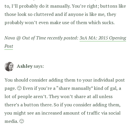
to, I’ll probably do it manually. You’re right; buttons like
those look so cluttered and if anyone is like me, they
probably won’t even make use of them which sucks.
Nova @ Out of Time recently posted:
3xA MA: 2015 Opening
Post
Ashley
says:
You should consider adding them to your individual post
page. 🙂 Even if you’re a “share manually” kind of gal, a
lot of people aren’t. They won’t share at all unless
there’s a button there. So if you consider adding them,
you might see an increased amount of traffic via social
media. 🙂