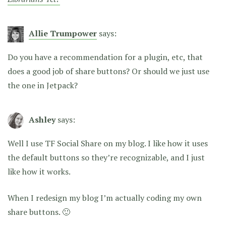
Allie Trumpower
says:
Do you have a recommendation for a plugin, etc, that
does a good job of share buttons? Or should we just use
the one in Jetpack?
Ashley
says:
Well I use TF Social Share on my blog. I like how it uses
the default buttons so they’re recognizable, and I just
like how it works.
When I redesign my blog I’m actually coding my own
share buttons. 🙂