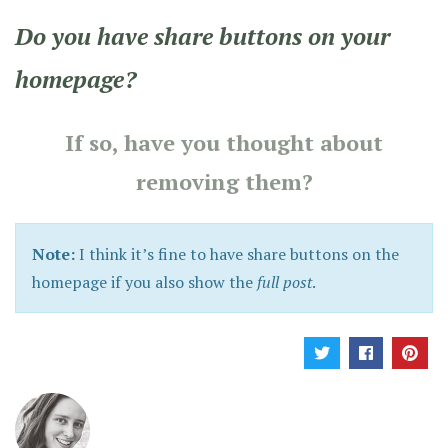
Do you have share buttons on your
homepage?
If so, have you thought about
removing them?
Note:
I think it’s fine to have share buttons on the
homepage if you also show the
full post
.