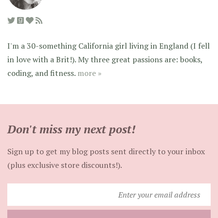
I'm a 30-something California girl living in England (I fell
in love with a Brit!). My three great passions are: books,
coding, and fitness.
more »
Don't miss my next post!
Sign up to get my blog posts sent directly to your inbox
(plus exclusive store discounts!).
Enter
your
email