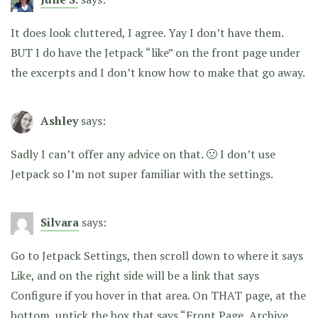
It does look cluttered, I agree. Yay I don’t have them.
BUT I do have the Jetpack “like” on the front page under
the excerpts and I don’t know how to make that go away.
Ashley
says:
Sadly I can’t offer any advice on that. 🙁 I don’t use
Jetpack so I’m not super familiar with the settings.
Silvara
says:
Go to Jetpack Settings, then scroll down to where it says
Like, and on the right side will be a link that says
Configure if you hover in that area. On THAT page, at the
bottom, untick the box that says “Front Page, Archive