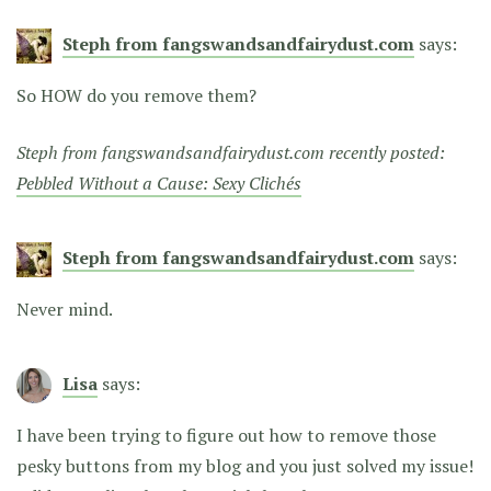
Steph from fangswandsandfairydust.com
says:
So HOW do you remove them?
Steph from fangswandsandfairydust.com recently posted:
Pebbled Without a Cause: Sexy Clichés
Steph from fangswandsandfairydust.com
says:
Never mind.
Lisa
says:
I have been trying to figure out how to remove those
pesky buttons from my blog and you just solved my issue!