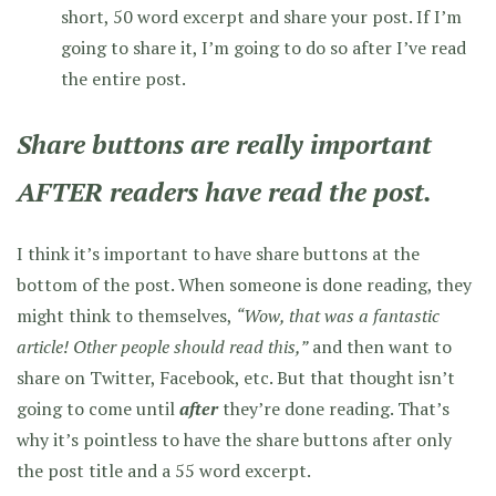
short, 50 word excerpt and share your post. If I’m
going to share it, I’m going to do so after I’ve read
the entire post.
Share buttons are really important
AFTER readers have read the post.
I think it’s important to have share buttons at the
bottom of the post. When someone is done reading, they
might think to themselves,
“Wow, that was a fantastic
article! Other people should read this,”
and then want to
share on Twitter, Facebook, etc. But that thought isn’t
going to come until
after
they’re done reading. That’s
why it’s pointless to have the share buttons after only
the post title and a 55 word excerpt.