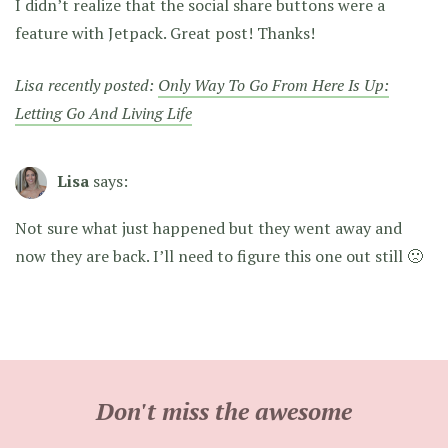
I didn’t realize that the social share buttons were a
feature with Jetpack. Great post! Thanks!
Lisa recently posted:
Only Way To Go From Here Is Up:
Letting Go And Living Life
Lisa
says:
Not sure what just happened but they went away and
now they are back. I’ll need to figure this one out still 🙁
Don't miss the awesome